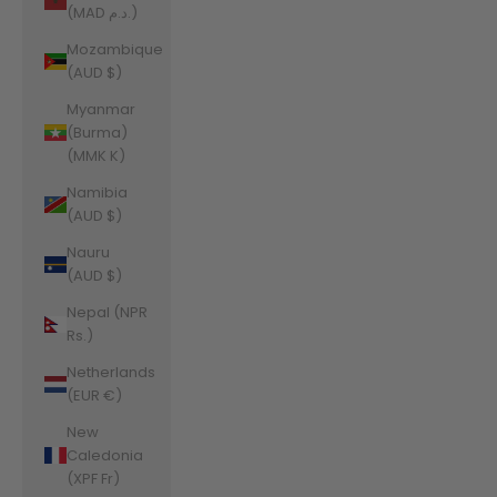
(MAD د.م.)
Mozambique
(AUD $)
Myanmar
(Burma)
(MMK K)
Namibia
(AUD $)
Nauru
(AUD $)
Nepal (NPR
Rs.)
Netherlands
(EUR €)
New
Caledonia
(XPF Fr)