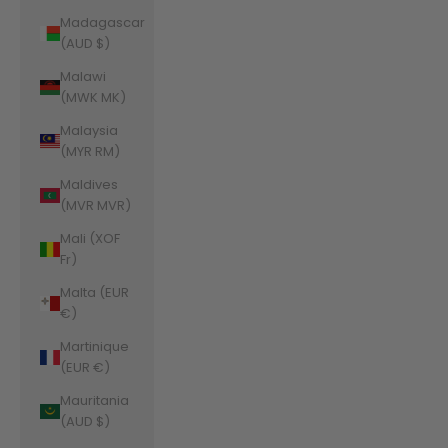
Madagascar
(AUD $)
Malawi
(MWK MK)
Malaysia
(MYR RM)
Maldives
(MVR MVR)
Mali (XOF
Fr)
Malta (EUR
€)
Martinique
(EUR €)
Mauritania
(AUD $)