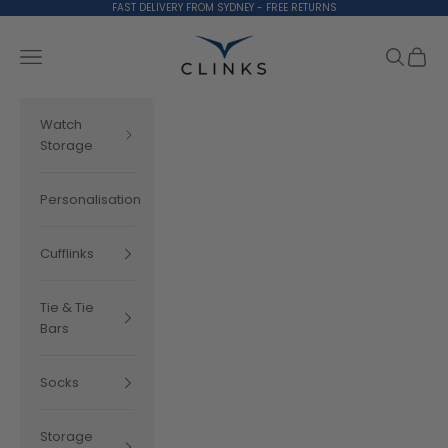
Skip to content
FAST DELIVERY FROM SYDNEY - FREE RETURNS
Clinks.com
Search
Cart
Navigation menu
Watch
Storage
Personalisation
Cufflinks
Tie & Tie
Bars
Socks
Storage