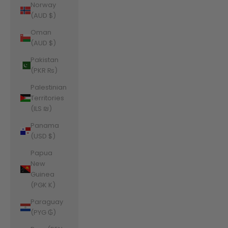
Norway
(AUD $)
Oman
(AUD $)
Pakistan
(PKR ₨)
Palestinian
Territories
(ILS ₪)
Panama
(USD $)
Papua
New
Guinea
(PGK K)
Paraguay
(PYG ₲)