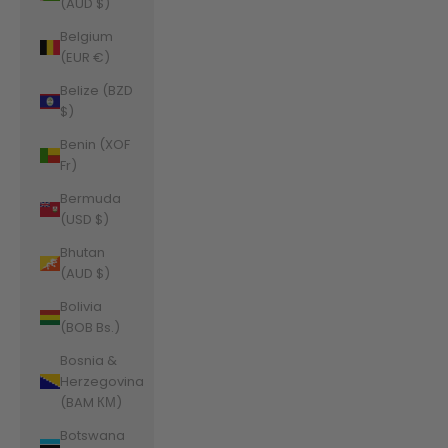
(AUD $)
Belgium
(EUR €)
Belize (BZD
$)
Benin (XOF
Fr)
Bermuda
(USD $)
Bhutan
(AUD $)
Bolivia
(BOB Bs.)
Bosnia &
Herzegovina
(BAM КМ)
Botswana