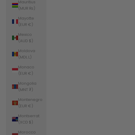
Mauritius
(MUR ₨)
Mayotte
(EUR €)
Mexico
(AUD $)
Moldova
(MDL L)
Monaco
(EUR €)
Mongolia
(MNT ₮)
Montenegro
(EUR €)
Montserrat
(XCD $)
Morocco