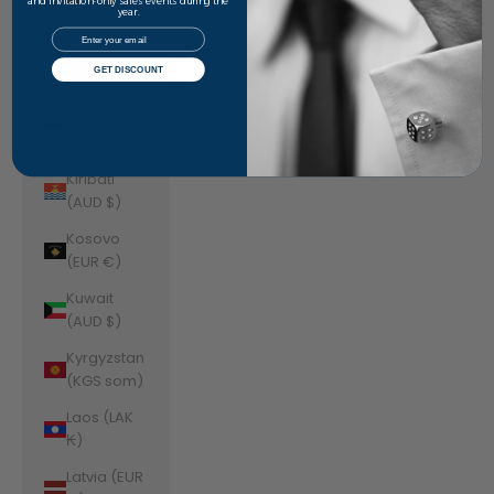
Jordan
and invitation-only sales events during the
year.
(AUD $)
Email
Kazakhstan
GET DISCOUNT
(KZT ₸)
Kenya (KES
KSh)
Kiribati
(AUD $)
Kosovo
(EUR €)
Kuwait
(AUD $)
Kyrgyzstan
(KGS som)
Laos (LAK
₭)
Latvia (EUR