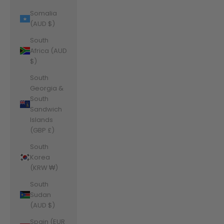
Somalia
(AUD $)
South
Africa (AUD
$)
South
Georgia &
South
Sandwich
Islands
(GBP £)
South
Korea
(KRW ₩)
South
Sudan
(AUD $)
Spain (EUR