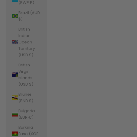
(BWP P)
Brazil (AUD
$)
British
Indian
Ocean
Territory
(USD $)
British
Virgin
Islands
(USD $)
Brunei
(BND $)
Bulgaria
(EUR €)
Burkina
Faso (XOF