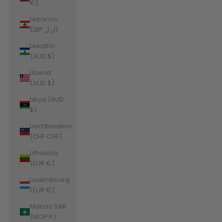
€)
Lebanon
(LBP ل.ل)
Lesotho
(AUD $)
Liberia
(AUD $)
Libya (AUD
$)
Liechtenstein
(CHF CHF)
Lithuania
(EUR €)
Luxembourg
(EUR €)
Macao SAR
(MOP P)