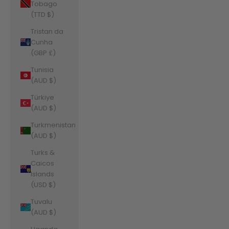
Tobago
(TTD $)
Tristan da
Cunha
(GBP £)
Tunisia
(AUD $)
Türkiye
(AUD $)
Turkmenistan
(AUD $)
Turks &
Caicos
Islands
(USD $)
Tuvalu
(AUD $)