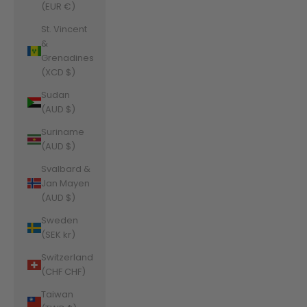
(EUR €)
St. Vincent
&
Grenadines
(XCD $)
Sudan
(AUD $)
Suriname
(AUD $)
Svalbard &
Jan Mayen
(AUD $)
Sweden
(SEK kr)
Switzerland
(CHF CHF)
Taiwan