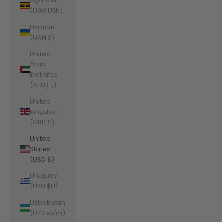
Uganda
(UGX USh)
Ukraine
(UAH ₴)
United
Arab
Emirates
(AED د.إ)
United
Kingdom
(GBP £)
United
States
(USD $)
Uruguay
(UYU $U)
Uzbekistan
(UZS so'm)