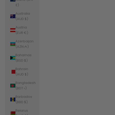
£)
Australia
(AUD $)
Austria
(EUR €)
Azerbaijan
(AZN ₼)
Bahamas
(BSD $)
Bahrain
(AUD $)
Bangladesh
(BDT ৳)
Barbados
(BBD $)
Belarus