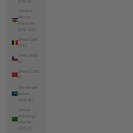
(KYD $)
Central
African
Republic
(XAF CFA)
Chad (XAF
CFA)
Chile (AUD
$)
China (CNY
¥)
Christmas
Island
(AUD $)
Cocos
(Keeling)
Islands
(AUD $)