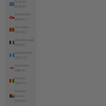
Greece
(EUR €)
Greenland
(DKK kr.)
Grenada
(XCD $)
Guadeloupe
(EUR €)
Guatemala
(GTQ Q)
Guernsey
(GBP £)
Guinea
(GNF Fr)
Guinea-
Bissau
(XOF Fr)