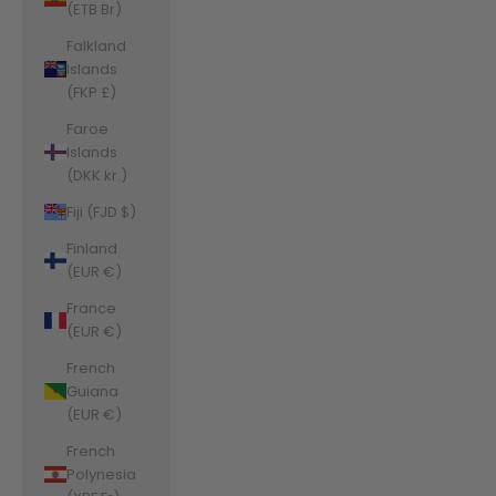
(ETB Br)
Falkland
Islands
(FKP £)
Faroe
Islands
(DKK kr.)
Fiji (FJD $)
Finland
(EUR €)
France
(EUR €)
French
Guiana
(EUR €)
French
Polynesia