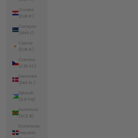
Croatia
(EUR €)
Curaçao
(ANG ƒ)
Cyprus
(EUR €)
Czechia
(CZK Kč)
Denmark
(DKK kr.)
Djibouti
(DJF Fdj)
Dominica
(XCD $)
Dominican
Republic