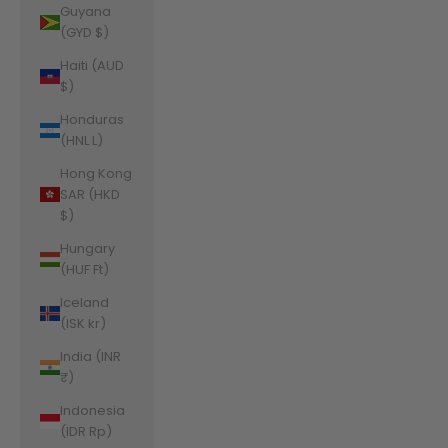
Guyana
(GYD $)
Haiti (AUD
$)
Honduras
(HNL L)
Hong Kong
SAR (HKD
$)
Hungary
(HUF Ft)
Iceland
(ISK kr)
India (INR
₹)
Indonesia
(IDR Rp)