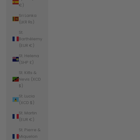
€)
Sri Lanka
(LKR ₨)
St.
Barthélemy
(EUR €)
St. Helena
(SHP £)
St. Kitts &
Nevis (XCD
$)
St. Lucia
(XCD $)
St. Martin
(EUR €)
St. Pierre &
Miquelon