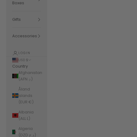
Boxes
Gifts
Accessories
LOGIN
USD $
Country
Afghanistan
(AFN ؋)
Åland
Islands
(EUR €)
Albania
(ALL L)
Algeria
(DZD د.ج)