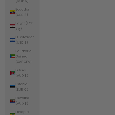
(DOP $)
Ecuador
(USD $)
Egypt (EGP
ج.م)
El Salvador
(USD $)
Equatorial
Guinea
(XAF CFA)
Eritrea
(AUD $)
Estonia
(EUR €)
Eswatini
(AUD $)
Ethiopia