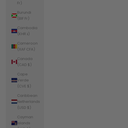
Fr)
Burundi
(BIF Fr)
Cambodia
(KHR ៛)
Cameroon
(XAF CFA)
Canada
(CAD $)
Cape
Verde
(CVE $)
Caribbean
Netherlands
(USD $)
Cayman
Islands