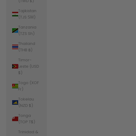
(TWD $)
Tajikistan
(TJS ЅМ)
Tanzania
(TZS Sh)
Thailand
(THB ฿)
Timor-
Leste (USD
$)
Togo (XOF
Fr)
Tokelau
(NZD $)
Tonga
(TOP T$)
Trinidad &