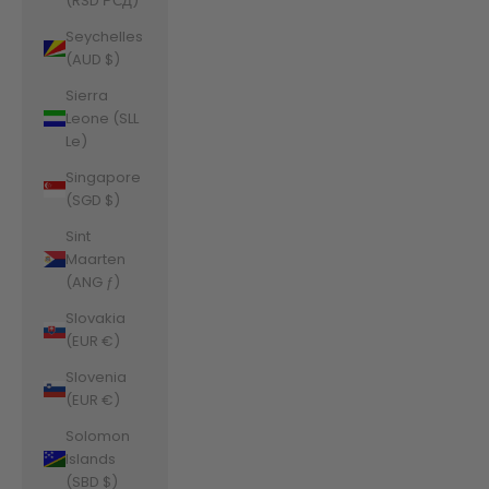
(RSD РСД)
Seychelles
(AUD $)
Sierra
Leone (SLL
Le)
Singapore
(SGD $)
Sint
Maarten
(ANG ƒ)
Slovakia
(EUR €)
Slovenia
(EUR €)
Solomon
Islands
(SBD $)