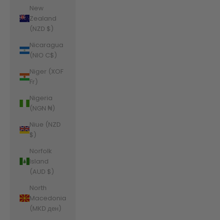
New
Zealand
(NZD $)
Nicaragua
(NIO C$)
Niger (XOF
Fr)
Nigeria
(NGN ₦)
Niue (NZD
$)
Norfolk
Island
(AUD $)
North
Macedonia
(MKD ден)