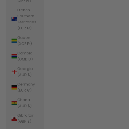
(XPF Fr)
French
Southern
Territories
(EUR €)
Gabon
(XOF Fr)
Gambia
(GMD D)
Georgia
(AUD $)
Germany
(EUR €)
Ghana
(AUD $)
Gibraltar
(GBP £)