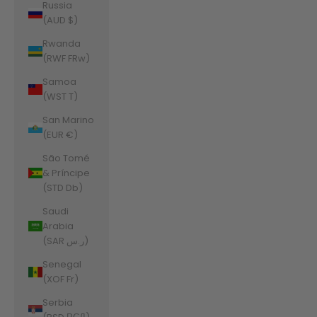
Russia
(AUD $)
Rwanda
(RWF FRw)
Samoa
(WST T)
San Marino
(EUR €)
São Tomé
& Príncipe
(STD Db)
Saudi
Arabia
(SAR ر.س)
Senegal
(XOF Fr)
Serbia