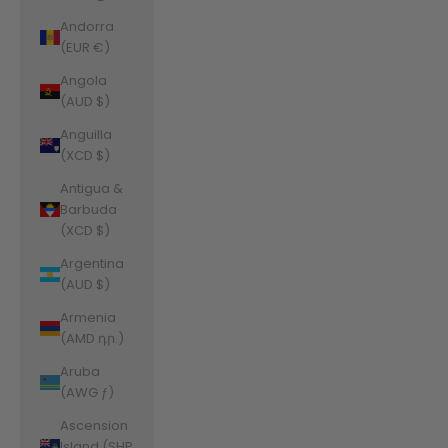
Andorra
(EUR €)
Angola
(AUD $)
Anguilla
(XCD $)
Antigua &
Barbuda
(XCD $)
Argentina
(AUD $)
Armenia
(AMD դր.)
Aruba
(AWG ƒ)
Ascension
Island (SHP