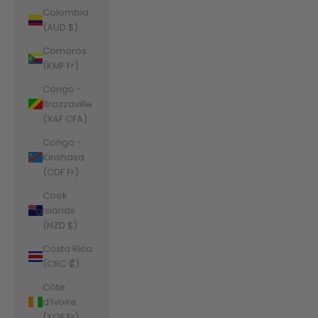
Colombia
(AUD $)
Comoros
(KMF Fr)
Congo -
Brazzaville
(XAF CFA)
Congo -
Kinshasa
(CDF Fr)
Cook
Islands
(NZD $)
Costa Rica
(CRC ₡)
Côte
d’Ivoire
(XOF Fr)