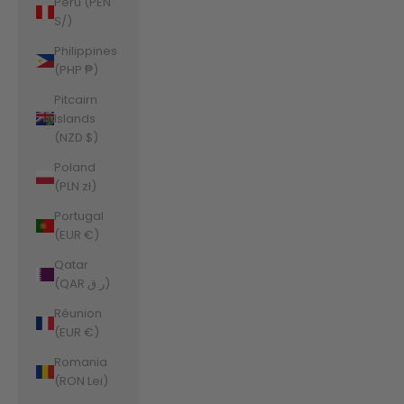
Peru (PEN
S/)
Philippines
(PHP ₱)
Pitcairn
Islands
(NZD $)
Poland
(PLN zł)
Portugal
(EUR €)
Qatar
(QAR ر.ق)
Réunion
(EUR €)
Romania
(RON Lei)