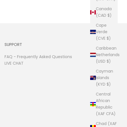
Canada
(CAD $)
Cape
Verde
(CVE $)
SUPPORT
Caribbean
Netherlands
FAQ -
Frequently Asked Questions
(USD $)
LIVE CHAT
Cayman
Islands
(KYD $)
Central
African
Republic
(XAF CFA)
Chad (XAF