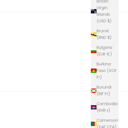
British
Virgin
Islands
(USD $)
Brunei
(BND $)
Bulgaria
(EUR €)
Burkina
Faso (XOF
Fr)
Burundi
(BIF Fr)
Cambodia
(KHR ៛)
Cameroon
(XAF CFA)