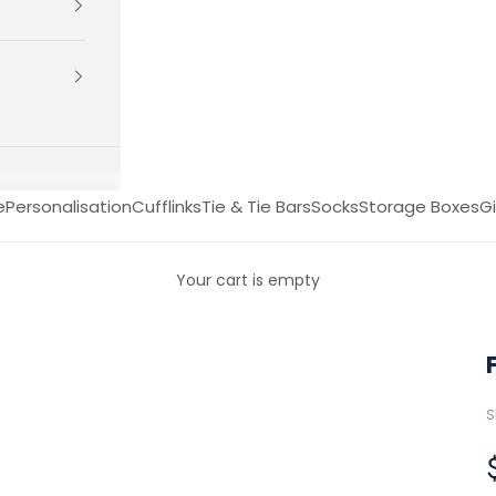
e
Personalisation
Cufflinks
Tie & Tie Bars
Socks
Storage Boxes
Gi
Your cart is empty
S