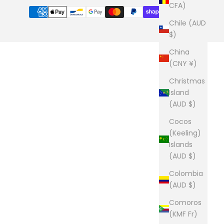
CFA)
Chile (AUD
$)
China
(CNY ¥)
Christmas
Island
(AUD $)
Cocos
(Keeling)
Islands
(AUD $)
Colombia
(AUD $)
Comoros
(KMF Fr)