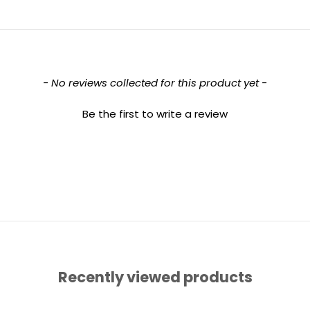
- No reviews collected for this product yet -
Be the first to write a review
Recently viewed products