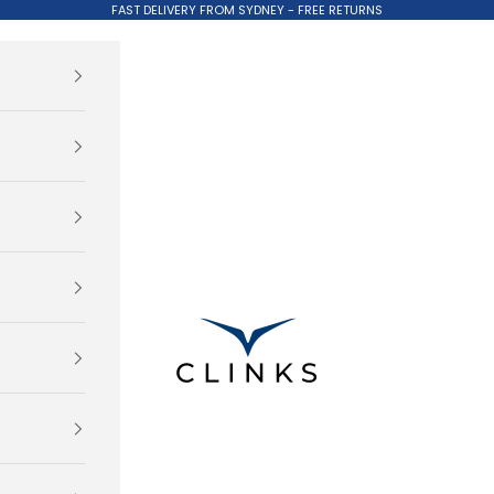
FAST DELIVERY FROM SYDNEY - FREE RETURNS
Clinks.com