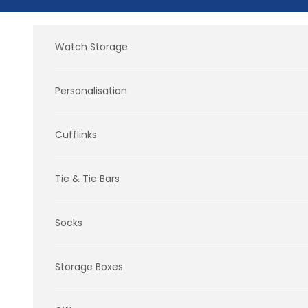
Skip to content
Watch Storage
Personalisation
Cufflinks
Tie & Tie Bars
Socks
Storage Boxes