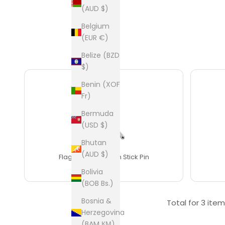
(AUD $)
Belgium
(EUR €)
Belize (BZD
$)
Benin (XOF
Fr)
Bermuda
(USD $)
Bhutan
THIS ITEM
(AUD $)
Flag of Bangladesh Stick Pin
$25
Bolivia
(BOB Bs.)
Bosnia &
Total for
3 item
Herzegovina
(BAM КМ)