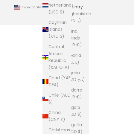
Netherlands
Country
United States (USD $)
(USD $)
Afghanistan
(AFN ؋)
Cayman
Islands
Åland
(KYD $)
Islands
(EUR €)
Central
African
Albania
Republic
(ALL L)
(XAF CFA)
Algeria
Chad (XAF
(DZD د.ج)
CFA)
Andorra
Chile (AUD
(EUR €)
$)
Angola
China
(AUD $)
(CNY ¥)
Anguilla
Christmas
(XCD $)