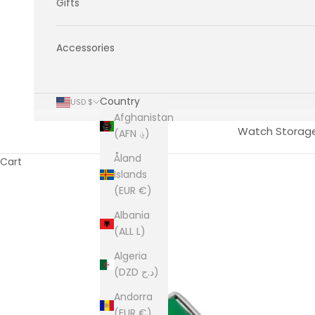
Gifts
Accessories
Country
USD $
Afghanistan
Watch Storag
(AFN ؋)
Åland
Cart
Islands
(EUR €)
Albania
(ALL L)
Algeria
(DZD د.ج)
Andorra
(EUR €)