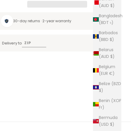
(AUD $)
Bangladesh
30-day returns · 2-year warranty
(BDT ৳)
Barbados
(BBD $)
Delivery to
Belarus
(AUD $)
Belgium
(EUR €)
Belize (BZD
$)
Benin (XOF
Fr)
Bermuda
(USD $)