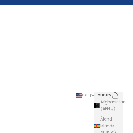
Search
Cart
Country
USD $
Afghanistan
(AFN ؋)
Åland
Islands
(EUR €)