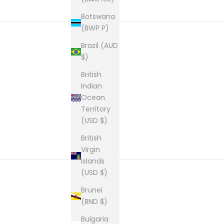
Botswana
(BWP P)
Brazil (AUD
$)
New content loaded
British
Indian
Ocean
Territory
(USD $)
British
Virgin
Islands
(USD $)
Brunei
(BND $)
Bulgaria