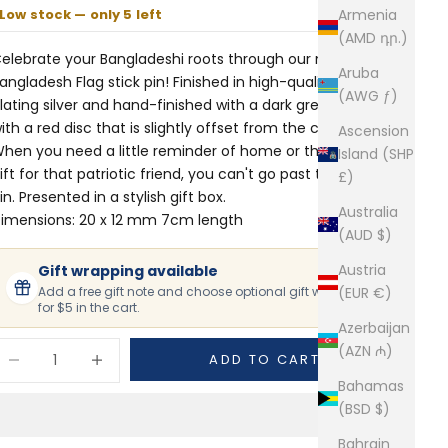
Low stock — only 5 left
Armenia
(AMD դր.)
elebrate your Bangladeshi roots through our miniature
Aruba
angladesh Flag stick pin! Finished in high-quality rhodium
(AWG ƒ)
lating silver and hand-finished with a dark green field
ith a red disc that is slightly offset from the center resin.
Ascension
hen you need a little reminder of home or the perfect
Island (SHP
ift for that patriotic friend, you can't go past this stick
£)
in. Presented in a stylish gift box.
Australia
imensions: 20 x 12 mm 7cm length
(AUD $)
Austria
Gift wrapping available
Add a free gift note and choose optional gift wrapping
(EUR €)
for $5 in the cart.
Azerbaijan
ecrease quantity
Increase quantity
(AZN ₼)
ADD TO CART
Bahamas
(BSD $)
Bahrain