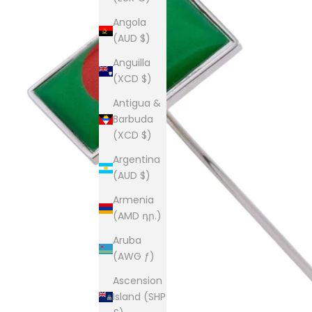
Angola
(AUD $)
Anguilla
(XCD $)
Antigua &
Barbuda
(XCD $)
Argentina
(AUD $)
Armenia
(AMD դր.)
Aruba
(AWG ƒ)
Ascension
Island (SHP