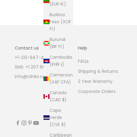
(EUR €)
Burkina
Faso (XOF
Fr)
Burundi
(BIF Fr)
Contact us
Help
Cambodia
+1-213-947-4711
FAQs
(KHR ៛)
SMS: +1 207 600 1189
Shipping & Returns
Cameroon
info@clinks.com
2 Year Warranty
(XAF CFA)
Corporate Orders
Canada
(CAD $)
Cape
Verde
(CVE $)
Caribbean