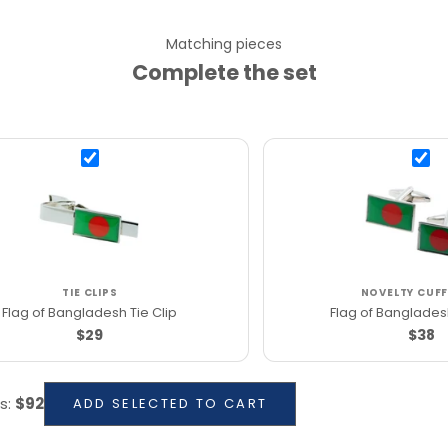
Matching pieces
Complete the set
TIE CLIPS
NOVELTY CUFF
Flag of Bangladesh Tie Clip
Flag of Bangladesh
$29
$38
s
:
$92
ADD SELECTED TO CART