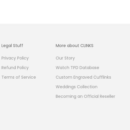
Legal Stuff
More about CLINKS
Privacy Policy
Our Story
Refund Policy
Watch TPD Database
Terms of Service
Custom Engraved Cufflinks
Weddings Collection
Becoming an Official Reseller