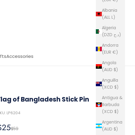
Albania
(ALL L)
Algeria
(DZD د.ج)
Andorra
(EUR €)
fts
Accessories
Angola
(AUD $)
Anguilla
(XCD $)
Antigua &
Flag of Bangladesh Stick Pin
Barbuda
(XCD $)
KU: LP6204
Argentina
Sale price
$25
Regular price
$59
(AUD $)