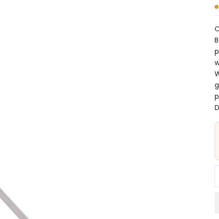
C
B
p
w
W
g
p
D
D