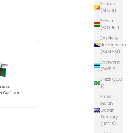
Bhutan
(AUD $)
Bolivia
(BOB Bs.)
Bosnia &
Herzegovina
(BAM КМ)
Botswana
(BWP P)
Brazil (AUD
$)
LINKS
 Cufflinks
British
Indian
Ocean
Territory
(USD $)