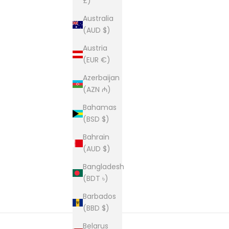
£)
Australia
(AUD $)
Austria
(EUR €)
Azerbaijan
(AZN ₼)
Bahamas
(BSD $)
Bahrain
(AUD $)
Bangladesh
(BDT ৳)
Barbados
(BBD $)
Belarus