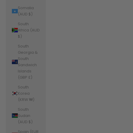
Somalia
(AUD $)
South
Africa (AUD
$)
South
Georgia &
South
Sandwich
Islands
(GBP £)
South
Korea
(KRW ₩)
South
Sudan
(AUD $)
Spain (EUR