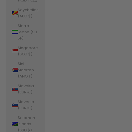
(RSD РСД)
Seychelles
(AUD $)
Sierra
Leone (SLL
Le)
Singapore
(SGD $)
Sint
Maarten
(ANG ƒ)
Slovakia
(EUR €)
Slovenia
(EUR €)
Solomon
Islands
(SBD $)