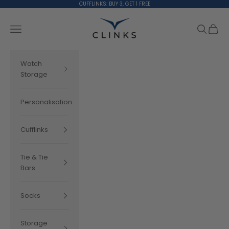
Skip to content
CUFFLINKS: BUY 3, GET 1 FREE
Clinks.com
Search
Cart
Navigation menu
Watch
Storage
Personalisation
Cufflinks
Tie & Tie
Bars
Socks
Storage