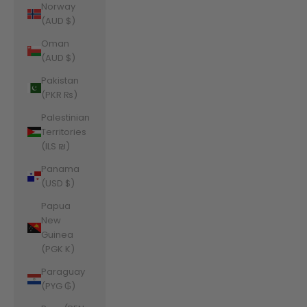
Norway
(AUD $)
Oman
(AUD $)
Pakistan
(PKR ₨)
Palestinian
Territories
(ILS ₪)
Panama
(USD $)
Papua
New
Guinea
(PGK K)
Paraguay
(PYG ₲)