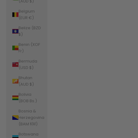
(AUD $)
Belgium
(EUR €)
Belize (BZD
$)
Benin (XOF
Fr)
Bermuda
(USD $)
Bhutan
(AUD $)
Bolivia
(BOB Bs.)
Bosnia &
Herzegovina
(BAM КМ)
Botswana