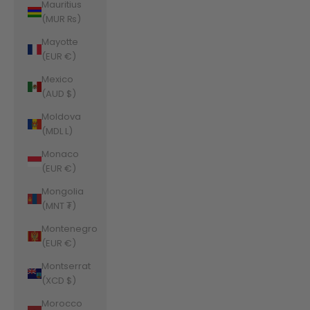
Mauritius
(MUR ₨)
Mayotte
(EUR €)
Mexico
(AUD $)
Moldova
(MDL L)
Monaco
(EUR €)
Mongolia
(MNT ₮)
Montenegro
(EUR €)
Montserrat
(XCD $)
Morocco