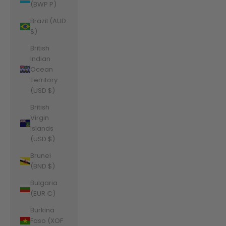
(BWP P)
Brazil (AUD
$)
British
Indian
Ocean
Territory
(USD $)
British
Virgin
Islands
(USD $)
Brunei
(BND $)
Bulgaria
(EUR €)
Burkina
Faso (XOF