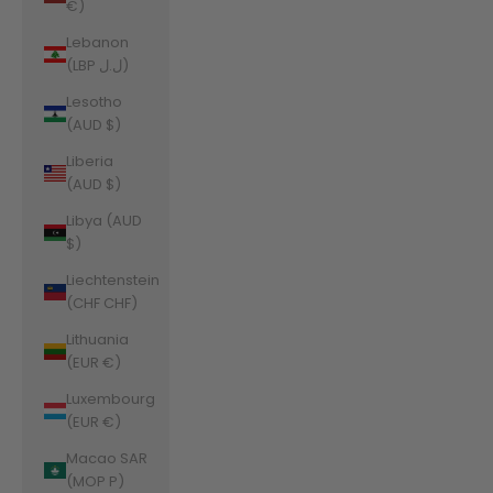
€)
Lebanon
(LBP ل.ل)
Lesotho
(AUD $)
Liberia
(AUD $)
Libya (AUD
$)
Liechtenstein
(CHF CHF)
Lithuania
(EUR €)
Luxembourg
(EUR €)
Macao SAR
(MOP P)