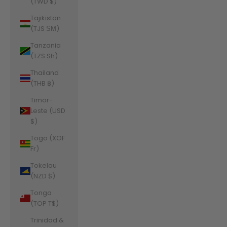
(TWD $)
Tajikistan
(TJS ЅМ)
Tanzania
(TZS Sh)
Thailand
(THB ฿)
Timor-
Leste (USD
$)
Togo (XOF
Fr)
Tokelau
(NZD $)
Tonga
(TOP T$)
Trinidad &