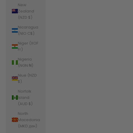
New
Zealand
(NZD $)
Nicaragua
(NIO C$)
Niger (XOF
Fr)
Nigeria
(NGN ₦)
Niue (NZD
$)
Norfolk
Island
(AUD $)
North
Macedonia
(MKD ден)