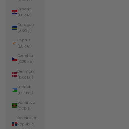
Croatia
(EUR €)
Curaçao
(ANG ƒ)
Cyprus
(EUR €)
Czechia
(CZK Kč)
Denmark
(DKK kr.)
Djibouti
(DJF Fdj)
Dominica
(XCD $)
Dominican
Republic