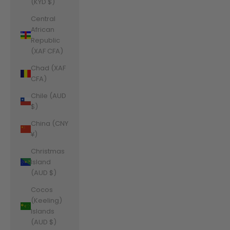
(KYD $)
Central
African
Republic
(XAF CFA)
Chad (XAF
CFA)
Chile (AUD
$)
China (CNY
¥)
Christmas
Island
(AUD $)
Cocos
(Keeling)
Islands
(AUD $)