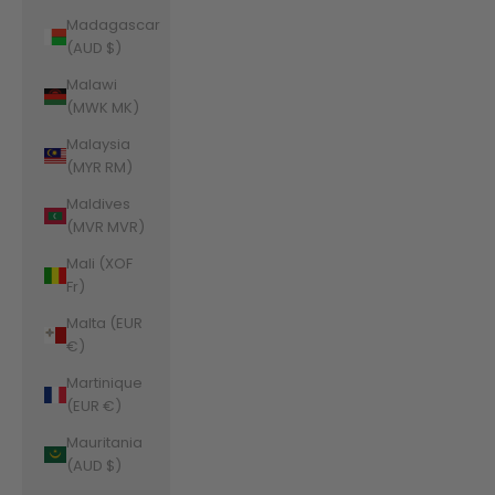
Madagascar
(AUD $)
Malawi
(MWK MK)
Malaysia
(MYR RM)
Maldives
(MVR MVR)
Mali (XOF
Fr)
Malta (EUR
€)
Martinique
(EUR €)
Mauritania
(AUD $)