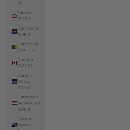
Fr)
Burundi
(BIF Fr)
Cambodia
(KHR ៛)
Cameroon
(XAF CFA)
Canada
(CAD $)
Cape
Verde
(CVE $)
Caribbean
Netherlands
(USD $)
Cayman
Islands