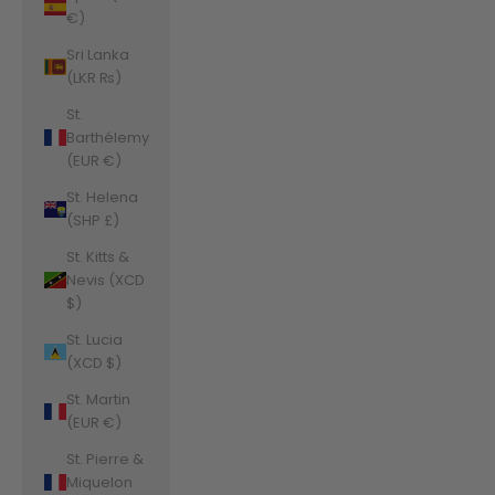
€)
Sri Lanka
(LKR ₨)
St.
Barthélemy
(EUR €)
St. Helena
(SHP £)
St. Kitts &
Nevis (XCD
$)
St. Lucia
(XCD $)
St. Martin
(EUR €)
St. Pierre &
Miquelon