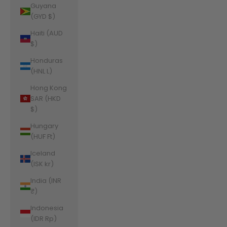
Guyana
(GYD $)
Haiti (AUD
$)
Honduras
(HNL L)
Hong Kong
SAR (HKD
$)
Hungary
(HUF Ft)
Iceland
(ISK kr)
India (INR
₹)
Indonesia
(IDR Rp)