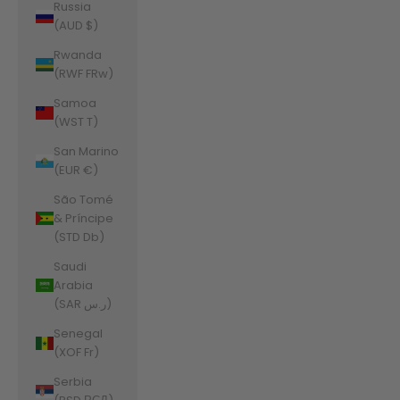
Russia
(AUD $)
Rwanda
(RWF FRw)
Samoa
(WST T)
San Marino
(EUR €)
São Tomé
& Príncipe
(STD Db)
Saudi
Arabia
(SAR ر.س)
Senegal
(XOF Fr)
Serbia