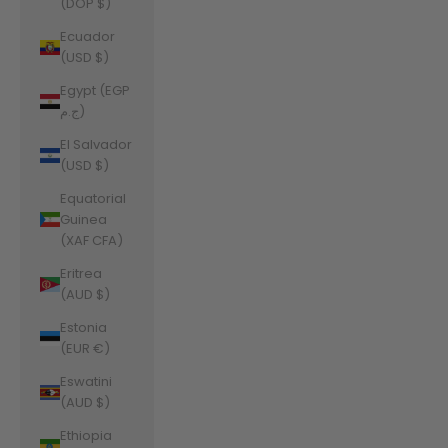
(DOP $)
Ecuador
(USD $)
Egypt (EGP
ج.م)
El Salvador
(USD $)
Equatorial
Guinea
(XAF CFA)
Eritrea
(AUD $)
Estonia
(EUR €)
Eswatini
(AUD $)
Ethiopia