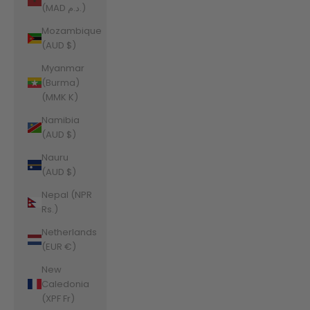
(MAD د.م.)
Mozambique
(AUD $)
Myanmar
(Burma)
(MMK K)
Namibia
(AUD $)
Nauru
(AUD $)
Nepal (NPR
Rs.)
Netherlands
(EUR €)
New
Caledonia
(XPF Fr)