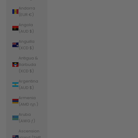
Andorra
(EUR €)
Angola
(AUD $)
Anguilla
(XCD $)
Antigua &
Barbuda
(XCD $)
Argentina
(AUD $)
Armenia
(AMD դր.)
Aruba
(AWG ƒ)
Ascension
Island (SHP