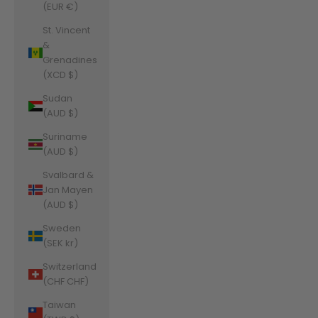
(EUR €)
St. Vincent
&
Grenadines
(XCD $)
Sudan
(AUD $)
Suriname
(AUD $)
Svalbard &
Jan Mayen
(AUD $)
Sweden
(SEK kr)
Switzerland
(CHF CHF)
Taiwan