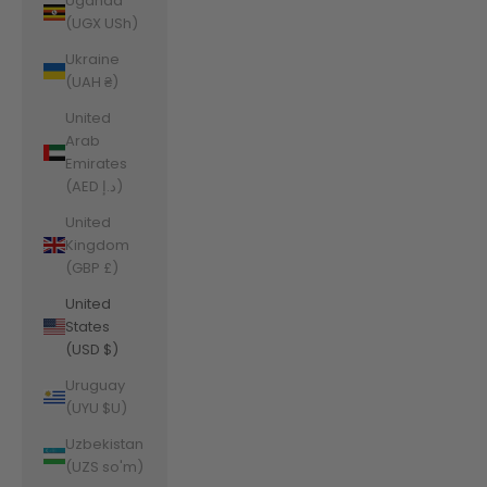
Uganda
(UGX USh)
Ukraine
(UAH ₴)
United
Arab
Emirates
(AED د.إ)
United
Kingdom
(GBP £)
United
States
(USD $)
Uruguay
(UYU $U)
Uzbekistan
(UZS so'm)