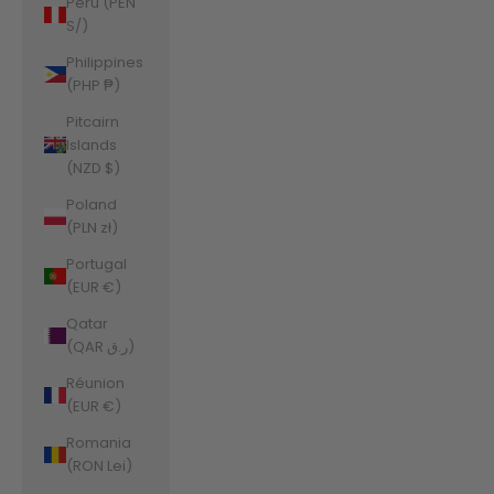
Peru (PEN
S/)
Philippines
(PHP ₱)
Pitcairn
Islands
(NZD $)
Poland
(PLN zł)
Portugal
(EUR €)
Qatar
(QAR ر.ق)
Réunion
(EUR €)
Romania
(RON Lei)