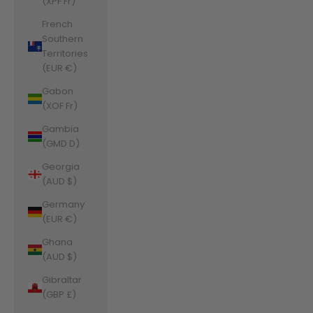
(XPF Fr)
French
Southern
Territories
(EUR €)
Gabon
(XOF Fr)
Gambia
(GMD D)
Georgia
(AUD $)
Germany
(EUR €)
Ghana
(AUD $)
Gibraltar
(GBP £)