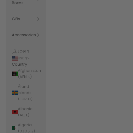
Boxes
Gifts
Accessories
LOGIN
USD $
Country
Afghanistan
(AFN ؋)
Åland
Islands
(EUR €)
Albania
(ALL L)
Algeria
(DZD د.ج)