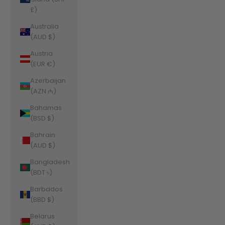
£)
Australia
(AUD $)
Austria
(EUR €)
Azerbaijan
(AZN ₼)
Bahamas
(BSD $)
Bahrain
(AUD $)
Bangladesh
(BDT ৳)
Barbados
(BBD $)
Belarus