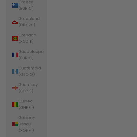
Greece
(EUR €)
Greenland
(DKK kr.)
Grenada
(XCD $)
Guadeloupe
(EUR €)
Guatemala
(GTQ Q)
Guernsey
(GBP £)
Guinea
(GNF Fr)
Guinea-
Bissau
(XOF Fr)