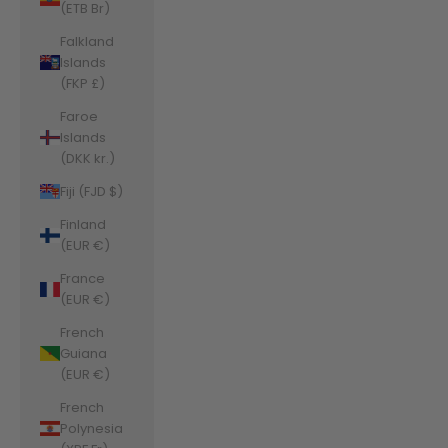
(ETB Br)
Falkland
Islands
(FKP £)
Faroe
Islands
(DKK kr.)
Fiji (FJD $)
Finland
(EUR €)
France
(EUR €)
French
Guiana
(EUR €)
French
Polynesia