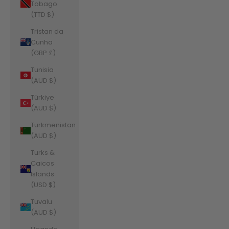
Tobago
(TTD $)
Tristan da
Cunha
(GBP £)
Tunisia
(AUD $)
Türkiye
(AUD $)
Turkmenistan
(AUD $)
Turks &
Caicos
Islands
(USD $)
Tuvalu
(AUD $)