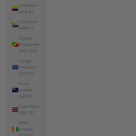
Colombia
(AUD $)
Comoros
(KMF Fr)
Congo -
Brazzaville
(XAF CFA)
Congo -
Kinshasa
(CDF Fr)
Cook
Islands
(NZD $)
Costa Rica
(CRC ₡)
Côte
d’Ivoire
(XOF Fr)