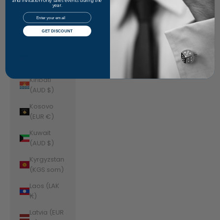
Jordan
and invitation-only sales events during the
year.
(AUD $)
Email
Kazakhstan
GET DISCOUNT
(KZT ₸)
Kenya (KES
KSh)
Kiribati
(AUD $)
Kosovo
(EUR €)
Kuwait
(AUD $)
Kyrgyzstan
(KGS som)
Laos (LAK
₭)
Latvia (EUR