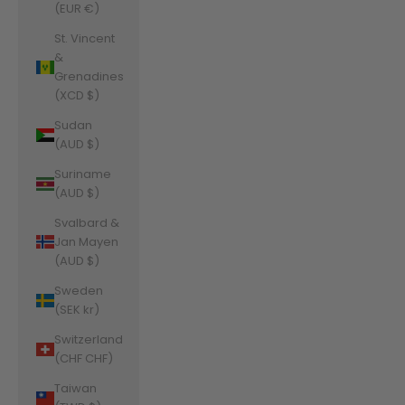
(EUR €)
St. Vincent
&
Grenadines
(XCD $)
Sudan
(AUD $)
Suriname
(AUD $)
Svalbard &
Jan Mayen
(AUD $)
Sweden
(SEK kr)
Switzerland
(CHF CHF)
Taiwan