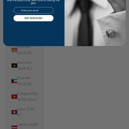
Jordan
and invitation-only sales events during the
year.
(AUD $)
Email
Kazakhstan
GET DISCOUNT
(KZT ₸)
Kenya (KES
KSh)
Kiribati
(AUD $)
Kosovo
(EUR €)
Kuwait
(AUD $)
Kyrgyzstan
(KGS som)
Laos (LAK
₭)
Latvia (EUR