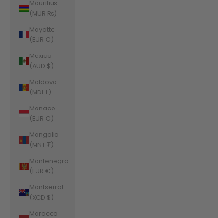
Mauritius
(MUR ₨)
Mayotte
(EUR €)
Mexico
(AUD $)
Moldova
(MDL L)
Monaco
(EUR €)
Mongolia
(MNT ₮)
Montenegro
(EUR €)
Montserrat
(XCD $)
Morocco