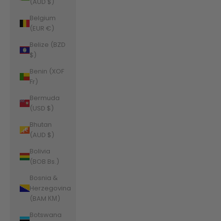
(AUD $)
Belgium
(EUR €)
Belize (BZD
$)
Benin (XOF
Fr)
Bermuda
(USD $)
Bhutan
(AUD $)
Bolivia
(BOB Bs.)
Bosnia &
Herzegovina
(BAM КМ)
Botswana