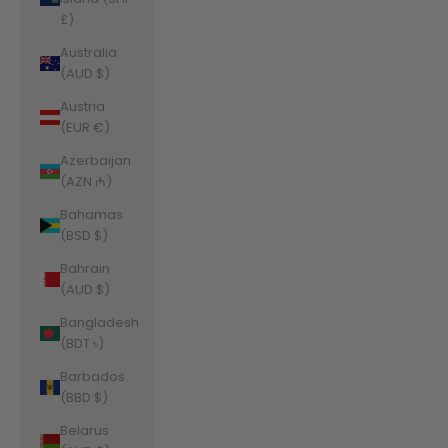
£)
Australia
(AUD $)
Austria
(EUR €)
Azerbaijan
(AZN ₼)
Bahamas
(BSD $)
Bahrain
(AUD $)
Bangladesh
(BDT ৳)
Barbados
(BBD $)
Belarus