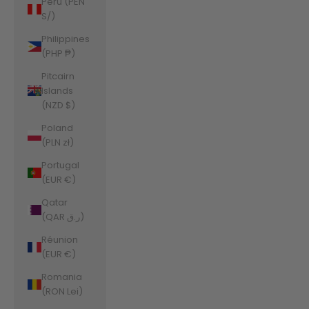
Peru (PEN
S/)
Philippines
(PHP ₱)
Pitcairn
Islands
(NZD $)
Poland
(PLN zł)
Portugal
(EUR €)
Qatar
(QAR ر.ق)
Réunion
(EUR €)
Romania
(RON Lei)