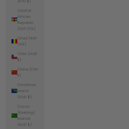
(KYD $)
Central
African
Republic
(XAF CFA)
Chad (XAF
CFA)
Chile (AUD
$)
China (CNY
¥)
Christmas
Island
(AUD $)
Cocos
(Keeling)
Islands
(AUD $)