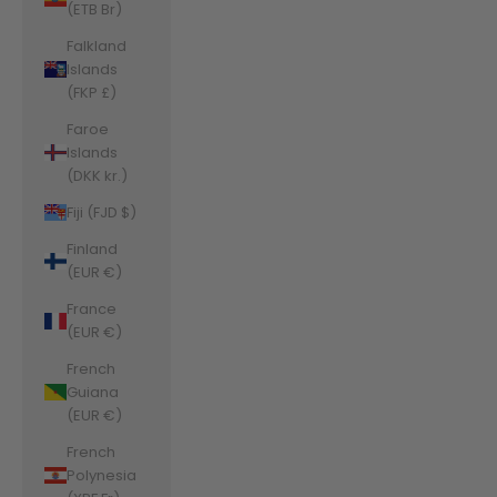
(ETB Br)
Falkland
Islands
(FKP £)
Faroe
Islands
(DKK kr.)
Fiji (FJD $)
Finland
(EUR €)
France
(EUR €)
French
Guiana
(EUR €)
French
Polynesia