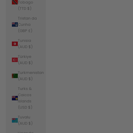
Tobago
(TTD $)
Tristan da
Cunha
(GBP £)
Tunisia
(AUD $)
Türkiye
(AUD $)
Turkmenistan
(AUD $)
Turks &
Caicos
Islands
(USD $)
Tuvalu
(AUD $)