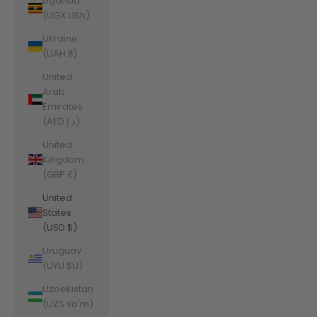
Uganda
(UGX USh)
Ukraine
(UAH ₴)
United
Arab
Emirates
(AED د.إ)
United
Kingdom
(GBP £)
United
States
(USD $)
Uruguay
(UYU $U)
Uzbekistan
(UZS so'm)