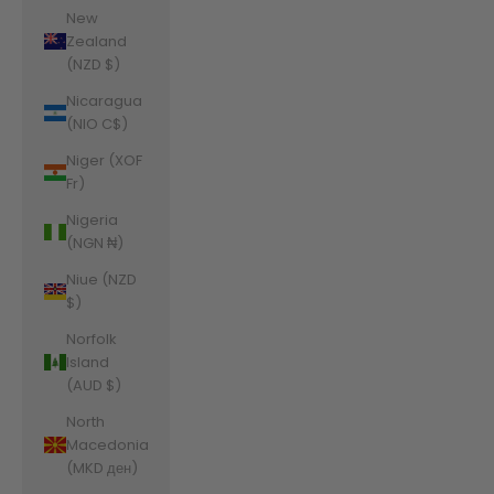
New
Zealand
(NZD $)
Nicaragua
(NIO C$)
Niger (XOF
Fr)
Nigeria
(NGN ₦)
Niue (NZD
$)
Norfolk
Island
(AUD $)
North
Macedonia
(MKD ден)