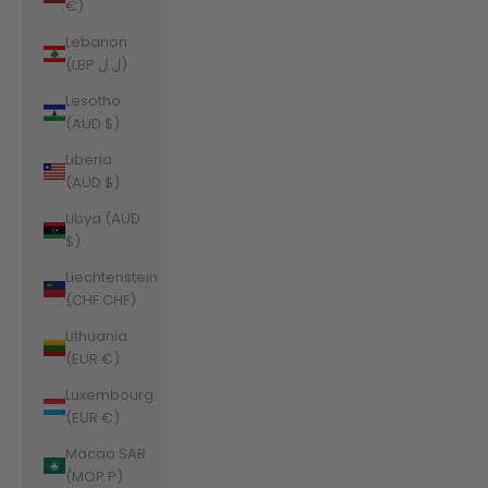
€)
Lebanon
(LBP ل.ل)
Lesotho
(AUD $)
Liberia
(AUD $)
Libya (AUD
$)
Liechtenstein
(CHF CHF)
Lithuania
(EUR €)
Luxembourg
(EUR €)
Macao SAR
(MOP P)