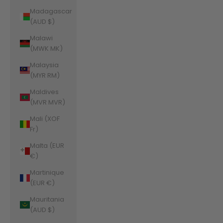
Madagascar
(AUD $)
Malawi
(MWK MK)
Malaysia
(MYR RM)
Maldives
(MVR MVR)
Mali (XOF
Fr)
Malta (EUR
€)
Martinique
(EUR €)
Mauritania
(AUD $)