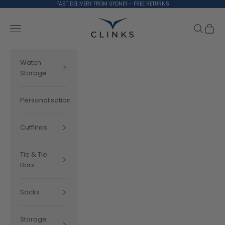
Skip to content
FAST DELIVERY FROM SYDNEY - FREE RETURNS
Clinks.com
Search
Cart
Navigation menu
Watch
Storage
Personalisation
Cufflinks
Tie & Tie
Bars
Socks
Storage