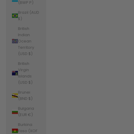
(BWP P)
Brazil (AUD
$)
British
Indian
Ocean
Territory
(USD $)
British
Virgin
Islands
(USD $)
Brunei
(BND $)
Bulgaria
(EUR €)
Burkina
Faso (XOF