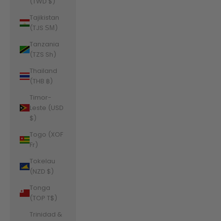
(TWD $)
Tajikistan
(TJS ЅМ)
Tanzania
(TZS Sh)
Thailand
(THB ฿)
Timor-
Leste (USD
$)
Togo (XOF
Fr)
Tokelau
(NZD $)
Tonga
(TOP T$)
Trinidad &