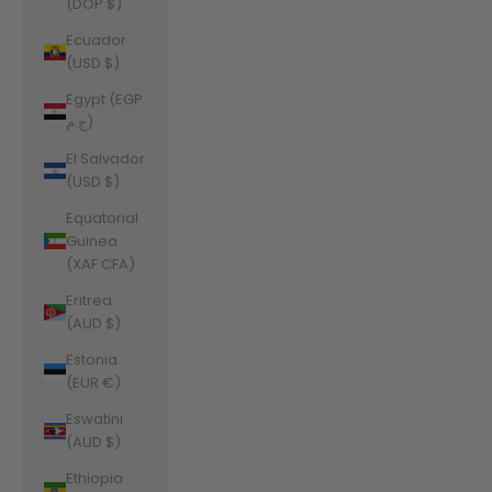
(DOP $)
Ecuador
(USD $)
Egypt (EGP
ج.م)
El Salvador
(USD $)
Equatorial
Guinea
(XAF CFA)
Eritrea
(AUD $)
Estonia
(EUR €)
Eswatini
(AUD $)
Ethiopia