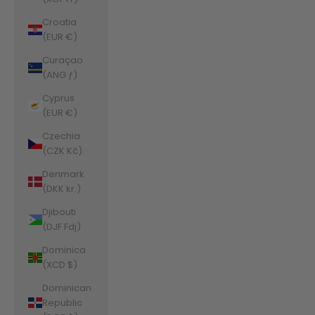
Croatia
(EUR €)
Curaçao
(ANG ƒ)
Cyprus
(EUR €)
Czechia
(CZK Kč)
Denmark
(DKK kr.)
Djibouti
(DJF Fdj)
Dominica
(XCD $)
Dominican
Republic