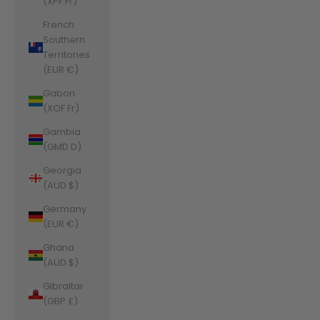
(XPF Fr)
French
Southern
Territories
(EUR €)
Gabon
(XOF Fr)
Gambia
(GMD D)
Georgia
(AUD $)
Germany
(EUR €)
Ghana
(AUD $)
Gibraltar
(GBP £)