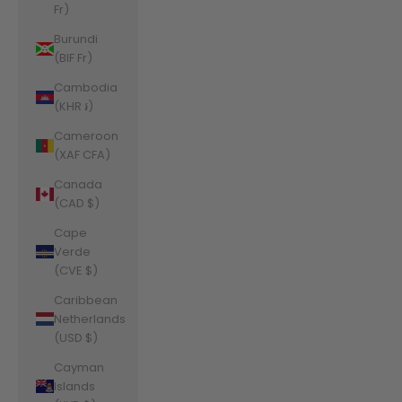
Fr)
Burundi
(BIF Fr)
Cambodia
(KHR ៛)
Cameroon
(XAF CFA)
Canada
(CAD $)
Cape
Verde
(CVE $)
Caribbean
Netherlands
(USD $)
Cayman
Islands