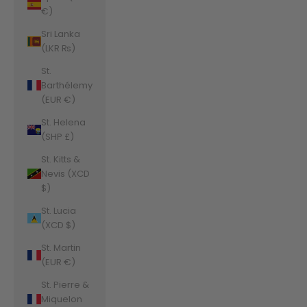
€)
Sri Lanka
(LKR ₨)
St.
Barthélemy
(EUR €)
St. Helena
(SHP £)
St. Kitts &
Nevis (XCD
$)
St. Lucia
(XCD $)
St. Martin
(EUR €)
St. Pierre &
Miquelon