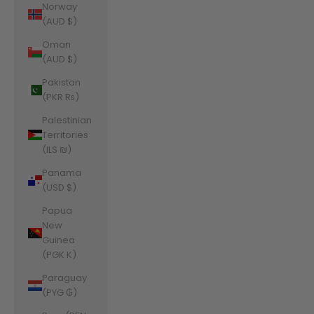
Norway
(AUD $)
Oman
(AUD $)
Pakistan
(PKR ₨)
Palestinian
Territories
(ILS ₪)
Panama
(USD $)
Papua
New
Guinea
(PGK K)
Paraguay
(PYG ₲)