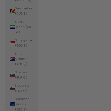
(RSD РСД)
Seychelles
(AUD $)
Sierra
Leone (SLL
Le)
Singapore
(SGD $)
Sint
Maarten
(ANG ƒ)
Slovakia
(EUR €)
Slovenia
(EUR €)
Solomon
Islands
(SBD $)