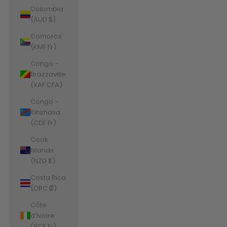
Colombia
(AUD $)
Comoros
(KMF Fr)
Congo -
Brazzaville
(XAF CFA)
Congo -
Kinshasa
(CDF Fr)
Cook
Islands
(NZD $)
Costa Rica
(CRC ₡)
Côte
d’Ivoire
(XOF Fr)