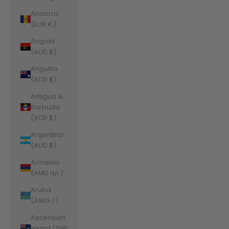
Andorra
(EUR €)
Angola
(AUD $)
Anguilla
(XCD $)
Antigua &
Barbuda
(XCD $)
Argentina
(AUD $)
Armenia
(AMD դր.)
Aruba
(AWG ƒ)
Ascension
Island (SHP