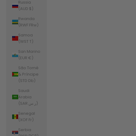
Russia
(AUD $)
Rwanda
(RWF FRw)
Samoa
(WST T)
San Marino
(EUR €)
São Tomé
& Príncipe
(STD Db)
Saudi
Arabia
(SAR ر.س)
Senegal
(XOF Fr)
Serbia