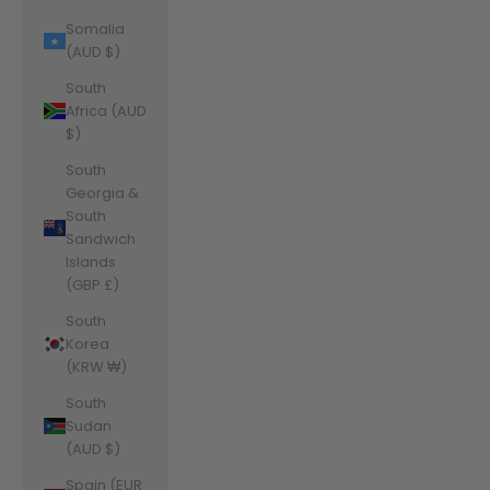
Somalia
(AUD $)
South
Africa (AUD
$)
South
Georgia &
South
Sandwich
Islands
(GBP £)
South
Korea
(KRW ₩)
South
Sudan
(AUD $)
Spain (EUR