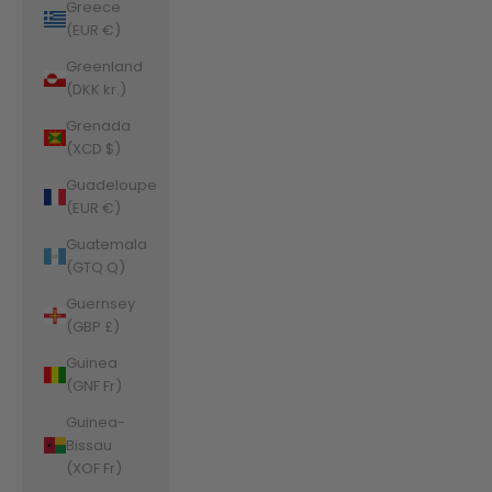
Greece
(EUR €)
Greenland
(DKK kr.)
Grenada
(XCD $)
Guadeloupe
(EUR €)
Guatemala
(GTQ Q)
Guernsey
(GBP £)
Guinea
(GNF Fr)
Guinea-
Bissau
(XOF Fr)