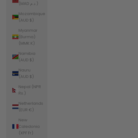
(MAD د.م.)
Mozambique
(AUD $)
Myanmar
(Burma)
(MMK K)
Namibia
(AUD $)
Nauru
(AUD $)
Nepal (NPR
Rs.)
Netherlands
(EUR €)
New
Caledonia
(XPF Fr)