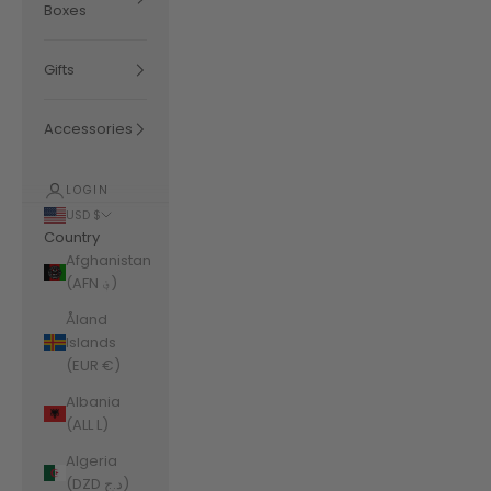
Boxes
Gifts
Accessories
LOGIN
USD $
Country
Afghanistan
(AFN ؋)
Åland
Islands
(EUR €)
Albania
(ALL L)
Algeria
(DZD د.ج)