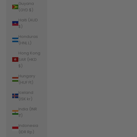
Guyana
(GYD $)
Haiti (AUD
$)
Honduras
(HNL L)
Hong Kong
SAR (HKD
$)
Hungary
(HUF Ft)
Iceland
(ISK kr)
India (INR
₹)
Indonesia
(IDR Rp)