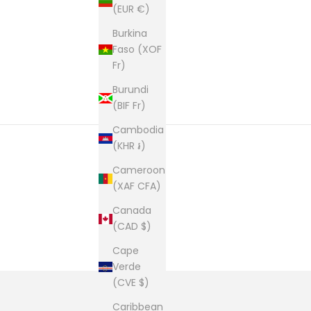
(EUR €)
Burkina
Faso (XOF
Fr)
Burundi
(BIF Fr)
Cambodia
(KHR ៛)
Cameroon
(XAF CFA)
Canada
(CAD $)
Cape
Verde
(CVE $)
Caribbean