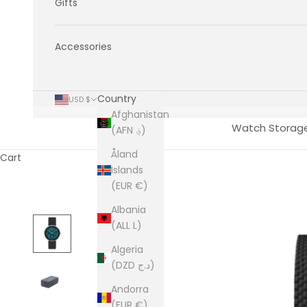
Gifts
Accessories
Country
USD $
Afghanistan
Watch Storag
(AFN ؋)
Åland
Cart
Islands
(EUR €)
Albania
(ALL L)
Algeria
(DZD د.ج)
Andorra
(EUR €)