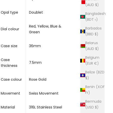
(AUD $)
Opal type
Doublet
Bangladesh
(BDT ৳)
Red, Yellow, Blue &
Barbados
Dial colour
Green
(BBD $)
Belarus
Case size
36mm
(AUD $)
Belgium
Case
7.5mm
(EUR €)
thickness
Belize (BZD
$)
Case colour
Rose Gold
Benin (XOF
Fr)
Movement
Swiss Movement
Bermuda
Material
316L Stainless Steel
(USD $)