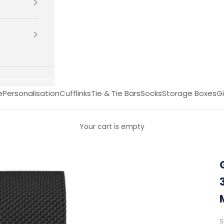
e
Personalisation
Cufflinks
Tie & Tie Bars
Socks
Storage Boxes
Gi
Your cart is empty
S