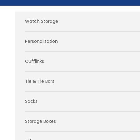
Skip to content
Watch Storage
Personalisation
Cufflinks
Tie & Tie Bars
Socks
Storage Boxes