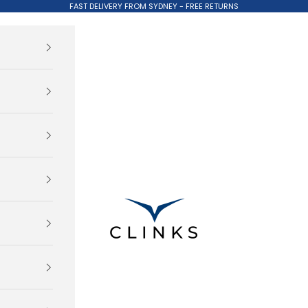
FAST DELIVERY FROM SYDNEY - FREE RETURNS
Clinks.com