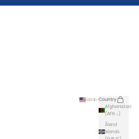
Search
Cart
Country
USD $
Afghanistan
(AFN ؋)
Åland
Islands
(EUR €)