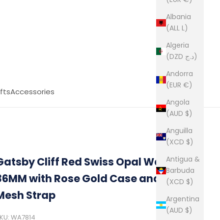
Albania
(ALL L)
Algeria
(DZD د.ج)
Andorra
(EUR €)
fts
Accessories
Angola
(AUD $)
Anguilla
(XCD $)
Antigua &
Gatsby Cliff Red Swiss Opal Watch
Barbuda
36MM with Rose Gold Case and Black
(XCD $)
Mesh Strap
Argentina
(AUD $)
KU: WA7814