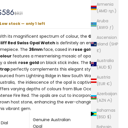
Armenia
Sale price
$586
(AMD դր.)
Regular price
$821
Aruba
Low stock — only 1 left
(AWG ƒ)
ith its magnificent spectrum of colour, the
Gatsby
Ascension
liff Red Swiss Opal Watch
is definitely an enchanting
Island (SHP
imepiece. The
36mm
face, cased in
rose gold
£)
colour
features a mesmerising mosaic of opals encircled
Australia
y a sleek
rose gold
on black stick index. The
Black Mesh
(AUD $)
Strap
perfectly complements this elegant style.
ourced from Lightning Ridge in New South Wales,
Austria
ustralia, the iridescence of the opal is captivating as it
(EUR €)
ffers varying depths of colours from Blue Ocean to
Azerbaijan
ntense Fire Red. The opals are cut to incorporate the
(AZN ₼)
rown host stone, enhancing the ever-changing hues of
his vibrant gem.
Bahamas
(BSD $)
Genuine Australian
Dial
Opal
Bahrain