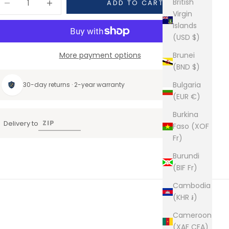
British
ADD TO CART
Virgin
Islands
(USD $)
More payment options
Brunei
(BND $)
Bulgaria
30-day returns · 2-year warranty
(EUR €)
Burkina
Delivery to
Faso (XOF
Fr)
Burundi
(BIF Fr)
Cambodia
(KHR ៛)
Cameroon
(XAF CFA)