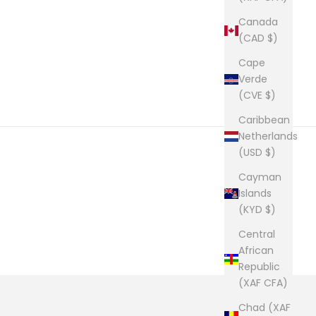
Canada
(CAD $)
Cape
Verde
(CVE $)
Caribbean
Netherlands
(USD $)
Cayman
Islands
(KYD $)
Central
African
Republic
(XAF CFA)
Chad (XAF