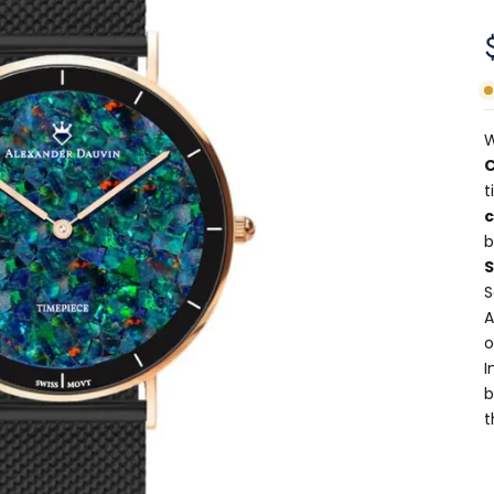
W
C
t
b
S
A
o
I
b
t