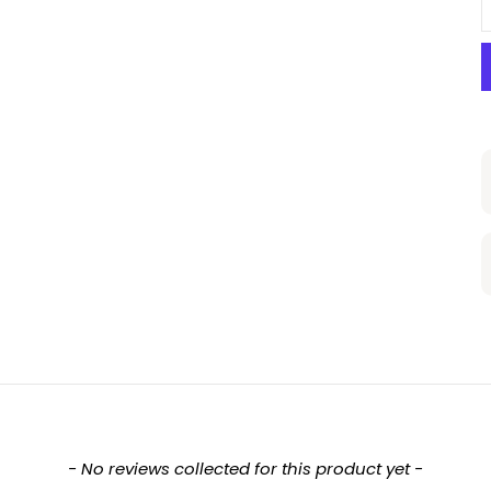
- No reviews collected for this product yet -