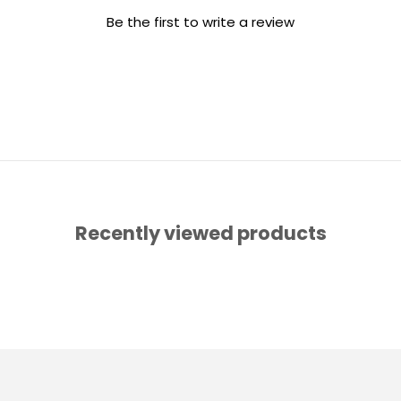
Be the first to write a review
Recently viewed products