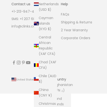
Netherlands
Contact us
Help
(USD $)
+1-213-947-4711
FAQs
Cayman
SMS: +1 207 600 1189
Shipping & Returns
Islands
info@clinks.com
(KYD $)
2 Year Warranty
Central
Corporate Orders
African
Republic
(XAF CFA)
Chad (XAF
CFA)
Chile (AUD
Country
United States (USD $)
$)
Afghanistan
China
(AFN ؋)
(CNY ¥)
Åland
Christmas
Islands