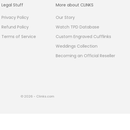
Legal Stuff
More about CLINKS
Privacy Policy
Our Story
Refund Policy
Watch TPD Database
Terms of Service
Custom Engraved Cufflinks
Weddings Collection
Becoming an Official Reseller
© 2026 - Clinks.com