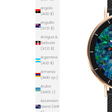
Angola
(AUD $)
Anguilla
(XCD $)
Antigua &
Barbuda
(XCD $)
Argentina
(AUD $)
Armenia
(AMD դր.)
Aruba
(AWG ƒ)
Ascension
Island (SHP