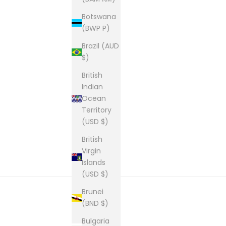
Botswana
(BWP P)
Brazil (AUD
$)
British
Indian
Ocean
Territory
(USD $)
British
Virgin
Islands
(USD $)
Brunei
(BND $)
New content loaded
Bulgaria