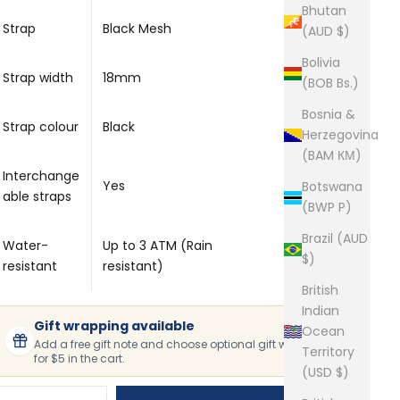
Bhutan
Strap
Black Mesh
(AUD $)
Bolivia
Strap width
18mm
(BOB Bs.)
Bosnia &
Strap colour
Black
Herzegovina
(BAM КМ)
Interchange
Yes
Botswana
able straps
(BWP P)
Brazil (AUD
Water-
Up to 3 ATM (Rain
$)
resistant
resistant)
British
Indian
Gift wrapping available
Ocean
Add a free gift note and choose optional gift wrapping
Territory
for $5 in the cart.
(USD $)
ecrease quantity
Increase quantity