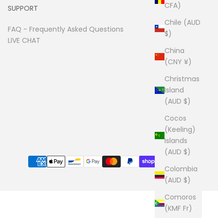
CFA)
SUPPORT
Chile (AUD
FAQ -
Frequently Asked Questions
$)
LIVE CHAT
China
(CNY ¥)
Christmas
Island
(AUD $)
Cocos
(Keeling)
Islands
(AUD $)
Colombia
(AUD $)
Comoros
(KMF Fr)