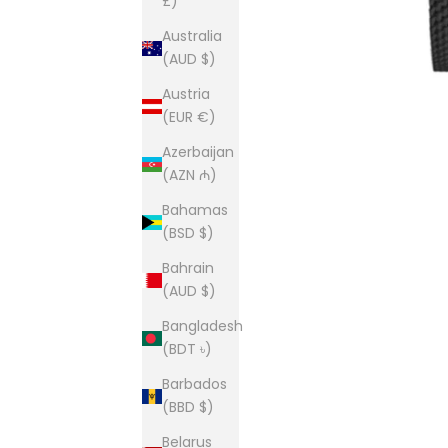
£)
Australia
(AUD $)
Austria
(EUR €)
Azerbaijan
(AZN ₼)
Bahamas
(BSD $)
Bahrain
(AUD $)
Bangladesh
(BDT ৳)
Barbados
(BBD $)
Belarus