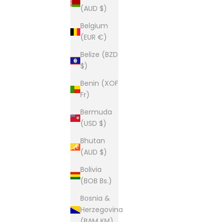
(AUD $)
Belgium
(EUR €)
Belize (BZD
$)
Benin (XOF
Fr)
Bermuda
(USD $)
Bhutan
(AUD $)
Bolivia
(BOB Bs.)
Bosnia &
Herzegovina
(BAM КМ)