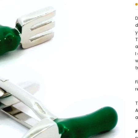
D
d
y
T
a
I
w
t
F
r
T
A
a
F