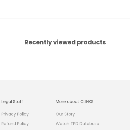
Recently viewed products
Legal Stuff
More about CLINKS
Privacy Policy
Our Story
Refund Policy
Watch TPD Database