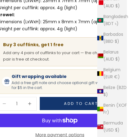
imensions (LxWxH): 23mm x 7mm x 7mm (approx.)
(AUD $)
eight per cufflink: approx. 4g (light)
rowel:
Bangladesh
imensions (LxWxH): 25mm x 8mm x 7mm (approx.)
(BDT ৳)
eight per cufflink: approx. 4g (light)
Barbados
(BBD $)
Buy 3 cufflinks, get 1 free
Belarus
Add any 4 pairs of cufflinks to your cart — the cheapest
(AUD $)
pair is free at checkout.
Belgium
Gift wrapping available
(EUR €)
Add a free gift note and choose optional gift wrapping
Belize (BZD
for $5 in the cart.
$)
ecrease quantity
Increase quantity
ADD TO CART
Benin (XOF
Fr)
Bermuda
(USD $)
More payment options