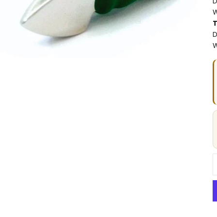
D
W
T
D
W
D