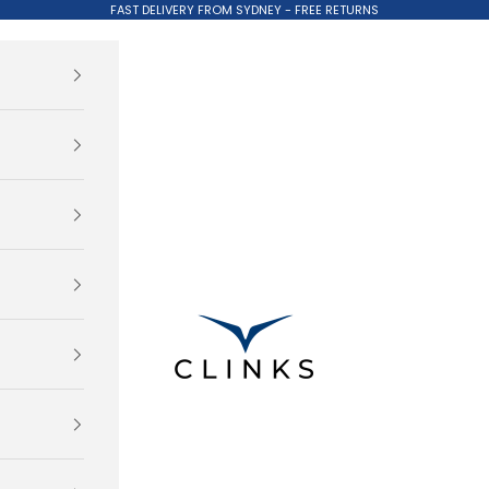
FAST DELIVERY FROM SYDNEY - FREE RETURNS
Clinks.com