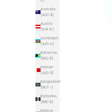
£)
Australia
(AUD $)
Austria
(EUR €)
Azerbaijan
(AZN ₼)
Bahamas
(BSD $)
Bahrain
(AUD $)
Bangladesh
(BDT ৳)
Barbados
(BBD $)
Belarus