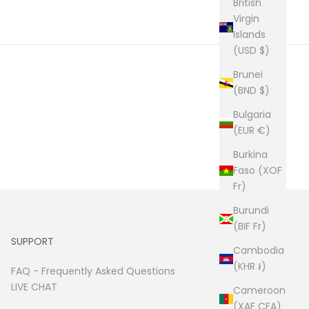
British
Virgin
Islands
(USD $)
Brunei
(BND $)
Bulgaria
(EUR €)
Burkina
Faso (XOF
Fr)
Burundi
(BIF Fr)
SUPPORT
Cambodia
(KHR ៛)
FAQ -
Frequently Asked Questions
LIVE CHAT
Cameroon
(XAF CFA)