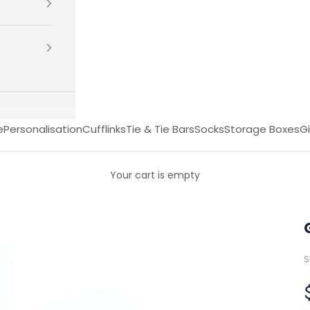
e
Personalisation
Cufflinks
Tie & Tie Bars
Socks
Storage Boxes
Gi
Your cart is empty
S