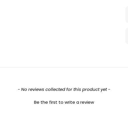
- No reviews collected for this product yet -
Be the first to write a review