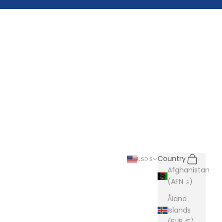
Search
Cart
Country
USD $
Afghanistan
(AFN ؋)
Åland
Islands
(EUR €)