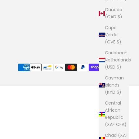
Canada
(CAD $)
Cape
Verde
(CVE $)
Caribbean
Netherlands
(USD $)
Cayman
Islands
(KYD $)
Central
African
Republic
(XAF CFA)
Chad (XAF