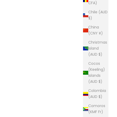
CFA)
Chile (AUD
$)
China
(CNY ¥)
Christmas
Island
(AUD $)
Cocos
(Keeling)
Islands
(AUD $)
Colombia
(AUD $)
Comoros
(KMF Fr)