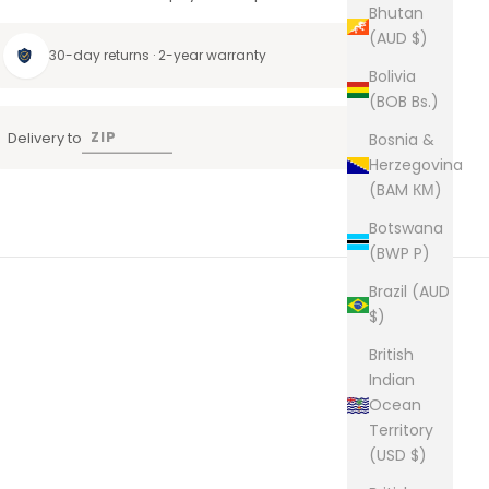
Bhutan
(AUD $)
30-day returns · 2-year warranty
Bolivia
(BOB Bs.)
Delivery to
Bosnia &
Herzegovina
(BAM КМ)
Botswana
(BWP P)
Brazil (AUD
$)
British
Indian
Ocean
Territory
(USD $)