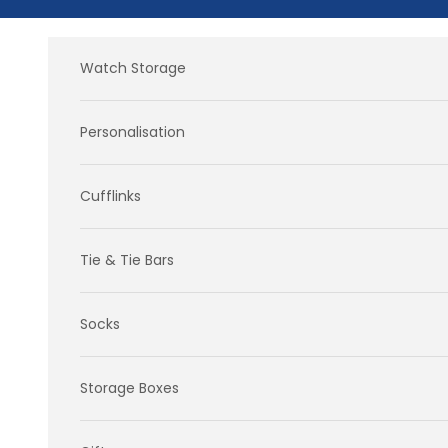
Skip to content
Watch Storage
Personalisation
Cufflinks
Tie & Tie Bars
Socks
Storage Boxes