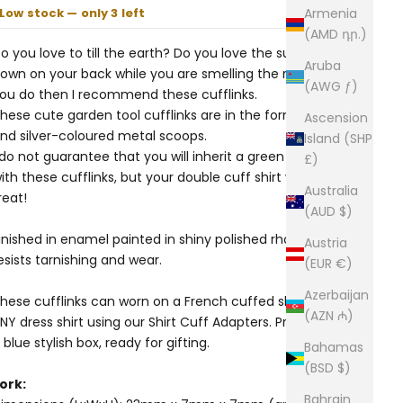
Low stock — only 3 left
Armenia
(AMD դր.)
o you love to till the earth? Do you love the sun beating
Aruba
own on your back while you are smelling the roses? If
(AWG ƒ)
ou do then I recommend these cufflinks.
hese cute garden tool cufflinks are in the form of green
Ascension
nd silver-coloured metal scoops.
Island (SHP
 do not guarantee that you will inherit a green thumb
£)
ith these cufflinks, but your double cuff shirt will look a
Australia
reat!
(AUD $)
inished in enamel painted in shiny polished rhodium that
Austria
esists tarnishing and wear.
(EUR €)
Azerbaijan
hese cufflinks can worn on a French cuffed shirt or on
(AZN ₼)
NY dress shirt using our
Shirt Cuff Adapters
. Presented in
 blue stylish box, ready for gifting.
Bahamas
(BSD $)
ork:
Bahrain