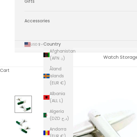
Gifts
Accessories
Country
USD $
Afghanistan
Watch Storag
(AFN ؋)
Åland
Cart
Islands
(EUR €)
Albania
(ALL L)
Algeria
(DZD د.ج)
Andorra
(EUR €)