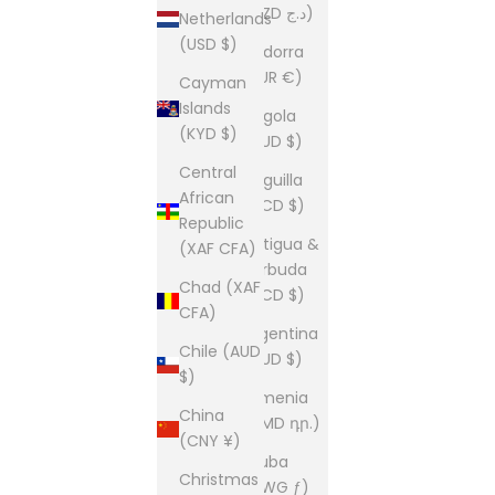
(DZD د.ج)
Netherlands
(USD $)
Andorra
(EUR €)
Cayman
Islands
Angola
(KYD $)
(AUD $)
Central
Anguilla
African
(XCD $)
Republic
Antigua &
(XAF CFA)
Barbuda
Chad (XAF
(XCD $)
CFA)
Argentina
Chile (AUD
(AUD $)
$)
Armenia
China
(AMD դր.)
(CNY ¥)
Aruba
Christmas
(AWG ƒ)