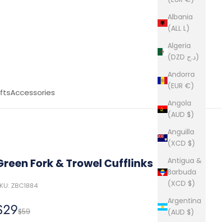
Albania
(ALL L)
Algeria
(DZD د.ج)
Andorra
(EUR €)
fts
Accessories
Angola
(AUD $)
Anguilla
(XCD $)
Antigua &
Green Fork & Trowel Cufflinks
Barbuda
(XCD $)
KU: ZBC1884
Argentina
Sale price
$29
Regular price
$59
(AUD $)