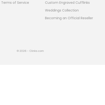
Terms of Service
Custom Engraved Cufflinks
Weddings Collection
Becoming an Official Reseller
© 2026 - Clinks.com