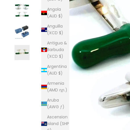
Angola
(AUD $)
Anguilla
(XCD $)
Antigua &
Barbuda
(XCD $)
Argentina
(AUD $)
Armenia
(AMD դր.)
Aruba
(AWG ƒ)
Ascension
Island (SHP