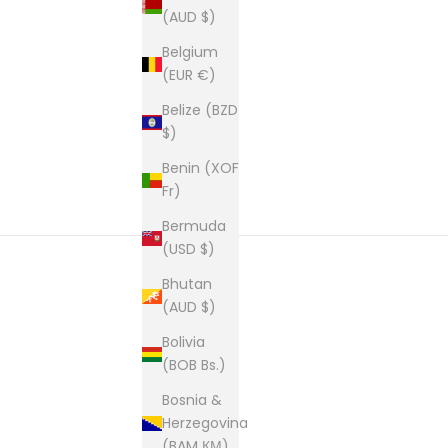
(AUD $)
Belgium
(EUR €)
Belize (BZD
$)
Benin (XOF
Fr)
Bermuda
(USD $)
Bhutan
(AUD $)
New content loaded
Bolivia
(BOB Bs.)
Bosnia &
Herzegovina
(BAM КМ)