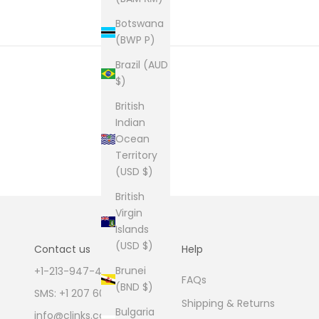
Botswana
(BWP P)
Brazil (AUD
$)
British
Indian
Ocean
Territory
(USD $)
British
Virgin
Islands
(USD $)
Contact us
Help
Brunei
+1-213-947-4711
FAQs
(BND $)
SMS: +1 207 600 1189
Shipping & Returns
Bulgaria
info@clinks.com