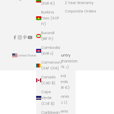
2 Year Warranty
(EUR €)
Corporate Orders
Burkina
Faso (XOF
Fr)
Burundi
(BIF Fr)
Cambodia
(KHR ៛)
Country
United States (USD $)
Afghanistan
Cameroon
(AFN ؋)
(XAF CFA)
Åland
Canada
Islands
(CAD $)
(EUR €)
Cape
Albania
Verde
(ALL L)
(CVE $)
Algeria
Caribbean