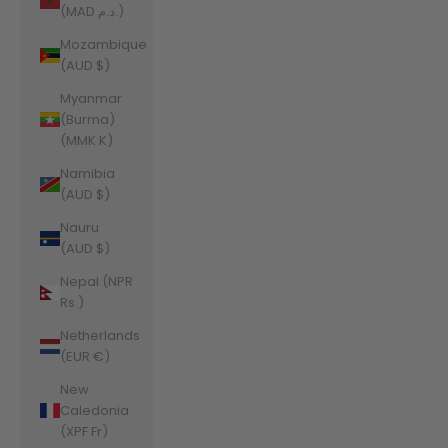
(MAD د.م.)
Mozambique
(AUD $)
Myanmar
(Burma)
(MMK K)
Namibia
(AUD $)
Nauru
(AUD $)
Nepal (NPR
Rs.)
Netherlands
(EUR €)
New
Caledonia
(XPF Fr)