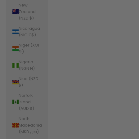
New
Zealand
(NZD $)
Nicaragua
(NIO C$)
Niger (XOF
Fr)
Nigeria
(NGN ₦)
Niue (NZD
$)
Norfolk
Island
(AUD $)
North
Macedonia
(MKD ден)