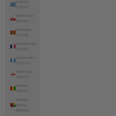
Greece
(EUR €)
Greenland
(DKK kr.)
Grenada
(XCD $)
Guadeloupe
(EUR €)
Guatemala
(GTQ Q)
Guernsey
(GBP £)
Guinea
(GNF Fr)
Guinea-
Bissau
(XOF Fr)