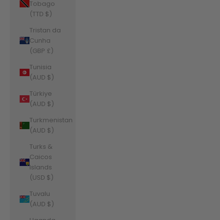
Tobago
(TTD $)
Tristan da
Cunha
(GBP £)
Tunisia
(AUD $)
Türkiye
(AUD $)
Turkmenistan
(AUD $)
Turks &
Caicos
Islands
(USD $)
Tuvalu
(AUD $)