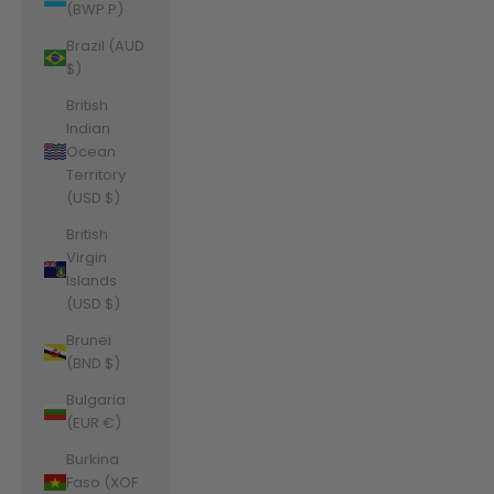
(BWP P)
Brazil (AUD
$)
British
Indian
Ocean
Territory
(USD $)
British
Virgin
Islands
(USD $)
Brunei
(BND $)
Bulgaria
(EUR €)
Burkina
Faso (XOF