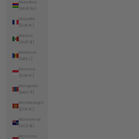
Mauritius
(MUR ₨)
Mayotte
(EUR €)
Mexico
(AUD $)
Moldova
(MDL L)
Monaco
(EUR €)
Mongolia
(MNT ₮)
Montenegro
(EUR €)
Montserrat
(XCD $)
Morocco