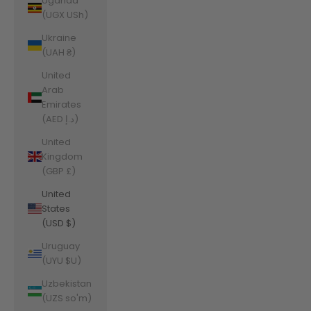
Uganda
(UGX USh)
Ukraine
(UAH ₴)
United
Arab
Emirates
(AED د.إ)
United
Kingdom
(GBP £)
United
States
(USD $)
Uruguay
(UYU $U)
Uzbekistan
(UZS so'm)