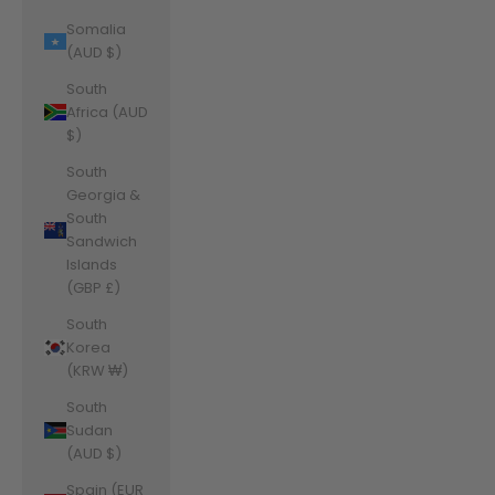
Somalia
(AUD $)
South
Africa (AUD
$)
South
Georgia &
South
Sandwich
Islands
(GBP £)
South
Korea
(KRW ₩)
South
Sudan
(AUD $)
Spain (EUR