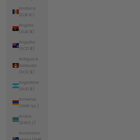
Andorra
(EUR €)
Angola
(AUD $)
Anguilla
(XCD $)
Antigua &
Barbuda
(XCD $)
Argentina
(AUD $)
Armenia
(AMD դր.)
Aruba
(AWG ƒ)
Ascension
Island (SHP