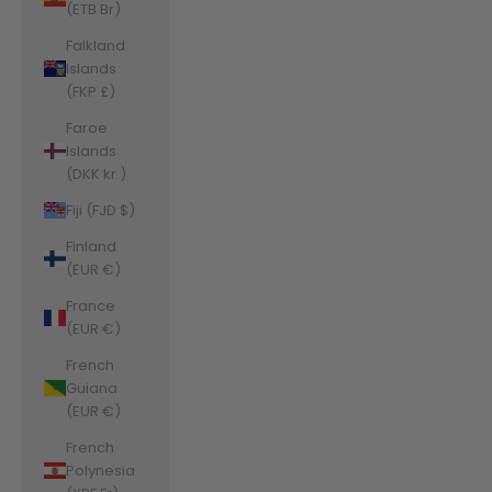
(ETB Br)
Falkland
Islands
(FKP £)
Faroe
Islands
(DKK kr.)
Fiji (FJD $)
Finland
(EUR €)
France
(EUR €)
French
Guiana
(EUR €)
French
Polynesia