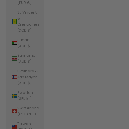
(EUR €)
St. Vincent
&
Grenadines
(XCD $)
Sudan
(AUD $)
Suriname
(AUD $)
Svalbard &
Jan Mayen
(AUD $)
Sweden
(SEK kr)
Switzerland
(CHF CHF)
Taiwan