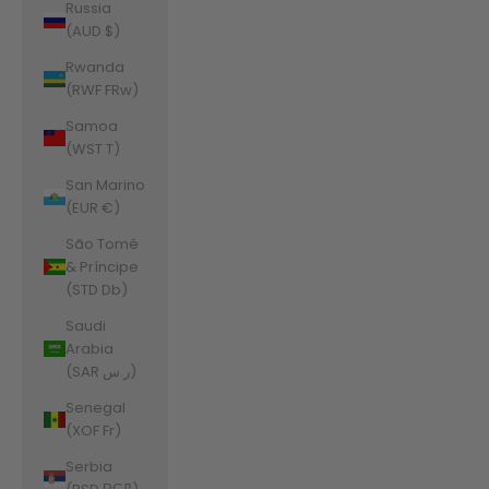
Russia
(AUD $)
Rwanda
(RWF FRw)
Samoa
(WST T)
San Marino
(EUR €)
São Tomé
& Príncipe
(STD Db)
Saudi
Arabia
(SAR ر.س)
Senegal
(XOF Fr)
Serbia