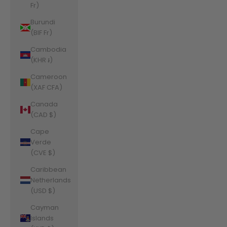
Fr)
Burundi
(BIF Fr)
Cambodia
(KHR ៛)
Cameroon
(XAF CFA)
Canada
(CAD $)
Cape
Verde
(CVE $)
Caribbean
Netherlands
(USD $)
Cayman
Islands