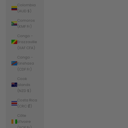
Colombia
(AUD $)
Comoros
(KMF Fr)
Congo -
Brazzaville
(XAF CFA)
Congo -
Kinshasa
(CDF Fr)
Cook
Islands
(NZD $)
Costa Rica
(CRC ₡)
Côte
d’Ivoire
(XOF Fr)