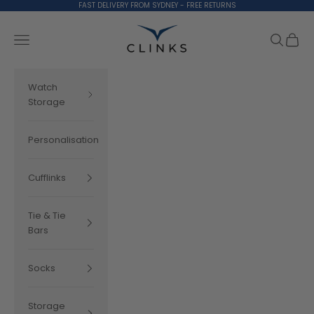
Skip to content
FAST DELIVERY FROM SYDNEY - FREE RETURNS
Clinks.com
Search
Cart
Navigation menu
Watch
Storage
Personalisation
Cufflinks
Tie & Tie
Bars
Socks
Storage