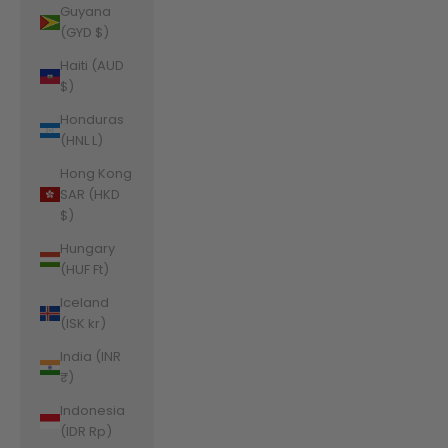
Guyana
(GYD $)
Haiti (AUD
$)
Honduras
(HNL L)
Hong Kong
SAR (HKD
$)
Hungary
(HUF Ft)
Iceland
(ISK kr)
India (INR
₹)
Indonesia
(IDR Rp)