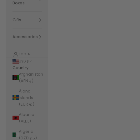
Boxes
Gifts
Accessories
LOGIN
USD $
Country
Afghanistan
(AFN ؋)
Åland
Islands
(EUR €)
Albania
(ALL L)
Algeria
(DZD د.ج)