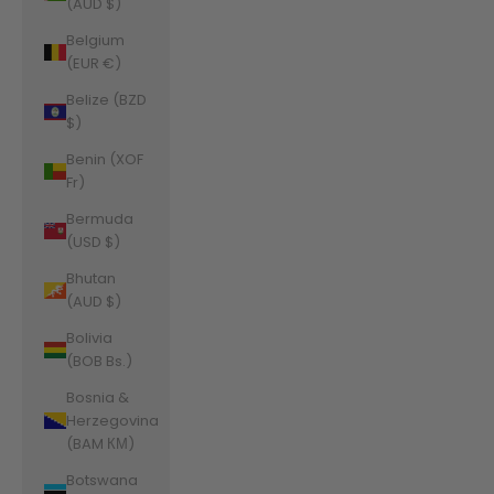
(AUD $)
Belgium
(EUR €)
Belize (BZD
$)
Benin (XOF
Fr)
Bermuda
(USD $)
Bhutan
(AUD $)
Bolivia
(BOB Bs.)
Bosnia &
Herzegovina
(BAM КМ)
Botswana