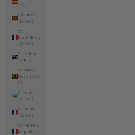
€)
Sri Lanka
(LKR ₨)
St.
Barthélemy
(EUR €)
St. Helena
(SHP £)
St. Kitts &
Nevis (XCD
$)
St. Lucia
(XCD $)
St. Martin
(EUR €)
St. Pierre &
Miquelon