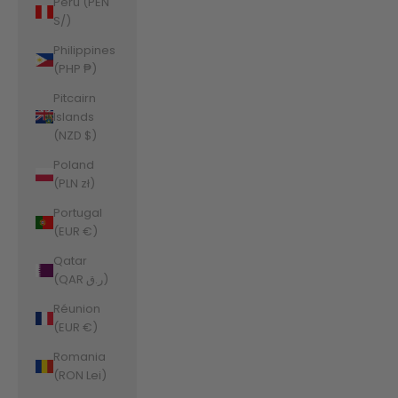
Peru (PEN
S/)
Philippines
(PHP ₱)
Pitcairn
Islands
(NZD $)
Poland
(PLN zł)
Portugal
(EUR €)
Qatar
(QAR ر.ق)
Réunion
(EUR €)
Romania
(RON Lei)