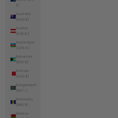
£)
Australia
(AUD $)
Austria
(EUR €)
Azerbaijan
(AZN ₼)
Bahamas
(BSD $)
Bahrain
(AUD $)
Bangladesh
(BDT ৳)
Barbados
(BBD $)
Belarus