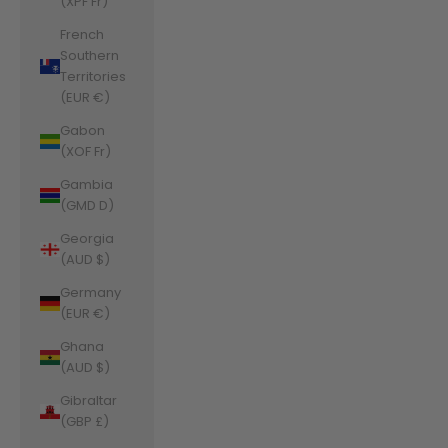
(XPF Fr)
French
Southern
Territories
(EUR €)
Gabon
(XOF Fr)
Gambia
(GMD D)
Georgia
(AUD $)
Germany
(EUR €)
Ghana
(AUD $)
Gibraltar
(GBP £)