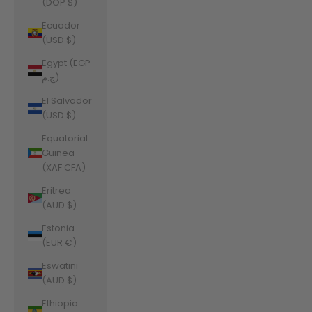
(DOP $)
Ecuador
(USD $)
Egypt (EGP
ج.م)
El Salvador
(USD $)
Equatorial
Guinea
(XAF CFA)
Eritrea
(AUD $)
Estonia
(EUR €)
Eswatini
(AUD $)
Ethiopia