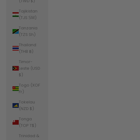
(TWD $)
Tajikistan
(TJS ЅМ)
Tanzania
(TZS Sh)
Thailand
(THB ฿)
Timor-
Leste (USD
$)
Togo (XOF
Fr)
Tokelau
(NZD $)
Tonga
(TOP T$)
Trinidad &