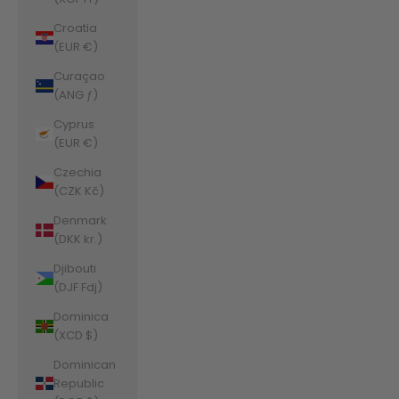
Croatia
(EUR €)
Curaçao
(ANG ƒ)
Cyprus
(EUR €)
Czechia
(CZK Kč)
Denmark
(DKK kr.)
Djibouti
(DJF Fdj)
Dominica
(XCD $)
Dominican
Republic