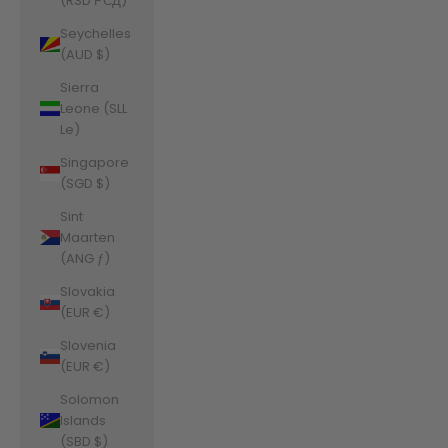
(RSD РСД)
Seychelles
(AUD $)
Sierra
Leone (SLL
Le)
Singapore
(SGD $)
Sint
Maarten
(ANG ƒ)
Slovakia
(EUR €)
Slovenia
(EUR €)
Solomon
Islands
(SBD $)