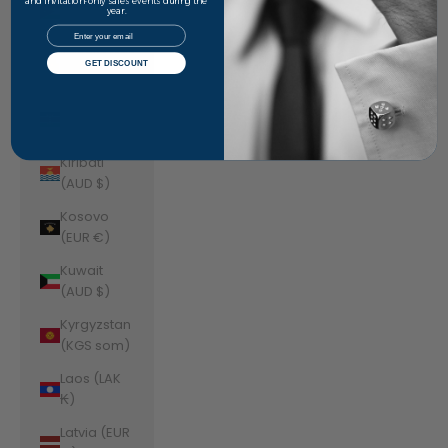
Jordan
and invitation-only sales events during the
year.
(AUD $)
Email
Kazakhstan
GET DISCOUNT
(KZT ₸)
Kenya (KES
KSh)
Kiribati
(AUD $)
Kosovo
(EUR €)
Kuwait
(AUD $)
Kyrgyzstan
(KGS som)
Laos (LAK
₭)
Latvia (EUR