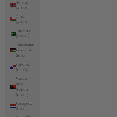
Norway
(AUD $)
Oman
(AUD $)
Pakistan
(PKR ₨)
Palestinian
Territories
(ILS ₪)
Panama
(USD $)
Papua
New
Guinea
(PGK K)
Paraguay
(PYG ₲)