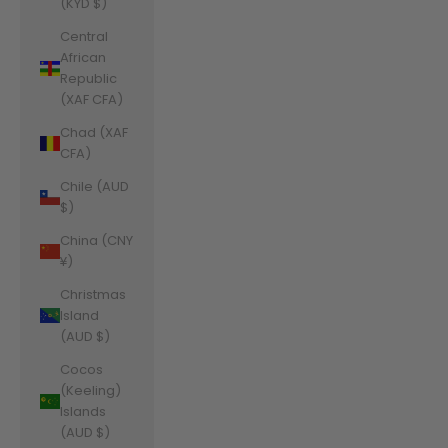
(KYD $)
Central
African
Republic
(XAF CFA)
Chad (XAF
CFA)
Chile (AUD
$)
China (CNY
¥)
Christmas
Island
(AUD $)
Cocos
(Keeling)
Islands
(AUD $)