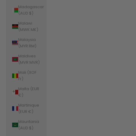
Madagascar
(AUD $)
Malawi
(MWK MK)
Malaysia
(MYR RM)
Maldives
(MVR MVR)
Mali (XOF
Fr)
Malta (EUR
€)
Martinique
(EUR €)
Mauritania
(AUD $)