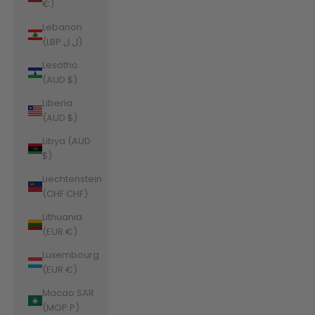
€)
Lebanon
(LBP ل.ل)
Lesotho
(AUD $)
Liberia
(AUD $)
Libya (AUD
$)
Liechtenstein
(CHF CHF)
Lithuania
(EUR €)
Luxembourg
(EUR €)
Macao SAR
(MOP P)