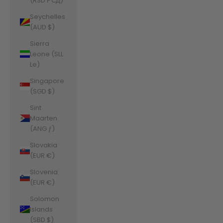
(RSD РСД)
Seychelles
(AUD $)
Sierra
Leone (SLL
Le)
Singapore
(SGD $)
Sint
Maarten
(ANG ƒ)
Slovakia
(EUR €)
Slovenia
(EUR €)
Solomon
Islands
(SBD $)