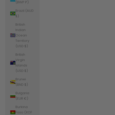
(BWP P)
Brazil (AUD
$)
British
Indian
Ocean
Territory
(USD $)
British
Virgin
Islands
(USD $)
Brunei
(BND $)
Bulgaria
(EUR €)
Burkina
Faso (XOF