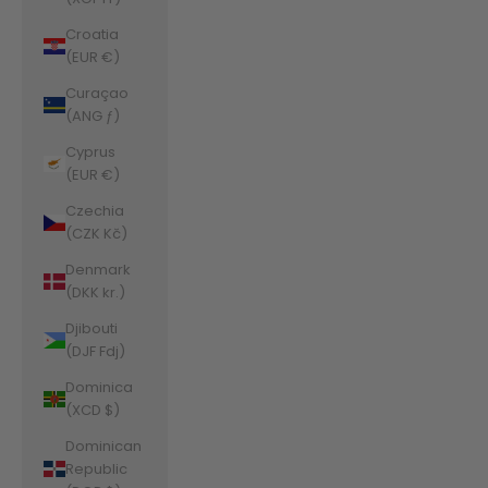
Croatia
(EUR €)
Curaçao
(ANG ƒ)
Cyprus
(EUR €)
Czechia
(CZK Kč)
Denmark
(DKK kr.)
Djibouti
(DJF Fdj)
Dominica
(XCD $)
Dominican
Republic