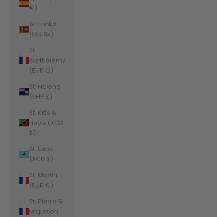
€)
Sri Lanka
(LKR ₨)
St.
Barthélemy
(EUR €)
St. Helena
(SHP £)
St. Kitts &
Nevis (XCD
$)
St. Lucia
(XCD $)
St. Martin
(EUR €)
St. Pierre &
Miquelon