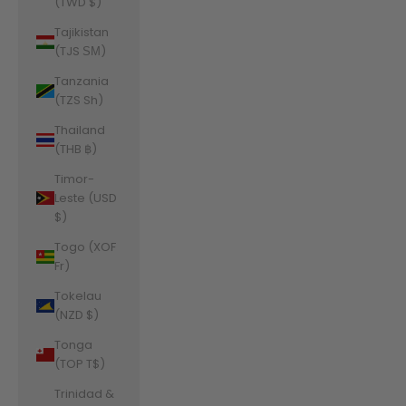
(TWD $)
Tajikistan
(TJS ЅМ)
Tanzania
(TZS Sh)
Thailand
(THB ฿)
Timor-
Leste (USD
$)
Togo (XOF
Fr)
Tokelau
(NZD $)
Tonga
(TOP T$)
Trinidad &