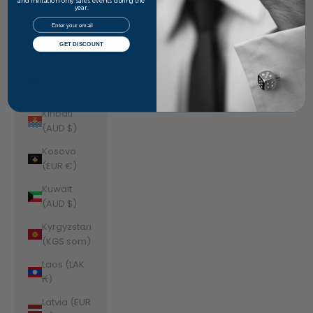
Jordan
and invitation-only sales events during the
year.
(AUD $)
Email
Kazakhstan
GET DISCOUNT
(KZT ₸)
Kenya (KES
KSh)
Kiribati
(AUD $)
Kosovo
(EUR €)
Kuwait
(AUD $)
Kyrgyzstan
(KGS som)
Laos (LAK
₭)
Latvia (EUR