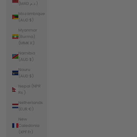
(MAD د.م.)
Mozambique
(AUD $)
Myanmar
(Burma)
(MMK K)
Namibia
(AUD $)
Nauru
(AUD $)
Nepal (NPR
Rs.)
Netherlands
(EUR €)
New
Caledonia
(XPF Fr)