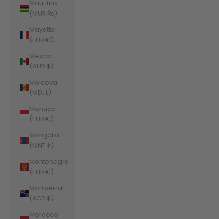
Mauritius
(MUR ₨)
Mayotte
(EUR €)
Mexico
(AUD $)
Moldova
(MDL L)
Monaco
(EUR €)
Mongolia
(MNT ₮)
Montenegro
(EUR €)
Montserrat
(XCD $)
Morocco