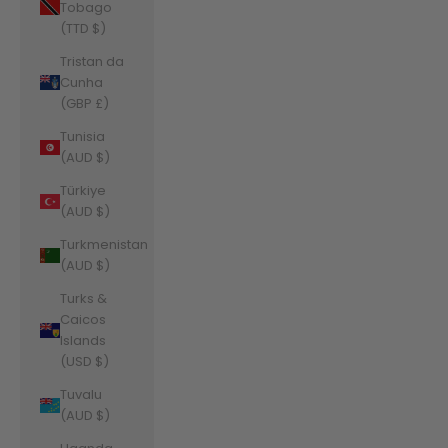
Tobago
(TTD $)
Tristan da
Cunha
(GBP £)
Tunisia
(AUD $)
Türkiye
(AUD $)
Turkmenistan
(AUD $)
Turks &
Caicos
Islands
(USD $)
Tuvalu
(AUD $)