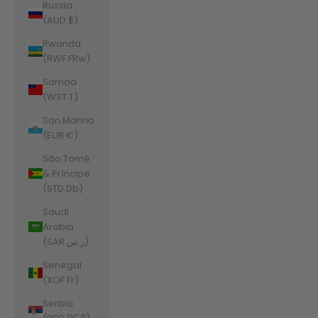
Russia
(AUD $)
Rwanda
(RWF FRw)
Samoa
(WST T)
San Marino
(EUR €)
São Tomé
& Príncipe
(STD Db)
Saudi
Arabia
(SAR ر.س)
Senegal
(XOF Fr)
Serbia