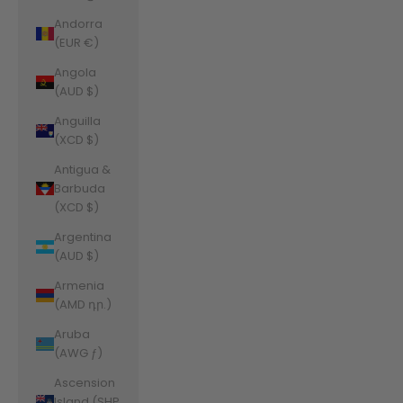
Andorra
(EUR €)
Angola
(AUD $)
Anguilla
(XCD $)
Antigua &
Barbuda
(XCD $)
Argentina
(AUD $)
Armenia
(AMD դր.)
Aruba
(AWG ƒ)
Ascension
Island (SHP