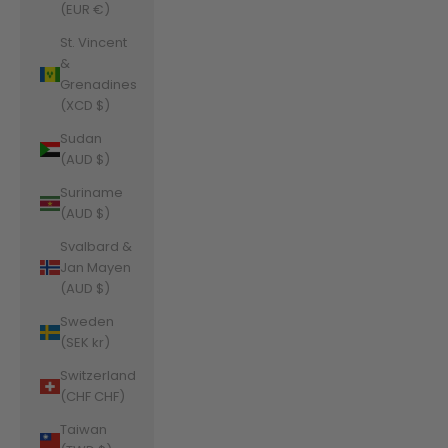
(EUR €)
St. Vincent
&
Grenadines
(XCD $)
Sudan
(AUD $)
Suriname
(AUD $)
Svalbard &
Jan Mayen
(AUD $)
Sweden
(SEK kr)
Switzerland
(CHF CHF)
Taiwan