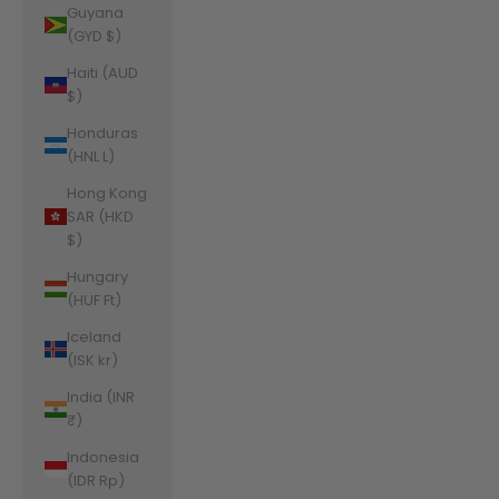
Guyana
(GYD $)
Haiti (AUD
$)
Honduras
(HNL L)
Hong Kong
SAR (HKD
$)
Hungary
(HUF Ft)
Iceland
(ISK kr)
India (INR
₹)
Indonesia
(IDR Rp)