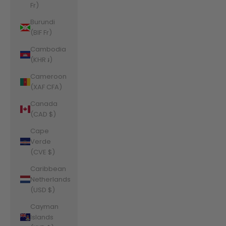
Fr)
Burundi
(BIF Fr)
Cambodia
(KHR ៛)
Cameroon
(XAF CFA)
Canada
(CAD $)
Cape
Verde
(CVE $)
Caribbean
Netherlands
(USD $)
Cayman
Islands