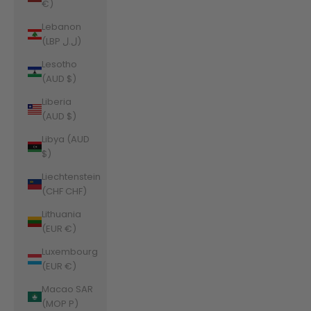
€)
Lebanon
(LBP ل.ل)
Lesotho
(AUD $)
Liberia
(AUD $)
Libya (AUD
$)
Liechtenstein
(CHF CHF)
Lithuania
(EUR €)
Luxembourg
(EUR €)
Macao SAR
(MOP P)