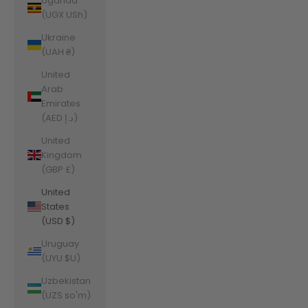
Uganda
(UGX USh)
Ukraine
(UAH ₴)
United
Arab
Emirates
(AED د.إ)
United
Kingdom
(GBP £)
United
States
(USD $)
Uruguay
(UYU $U)
Uzbekistan
(UZS so'm)