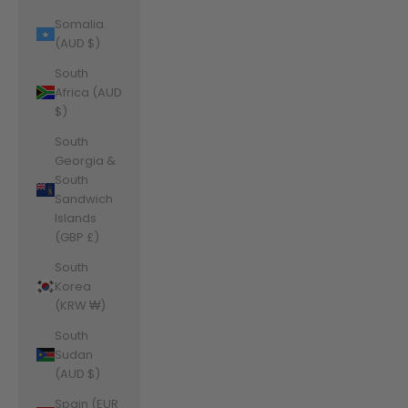
Somalia
(AUD $)
South
Africa (AUD
$)
South
Georgia &
South
Sandwich
Islands
(GBP £)
South
Korea
(KRW ₩)
South
Sudan
(AUD $)
Spain (EUR