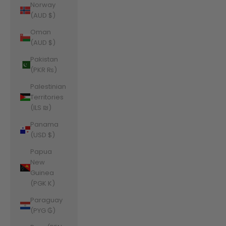
Norway
(AUD $)
Oman
(AUD $)
Pakistan
(PKR ₨)
Palestinian
Territories
(ILS ₪)
Panama
(USD $)
Papua
New
Guinea
(PGK K)
Paraguay
(PYG ₲)