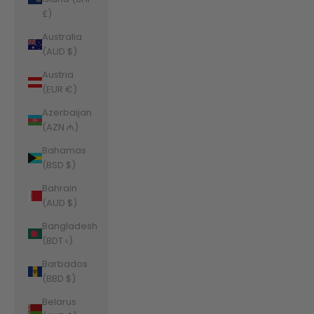
£)
Australia
(AUD $)
Austria
(EUR €)
Azerbaijan
(AZN ₼)
Bahamas
(BSD $)
Bahrain
(AUD $)
Bangladesh
(BDT ৳)
Barbados
(BBD $)
Belarus