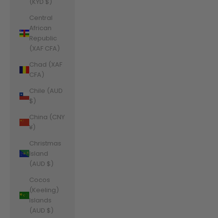
(KYD $)
Central
African
Republic
(XAF CFA)
Chad (XAF
CFA)
Chile (AUD
$)
China (CNY
¥)
Christmas
Island
(AUD $)
Cocos
(Keeling)
Islands
(AUD $)