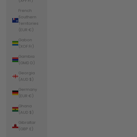
(XPF Fr)
French
Southern
Territories
(EUR €)
Gabon
(XOF Fr)
Gambia
(GMD D)
Georgia
(AUD $)
Germany
(EUR €)
Ghana
(AUD $)
Gibraltar
(GBP £)