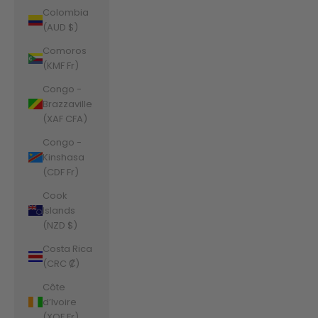
Colombia
(AUD $)
Comoros
(KMF Fr)
Congo -
Brazzaville
(XAF CFA)
Congo -
Kinshasa
(CDF Fr)
Cook
Islands
(NZD $)
Costa Rica
(CRC ₡)
Côte
d’Ivoire
(XOF Fr)