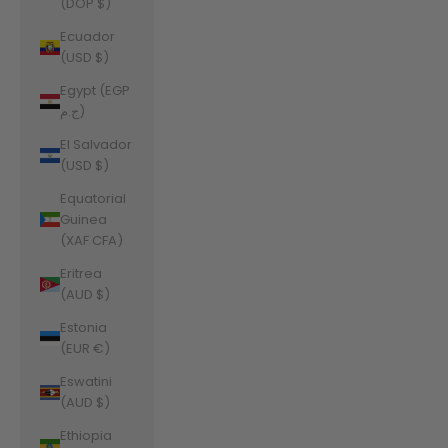
(DOP $)
Ecuador
(USD $)
Egypt (EGP
ج.م)
El Salvador
(USD $)
Equatorial
Guinea
(XAF CFA)
Eritrea
(AUD $)
Estonia
(EUR €)
Eswatini
(AUD $)
Ethiopia