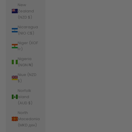
New
Zealand
(NZD $)
Nicaragua
(NIO C$)
Niger (XOF
Fr)
Nigeria
(NGN ₦)
Niue (NZD
$)
Norfolk
Island
(AUD $)
North
Macedonia
(MKD ден)