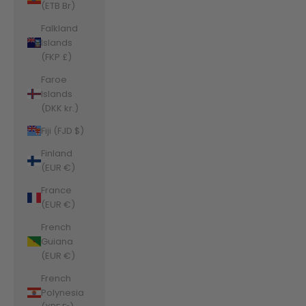
(ETB Br)
Falkland
Islands
(FKP £)
Faroe
Islands
(DKK kr.)
Fiji (FJD $)
Finland
(EUR €)
France
(EUR €)
French
Guiana
(EUR €)
French
Polynesia