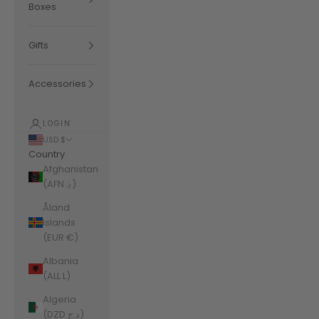
Boxes
Gifts
Accessories
LOGIN
USD $
Country
Afghanistan
(AFN ؋)
Åland
Islands
(EUR €)
Albania
(ALL L)
Algeria
(DZD د.ج)