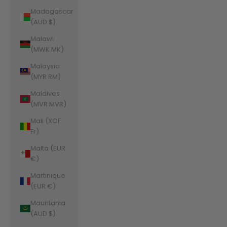
Madagascar
(AUD $)
Malawi
(MWK MK)
Malaysia
(MYR RM)
Maldives
(MVR MVR)
Mali (XOF
Fr)
Malta (EUR
€)
Martinique
(EUR €)
Mauritania
(AUD $)