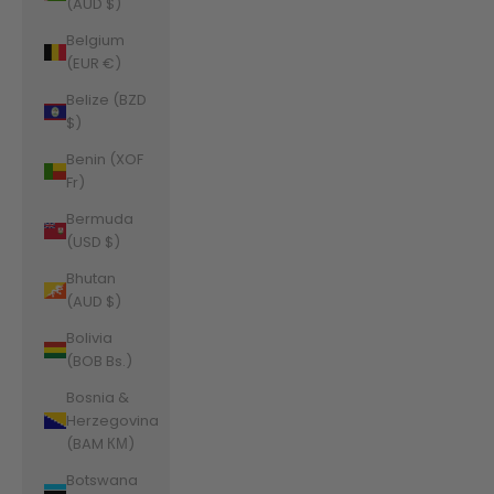
(AUD $)
Belgium
(EUR €)
Belize (BZD
$)
Benin (XOF
Fr)
Bermuda
(USD $)
Bhutan
(AUD $)
Bolivia
(BOB Bs.)
Bosnia &
Herzegovina
(BAM КМ)
Botswana