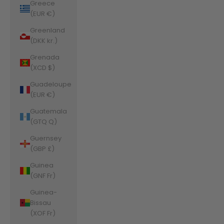
Greece
(EUR €)
Greenland
(DKK kr.)
Grenada
(XCD $)
Guadeloupe
(EUR €)
Guatemala
(GTQ Q)
Guernsey
(GBP £)
Guinea
(GNF Fr)
Guinea-
Bissau
(XOF Fr)