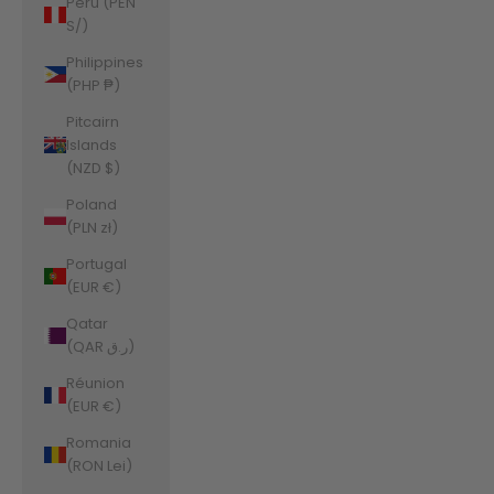
Peru (PEN
S/)
Philippines
(PHP ₱)
Pitcairn
Islands
(NZD $)
Poland
(PLN zł)
Portugal
(EUR €)
Qatar
(QAR ر.ق)
Réunion
(EUR €)
Romania
(RON Lei)