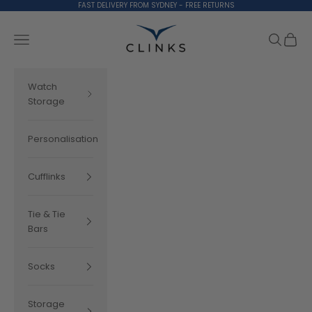
Skip to content
FAST DELIVERY FROM SYDNEY - FREE RETURNS
Clinks.com
Search
Cart
Navigation menu
Watch
Storage
Personalisation
Cufflinks
Tie & Tie
Bars
Socks
Storage