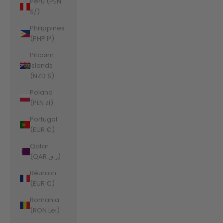
Peru (PEN
S/)
Philippines
(PHP ₱)
Pitcairn
Islands
(NZD $)
Poland
(PLN zł)
Portugal
(EUR €)
Qatar
(QAR ر.ق)
Réunion
(EUR €)
Romania
(RON Lei)