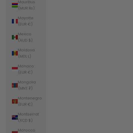
Mauritius
(MUR ₨)
Mayotte
(EUR €)
Mexico
(AUD $)
Moldova
(MDL L)
Monaco
(EUR €)
Mongolia
(MNT ₮)
Montenegro
(EUR €)
Montserrat
(XCD $)
Morocco