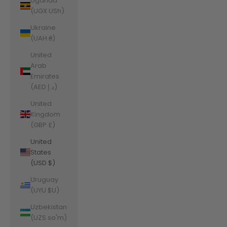
Uganda
(UGX USh)
Ukraine
(UAH ₴)
United
Arab
Emirates
(AED د.إ)
United
Kingdom
(GBP £)
United
States
(USD $)
Uruguay
(UYU $U)
Uzbekistan
(UZS so'm)