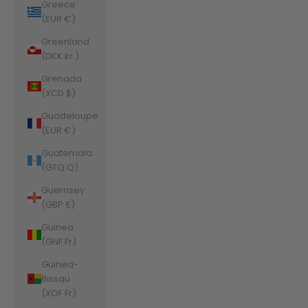
Greece
(EUR €)
Greenland
(DKK kr.)
Grenada
(XCD $)
Guadeloupe
(EUR €)
Guatemala
(GTQ Q)
Guernsey
(GBP £)
Guinea
(GNF Fr)
Guinea-
Bissau
(XOF Fr)