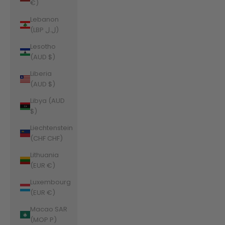
€)
Lebanon
(LBP ل.ل)
Lesotho
(AUD $)
Liberia
(AUD $)
Libya (AUD
$)
Liechtenstein
(CHF CHF)
Lithuania
(EUR €)
Luxembourg
(EUR €)
Macao SAR
(MOP P)