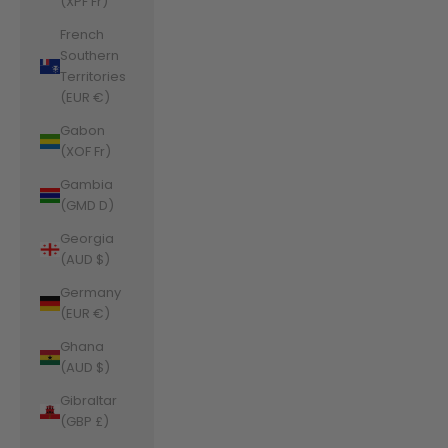
(XPF Fr)
French
Southern
Territories
(EUR €)
Gabon
(XOF Fr)
Gambia
(GMD D)
Georgia
(AUD $)
Germany
(EUR €)
Ghana
(AUD $)
Gibraltar
(GBP £)