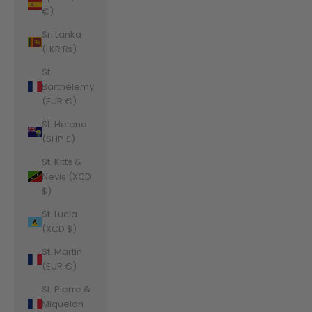
€)
Sri Lanka
(LKR ₨)
St.
Barthélemy
(EUR €)
St. Helena
(SHP £)
St. Kitts &
Nevis (XCD
$)
St. Lucia
(XCD $)
St. Martin
(EUR €)
St. Pierre &
Miquelon