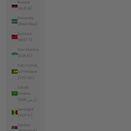
Russia
(AUD $)
Rwanda
(RWF FRw)
Samoa
(WST T)
San Marino
(EUR €)
São Tomé
& Príncipe
(STD Db)
Saudi
Arabia
(SAR ر.س)
Senegal
(XOF Fr)
Serbia