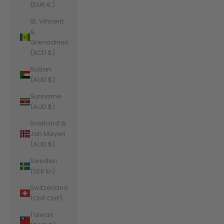
(EUR €)
St. Vincent
&
Grenadines
(XCD $)
Sudan
(AUD $)
Suriname
(AUD $)
Svalbard &
Jan Mayen
(AUD $)
Sweden
(SEK kr)
Switzerland
(CHF CHF)
Taiwan