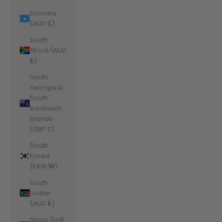
Somalia
(AUD $)
South
Africa (AUD
$)
South
Georgia &
South
Sandwich
Islands
(GBP £)
South
Korea
(KRW ₩)
South
Sudan
(AUD $)
Spain (EUR