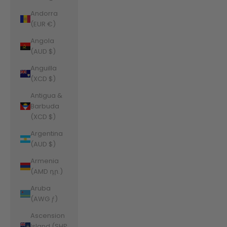
Andorra
(EUR €)
Angola
(AUD $)
Anguilla
(XCD $)
Antigua &
Barbuda
(XCD $)
Argentina
(AUD $)
Armenia
(AMD դր.)
Aruba
(AWG ƒ)
Ascension
Island (SHP