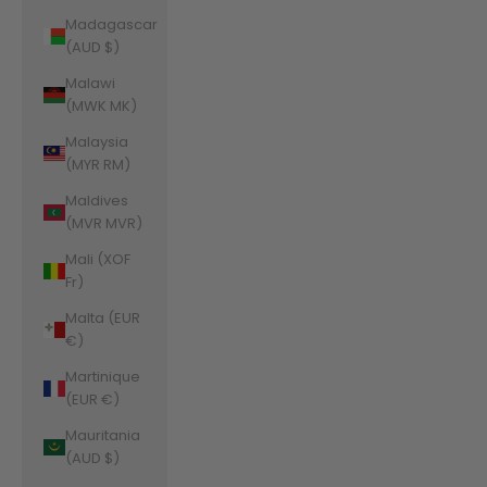
Madagascar
(AUD $)
Malawi
(MWK MK)
Malaysia
(MYR RM)
Maldives
(MVR MVR)
Mali (XOF
Fr)
Malta (EUR
€)
Martinique
(EUR €)
Mauritania
(AUD $)