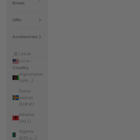
Boxes
Gifts
Accessories
LOGIN
USD $
Country
Afghanistan
(AFN ؋)
Åland
Islands
(EUR €)
Albania
(ALL L)
Algeria
(DZD د.ج)