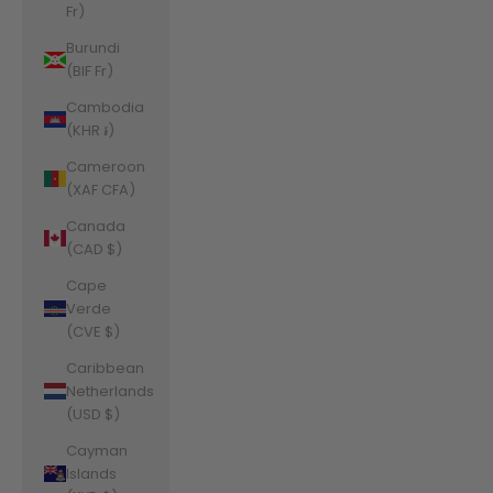
Fr)
Burundi
(BIF Fr)
Cambodia
(KHR ៛)
Cameroon
(XAF CFA)
Canada
(CAD $)
Cape
Verde
(CVE $)
Caribbean
Netherlands
(USD $)
Cayman
Islands