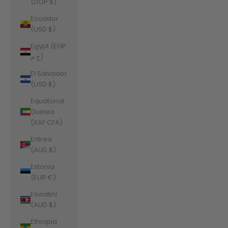
(DOP $)
Ecuador
(USD $)
Egypt (EGP
ج.م)
El Salvador
(USD $)
Equatorial
Guinea
(XAF CFA)
Eritrea
(AUD $)
Estonia
(EUR €)
Eswatini
(AUD $)
Ethiopia