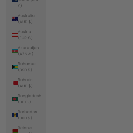
£)
Australia
(AUD $)
Austria
(EUR €)
Azerbaijan
(AZN ₼)
Bahamas
(BSD $)
Bahrain
(AUD $)
Bangladesh
(BDT ৳)
Barbados
(BBD $)
Belarus