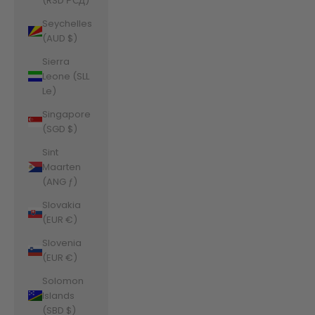
(RSD РСД)
Seychelles
(AUD $)
Sierra
Leone (SLL
Le)
Singapore
(SGD $)
Sint
Maarten
(ANG ƒ)
Slovakia
(EUR €)
Slovenia
(EUR €)
Solomon
Islands
(SBD $)