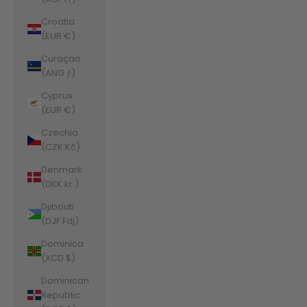
Croatia
(EUR €)
Curaçao
(ANG ƒ)
Cyprus
(EUR €)
Czechia
(CZK Kč)
Denmark
(DKK kr.)
Djibouti
(DJF Fdj)
Dominica
(XCD $)
Dominican
Republic