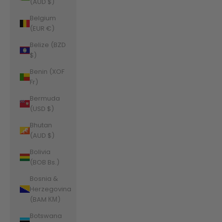
(AUD $)
Belgium
(EUR €)
Belize (BZD
$)
Benin (XOF
Fr)
Bermuda
(USD $)
Bhutan
(AUD $)
Bolivia
(BOB Bs.)
Bosnia &
Herzegovina
(BAM КМ)
Botswana