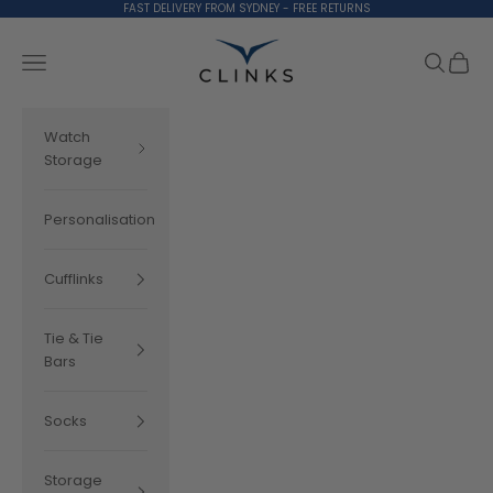
Skip to content
FAST DELIVERY FROM SYDNEY - FREE RETURNS
Clinks.com
Search
Cart
Navigation menu
Watch
Storage
Personalisation
Cufflinks
Tie & Tie
Bars
Socks
Storage