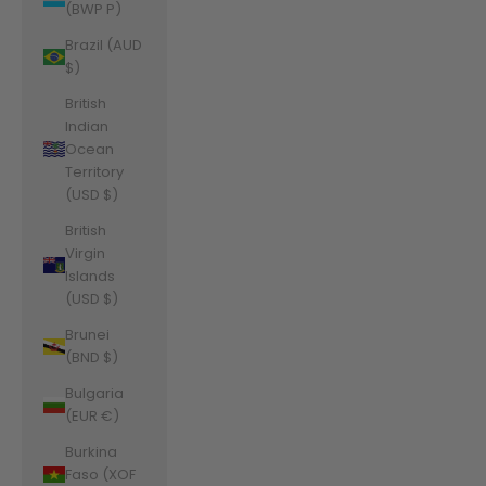
(BWP P)
Brazil (AUD
$)
British
Indian
Ocean
Territory
(USD $)
British
Virgin
Islands
(USD $)
Brunei
(BND $)
Bulgaria
(EUR €)
Burkina
Faso (XOF