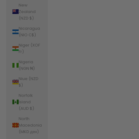
New
Zealand
(NZD $)
Nicaragua
(NIO C$)
Niger (XOF
Fr)
Nigeria
(NGN ₦)
Niue (NZD
$)
Norfolk
Island
(AUD $)
North
Macedonia
(MKD ден)