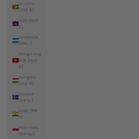
Guyana
(GYD $)
Haiti (AUD
$)
Honduras
(HNL L)
Hong Kong
SAR (HKD
$)
Hungary
(HUF Ft)
Iceland
(ISK kr)
India (INR
₹)
Indonesia
(IDR Rp)