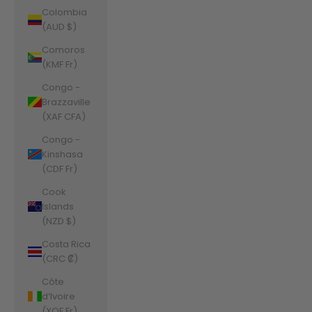
Colombia
(AUD $)
Comoros
(KMF Fr)
Congo -
Brazzaville
(XAF CFA)
Congo -
Kinshasa
(CDF Fr)
Cook
Islands
(NZD $)
Costa Rica
(CRC ₡)
Côte
d’Ivoire
(XOF Fr)