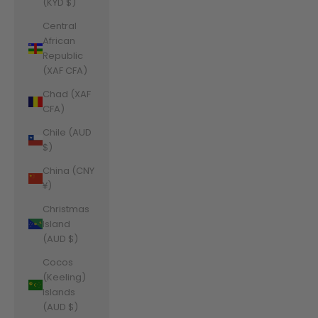
(KYD $)
Central
African
Republic
(XAF CFA)
Chad (XAF
CFA)
Chile (AUD
$)
China (CNY
¥)
Christmas
Island
(AUD $)
Cocos
(Keeling)
Islands
(AUD $)