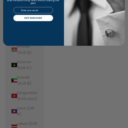
Jordan
and invitation-only sales events during the
year.
(AUD $)
Email
Kazakhstan
GET DISCOUNT
(KZT ₸)
Kenya (KES
KSh)
Kiribati
(AUD $)
Kosovo
(EUR €)
Kuwait
(AUD $)
Kyrgyzstan
(KGS som)
Laos (LAK
₭)
Latvia (EUR