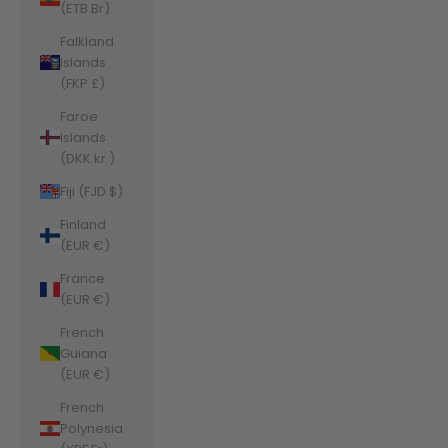
(ETB Br)
Falkland
Islands
(FKP £)
Faroe
Islands
(DKK kr.)
Fiji (FJD $)
Finland
(EUR €)
France
(EUR €)
French
Guiana
(EUR €)
French
Polynesia