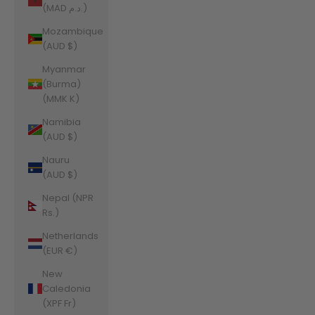
(MAD د.م.)
Mozambique
(AUD $)
Myanmar
(Burma)
(MMK K)
Namibia
(AUD $)
Nauru
(AUD $)
Nepal (NPR
Rs.)
Netherlands
(EUR €)
New
Caledonia
(XPF Fr)