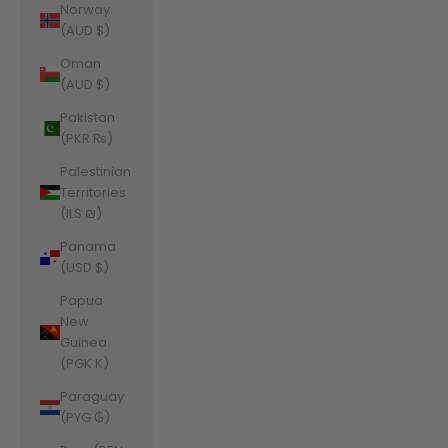
Norway
(AUD $)
Oman
(AUD $)
Pakistan
(PKR ₨)
Palestinian
Territories
(ILS ₪)
Panama
(USD $)
Papua
New
Guinea
(PGK K)
Paraguay
(PYG ₲)