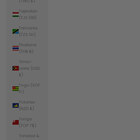
(TWD $)
Tajikistan
(TJS ЅМ)
Tanzania
(TZS Sh)
Thailand
(THB ฿)
Timor-
Leste (USD
$)
Togo (XOF
Fr)
Tokelau
(NZD $)
Tonga
(TOP T$)
Trinidad &