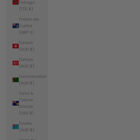
Tobago
(TTD $)
Tristan da
Cunha
(GBP £)
Tunisia
(AUD $)
Türkiye
(AUD $)
Turkmenistan
(AUD $)
Turks &
Caicos
Islands
(USD $)
Tuvalu
(AUD $)