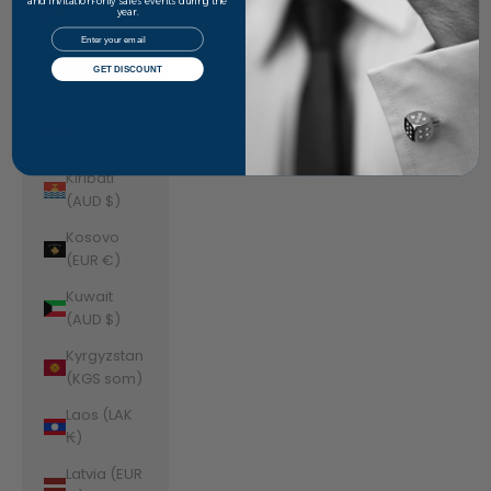
Jordan
and invitation-only sales events during the
year.
(AUD $)
Email
Kazakhstan
GET DISCOUNT
(KZT ₸)
Kenya (KES
KSh)
Kiribati
(AUD $)
Kosovo
(EUR €)
Kuwait
(AUD $)
Kyrgyzstan
(KGS som)
Laos (LAK
₭)
Latvia (EUR