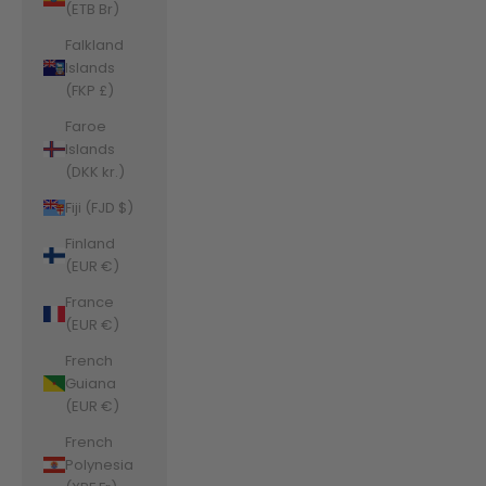
(ETB Br)
Falkland
Islands
(FKP £)
Faroe
Islands
(DKK kr.)
Fiji (FJD $)
Finland
(EUR €)
France
(EUR €)
French
Guiana
(EUR €)
French
Polynesia