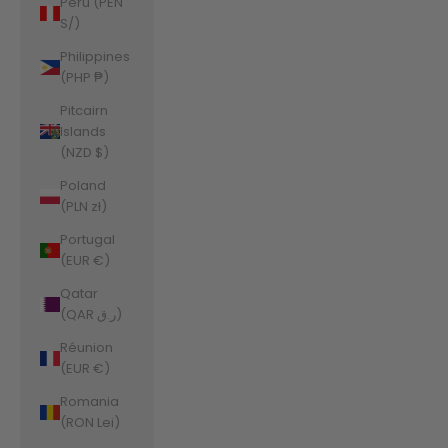
Peru (PEN
S/)
Philippines
(PHP ₱)
Pitcairn
Islands
(NZD $)
Poland
(PLN zł)
Portugal
(EUR €)
Qatar
(QAR ر.ق)
Réunion
(EUR €)
Romania
(RON Lei)