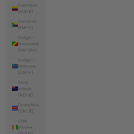
Colombia
(AUD $)
Comoros
(KMF Fr)
Congo -
Brazzaville
(XAF CFA)
Congo -
Kinshasa
(CDF Fr)
Cook
Islands
(NZD $)
Costa Rica
(CRC ₡)
Côte
d’Ivoire
(XOF Fr)