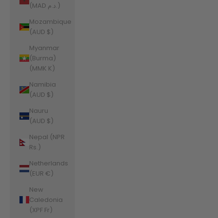
(MAD د.م.)
Mozambique
(AUD $)
Myanmar
(Burma)
(MMK K)
Namibia
(AUD $)
Nauru
(AUD $)
Nepal (NPR
Rs.)
Netherlands
(EUR €)
New
Caledonia
(XPF Fr)