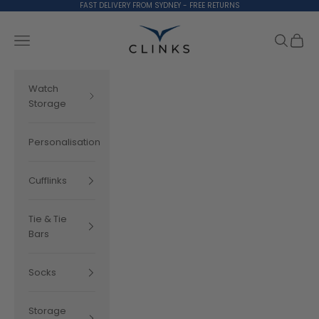
Skip to content
FAST DELIVERY FROM SYDNEY - FREE RETURNS
Clinks.com
Search
Cart
Navigation menu
Watch
Storage
Personalisation
Cufflinks
Tie & Tie
Bars
Socks
Storage