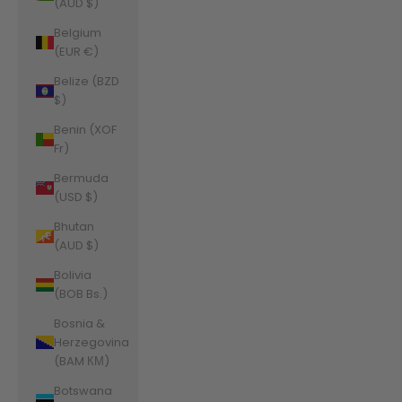
(AUD $)
Belgium
(EUR €)
Belize (BZD
$)
Benin (XOF
Fr)
Bermuda
(USD $)
Bhutan
(AUD $)
Bolivia
(BOB Bs.)
Bosnia &
Herzegovina
(BAM КМ)
Botswana