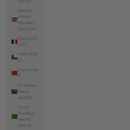
(KYD $)
Central
African
Republic
(XAF CFA)
Chad (XAF
CFA)
Chile (AUD
$)
China (CNY
¥)
Christmas
Island
(AUD $)
Cocos
(Keeling)
Islands
(AUD $)