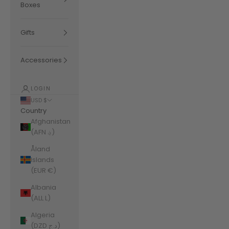
Boxes
Gifts
Accessories
LOGIN
USD $
Country
Afghanistan
(AFN ؋)
Åland
Islands
(EUR €)
Albania
(ALL L)
Algeria
(DZD د.ج)