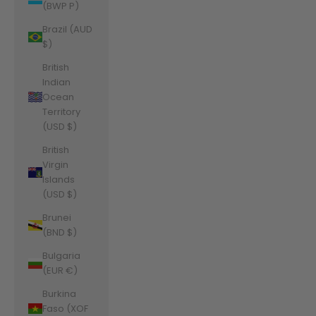
(BWP P)
Brazil (AUD
$)
British
Indian
Ocean
Territory
(USD $)
British
Virgin
Islands
(USD $)
Brunei
(BND $)
Bulgaria
(EUR €)
Burkina
Faso (XOF