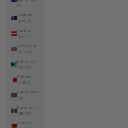
£)
Australia
(AUD $)
Austria
(EUR €)
Azerbaijan
(AZN ₼)
Bahamas
(BSD $)
Bahrain
(AUD $)
Bangladesh
(BDT ৳)
Barbados
(BBD $)
Belarus