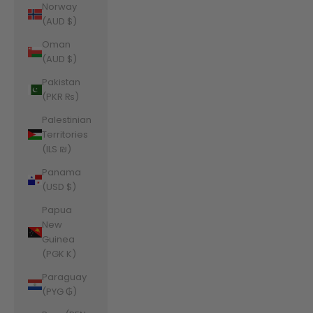
Norway
(AUD $)
Oman
(AUD $)
Pakistan
(PKR ₨)
Palestinian
Territories
(ILS ₪)
Panama
(USD $)
Papua
New
Guinea
(PGK K)
Paraguay
(PYG ₲)