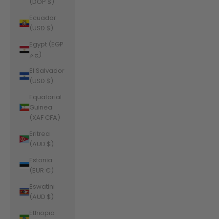
(DOP $)
Ecuador
(USD $)
Egypt (EGP
ج.م)
El Salvador
(USD $)
Equatorial
Guinea
(XAF CFA)
Eritrea
(AUD $)
Estonia
(EUR €)
Eswatini
(AUD $)
Ethiopia