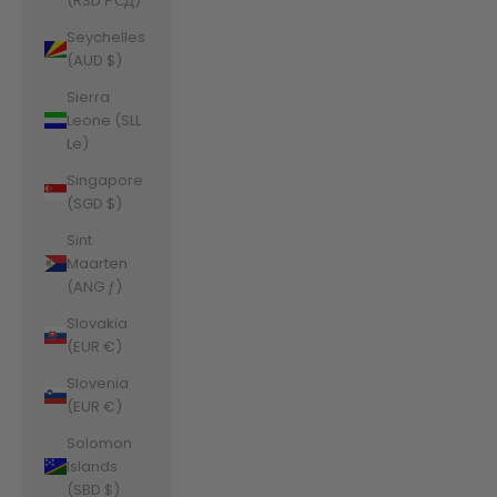
(RSD РСД)
Seychelles
(AUD $)
Sierra
Leone (SLL
Le)
Singapore
(SGD $)
Sint
Maarten
(ANG ƒ)
Slovakia
(EUR €)
Slovenia
(EUR €)
Solomon
Islands
(SBD $)