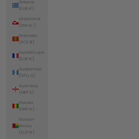
Greece
(EUR €)
Greenland
(DKK kr.)
Grenada
(XCD $)
Guadeloupe
(EUR €)
Guatemala
(GTQ Q)
Guernsey
(GBP £)
Guinea
(GNF Fr)
Guinea-
Bissau
(XOF Fr)