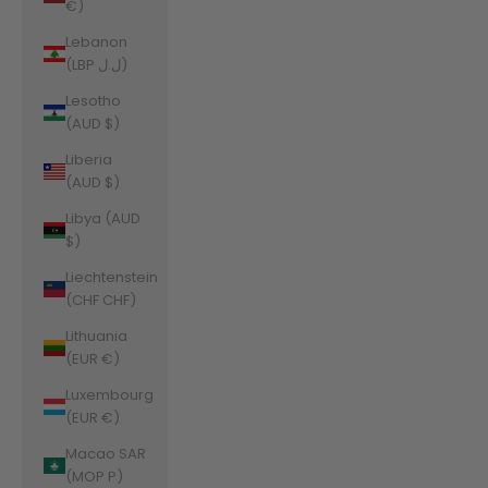
€)
Lebanon
(LBP ل.ل)
Lesotho
(AUD $)
Liberia
(AUD $)
Libya (AUD
$)
Liechtenstein
(CHF CHF)
Lithuania
(EUR €)
Luxembourg
(EUR €)
Macao SAR
(MOP P)