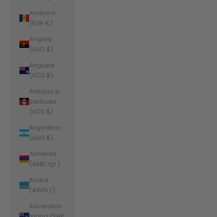
Andorra
(EUR €)
Angola
(AUD $)
Anguilla
(XCD $)
Antigua &
Barbuda
(XCD $)
Argentina
(AUD $)
Armenia
(AMD դր.)
Aruba
(AWG ƒ)
Ascension
Island (SHP