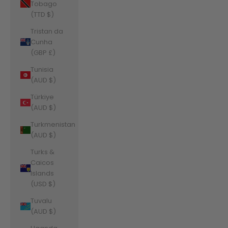
Tobago
(TTD $)
Tristan da
Cunha
(GBP £)
Tunisia
(AUD $)
Türkiye
(AUD $)
Turkmenistan
(AUD $)
Turks &
Caicos
Islands
(USD $)
Tuvalu
(AUD $)