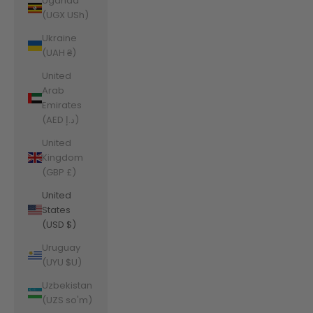
Uganda
(UGX USh)
Ukraine
(UAH ₴)
United
Arab
Emirates
(AED د.إ)
United
Kingdom
(GBP £)
United
States
(USD $)
Uruguay
(UYU $U)
Uzbekistan
(UZS so'm)