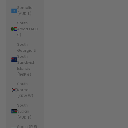
Somalia
(AUD $)
South
Africa (AUD
$)
South
Georgia &
South
Sandwich
Islands
(GBP £)
South
Korea
(KRW ₩)
South
Sudan
(AUD $)
Spain (EUR