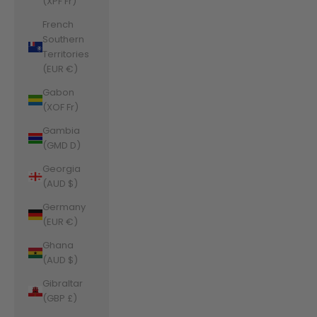
(XPF Fr)
French
Southern
Territories
(EUR €)
Gabon
(XOF Fr)
Gambia
(GMD D)
Georgia
(AUD $)
Germany
(EUR €)
Ghana
(AUD $)
Gibraltar
(GBP £)