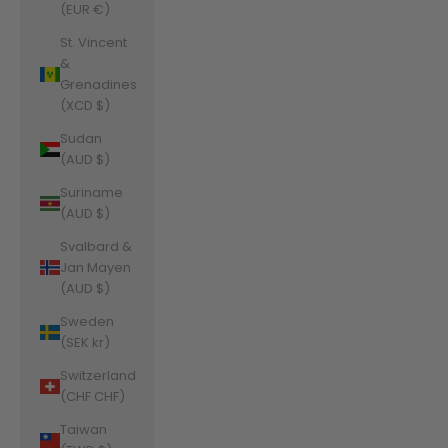
(EUR €)
St. Vincent
&
Grenadines
(XCD $)
Sudan
(AUD $)
Suriname
(AUD $)
Svalbard &
Jan Mayen
(AUD $)
Sweden
(SEK kr)
Switzerland
(CHF CHF)
Taiwan