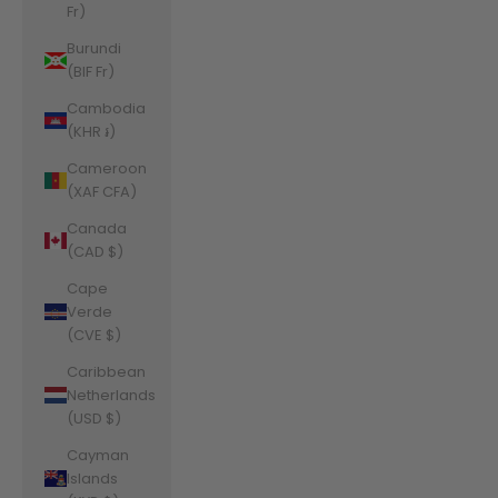
Fr)
Burundi
(BIF Fr)
Cambodia
(KHR ៛)
Cameroon
(XAF CFA)
Canada
(CAD $)
Cape
Verde
(CVE $)
Caribbean
Netherlands
(USD $)
Cayman
Islands