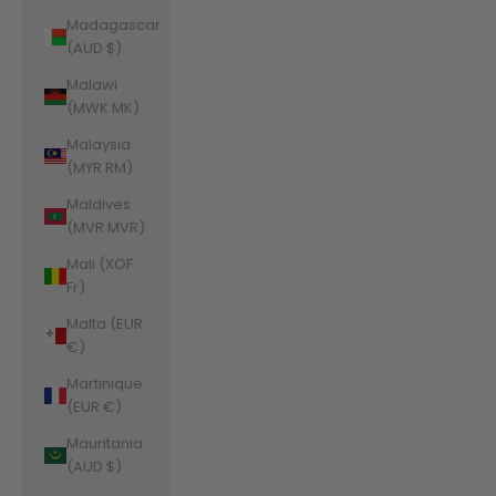
Madagascar
(AUD $)
Malawi
(MWK MK)
Malaysia
(MYR RM)
Maldives
(MVR MVR)
Mali (XOF
Fr)
Malta (EUR
€)
Martinique
(EUR €)
Mauritania
(AUD $)