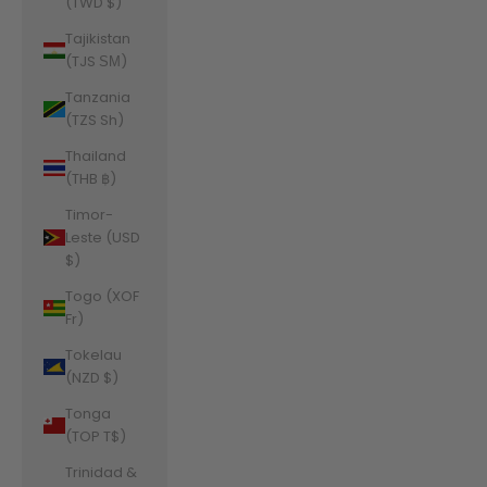
(TWD $)
Tajikistan
(TJS ЅМ)
Tanzania
(TZS Sh)
Thailand
(THB ฿)
Timor-
Leste (USD
$)
Togo (XOF
Fr)
Tokelau
(NZD $)
Tonga
(TOP T$)
Trinidad &