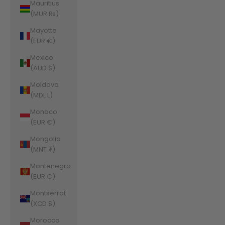
Mauritius
(MUR ₨)
Mayotte
(EUR €)
Mexico
(AUD $)
Moldova
(MDL L)
Monaco
(EUR €)
Mongolia
(MNT ₮)
Montenegro
(EUR €)
Montserrat
(XCD $)
Morocco