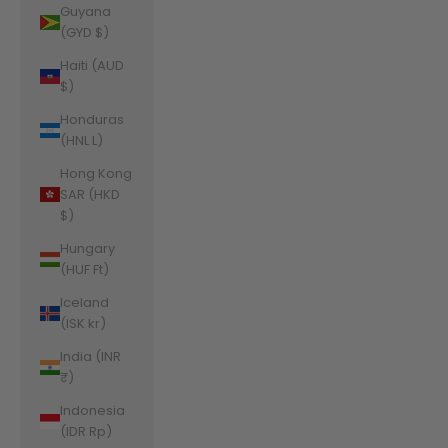
Guyana
(GYD $)
Haiti (AUD
$)
Honduras
(HNL L)
Hong Kong
SAR (HKD
$)
Hungary
(HUF Ft)
Iceland
(ISK kr)
India (INR
₹)
Indonesia
(IDR Rp)