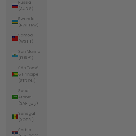
Russia
(AUD $)
Rwanda
(RWF FRw)
Samoa
(WST T)
San Marino
(EUR €)
São Tomé
& Príncipe
(STD Db)
Saudi
Arabia
(SAR ر.س)
Senegal
(XOF Fr)
Serbia