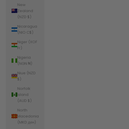
New
Zealand
(NZD $)
Nicaragua
(NIO C$)
Niger (XOF
Fr)
Nigeria
(NGN ₦)
Niue (NZD
$)
Norfolk
Island
(AUD $)
North
Macedonia
(MKD ден)