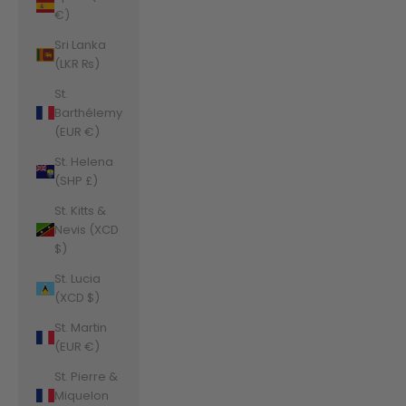
€)
Sri Lanka
(LKR ₨)
St.
Barthélemy
(EUR €)
St. Helena
(SHP £)
St. Kitts &
Nevis (XCD
$)
St. Lucia
(XCD $)
St. Martin
(EUR €)
St. Pierre &
Miquelon