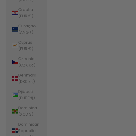
Croatia
(EUR €)
Curaçao
(ANG ƒ)
Cyprus
(EUR €)
Czechia
(CZK Kč)
Denmark
(DKK kr.)
Djibouti
(DJF Fdj)
Dominica
(XCD $)
Dominican
Republic