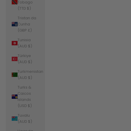
Tobago
(TTD $)
Tristan da
Cunha
(GBP £)
Tunisia
(AUD $)
Türkiye
(AUD $)
Turkmenistan
(AUD $)
Turks &
Caicos
Islands
(USD $)
Tuvalu
(AUD $)