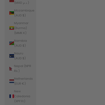
(MAD د.م.)
Mozambique
(AUD $)
Myanmar
(Burma)
(MMK K)
Namibia
(AUD $)
Nauru
(AUD $)
Nepal (NPR
Rs.)
Netherlands
(EUR €)
New
Caledonia
(XPF Fr)