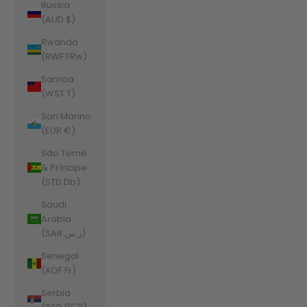
Russia
(AUD $)
Rwanda
(RWF FRw)
Samoa
(WST T)
San Marino
(EUR €)
São Tomé
& Príncipe
(STD Db)
Saudi
Arabia
(SAR ر.س)
Senegal
(XOF Fr)
Serbia