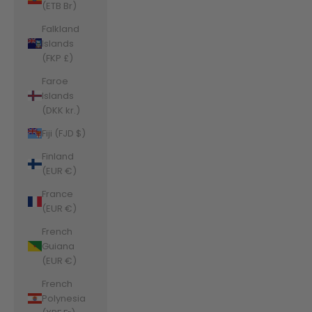
(ETB Br)
Falkland
Islands
(FKP £)
Faroe
Islands
(DKK kr.)
Fiji (FJD $)
Finland
(EUR €)
France
(EUR €)
French
Guiana
(EUR €)
French
Polynesia