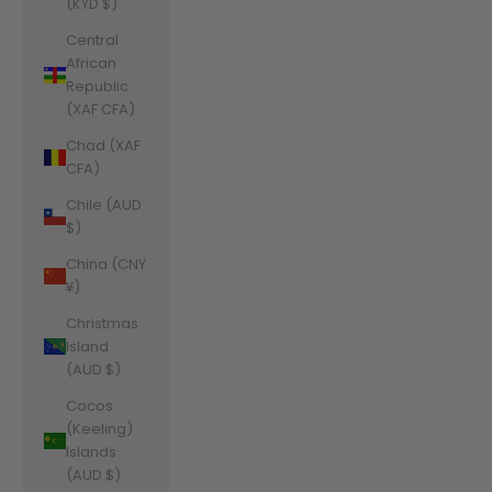
(KYD $)
Central
African
Republic
(XAF CFA)
Chad (XAF
CFA)
Chile (AUD
$)
China (CNY
¥)
Christmas
Island
(AUD $)
Cocos
(Keeling)
Islands
(AUD $)