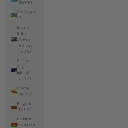
(BWP P)
Brazil (AUD
$)
British
Indian
Ocean
Territory
(USD $)
British
Virgin
Islands
(USD $)
Brunei
(BND $)
Bulgaria
(EUR €)
Burkina
Faso (XOF