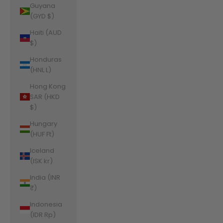
Guyana
(GYD $)
Haiti (AUD
$)
Honduras
(HNL L)
Hong Kong
SAR (HKD
$)
Hungary
(HUF Ft)
Iceland
(ISK kr)
India (INR
₹)
Indonesia
(IDR Rp)