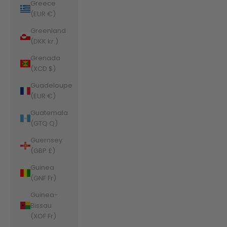
Greece
(EUR €)
Greenland
(DKK kr.)
Grenada
(XCD $)
Guadeloupe
(EUR €)
Guatemala
(GTQ Q)
Guernsey
(GBP £)
Guinea
(GNF Fr)
Guinea-
Bissau
(XOF Fr)