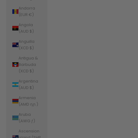
Andorra
(EUR €)
Angola
(AUD $)
Anguilla
(XCD $)
Antigua &
Barbuda
(XCD $)
Argentina
(AUD $)
Armenia
(AMD դր.)
Aruba
(AWG ƒ)
Ascension
Island (SHP