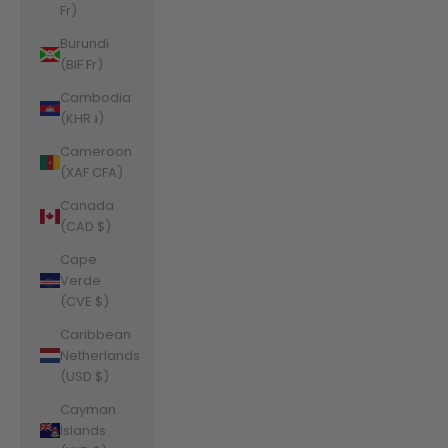
Fr)
Burundi
(BIF Fr)
Cambodia
(KHR ៛)
Cameroon
(XAF CFA)
Canada
(CAD $)
Cape
Verde
(CVE $)
Caribbean
Netherlands
(USD $)
Cayman
Islands