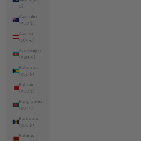
£)
Australia
(AUD $)
Austria
(EUR €)
Azerbaijan
(AZN ₼)
Bahamas
(BSD $)
Bahrain
(AUD $)
Bangladesh
(BDT ৳)
Barbados
(BBD $)
Belarus