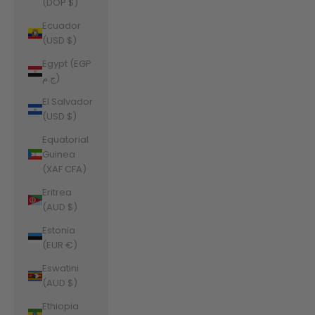
(DOP $)
Ecuador
(USD $)
Egypt (EGP
ج.م)
El Salvador
(USD $)
Equatorial
Guinea
(XAF CFA)
Eritrea
(AUD $)
Estonia
(EUR €)
Eswatini
(AUD $)
Ethiopia