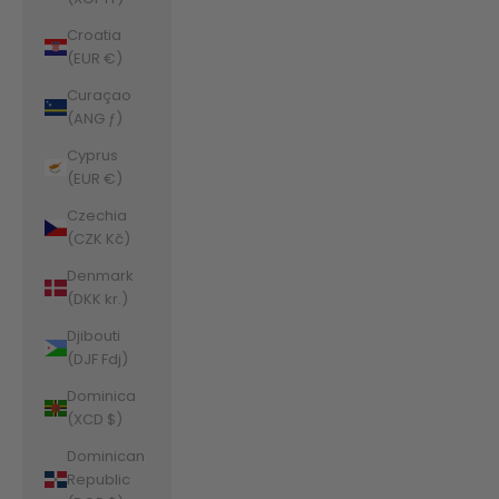
Croatia
(EUR €)
Curaçao
(ANG ƒ)
Cyprus
(EUR €)
Czechia
(CZK Kč)
Denmark
(DKK kr.)
Djibouti
(DJF Fdj)
Dominica
(XCD $)
Dominican
Republic