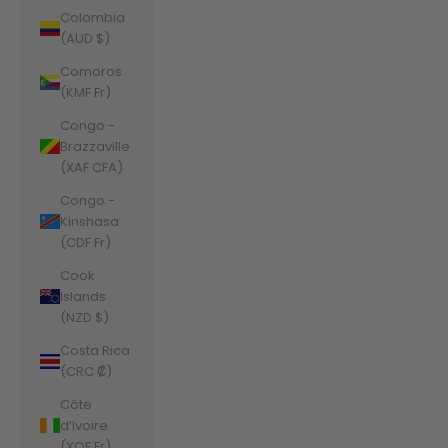
Colombia
(AUD $)
Comoros
(KMF Fr)
Congo -
Brazzaville
(XAF CFA)
Congo -
Kinshasa
(CDF Fr)
Cook
Islands
(NZD $)
Costa Rica
(CRC ₡)
Côte
d’Ivoire
(XOF Fr)