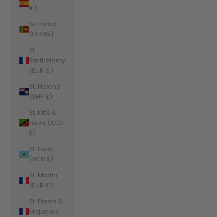
€)
Sri Lanka
(LKR ₨)
St.
Barthélemy
(EUR €)
St. Helena
(SHP £)
St. Kitts &
Nevis (XCD
$)
St. Lucia
(XCD $)
St. Martin
(EUR €)
St. Pierre &
Miquelon