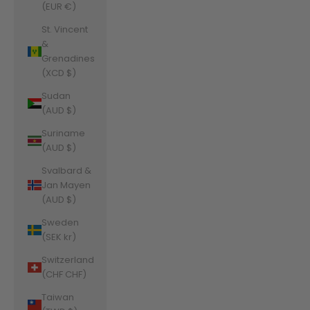
(EUR €)
St. Vincent
&
Grenadines
(XCD $)
Sudan
(AUD $)
Suriname
(AUD $)
Svalbard &
Jan Mayen
(AUD $)
Sweden
(SEK kr)
Switzerland
(CHF CHF)
Taiwan