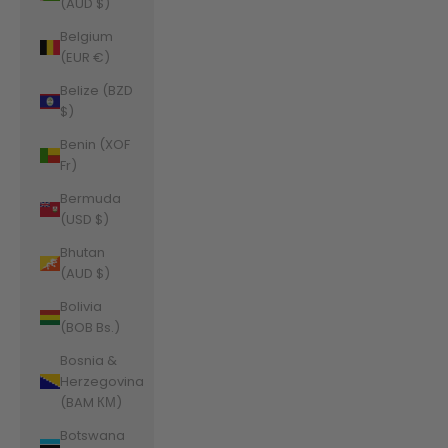
(AUD $)
Belgium
(EUR €)
Belize (BZD
$)
Benin (XOF
Fr)
Bermuda
(USD $)
Bhutan
(AUD $)
Bolivia
(BOB Bs.)
Bosnia &
Herzegovina
(BAM КМ)
Botswana