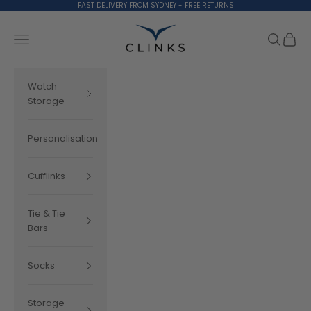
Skip to content
FAST DELIVERY FROM SYDNEY - FREE RETURNS
Clinks.com
Search
Cart
Navigation menu
Watch
Storage
Personalisation
Cufflinks
Tie & Tie
Bars
Socks
Storage