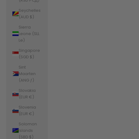
(RSD РСД)
Seychelles
(AUD $)
Sierra
Leone (SLL
Le)
Singapore
(SGD $)
Sint
Maarten
(ANG ƒ)
Slovakia
(EUR €)
Slovenia
(EUR €)
Solomon
Islands
(SBD $)