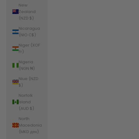
New
Zealand
(NZD $)
Nicaragua
(NIO C$)
Niger (XOF
Fr)
Nigeria
(NGN ₦)
Niue (NZD
$)
Norfolk
Island
(AUD $)
North
Macedonia
(MKD ден)