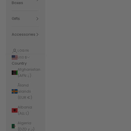
Boxes
Gifts
Accessories
LOGIN
USD $
Country
Afghanistan
(AFN ؋)
Åland
Islands
(EUR €)
Albania
(ALL L)
Algeria
(DZD د.ج)