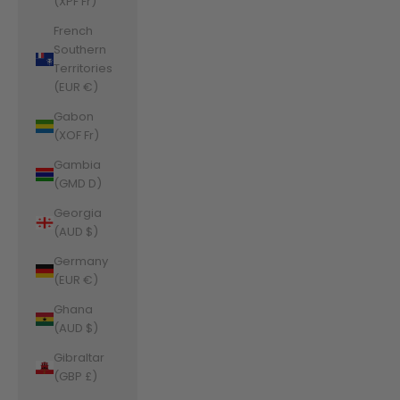
(XPF Fr)
French
Southern
Territories
(EUR €)
Gabon
(XOF Fr)
Gambia
(GMD D)
Georgia
(AUD $)
Germany
(EUR €)
Ghana
(AUD $)
Gibraltar
(GBP £)