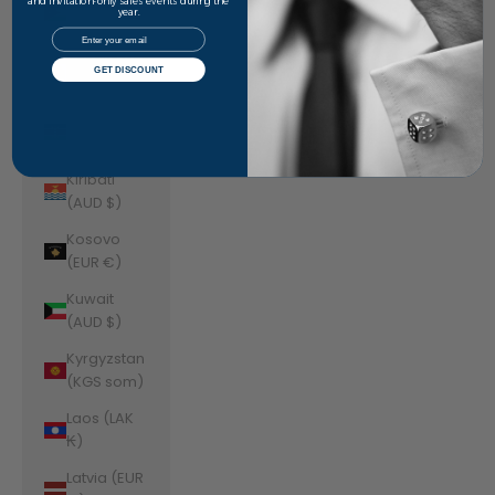
Jordan
and invitation-only sales events during the
year.
(AUD $)
Email
Kazakhstan
GET DISCOUNT
(KZT ₸)
Kenya (KES
KSh)
Kiribati
(AUD $)
Kosovo
(EUR €)
Kuwait
(AUD $)
Kyrgyzstan
(KGS som)
Laos (LAK
₭)
Latvia (EUR