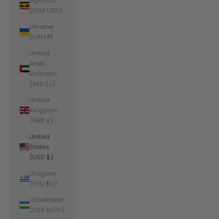
Uganda
(UGX USh)
Ukraine
(UAH ₴)
United
Arab
Emirates
(AED د.إ)
United
Kingdom
(GBP £)
United
States
(USD $)
Uruguay
(UYU $U)
Uzbekistan
(UZS so'm)