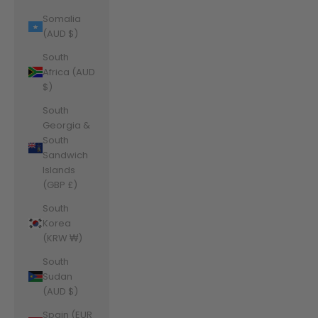
Somalia
(AUD $)
South
Africa (AUD
$)
South
Georgia &
South
Sandwich
Islands
(GBP £)
South
Korea
(KRW ₩)
South
Sudan
(AUD $)
Spain (EUR