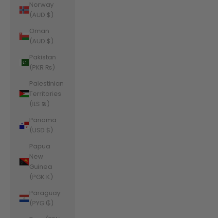
Norway
(AUD $)
Oman
(AUD $)
Pakistan
(PKR ₨)
Palestinian
Territories
(ILS ₪)
Panama
(USD $)
Papua
New
Guinea
(PGK K)
Paraguay
(PYG ₲)