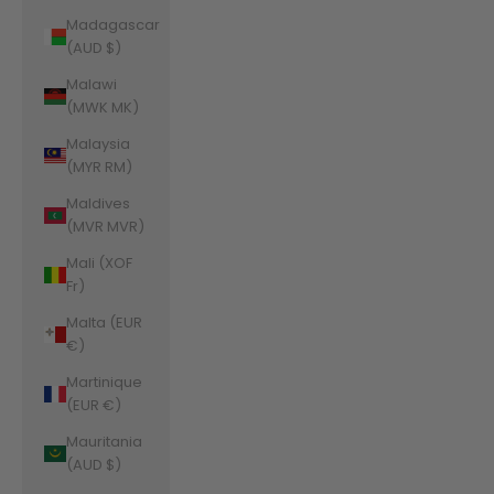
Madagascar
(AUD $)
Malawi
(MWK MK)
Malaysia
(MYR RM)
Maldives
(MVR MVR)
Mali (XOF
Fr)
Malta (EUR
€)
Martinique
(EUR €)
Mauritania
(AUD $)