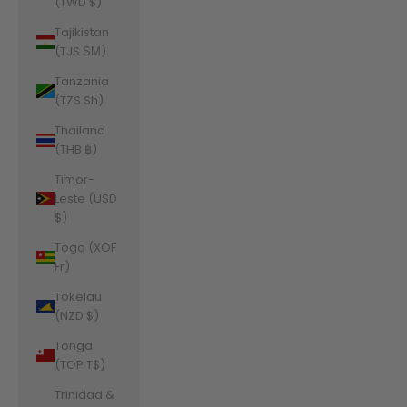
(TWD $)
Tajikistan
(TJS ЅМ)
Tanzania
(TZS Sh)
Thailand
(THB ฿)
Timor-
Leste (USD
$)
Togo (XOF
Fr)
Tokelau
(NZD $)
Tonga
(TOP T$)
Trinidad &