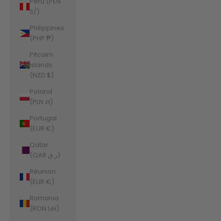
Peru (PEN
S/)
Philippines
(PHP ₱)
Pitcairn
Islands
(NZD $)
Poland
(PLN zł)
Portugal
(EUR €)
Qatar
(QAR ر.ق)
Réunion
(EUR €)
Romania
(RON Lei)