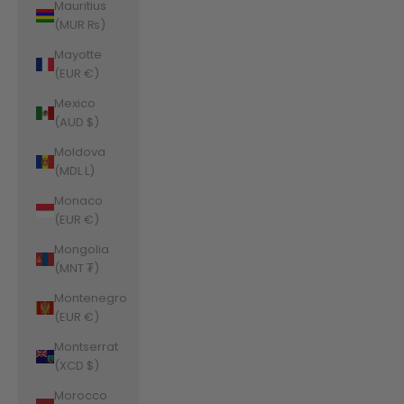
Mauritius
(MUR ₨)
Mayotte
(EUR €)
Mexico
(AUD $)
Moldova
(MDL L)
Monaco
(EUR €)
Mongolia
(MNT ₮)
Montenegro
(EUR €)
Montserrat
(XCD $)
Morocco