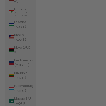
€)
Lebanon
(LBP ل.ل)
Lesotho
(AUD $)
Liberia
(AUD $)
Libya (AUD
$)
Liechtenstein
(CHF CHF)
Lithuania
(EUR €)
Luxembourg
(EUR €)
Macao SAR
(MOP P)