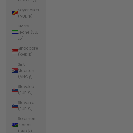
(RSD РСД)
Seychelles
(AUD $)
Sierra
Leone (SLL
Le)
Singapore
(SGD $)
Sint
Maarten
(ANG ƒ)
Slovakia
(EUR €)
Slovenia
(EUR €)
Solomon
Islands
(SBD $)