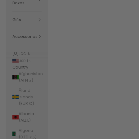
Boxes
Gifts
Accessories
LOGIN
USD $
Country
Afghanistan
(AFN ؋)
Åland
Islands
(EUR €)
Albania
(ALL L)
Algeria
(DZD د.ج)