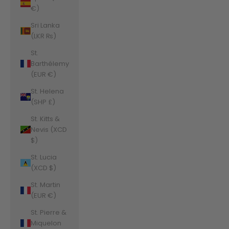
€)
Sri Lanka
(LKR ₨)
St.
Barthélemy
(EUR €)
St. Helena
(SHP £)
St. Kitts &
Nevis (XCD
$)
St. Lucia
(XCD $)
St. Martin
(EUR €)
St. Pierre &
Miquelon