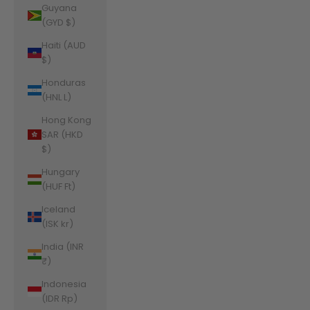
Guyana
(GYD $)
Haiti (AUD
$)
Honduras
(HNL L)
Hong Kong
SAR (HKD
$)
Hungary
(HUF Ft)
Iceland
(ISK kr)
India (INR
₹)
Indonesia
(IDR Rp)