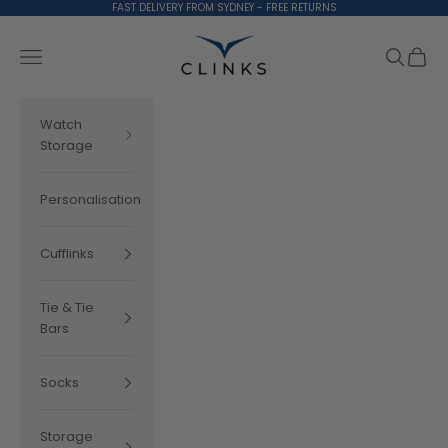
Skip to content
FAST DELIVERY FROM SYDNEY - FREE RETURNS
Clinks.com
Search
Cart
Navigation menu
Watch
Storage
Personalisation
Cufflinks
Tie & Tie
Bars
Socks
Storage