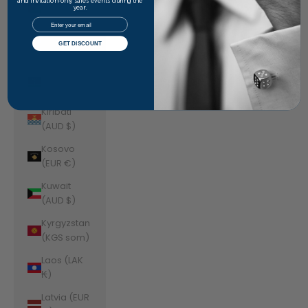
Jordan
and invitation-only sales events during the
year.
(AUD $)
Email
Kazakhstan
GET DISCOUNT
(KZT ₸)
Kenya (KES
KSh)
Kiribati
(AUD $)
Kosovo
(EUR €)
Kuwait
(AUD $)
Kyrgyzstan
(KGS som)
Laos (LAK
₭)
Latvia (EUR