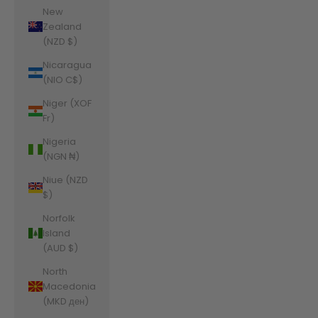
New
Zealand
(NZD $)
Nicaragua
(NIO C$)
Niger (XOF
Fr)
Nigeria
(NGN ₦)
Niue (NZD
$)
Norfolk
Island
(AUD $)
North
Macedonia
(MKD ден)