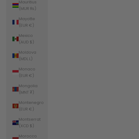
Mauritius
(MUR ₨)
Mayotte
(EUR €)
Mexico
(AUD $)
Moldova
(MDL L)
Monaco
(EUR €)
Mongolia
(MNT ₮)
Montenegro
(EUR €)
Montserrat
(XCD $)
Morocco