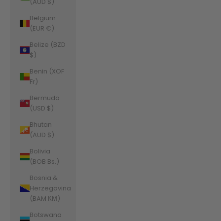
(AUD $)
Belgium
(EUR €)
Belize (BZD
$)
Benin (XOF
Fr)
Bermuda
(USD $)
Bhutan
(AUD $)
Bolivia
(BOB Bs.)
Bosnia &
Herzegovina
(BAM КМ)
Botswana