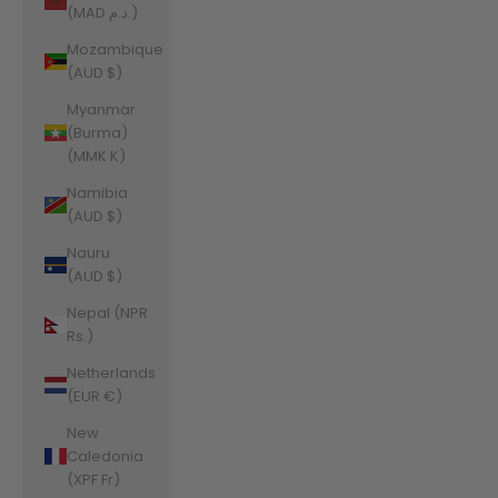
(MAD د.م.)
Mozambique
(AUD $)
Myanmar
(Burma)
(MMK K)
Namibia
(AUD $)
Nauru
(AUD $)
Nepal (NPR
Rs.)
Netherlands
(EUR €)
New
Caledonia
(XPF Fr)