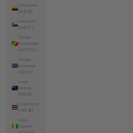
Colombia
(AUD $)
Comoros
(KMF Fr)
Congo -
Brazzaville
(XAF CFA)
Congo -
Kinshasa
(CDF Fr)
Cook
Islands
(NZD $)
Costa Rica
(CRC ₡)
Côte
d’Ivoire
(XOF Fr)