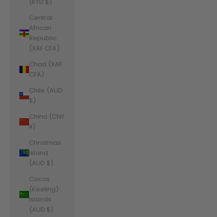
(KYD $)
Central
African
Republic
(XAF CFA)
Chad (XAF
CFA)
Chile (AUD
$)
China (CNY
¥)
Christmas
Island
(AUD $)
Cocos
(Keeling)
Islands
(AUD $)