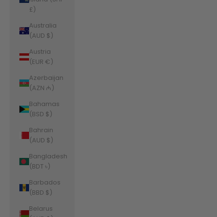
£)
Australia
(AUD $)
Austria
(EUR €)
Azerbaijan
(AZN ₼)
Bahamas
(BSD $)
Bahrain
(AUD $)
Bangladesh
(BDT ৳)
Barbados
(BBD $)
Belarus