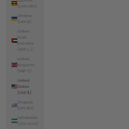
Uganda
(UGX USh)
Ukraine
(UAH ₴)
United
Arab
Emirates
(AED د.إ)
United
Kingdom
(GBP £)
United
States
(USD $)
Uruguay
(UYU $U)
Uzbekistan
(UZS so'm)