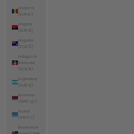
Andorra
(EUR €)
Angola
(AUD $)
Anguilla
(XCD $)
Antigua &
Barbuda
(XCD $)
Argentina
(AUD $)
Armenia
(AMD դր.)
Aruba
(AWG ƒ)
Ascension
Island (SHP