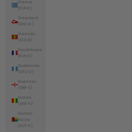
Greece
(EUR €)
Greenland
(DKK kr.)
Grenada
(XCD $)
Guadeloupe
(EUR €)
Guatemala
(GTQ Q)
Guernsey
(GBP £)
Guinea
(GNF Fr)
Guinea-
Bissau
(XOF Fr)