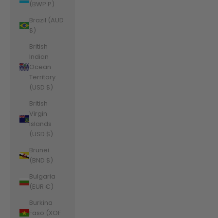
(BWP P)
Brazil (AUD
$)
British
Indian
Ocean
Territory
(USD $)
British
Virgin
Islands
(USD $)
Brunei
(BND $)
Bulgaria
(EUR €)
Burkina
Faso (XOF