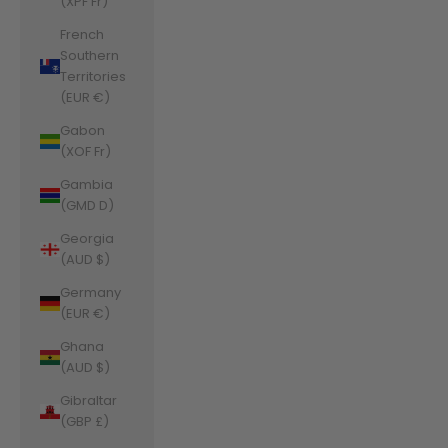
(XPF Fr)
French
Southern
Territories
(EUR €)
Gabon
(XOF Fr)
Gambia
(GMD D)
Georgia
(AUD $)
Germany
(EUR €)
Ghana
(AUD $)
Gibraltar
(GBP £)