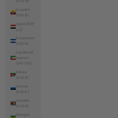
(DOP $)
Ecuador
(USD $)
Egypt (EGP
ج.م)
El Salvador
(USD $)
Equatorial
Guinea
(XAF CFA)
Eritrea
(AUD $)
Estonia
(EUR €)
Eswatini
(AUD $)
Ethiopia