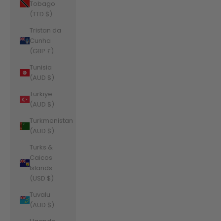
Tobago
(TTD $)
Tristan da
Cunha
(GBP £)
Tunisia
(AUD $)
Türkiye
(AUD $)
Turkmenistan
(AUD $)
Turks &
Caicos
Islands
(USD $)
Tuvalu
(AUD $)