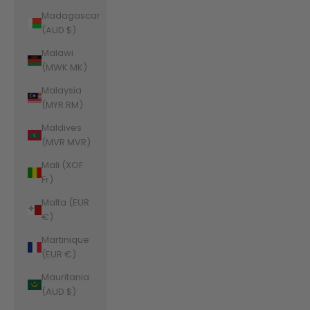
Madagascar
(AUD $)
Malawi
(MWK MK)
Malaysia
(MYR RM)
Maldives
(MVR MVR)
Mali (XOF
Fr)
Malta (EUR
€)
Martinique
(EUR €)
Mauritania
(AUD $)