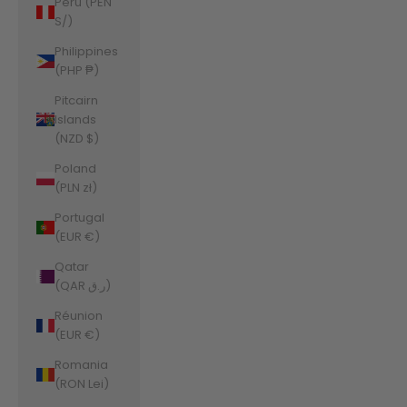
Peru (PEN
S/)
Philippines
(PHP ₱)
Pitcairn
Islands
(NZD $)
Poland
(PLN zł)
Portugal
(EUR €)
Qatar
(QAR ر.ق)
Réunion
(EUR €)
Romania
(RON Lei)