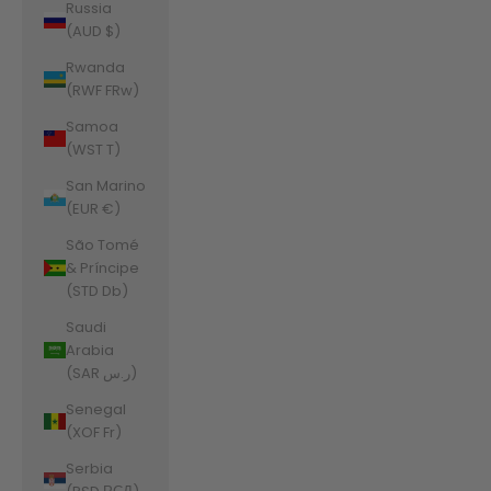
Russia
(AUD $)
Rwanda
(RWF FRw)
Samoa
(WST T)
San Marino
(EUR €)
São Tomé
& Príncipe
(STD Db)
Saudi
Arabia
(SAR ر.س)
Senegal
(XOF Fr)
Serbia