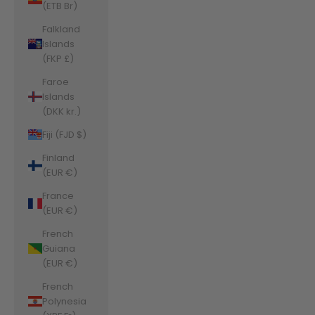
(ETB Br)
Falkland
Islands
(FKP £)
Faroe
Islands
(DKK kr.)
Fiji (FJD $)
Finland
(EUR €)
France
(EUR €)
French
Guiana
(EUR €)
French
Polynesia