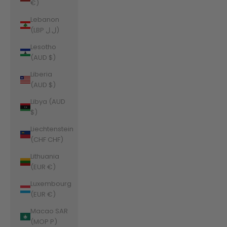
€)
Lebanon
(LBP ل.ل)
Lesotho
(AUD $)
Liberia
(AUD $)
Libya (AUD
$)
Liechtenstein
(CHF CHF)
Lithuania
(EUR €)
Luxembourg
(EUR €)
Macao SAR
(MOP P)