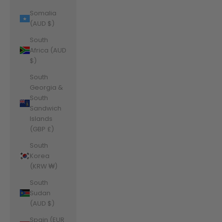
Somalia
(AUD $)
South
Africa (AUD
$)
South
Georgia &
South
Sandwich
Islands
(GBP £)
South
Korea
(KRW ₩)
South
Sudan
(AUD $)
Spain (EUR