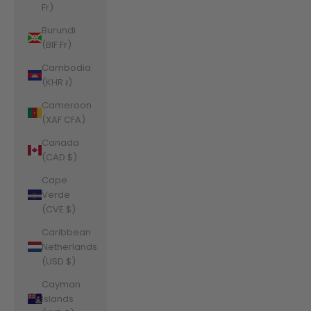
Fr)
Burundi
(BIF Fr)
Cambodia
(KHR ៛)
Cameroon
(XAF CFA)
Canada
(CAD $)
Cape
Verde
(CVE $)
Caribbean
Netherlands
(USD $)
Cayman
Islands