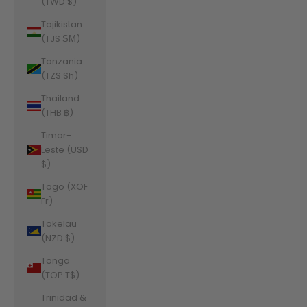
(TWD $)
Tajikistan
(TJS ЅМ)
Tanzania
(TZS Sh)
Thailand
(THB ฿)
Timor-
Leste (USD
$)
Togo (XOF
Fr)
Tokelau
(NZD $)
Tonga
(TOP T$)
Trinidad &