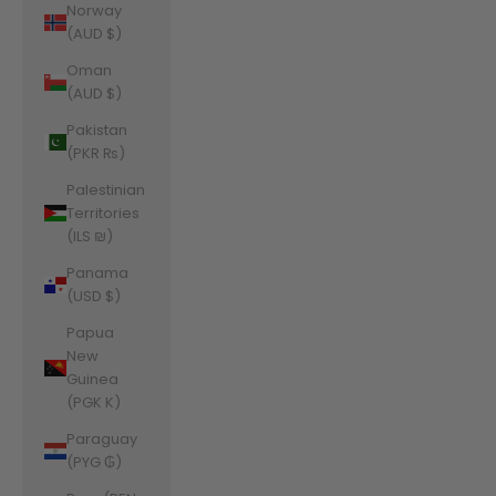
Norway
(AUD $)
Oman
(AUD $)
Pakistan
(PKR ₨)
Palestinian
Territories
(ILS ₪)
Panama
(USD $)
Papua
New
Guinea
(PGK K)
Paraguay
(PYG ₲)