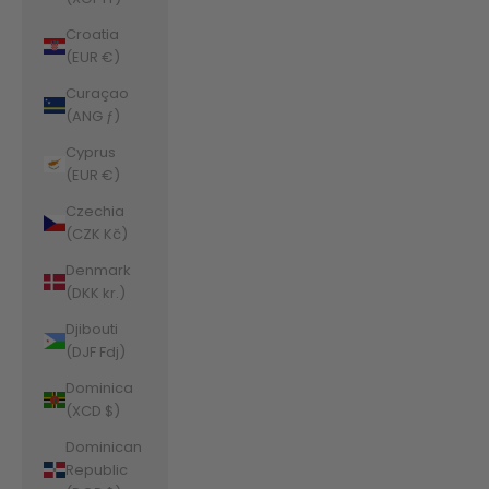
Croatia
(EUR €)
Curaçao
(ANG ƒ)
Cyprus
(EUR €)
Czechia
(CZK Kč)
Denmark
(DKK kr.)
Djibouti
(DJF Fdj)
Dominica
(XCD $)
Dominican
Republic