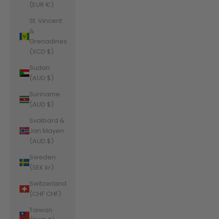
(EUR €)
St. Vincent
&
Grenadines
(XCD $)
Sudan
(AUD $)
Suriname
(AUD $)
Svalbard &
Jan Mayen
(AUD $)
Sweden
(SEK kr)
Switzerland
(CHF CHF)
Taiwan