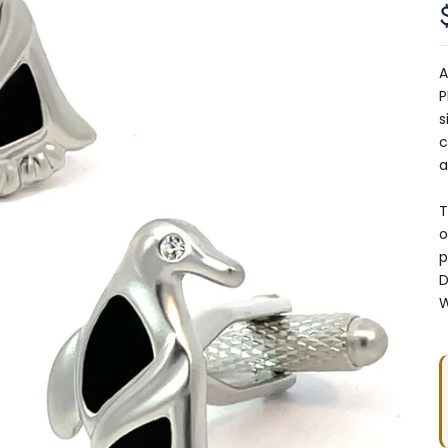
A
P
s
c
a
T
o
p
D
W