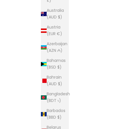
£)
Australia
(AUD $)
Austria
(EUR €)
Azerbaijan
(AZN ₼)
Bahamas
(BSD $)
Bahrain
(AUD $)
Bangladesh
(BDT ৳)
Barbados
(BBD $)
Belarus