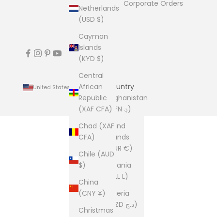
Corporate Orders
Netherlands
(USD $)
Cayman
Islands
(KYD $)
Central
African
Country
United States (USD $)
Republic
Afghanistan
(XAF CFA)
(AFN ؋)
Chad (XAF
Åland
CFA)
Islands
(EUR €)
Chile (AUD
$)
Albania
(ALL L)
China
(CNY ¥)
Algeria
(DZD د.ج)
Christmas