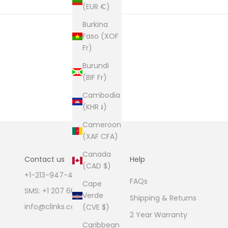
(EUR €)
Burkina
Faso (XOF
Fr)
Burundi
(BIF Fr)
Cambodia
(KHR ៛)
Cameroon
(XAF CFA)
Canada
Contact us
Help
(CAD $)
+1-213-947-4711
FAQs
Cape
SMS: +1 207 600 1189
Verde
Shipping & Returns
info@clinks.com
(CVE $)
2 Year Warranty
Caribbean