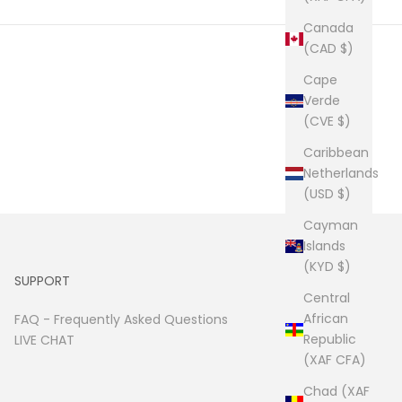
Canada
(CAD $)
Cape
Verde
(CVE $)
Caribbean
Netherlands
(USD $)
Cayman
Islands
(KYD $)
SUPPORT
Central
African
FAQ -
Frequently Asked Questions
Republic
LIVE CHAT
(XAF CFA)
Chad (XAF