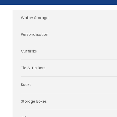
Skip to content
Watch Storage
Personalisation
Cufflinks
Tie & Tie Bars
Socks
Storage Boxes