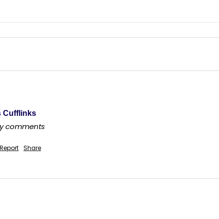
 Cufflinks
any comments
Report
Share