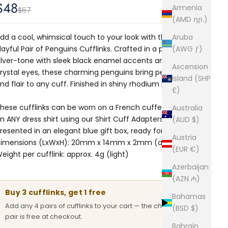
Sale price
$48
Armenia
Regular price
$67
(AMD դր.)
dd a cool, whimsical touch to your look with these
Aruba
layful Pair of Penguins Cufflinks. Crafted in a polished
(AWG ƒ)
ilver-tone with sleek black enamel accents and sparkling
Ascension
rystal eyes, these charming penguins bring personality
Island (SHP
nd flair to any cuff. Finished in shiny rhodium plating.
£)
hese cufflinks can be worn on a French cuffed shirt or
Australia
n ANY dress shirt using our
Shirt Cuff Adapters.
Comes
(AUD $)
resented in an elegant blue gift box, ready for gifting.
Austria
imensions (LxWxH): 20mm x 14mm x 2mm (approx.)
(EUR €)
eight per cufflink: approx. 4g (light)
Azerbaijan
(AZN ₼)
Buy 3 cufflinks, get 1 free
Bahamas
Add any 4 pairs of cufflinks to your cart — the cheapest
(BSD $)
pair is free at checkout.
Bahrain