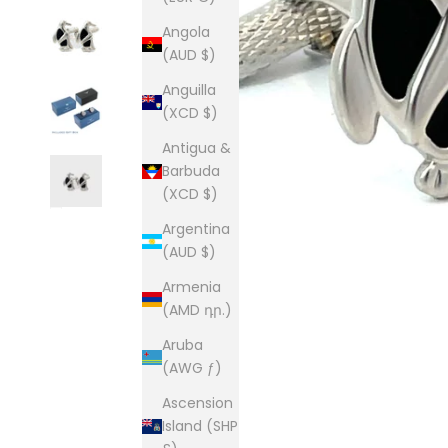
Angola
(AUD $)
Anguilla
(XCD $)
Antigua &
Barbuda
(XCD $)
Argentina
(AUD $)
Armenia
(AMD դր.)
Aruba
(AWG ƒ)
Ascension
Island (SHP