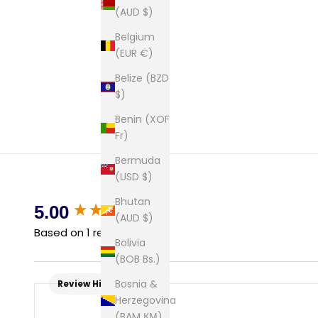
(AUD $)
Belgium
(EUR €)
Belize (BZD
$)
Benin (XOF
Fr)
Bermuda
(USD $)
Bhutan
New content loaded
5.00
(AUD $)
Based on 1 review
Bolivia
(BOB Bs.)
Bosnia &
Review Highlights
Herzegovina
(BAM КМ)