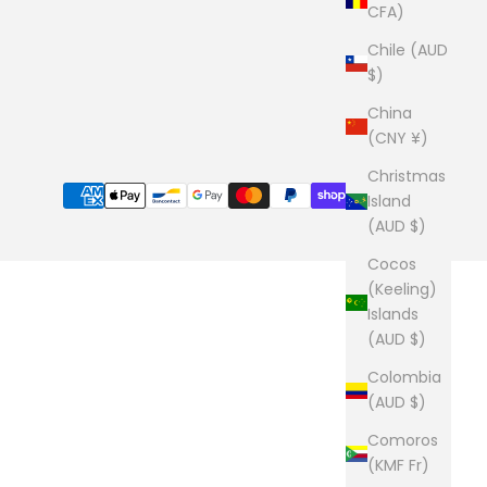
CFA)
Chile (AUD
$)
China
(CNY ¥)
Christmas
Island
(AUD $)
Cocos
(Keeling)
Islands
(AUD $)
Colombia
(AUD $)
Comoros
(KMF Fr)