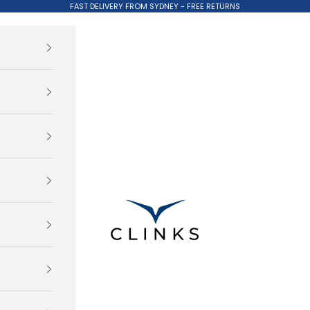
FAST DELIVERY FROM SYDNEY - FREE RETURNS
Clinks.com