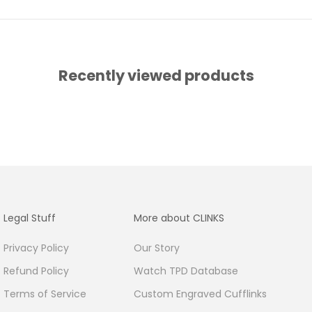
Recently viewed products
Legal Stuff
More about CLINKS
Privacy Policy
Our Story
Refund Policy
Watch TPD Database
Terms of Service
Custom Engraved Cufflinks