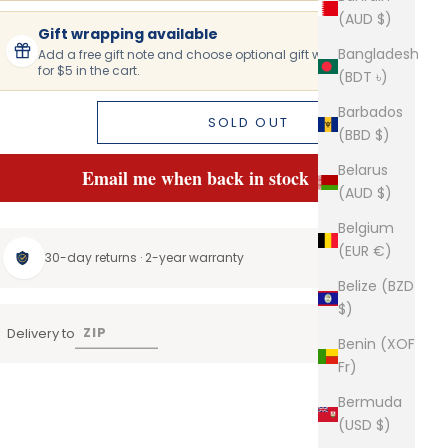
(AUD $)
Gift wrapping available
Bangladesh
Add a free gift note and choose optional gift wrapping
for $5 in the cart.
(BDT ৳)
Barbados
SOLD OUT
(BBD $)
Belarus
Email me when back in stock
(AUD $)
Belgium
(EUR €)
30-day returns · 2-year warranty
Belize (BZD
$)
Delivery to
Benin (XOF
Fr)
Bermuda
(USD $)