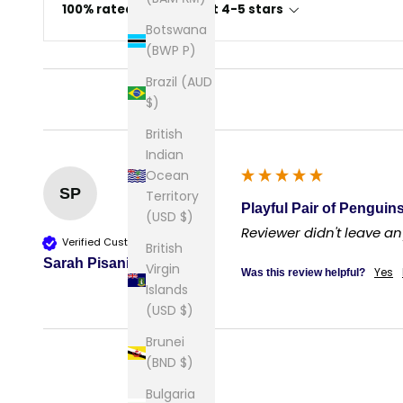
100% rated this product 4-5 stars
Botswana
(BWP P)
Brazil (AUD
$)
British
Indian
Ocean
SP
Territory
Playful Pair of Penguins
(USD $)
Reviewer didn't leave 
Verified Customer
British
Sarah Pisani
Virgin
Yes
Was this review helpful?
Islands
(USD $)
Brunei
(BND $)
Bulgaria