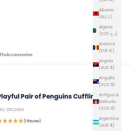
Albania
(ALL L)
Algeria
(DZD د.ج)
Andorra
(EUR €)
fts
Accessories
Angola
(AUD $)
Anguilla
(XCD $)
Antigua &
Playful Pair of Penguins Cufflinks
Barbuda
(XCD $)
KU: ZBC2434
Argentina
(1 Review)
(AUD $)