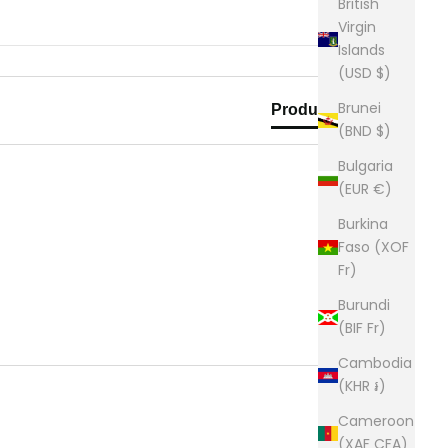
British
Virgin
Islands
(USD $)
Brunei
Product Reviews
(BND $)
Bulgaria
(EUR €)
Burkina
Faso (XOF
Fr)
Burundi
(BIF Fr)
Cambodia
(KHR ៛)
Cameroon
(XAF CFA)