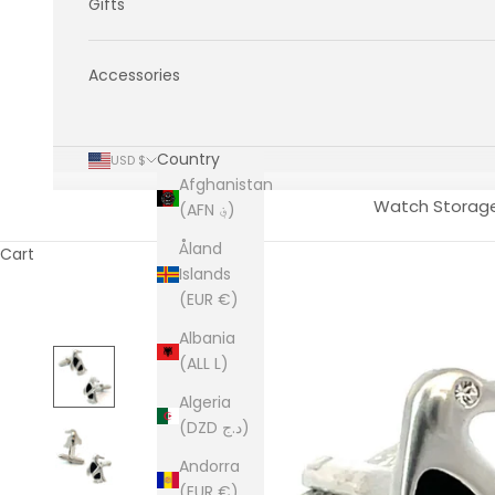
Gifts
Accessories
Country
USD $
Afghanistan
Watch Storag
(AFN ؋)
Åland
Cart
Islands
(EUR €)
Albania
(ALL L)
Algeria
(DZD د.ج)
Andorra
(EUR €)