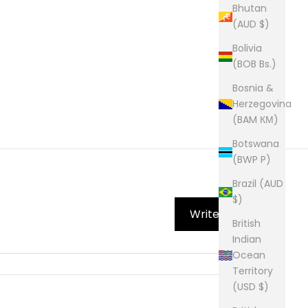
Bhutan
(AUD $)
Bolivia
(BOB Bs.)
Bosnia &
Herzegovina
(BAM КМ)
Botswana
(BWP P)
Brazil (AUD
$)
Write Review
British
Indian
Ocean
Territory
(USD $)