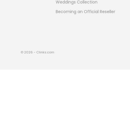
Weddings Collection
Becoming an Official Reseller
© 2026 - Clinks.com