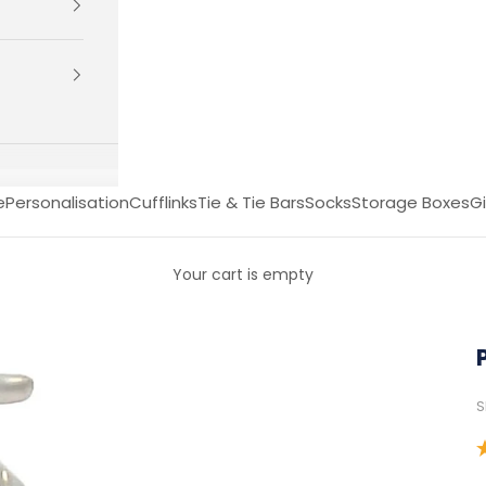
e
Personalisation
Cufflinks
Tie & Tie Bars
Socks
Storage Boxes
Gi
Your cart is empty
S