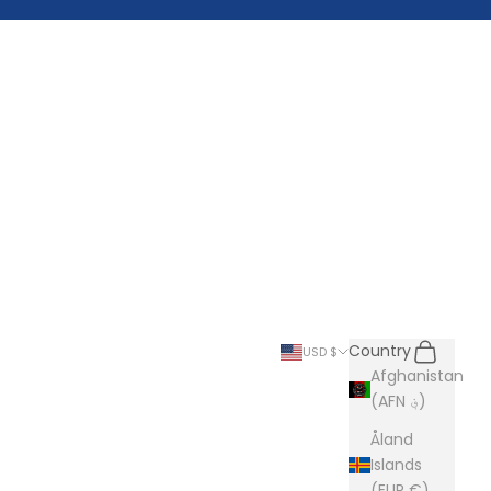
Search
Cart
Country
USD $
Afghanistan
(AFN ؋)
Åland
Islands
(EUR €)