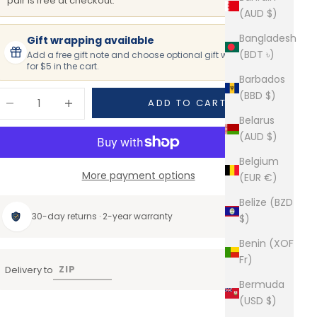
pair is free at checkout.
(AUD $)
Bangladesh
Gift wrapping available
(BDT ৳)
Add a free gift note and choose optional gift wrapping
for $5 in the cart.
Barbados
ecrease quantity
Increase quantity
(BBD $)
ADD TO CART
Belarus
(AUD $)
Belgium
More payment options
(EUR €)
Belize (BZD
30-day returns · 2-year warranty
$)
Benin (XOF
Fr)
Delivery to
Bermuda
(USD $)