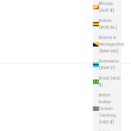
Bhutan
(AUD $)
Bolivia
(BOB Bs.)
Bosnia &
Herzegovina
(BAM КМ)
Botswana
(BWP P)
Brazil (AUD
$)
British
Indian
Ocean
Territory
(USD $)