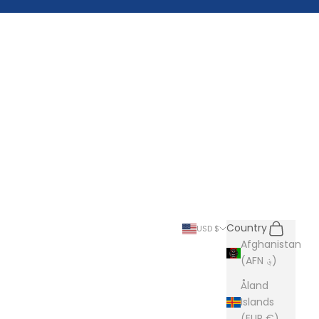
Search
Cart
Country
USD $
Afghanistan
(AFN ؋)
Åland
Islands
(EUR €)