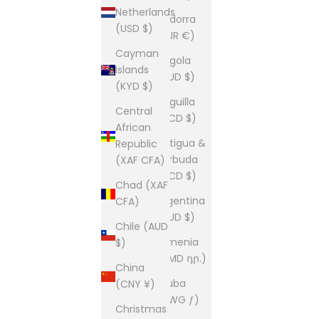
Netherlands
Andorra
(USD $)
(EUR €)
Cayman
Angola
Islands
(AUD $)
(KYD $)
Anguilla
Central
(XCD $)
African
Antigua &
Republic
Barbuda
(XAF CFA)
(XCD $)
Chad (XAF
Argentina
CFA)
(AUD $)
Chile (AUD
Armenia
$)
(AMD դր.)
China
Aruba
(CNY ¥)
(AWG ƒ)
Christmas