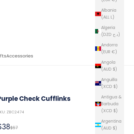
Albania
(ALL L)
Algeria
(DZD د.ج)
Andorra
(EUR €)
fts
Accessories
Angola
(AUD $)
Anguilla
(XCD $)
Antigua &
Purple Check Cufflinks
Barbuda
(XCD $)
KU: ZBC2474
Argentina
Sale price
$38
Regular price
$67
(AUD $)