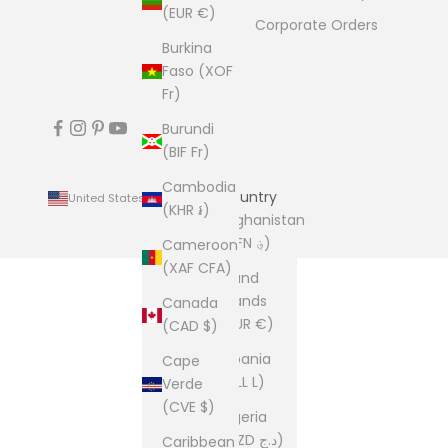
(EUR €)
Corporate Orders
Burkina
Faso (XOF
Fr)
Burundi
(BIF Fr)
Cambodia
Country
United States (USD $)
(KHR ៛)
Afghanistan
(AFN ؋)
Cameroon
(XAF CFA)
Åland
Islands
Canada
(EUR €)
(CAD $)
Albania
Cape
(ALL L)
Verde
(CVE $)
Algeria
(DZD د.ج)
Caribbean