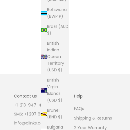
Botswana
(BWP P)
Brazil (AUD
$)
British
Indian
Ocean
Territory
(USD $)
British
Virgin
Islands
Contact us
Help
(USD $)
+1-213-947-4711
FAQs
Brunei
SMS: +1 207 600 1189
(BND $)
Shipping & Returns
info@clinks.com
Bulgaria
2 Year Warranty