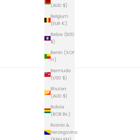
(AUD $)
Belgium
(EUR €)
Belize (BZD
$)
Benin (XOF
Fr)
Bermuda
(USD $)
Bhutan
New content loaded
(AUD $)
Bolivia
(BOB Bs.)
Bosnia &
Herzegovina
(BAM КМ)