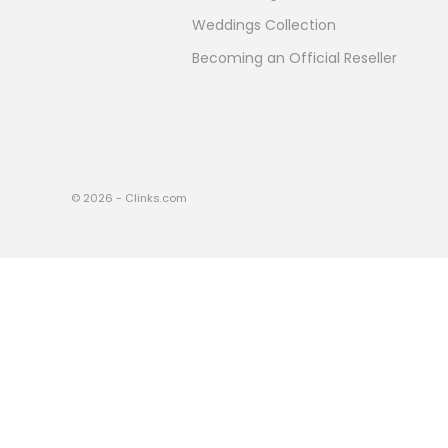
Weddings Collection
Becoming an Official Reseller
© 2026 - Clinks.com