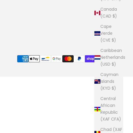
Canada
(CAD $)
Cape
Verde
(CVE $)
Caribbean
Netherlands
(USD $)
Cayman
Islands
(KYD $)
Central
African
Republic
(XAF CFA)
Chad (XAF