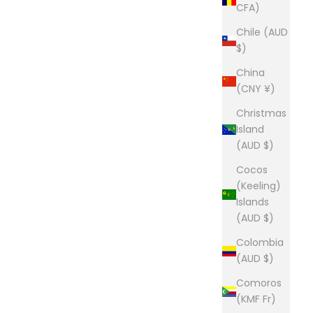
CFA)
Chile (AUD
$)
China
(CNY ¥)
Christmas
Island
(AUD $)
Cocos
(Keeling)
Islands
(AUD $)
Colombia
(AUD $)
Comoros
(KMF Fr)