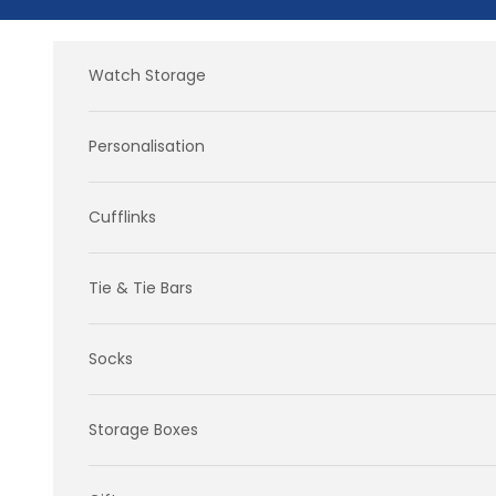
Skip to content
Watch Storage
Personalisation
Cufflinks
Tie & Tie Bars
Socks
Storage Boxes