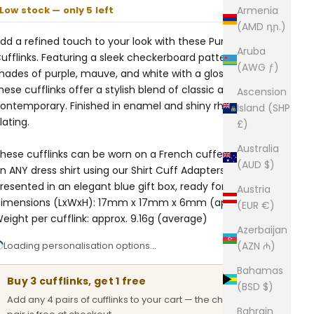
Low stock — only 5 left
Armenia
(AMD դր.)
dd a refined touch to your look with these Purple Check
Aruba
ufflinks. Featuring a sleek checkerboard pattern in
(AWG ƒ)
hades of purple, mauve, and white with a glossy finish,
hese cufflinks offer a stylish blend of classic and
Ascension
ontemporary. Finished in enamel and shiny rhodium
Island (SHP
lating.
£)
Australia
hese cufflinks can be worn on a French cuffed shirt or
(AUD $)
n ANY dress shirt using our
Shirt Cuff Adapters.
Comes
resented in an elegant blue gift box, ready for gifting.
Austria
imensions (LxWxH): 17mm x 17mm x 6mm (approx.)
(EUR €)
eight per cufflink: approx. 9.16g (average)
Azerbaijan
Loading personalisation options…
(AZN ₼)
Bahamas
Buy 3 cufflinks, get 1 free
(BSD $)
Add any 4 pairs of cufflinks to your cart — the cheapest
Bahrain