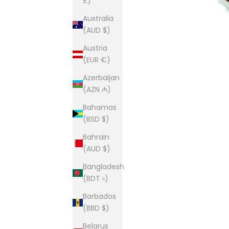
£)
Australia
(AUD $)
Austria
(EUR €)
Azerbaijan
(AZN ₼)
Bahamas
(BSD $)
Bahrain
(AUD $)
Bangladesh
(BDT ৳)
Barbados
(BBD $)
Belarus