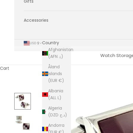
Gifts
Accessories
Country
USD $
Afghanistan
Watch Storag
(AFN ؋)
Åland
Cart
Islands
(EUR €)
Albania
(ALL L)
Algeria
(DZD د.ج)
Andorra
(EUR €)