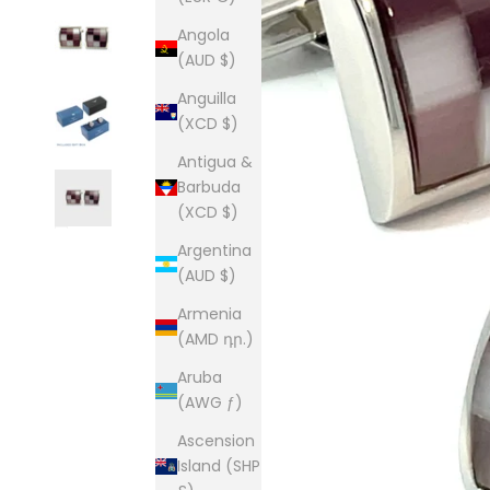
Angola
(AUD $)
Anguilla
(XCD $)
Antigua &
Barbuda
(XCD $)
Argentina
(AUD $)
Armenia
(AMD դր.)
Aruba
(AWG ƒ)
Ascension
Island (SHP