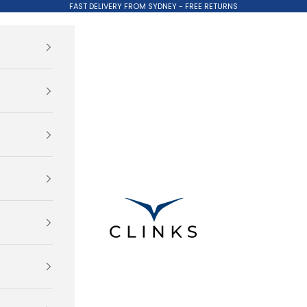
FAST DELIVERY FROM SYDNEY - FREE RETURNS
Clinks.com