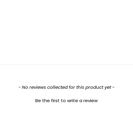
- No reviews collected for this product yet -
Be the first to write a review