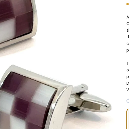
A
C
s
t
c
p
T
o
p
D
W