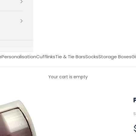
e
Personalisation
Cufflinks
Tie & Tie Bars
Socks
Storage Boxes
Gi
Your cart is empty
S