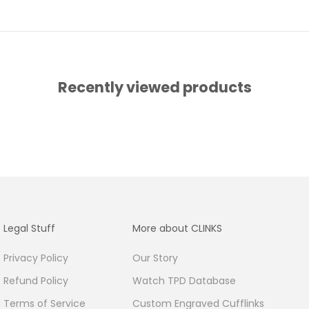
Recently viewed products
Legal Stuff
More about CLINKS
Privacy Policy
Our Story
Refund Policy
Watch TPD Database
Terms of Service
Custom Engraved Cufflinks