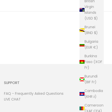
British
Virgin
Islands
(USD $)
Brunei
(BND $)
Bulgaria
(EUR €)
Burkina
Faso (XOF
Fr)
Burundi
(BIF Fr)
SUPPORT
Cambodia
FAQ -
Frequently Asked Questions
(KHR ៛)
LIVE CHAT
Cameroon
(XAF CFA)