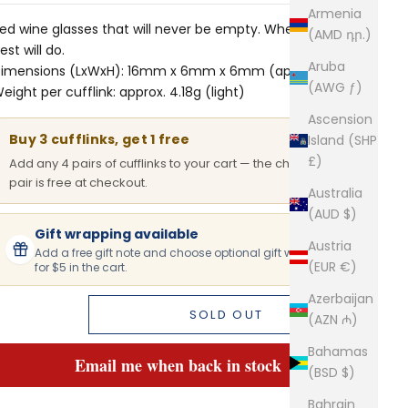
Armenia
ed wine glasses that will never be empty. When only the
(AMD դր.)
est will do.
Aruba
imensions (LxWxH): 16mm x 6mm x 6mm (approx.)
(AWG ƒ)
eight per cufflink: approx. 4.18g (light)
Ascension
Buy 3 cufflinks, get 1 free
Island (SHP
£)
Add any 4 pairs of cufflinks to your cart — the cheapest
pair is free at checkout.
Australia
(AUD $)
Gift wrapping available
Austria
Add a free gift note and choose optional gift wrapping
(EUR €)
for $5 in the cart.
Azerbaijan
SOLD OUT
(AZN ₼)
Bahamas
Email me when back in stock
(BSD $)
Bahrain