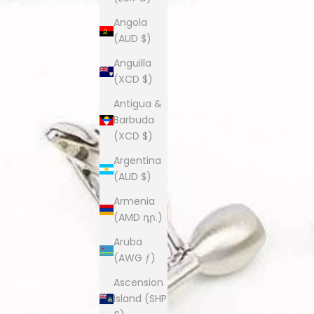
Angola
(AUD $)
Anguilla
(XCD $)
Antigua &
Barbuda
(XCD $)
Argentina
(AUD $)
Armenia
(AMD դր.)
Aruba
(AWG ƒ)
Ascension
Island (SHP