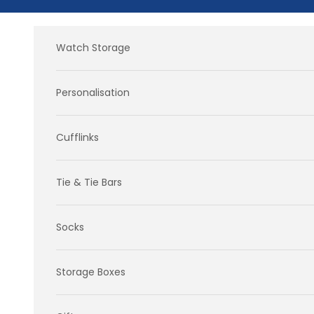
Skip to content
Watch Storage
Personalisation
Cufflinks
Tie & Tie Bars
Socks
Storage Boxes