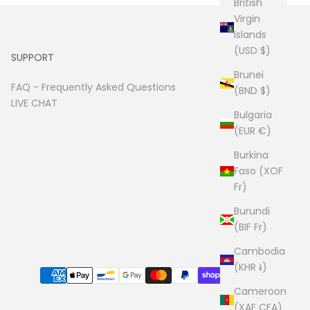
British
Virgin
Islands
(USD $)
SUPPORT
Brunei
FAQ -
Frequently Asked Questions
(BND $)
LIVE CHAT
Bulgaria
(EUR €)
Burkina
Faso (XOF
Fr)
Burundi
(BIF Fr)
Cambodia
(KHR ៛)
Cameroon
(XAF CFA)