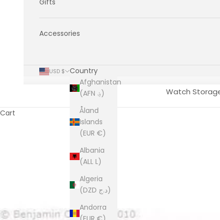
Gifts
Accessories
Country
USD $
Afghanistan
Watch Storag
(AFN ؋)
Åland
Cart
Islands
(EUR €)
Albania
(ALL L)
Algeria
(DZD د.ج)
Andorra
(EUR €)