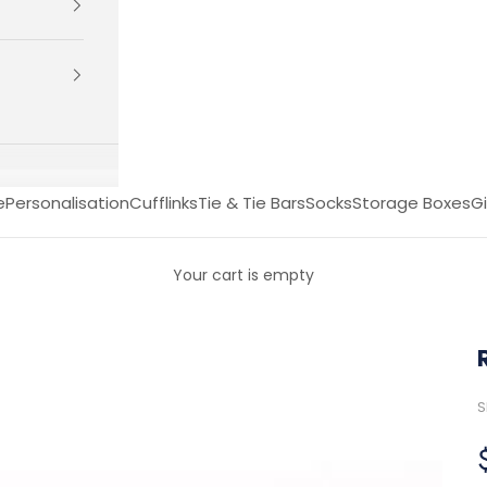
e
Personalisation
Cufflinks
Tie & Tie Bars
Socks
Storage Boxes
Gi
Your cart is empty
S