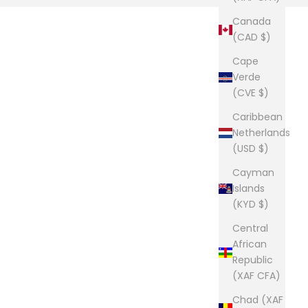
Canada
(CAD $)
Cape
Verde
(CVE $)
Caribbean
Netherlands
(USD $)
Cayman
Islands
(KYD $)
Central
African
Republic
(XAF CFA)
Chad (XAF