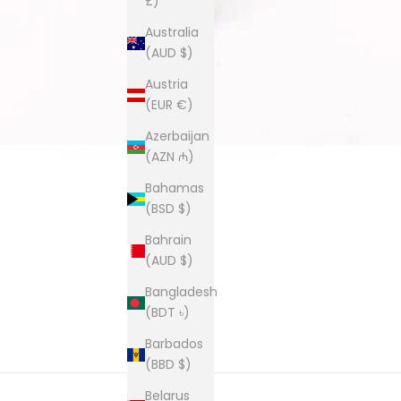
£)
Australia
(AUD $)
Austria
(EUR €)
Azerbaijan
(AZN ₼)
Bahamas
(BSD $)
Bahrain
(AUD $)
Bangladesh
(BDT ৳)
Barbados
(BBD $)
Belarus