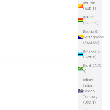
Bhutan
(AUD $)
Bolivia
(BOB Bs.)
Bosnia &
Herzegovina
(BAM КМ)
Botswana
(BWP P)
Brazil (AUD
$)
British
Indian
Ocean
Territory
(USD $)