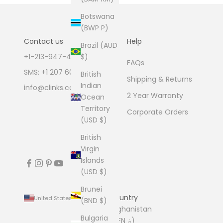
Botswana
(BWP P)
Contact us
Help
Brazil (AUD
+1-213-947-4711
$)
FAQs
SMS: +1 207 600 1189
British
Shipping & Returns
Indian
info@clinks.com
2 Year Warranty
Ocean
Territory
Corporate Orders
(USD $)
British
Virgin
Islands
(USD $)
Brunei
Country
United States (USD $)
(BND $)
Afghanistan
Bulgaria
(AFN ؋)