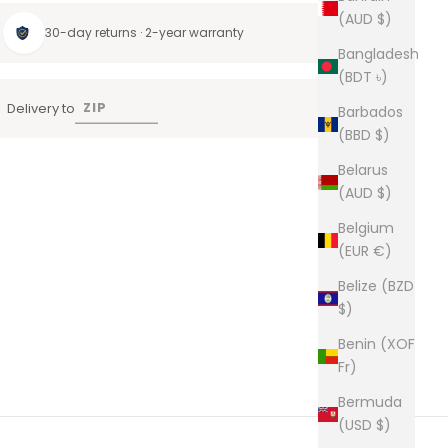
(AUD $)
30-day returns · 2-year warranty
Bangladesh
(BDT ৳)
Delivery to
Barbados
(BBD $)
Belarus
(AUD $)
Belgium
(EUR €)
Belize (BZD
$)
Benin (XOF
Fr)
Bermuda
(USD $)