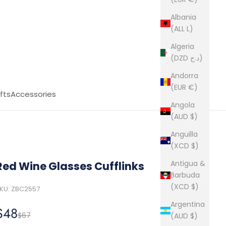
Albania
(ALL L)
Algeria
(DZD د.ج)
Andorra
(EUR €)
fts
Accessories
Angola
(AUD $)
Anguilla
(XCD $)
Antigua &
Red Wine Glasses Cufflinks
Barbuda
(XCD $)
KU: ZBC2557
Argentina
Sale price
$48
Regular price
$67
(AUD $)