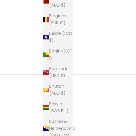
(AUD $)
New content loaded
Belgium
(EUR €)
Belize (BZD
$)
Benin (XOF
Fr)
Bermuda
(USD $)
Bhutan
(AUD $)
Bolivia
(BOB Bs.)
Bosnia &
Herzegovina
(BAM КМ)