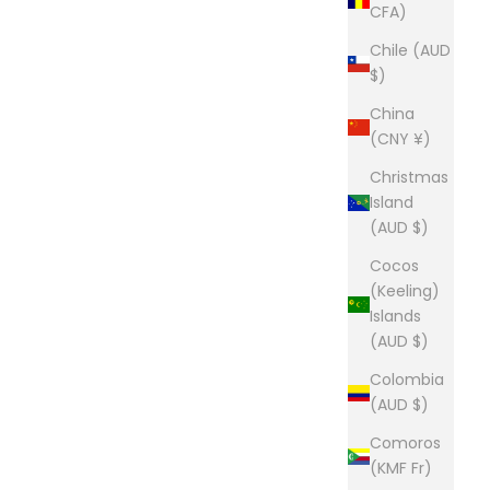
CFA)
Chile (AUD
$)
China
(CNY ¥)
Christmas
Island
(AUD $)
Cocos
(Keeling)
Islands
(AUD $)
Colombia
(AUD $)
Comoros
(KMF Fr)