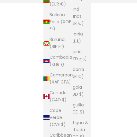
(EUR €)
Åland
Burkina
Islands
Faso (XOF
(EUR €)
Fr)
Albania
Burundi
(ALL L)
(BIF Fr)
Algeria
Cambodia
(DZD د.ج)
(KHR ៛)
Andorra
Cameroon
(EUR €)
(XAF CFA)
Angola
Canada
(AUD $)
(CAD $)
Anguilla
Cape
(XCD $)
Verde
Antigua &
(CVE $)
Barbuda
Caribbean
(XCD $)