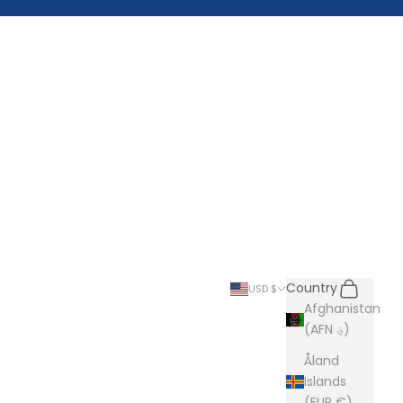
Search
Cart
Country
USD $
Afghanistan
(AFN ؋)
Åland
Islands
(EUR €)