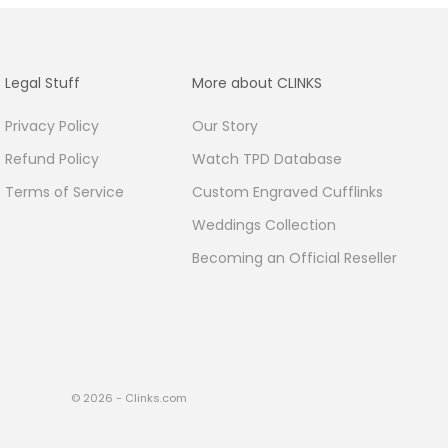
Legal Stuff
More about CLINKS
Privacy Policy
Our Story
Refund Policy
Watch TPD Database
Terms of Service
Custom Engraved Cufflinks
Weddings Collection
Becoming an Official Reseller
© 2026 - Clinks.com