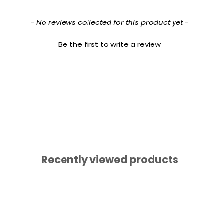
- No reviews collected for this product yet -
Be the first to write a review
Recently viewed products