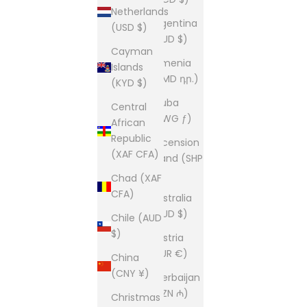
Netherlands
Argentina
(USD $)
(AUD $)
Cayman
Armenia
Islands
(AMD դր.)
(KYD $)
Aruba
Central
(AWG ƒ)
African
Republic
Ascension
(XAF CFA)
Island (SHP
£)
Chad (XAF
CFA)
Australia
(AUD $)
Chile (AUD
$)
Austria
(EUR €)
China
(CNY ¥)
Azerbaijan
(AZN ₼)
Christmas