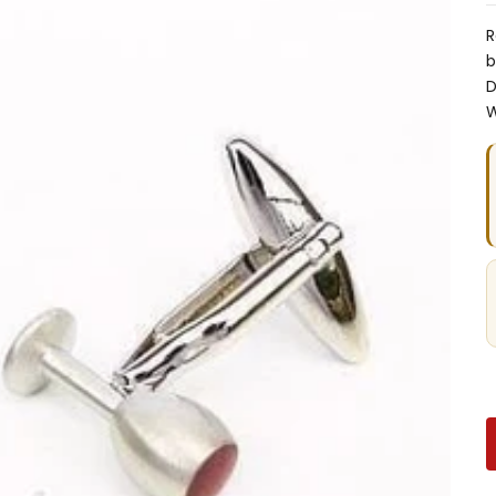
R
b
D
W