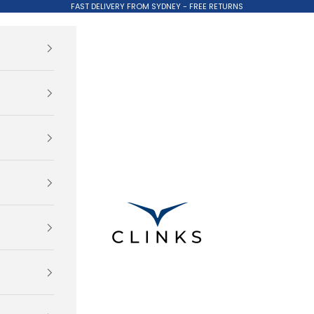
FAST DELIVERY FROM SYDNEY - FREE RETURNS
Clinks.com