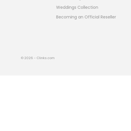
Weddings Collection
Becoming an Official Reseller
© 2026 - Clinks.com