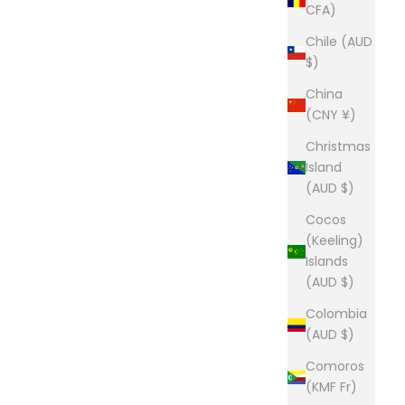
CFA)
Chile (AUD
$)
China
(CNY ¥)
Christmas
Island
(AUD $)
Cocos
(Keeling)
Islands
(AUD $)
Colombia
(AUD $)
Comoros
(KMF Fr)