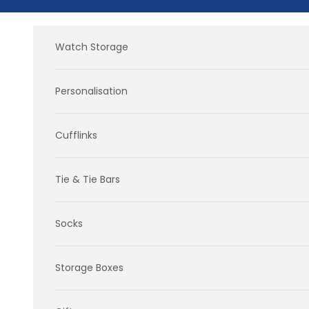
Skip to content
Watch Storage
Personalisation
Cufflinks
Tie & Tie Bars
Socks
Storage Boxes