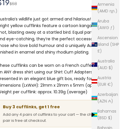
Sale price
$19
Regular price
$68
Armenia
(AMD դր.)
ustralia’s wildlife just got armed and hilarious! These
Aruba
right yellow cufflinks feature a cartoon kangaroo mid-
(AWG ƒ)
hot, blasting away at a startled bird. Equal parts absurd
Ascension
nd eye-catching, they’re the perfect accessory for
Island (SHP
hose who love bold humour and a uniquely Aussie twist.
£)
inished in enamel and shiny rhodium plating.
Australia
hese cufflinks can be worn on a French cuffed shirt or
(AUD $)
n ANY dress shirt using our Shirt Cuff Adapters. Comes
Austria
resented in an elegant blue gift box, ready for gifting.
(EUR €)
imensions (LxWxH): 21mm x 21mm x 5mm (approx.)
eight per cufflink: approx. 10.39g (average)
Azerbaijan
(AZN ₼)
Buy 3 cufflinks, get 1 free
Bahamas
Add any 4 pairs of cufflinks to your cart — the cheapest
(BSD $)
pair is free at checkout.
Bahrain