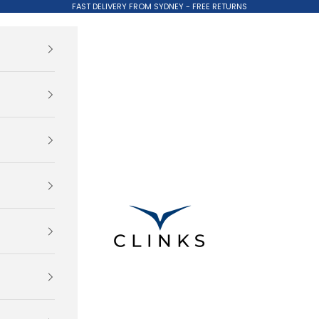
FAST DELIVERY FROM SYDNEY - FREE RETURNS
Clinks.com