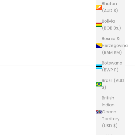
Bhutan
(AUD $)
Bolivia
(BOB Bs.)
Bosnia &
Herzegovina
(BAM КМ)
Botswana
(BWP P)
Brazil (AUD
$)
British
Indian
Ocean
Territory
(USD $)