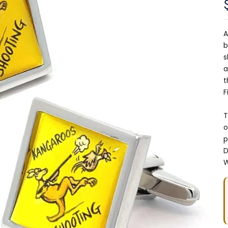
A
b
s
a
t
F
T
o
p
D
W