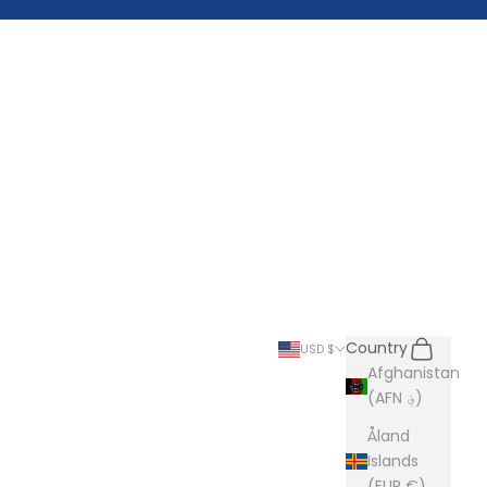
Search
Cart
Country
USD $
Afghanistan
(AFN ؋)
Åland
Islands
(EUR €)