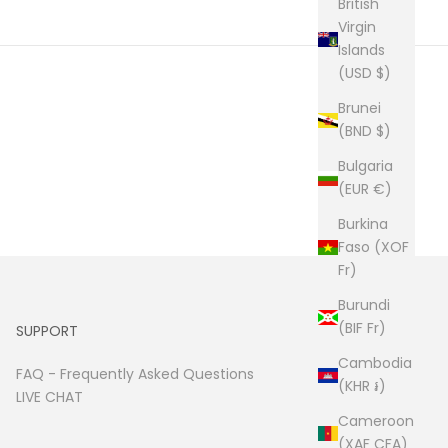
British
Virgin
Islands
(USD $)
Brunei
(BND $)
Bulgaria
(EUR €)
Burkina
Faso (XOF
Fr)
Burundi
(BIF Fr)
SUPPORT
Cambodia
FAQ -
Frequently Asked Questions
(KHR ៛)
LIVE CHAT
Cameroon
(XAF CFA)