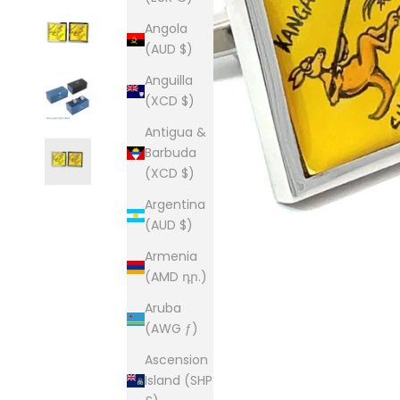
Angola
(AUD $)
Anguilla
(XCD $)
Antigua &
Barbuda
(XCD $)
Argentina
(AUD $)
Armenia
(AMD դր.)
Aruba
(AWG ƒ)
Ascension
Island (SHP