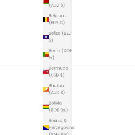
(AUD $)
Belgium
(EUR €)
Belize (BZD
$)
Benin (XOF
Fr)
Bermuda
(USD $)
Bhutan
New content loaded
(AUD $)
Bolivia
(BOB Bs.)
Bosnia &
Herzegovina
(BAM КМ)