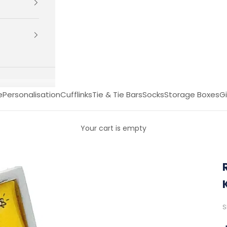
e
Personalisation
Cufflinks
Tie & Tie Bars
Socks
Storage Boxes
Gi
Your cart is empty
S