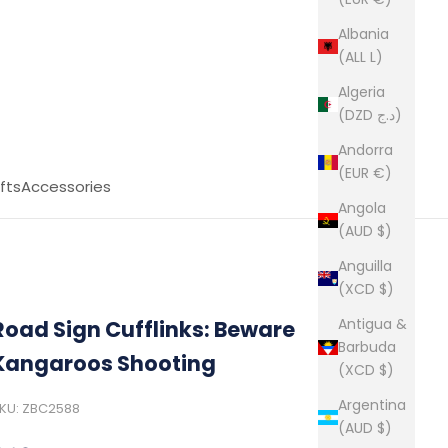
Albania
(ALL L)
Algeria
(DZD د.ج)
Andorra
(EUR €)
fts
Accessories
Angola
(AUD $)
Anguilla
(XCD $)
Antigua &
Road Sign Cufflinks: Beware
Barbuda
Kangaroos Shooting
(XCD $)
Argentina
KU: ZBC2588
(AUD $)