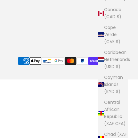
Canada
(CAD $)
Cape
Verde
(CVE $)
Caribbean
Netherlands
(USD $)
Cayman
Islands
(KYD $)
Central
African
Republic
(XAF CFA)
Chad (XAF