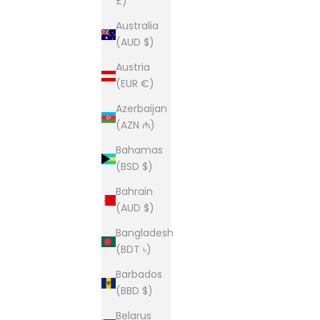
£)
Australia
(AUD $)
Austria
(EUR €)
Azerbaijan
(AZN ₼)
Bahamas
(BSD $)
Bahrain
(AUD $)
Bangladesh
(BDT ৳)
Barbados
(BBD $)
Belarus