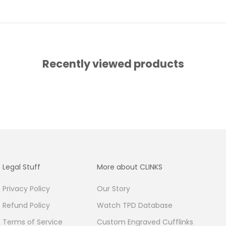
Recently viewed products
Legal Stuff
More about CLINKS
Privacy Policy
Our Story
Refund Policy
Watch TPD Database
Terms of Service
Custom Engraved Cufflinks