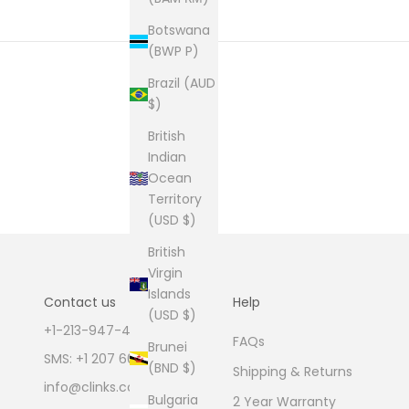
Botswana
(BWP P)
Brazil (AUD
$)
British
Indian
Ocean
Territory
(USD $)
British
Virgin
Islands
Contact us
Help
(USD $)
+1-213-947-4711
FAQs
Brunei
SMS: +1 207 600 1189
(BND $)
Shipping & Returns
info@clinks.com
Bulgaria
2 Year Warranty