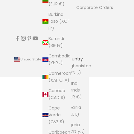
(EUR €)
Corporate Orders
Burkina
Faso (XOF
Fr)
Burundi
(BIF Fr)
Cambodia
Country
United States (USD $)
(KHR ៛)
Afghanistan
(AFN ؋)
Cameroon
(XAF CFA)
Åland
Islands
Canada
(EUR €)
(CAD $)
Albania
Cape
(ALL L)
Verde
(CVE $)
Algeria
(DZD د.ج)
Caribbean