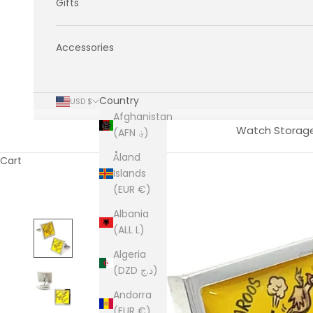
Gifts
Accessories
Country
USD $
Afghanistan
Watch Storag
(AFN ؋)
Åland
Cart
Islands
(EUR €)
Albania
(ALL L)
Algeria
(DZD د.ج)
Andorra
(EUR €)