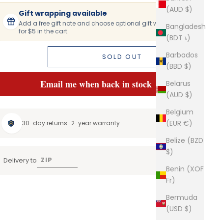
(AUD $)
Gift wrapping available
Add a free gift note and choose optional gift wrapping
Bangladesh
for $5 in the cart.
(BDT ৳)
Barbados
SOLD OUT
(BBD $)
Email me when back in stock
Belarus
(AUD $)
Belgium
(EUR €)
30-day returns · 2-year warranty
Belize (BZD
$)
Delivery to
Benin (XOF
Fr)
Bermuda
(USD $)