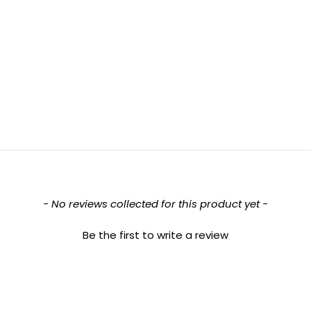
- No reviews collected for this product yet -
Be the first to write a review