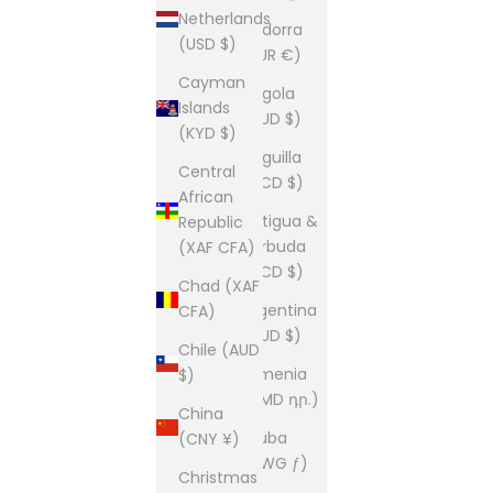
Netherlands
Andorra
(USD $)
(EUR €)
Cayman
Angola
Islands
(AUD $)
(KYD $)
Anguilla
Central
(XCD $)
African
Antigua &
Republic
Barbuda
(XAF CFA)
(XCD $)
Chad (XAF
Argentina
CFA)
(AUD $)
Chile (AUD
Armenia
$)
(AMD դր.)
China
Aruba
(CNY ¥)
(AWG ƒ)
Christmas