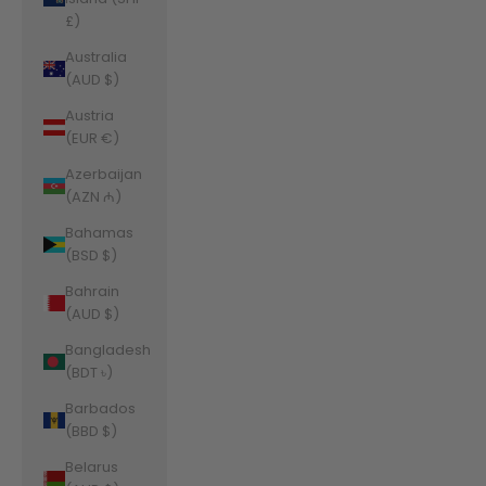
£)
Australia
(AUD $)
Austria
(EUR €)
Azerbaijan
(AZN ₼)
Bahamas
(BSD $)
Bahrain
(AUD $)
Bangladesh
(BDT ৳)
Barbados
(BBD $)
Belarus