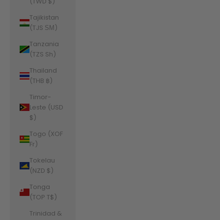
(TWD $)
Tajikistan
(TJS ЅМ)
Tanzania
(TZS Sh)
Thailand
(THB ฿)
Timor-
Leste (USD
$)
Togo (XOF
Fr)
Tokelau
(NZD $)
Tonga
(TOP T$)
Trinidad &