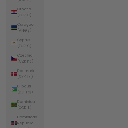
Croatia
(EUR €)
Curaçao
(ANG ƒ)
Cyprus
(EUR €)
Czechia
(CZK Kč)
Denmark
(DKK kr.)
Djibouti
(DJF Fdj)
Dominica
(XCD $)
Dominican
Republic