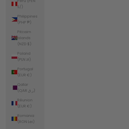
Peru (PEN
S/)
Philippines
(PHP ₱)
Pitcairn
Islands
(NZD $)
Poland
(PLN zł)
Portugal
(EUR €)
Qatar
(QAR ر.ق)
Réunion
(EUR €)
Romania
(RON Lei)