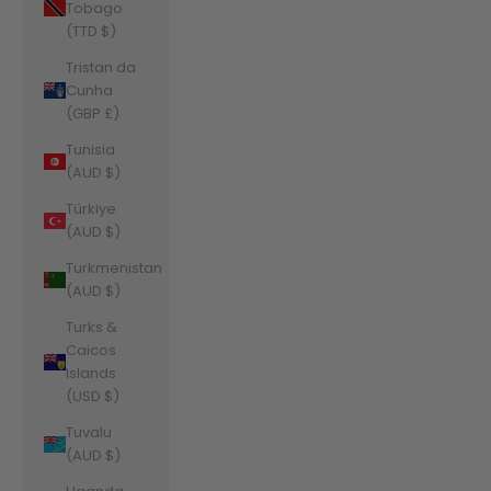
Tobago
(TTD $)
Tristan da
Cunha
(GBP £)
Tunisia
(AUD $)
Türkiye
(AUD $)
Turkmenistan
(AUD $)
Turks &
Caicos
Islands
(USD $)
Tuvalu
(AUD $)