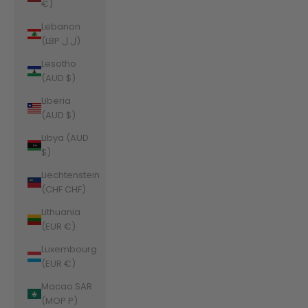
€)
Lebanon
(LBP ل.ل)
Lesotho
(AUD $)
Liberia
(AUD $)
Libya (AUD
$)
Liechtenstein
(CHF CHF)
Lithuania
(EUR €)
Luxembourg
(EUR €)
Macao SAR
(MOP P)