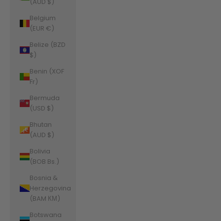
(AUD $)
Belgium
(EUR €)
Belize (BZD
$)
Benin (XOF
Fr)
Bermuda
(USD $)
Bhutan
(AUD $)
Bolivia
(BOB Bs.)
Bosnia &
Herzegovina
(BAM КМ)
Botswana