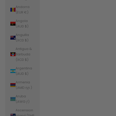
Andorra
(EUR €)
Angola
(AUD $)
Anguilla
(XCD $)
Antigua &
Barbuda
(XCD $)
Argentina
(AUD $)
Armenia
(AMD դր.)
Aruba
(AWG ƒ)
Ascension
Island (SHP