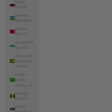
Russia
(AUD $)
Rwanda
(RWF FRw)
Samoa
(WST T)
San Marino
(EUR €)
São Tomé
& Príncipe
(STD Db)
Saudi
Arabia
(SAR ر.س)
Senegal
(XOF Fr)
Serbia