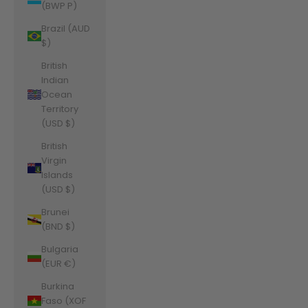
(BWP P)
Brazil (AUD
$)
British
Indian
Ocean
Territory
(USD $)
British
Virgin
Islands
(USD $)
Brunei
(BND $)
Bulgaria
(EUR €)
Burkina
Faso (XOF