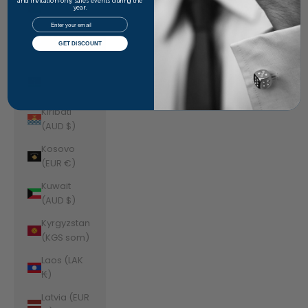
Jordan
and invitation-only sales events during the
year.
(AUD $)
Email
Kazakhstan
GET DISCOUNT
(KZT ₸)
Kenya (KES
KSh)
Kiribati
(AUD $)
Kosovo
(EUR €)
Kuwait
(AUD $)
Kyrgyzstan
(KGS som)
Laos (LAK
₭)
Latvia (EUR