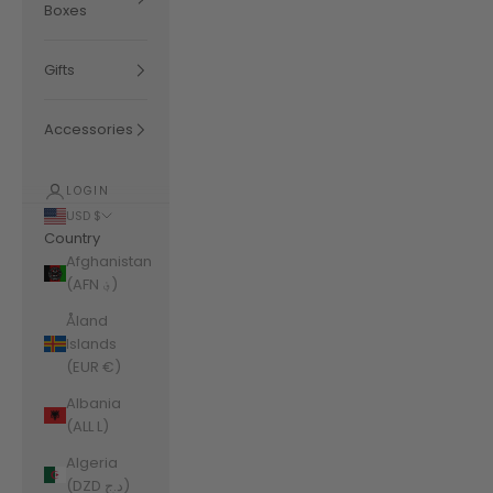
Boxes
Gifts
Accessories
LOGIN
USD $
Country
Afghanistan
(AFN ؋)
Åland
Islands
(EUR €)
Albania
(ALL L)
Algeria
(DZD د.ج)