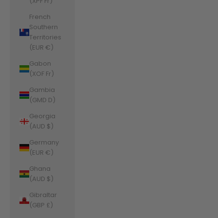
(XPF Fr)
French
Southern
Territories
(EUR €)
Gabon
(XOF Fr)
Gambia
(GMD D)
Georgia
(AUD $)
Germany
(EUR €)
Ghana
(AUD $)
Gibraltar
(GBP £)