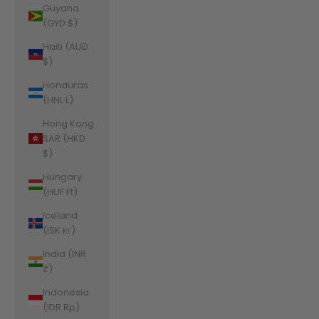
Guyana
(GYD $)
Haiti (AUD
$)
Honduras
(HNL L)
Hong Kong
SAR (HKD
$)
Hungary
(HUF Ft)
Iceland
(ISK kr)
India (INR
₹)
Indonesia
(IDR Rp)