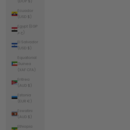
(DOP $)
Ecuador
(USD $)
Egypt (EGP
ج.م)
El Salvador
(USD $)
Equatorial
Guinea
(XAF CFA)
Eritrea
(AUD $)
Estonia
(EUR €)
Eswatini
(AUD $)
Ethiopia