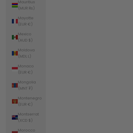
Mauritius
(MUR ₨)
Mayotte
(EUR €)
Mexico
(AUD $)
Moldova
(MDL L)
Monaco
(EUR €)
Mongolia
(MNT ₮)
Montenegro
(EUR €)
Montserrat
(XCD $)
Morocco