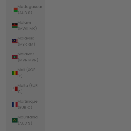
Madagascar
(AUD $)
Malawi
(MWK MK)
Malaysia
(MYR RM)
Maldives
(MVR MVR)
Mali (XOF
Fr)
Malta (EUR
€)
Martinique
(EUR €)
Mauritania
(AUD $)