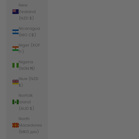
New
Zealand
(NZD $)
Nicaragua
(NIO C$)
Niger (XOF
Fr)
Nigeria
(NGN ₦)
Niue (NZD
$)
Norfolk
Island
(AUD $)
North
Macedonia
(MKD ден)