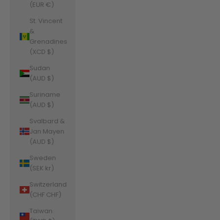
(EUR €)
St. Vincent
&
Grenadines
(XCD $)
Sudan
(AUD $)
Suriname
(AUD $)
Svalbard &
Jan Mayen
(AUD $)
Sweden
(SEK kr)
Switzerland
(CHF CHF)
Taiwan