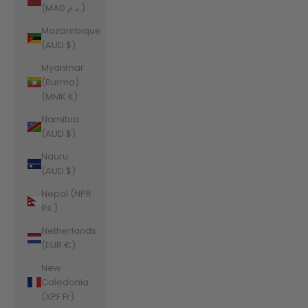
(MAD د.م.)
Mozambique
(AUD $)
Myanmar
(Burma)
(MMK K)
Namibia
(AUD $)
Nauru
(AUD $)
Nepal (NPR
Rs.)
Netherlands
(EUR €)
New
Caledonia
(XPF Fr)