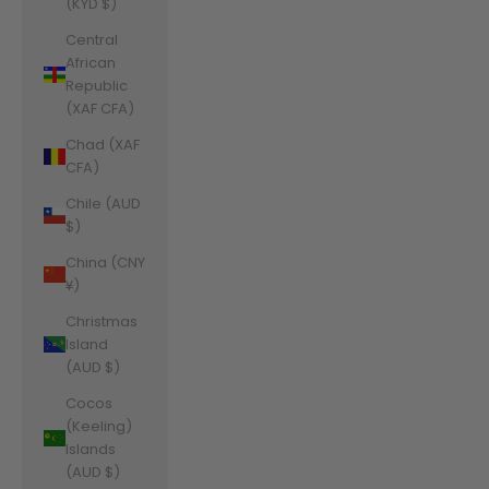
(KYD $)
Central
African
Republic
(XAF CFA)
Chad (XAF
CFA)
Chile (AUD
$)
China (CNY
¥)
Christmas
Island
(AUD $)
Cocos
(Keeling)
Islands
(AUD $)