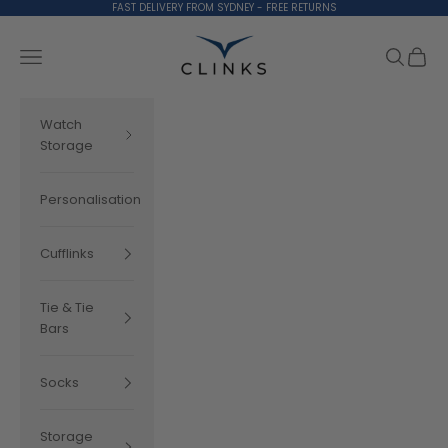
Skip to content
FAST DELIVERY FROM SYDNEY - FREE RETURNS
Clinks.com
Search
Cart
Navigation menu
Watch
Storage
Personalisation
Cufflinks
Tie & Tie
Bars
Socks
Storage