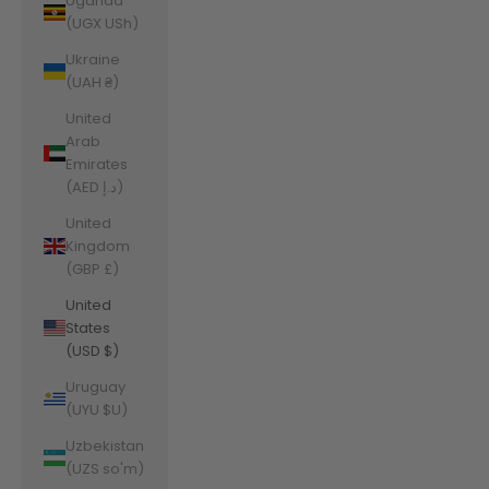
Uganda
(UGX USh)
Ukraine
(UAH ₴)
United
Arab
Emirates
(AED د.إ)
United
Kingdom
(GBP £)
United
States
(USD $)
Uruguay
(UYU $U)
Uzbekistan
(UZS so'm)