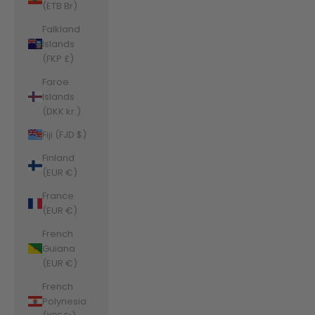
(ETB Br)
Falkland
Islands
(FKP £)
Faroe
Islands
(DKK kr.)
Fiji (FJD $)
Finland
(EUR €)
France
(EUR €)
French
Guiana
(EUR €)
French
Polynesia