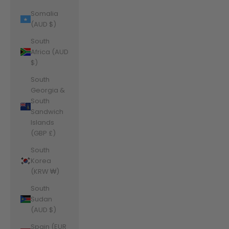
Somalia
(AUD $)
South
Africa (AUD
$)
South
Georgia &
South
Sandwich
Islands
(GBP £)
South
Korea
(KRW ₩)
South
Sudan
(AUD $)
Spain (EUR