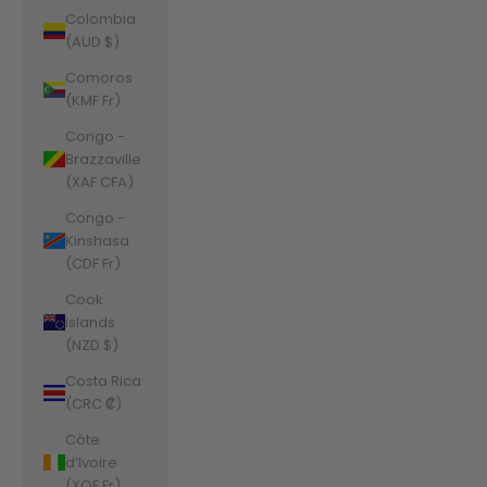
Colombia
(AUD $)
Comoros
(KMF Fr)
Congo -
Brazzaville
(XAF CFA)
Congo -
Kinshasa
(CDF Fr)
Cook
Islands
(NZD $)
Costa Rica
(CRC ₡)
Côte
d’Ivoire
(XOF Fr)