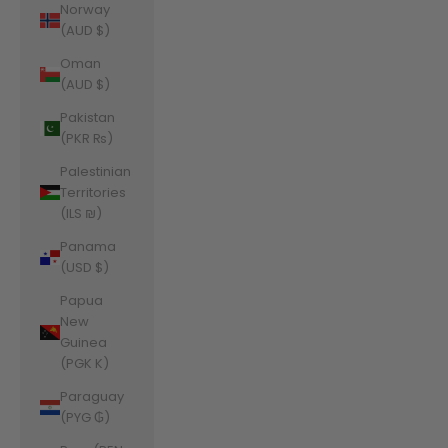
Norway
(AUD $)
Oman
(AUD $)
Pakistan
(PKR ₨)
Palestinian
Territories
(ILS ₪)
Panama
(USD $)
Papua
New
Guinea
(PGK K)
Paraguay
(PYG ₲)