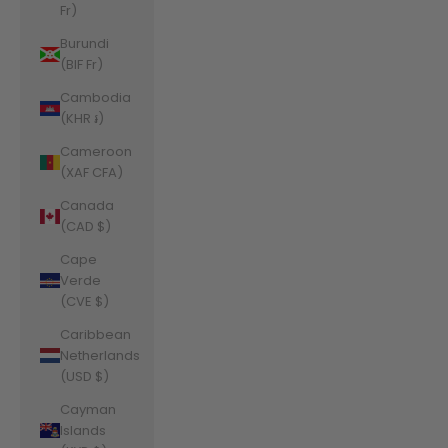
Fr)
Burundi
(BIF Fr)
Cambodia
(KHR ៛)
Cameroon
(XAF CFA)
Canada
(CAD $)
Cape
Verde
(CVE $)
Caribbean
Netherlands
(USD $)
Cayman
Islands