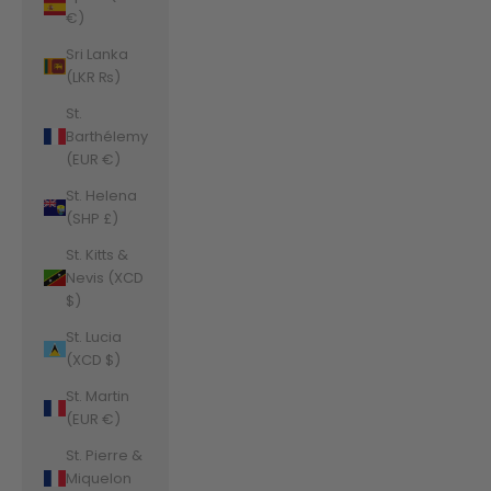
€)
Sri Lanka
(LKR ₨)
St.
Barthélemy
(EUR €)
St. Helena
(SHP £)
St. Kitts &
Nevis (XCD
$)
St. Lucia
(XCD $)
St. Martin
(EUR €)
St. Pierre &
Miquelon