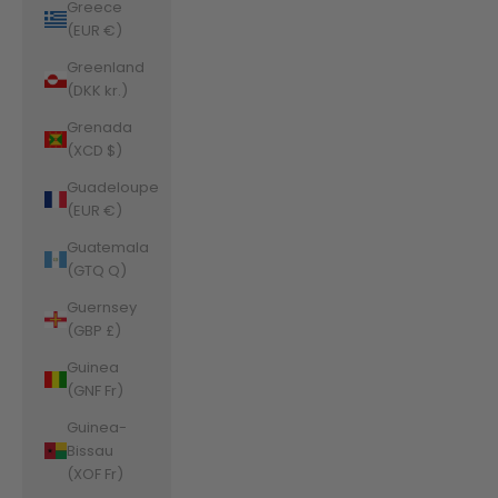
Greece
(EUR €)
Greenland
(DKK kr.)
Grenada
(XCD $)
Guadeloupe
(EUR €)
Guatemala
(GTQ Q)
Guernsey
(GBP £)
Guinea
(GNF Fr)
Guinea-
Bissau
(XOF Fr)