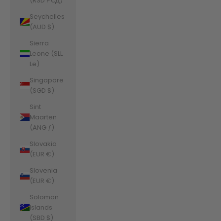
(RSD РСД)
Seychelles
(AUD $)
Sierra
Leone (SLL
Le)
Singapore
(SGD $)
Sint
Maarten
(ANG ƒ)
Slovakia
(EUR €)
Slovenia
(EUR €)
Solomon
Islands
(SBD $)