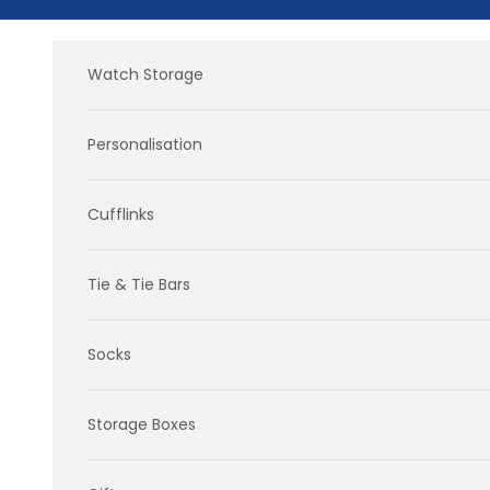
Skip to content
Watch Storage
Personalisation
Cufflinks
Tie & Tie Bars
Socks
Storage Boxes