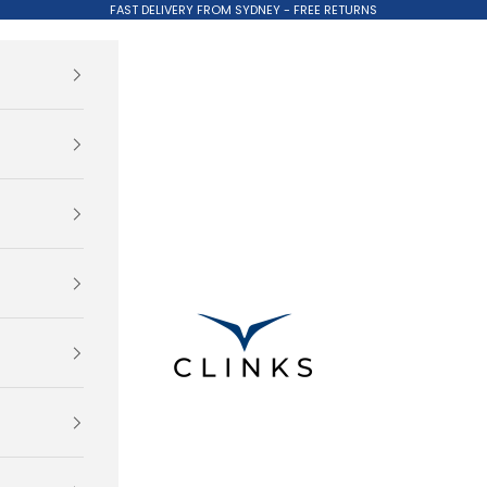
FAST DELIVERY FROM SYDNEY - FREE RETURNS
Clinks.com