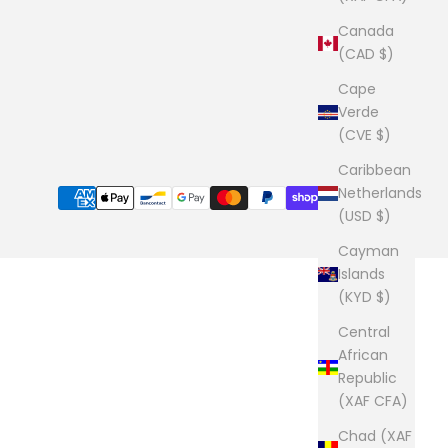
Canada
(CAD $)
Cape
Verde
(CVE $)
Caribbean
Netherlands
(USD $)
Cayman
Islands
(KYD $)
Central
African
Republic
(XAF CFA)
Chad (XAF