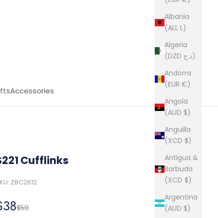
Albania
(ALL L)
Algeria
(DZD د.ج)
Andorra
(EUR €)
fts
Accessories
Angola
(AUD $)
Anguilla
(XCD $)
Antigua &
S221 Cufflinks
Barbuda
(XCD $)
KU: ZBC2612
Argentina
Sale price
$38
Regular price
$59
(AUD $)