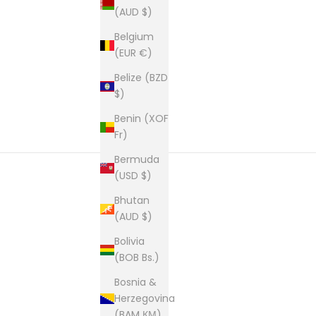
(AUD $)
Belgium
(EUR €)
Belize (BZD
$)
Benin (XOF
Fr)
Bermuda
(USD $)
Bhutan
New content loaded
(AUD $)
Bolivia
(BOB Bs.)
Bosnia &
Herzegovina
(BAM КМ)