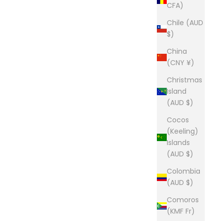
CFA)
Chile (AUD
$)
China
(CNY ¥)
Christmas
Island
(AUD $)
Cocos
(Keeling)
Islands
(AUD $)
Colombia
(AUD $)
Comoros
(KMF Fr)