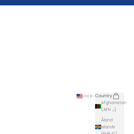
Search
Cart
Country
USD $
Afghanistan
(AFN ؋)
Åland
Islands
(EUR €)