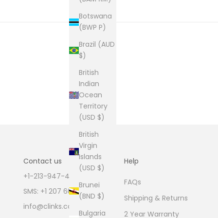
Botswana
(BWP P)
Brazil (AUD
$)
British
Indian
Ocean
Territory
(USD $)
British
Virgin
Islands
Contact us
Help
(USD $)
+1-213-947-4711
FAQs
Brunei
SMS: +1 207 600 1189
(BND $)
Shipping & Returns
info@clinks.com
Bulgaria
2 Year Warranty