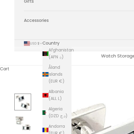
Gifts
Accessories
Country
USD $
Afghanistan
Watch Storag
(AFN ؋)
Åland
Cart
Islands
(EUR €)
Albania
(ALL L)
Algeria
(DZD د.ج)
Andorra
(EUR €)