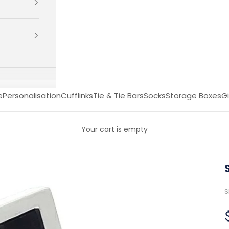
e
Personalisation
Cufflinks
Tie & Tie Bars
Socks
Storage Boxes
Gi
Your cart is empty
S