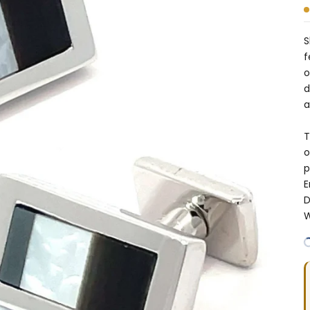
S
f
o
d
a
T
o
p
E
D
W