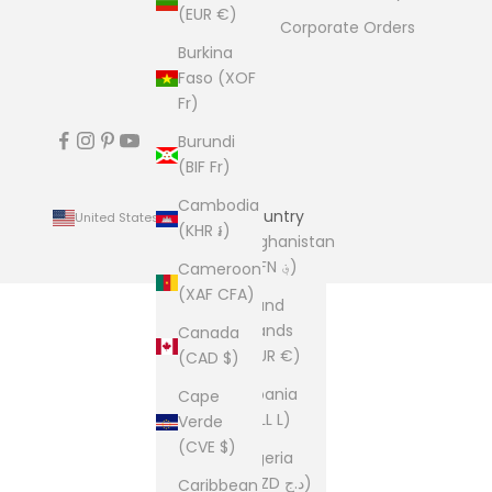
(EUR €)
Corporate Orders
Burkina
Faso (XOF
Fr)
Burundi
(BIF Fr)
Cambodia
Country
United States (USD $)
(KHR ៛)
Afghanistan
(AFN ؋)
Cameroon
(XAF CFA)
Åland
Islands
Canada
(EUR €)
(CAD $)
Albania
Cape
(ALL L)
Verde
(CVE $)
Algeria
(DZD د.ج)
Caribbean