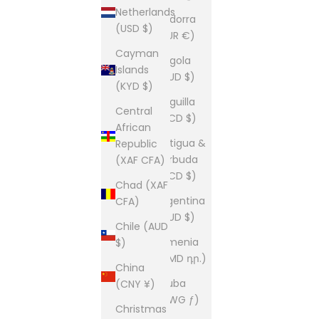
Netherlands
Andorra
(USD $)
(EUR €)
Cayman
Angola
Islands
(AUD $)
(KYD $)
Anguilla
Central
(XCD $)
African
Antigua &
Republic
Barbuda
(XAF CFA)
(XCD $)
Chad (XAF
Argentina
CFA)
(AUD $)
Chile (AUD
Armenia
$)
(AMD դր.)
China
Aruba
(CNY ¥)
(AWG ƒ)
Christmas