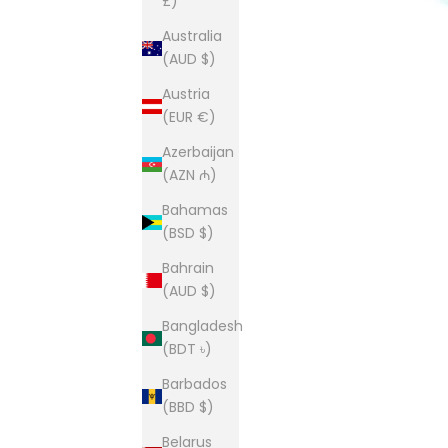
£)
Australia
(AUD $)
Austria
(EUR €)
Azerbaijan
(AZN ₼)
Bahamas
(BSD $)
Bahrain
(AUD $)
Bangladesh
(BDT ৳)
Barbados
(BBD $)
Belarus