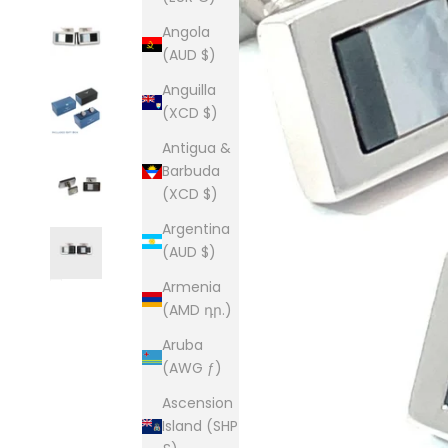
Angola
(AUD $)
Anguilla
(XCD $)
Antigua &
Barbuda
(XCD $)
Argentina
(AUD $)
Armenia
(AMD դր.)
Aruba
(AWG ƒ)
Ascension
Island (SHP