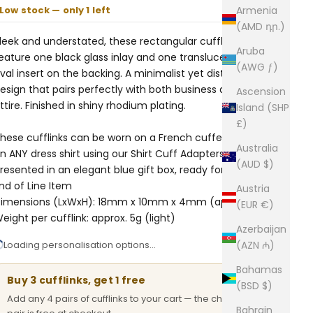
Low stock — only 1 left
Armenia
(AMD դր.)
leek and understated, these rectangular cufflinks
Aruba
eature one black glass inlay and one translucent white
(AWG ƒ)
val insert on the backing. A minimalist yet distinctive
esign that pairs perfectly with both business and formal
Ascension
ttire. Finished in shiny rhodium plating.
Island (SHP
£)
hese cufflinks can be worn on a French cuffed shirt or
Australia
n ANY dress shirt using our
Shirt Cuff Adapters.
Comes
(AUD $)
resented in an elegant blue gift box, ready for gifting.
nd of Line Item
Austria
imensions (LxWxH): 18mm x 10mm x 4mm (approx.)
(EUR €)
eight per cufflink: approx. 5g (light)
Azerbaijan
Loading personalisation options…
(AZN ₼)
Bahamas
Buy 3 cufflinks, get 1 free
(BSD $)
Add any 4 pairs of cufflinks to your cart — the cheapest
Bahrain