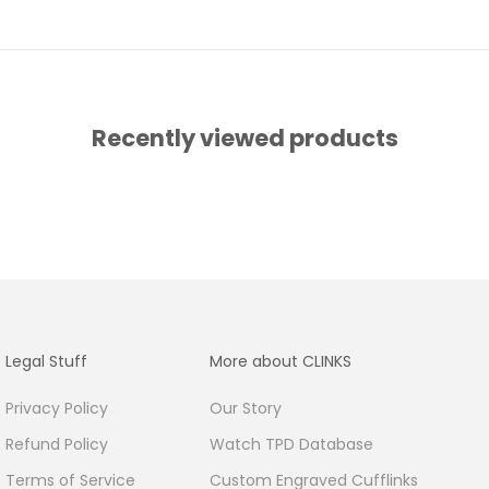
Recently viewed products
Legal Stuff
More about CLINKS
Privacy Policy
Our Story
Refund Policy
Watch TPD Database
Terms of Service
Custom Engraved Cufflinks