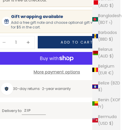
pair is free at checkout.
(AUD $)
Bangladesh
Gift wrapping available
(BDT ৳)
Add a free gift note and choose optional gift wrapping
for $5 in the cart.
Barbados
ecrease quantity
Increase quantity
(BBD $)
ADD TO CART
Belarus
(AUD $)
Belgium
More payment options
(EUR €)
Belize (BZD
30-day returns · 2-year warranty
$)
Benin (XOF
Fr)
Delivery to
Bermuda
(USD $)