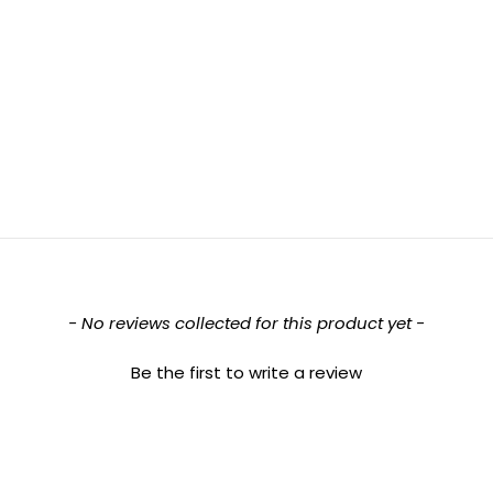
- No reviews collected for this product yet -
Be the first to write a review