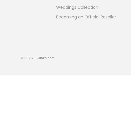
Weddings Collection
Becoming an Official Reseller
© 2026 - Clinks.com