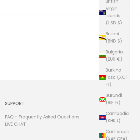
British
Virgin
Islands
(USD $)
Brunei
(BND $)
Bulgaria
(EUR €)
Burkina
Faso (XOF
Fr)
Burundi
(BIF Fr)
SUPPORT
Cambodia
FAQ -
Frequently Asked Questions
(KHR ៛)
LIVE CHAT
Cameroon
(XAF CFA)