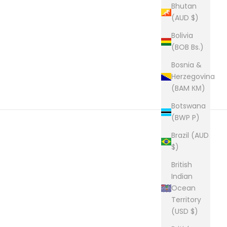
Bhutan
(AUD $)
Bolivia
(BOB Bs.)
Bosnia &
Herzegovina
(BAM КМ)
Botswana
(BWP P)
Brazil (AUD
$)
British
Indian
Ocean
Territory
(USD $)