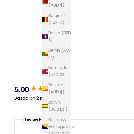
(AUD $)
Belgium
(EUR €)
Belize (BZD
$)
Benin (XOF
Fr)
Bermuda
(USD $)
Bhutan
New content loaded
5.00
(AUD $)
Based on 2 reviews
Bolivia
(BOB Bs.)
Bosnia &
Review Highlights
Herzegovina
(BAM КМ)