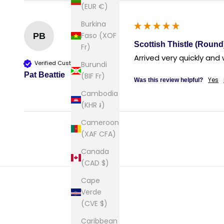
(EUR €)
Burkina
Faso (XOF
PB
Scottish Thistle (Round
Fr)
Arrived very quickly and
Verified Customer
Burundi
Pat Beattie
(BIF Fr)
Yes
Was this review helpful?
Cambodia
(KHR ៛)
Cameroon
(XAF CFA)
Canada
(CAD $)
Cape
Verde
(CVE $)
Caribbean