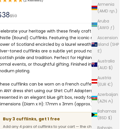
(2 Reviews)
Armenia
(AMD դր.)
Sale price
$38
Regular price
$59
Aruba
(AWG ƒ)
elebrate your heritage with these finely crafted Scottish
histle (Round) Cufflinks. Featuring the iconic national
Ascension
lower of Scotland encircled by a laurel wreath, these
Island (SHP
ilver-toned cufflinks are a subtle yet proud nod to
£)
cottish pride and tradition. Perfect for Highland dress,
Australia
ormal events, or thoughtful gifting. Finished in shiny
(AUD $)
hodium plating.
Austria
hese cufflinks can be worn on a French cuffed shirt or
(EUR €)
n ANY dress shirt using our
Shirt Cuff Adapters.
Comes
Azerbaijan
resented in an elegant blue gift box, ready for gifting.
(AZN ₼)
imensions (Diam x H): 17mm x 3mm (approx.)
Bahamas
(BSD $)
Buy 3 cufflinks, get 1 free
Add any 4 pairs of cufflinks to your cart — the cheapest
Bahrain