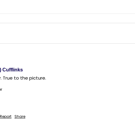
) Cufflinks
. True to the picture. 
er
Report
Share