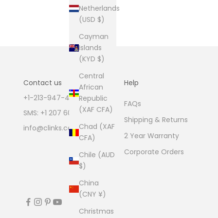
Netherlands
(USD $)
Cayman
Islands
(KYD $)
Central
Contact us
Help
African
+1-213-947-4711
Republic
FAQs
(XAF CFA)
SMS: +1 207 600 1189
Shipping & Returns
Chad (XAF
info@clinks.com
2 Year Warranty
CFA)
Corporate Orders
Chile (AUD
$)
China
(CNY ¥)
Christmas