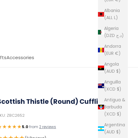
Albania
(ALL L)
Algeria
(DZD د.ج)
Andorra
(EUR €)
fts
Accessories
Angola
(AUD $)
Anguilla
(XCD $)
Antigua &
Scottish Thistle (Round) Cufflinks
Barbuda
(XCD $)
KU: ZBC2652
Argentina
★★★★★
5.0
from
2 reviews
(AUD $)