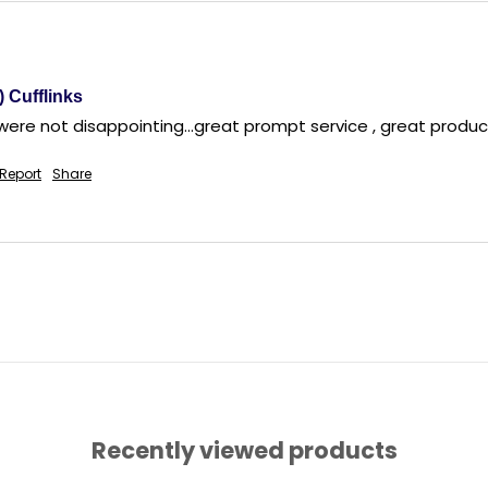
) Cufflinks
 were not disappointing...great prompt service , great produ
Report
Share
Recently viewed products