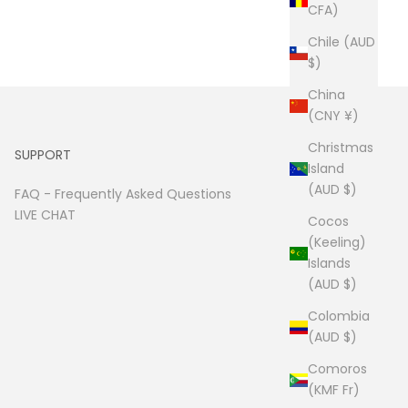
CFA)
Chile (AUD
$)
China
(CNY ¥)
Christmas
SUPPORT
Island
(AUD $)
FAQ -
Frequently Asked Questions
LIVE CHAT
Cocos
(Keeling)
Islands
(AUD $)
Colombia
(AUD $)
Comoros
(KMF Fr)