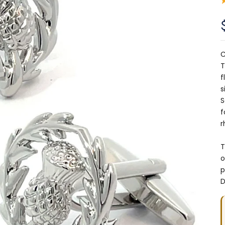
C
T
f
s
S
f
r
T
o
p
D