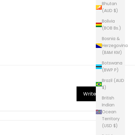
Bhutan
(AUD $)
Bolivia
(BOB Bs.)
Bosnia &
Herzegovina
(BAM КМ)
Botswana
(BWP P)
Brazil (AUD
$)
Write Review
British
Indian
Ocean
Territory
(USD $)