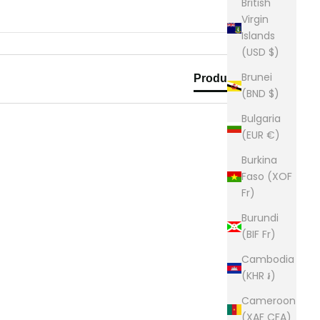
British
Virgin
Islands
(USD $)
Brunei
Product Reviews
(BND $)
Bulgaria
(EUR €)
Burkina
Faso (XOF
Fr)
Burundi
(BIF Fr)
Cambodia
(KHR ៛)
Cameroon
(XAF CFA)