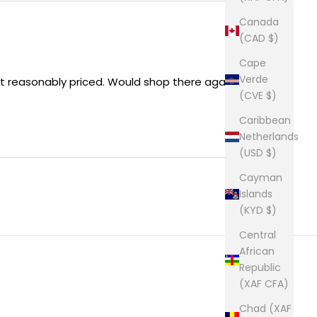
Canada
(CAD $)
Cape
Verde
ct reasonably priced. Would shop there again !
(CVE $)
Caribbean
Netherlands
(USD $)
Cayman
Islands
(KYD $)
Central
African
Republic
(XAF CFA)
Chad (XAF