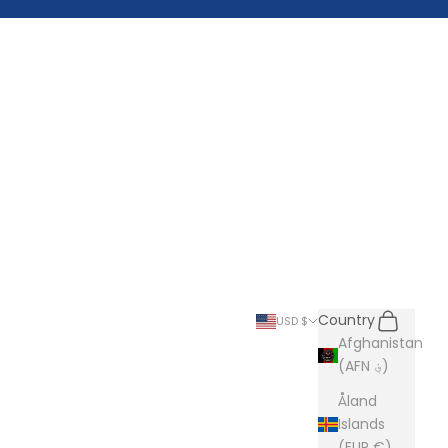
Search
Cart
Country
USD $
Afghanistan
(AFN ؋)
Åland
Islands
(EUR €)