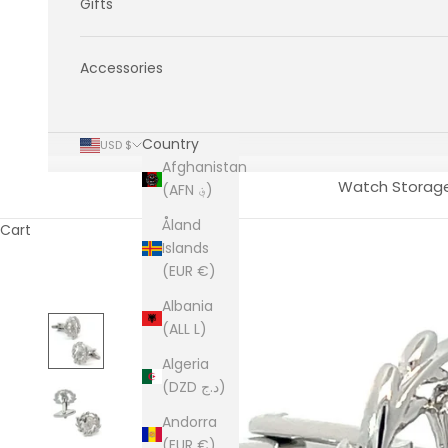
Gifts
Accessories
Country
USD $
Afghanistan
Watch Storag
(AFN ؋)
Åland
Cart
Islands
(EUR €)
Albania
(ALL L)
Algeria
(DZD د.ج)
Andorra
(EUR €)