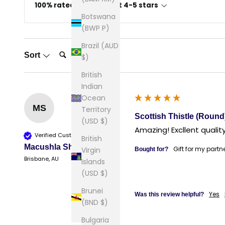
100% rated this product 4-5 stars
Botswana
(BWP P)
Brazil (AUD
Search:
Sort
$)
British
Indian
Ocean
MS
Territory
Scottish Thistle (Round
(USD $)
Amazing! Excllent quality
Verified Customer
British
Macushla Sherry
Gift for my partn
Virgin
Bought for?
Brisbane, AU
Islands
(USD $)
Brunei
Yes
Was this review helpful?
(BND $)
Bulgaria