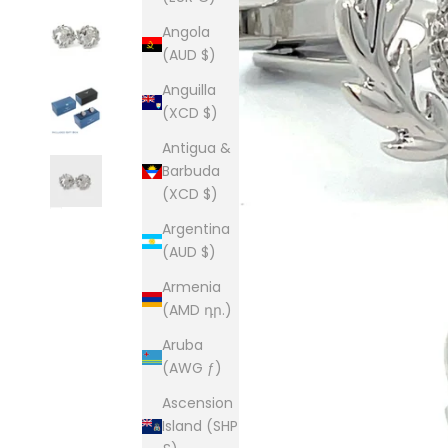
Angola
(AUD $)
Anguilla
(XCD $)
Antigua &
Barbuda
(XCD $)
Argentina
(AUD $)
Armenia
(AMD դր.)
Aruba
(AWG ƒ)
Ascension
Island (SHP