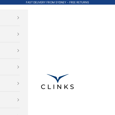
FAST DELIVERY FROM SYDNEY - FREE RETURNS
Clinks.com