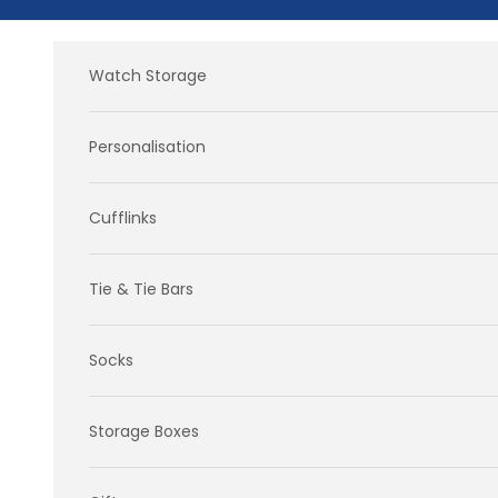
Skip to content
Watch Storage
Personalisation
Cufflinks
Tie & Tie Bars
Socks
Storage Boxes