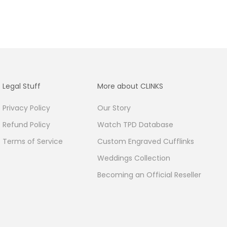
Legal Stuff
More about CLINKS
Privacy Policy
Our Story
Refund Policy
Watch TPD Database
Terms of Service
Custom Engraved Cufflinks
Weddings Collection
Becoming an Official Reseller