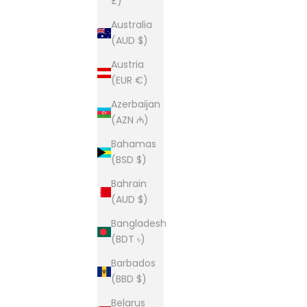
£)
Australia
(AUD $)
Austria
(EUR €)
Azerbaijan
(AZN ₼)
Bahamas
(BSD $)
Bahrain
(AUD $)
Bangladesh
(BDT ৳)
Barbados
(BBD $)
Belarus