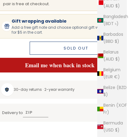
pair is free at checkout.
(AUD $)
Bangladesh
Gift wrapping available
(BDT ৳)
Add a free gift note and choose optional gift wrapping
for $5 in the cart.
Barbados
(BBD $)
SOLD OUT
Belarus
(AUD $)
Email me when back in stock
Belgium
(EUR €)
Belize (BZD
30-day returns · 2-year warranty
$)
Benin (XOF
Fr)
Delivery to
Bermuda
(USD $)