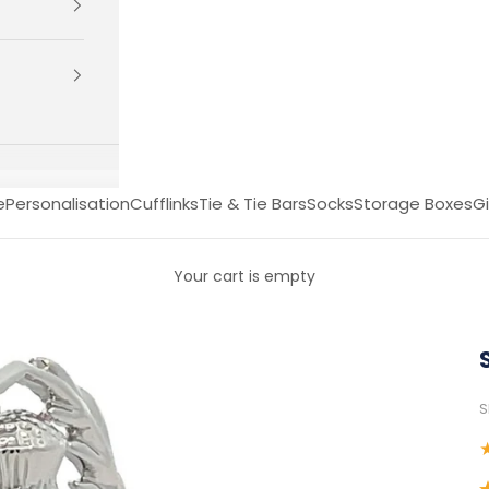
e
Personalisation
Cufflinks
Tie & Tie Bars
Socks
Storage Boxes
Gi
Your cart is empty
S