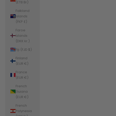
(ETB Br)
Falkland
Islands
(FKP £)
Faroe
Islands
(DKK kr.)
Fiji (FJD $)
Finland
(EUR €)
France
(EUR €)
French
Guiana
(EUR €)
French
Polynesia