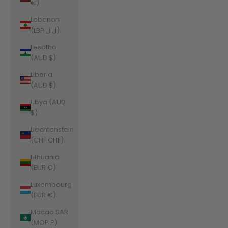
€)
Lebanon
(LBP ل.ل)
Lesotho
(AUD $)
Liberia
(AUD $)
Libya (AUD
$)
Liechtenstein
(CHF CHF)
Lithuania
(EUR €)
Luxembourg
(EUR €)
Macao SAR
(MOP P)