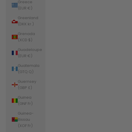
Greece
(EUR €)
Greenland
(DKK kr.)
Grenada
(XCD $)
Guadeloupe
(EUR €)
Guatemala
(GTQ Q)
Guernsey
(GBP £)
Guinea
(GNF Fr)
Guinea-
Bissau
(XOF Fr)