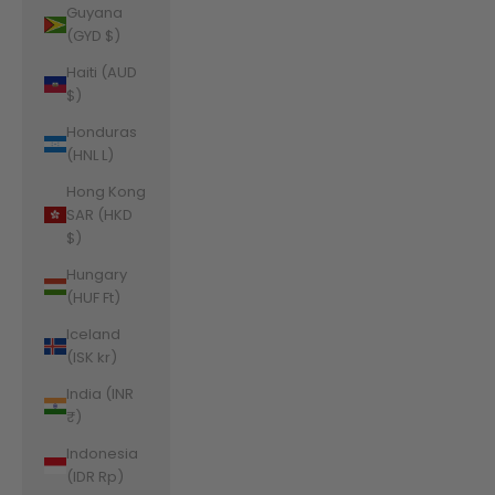
Guyana
(GYD $)
Haiti (AUD
$)
Honduras
(HNL L)
Hong Kong
SAR (HKD
$)
Hungary
(HUF Ft)
Iceland
(ISK kr)
India (INR
₹)
Indonesia
(IDR Rp)