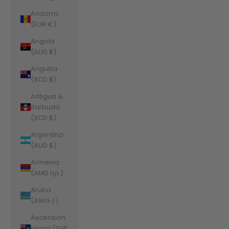
Andorra
(EUR €)
Angola
(AUD $)
Anguilla
(XCD $)
Antigua &
Barbuda
(XCD $)
Argentina
(AUD $)
Armenia
(AMD դր.)
Aruba
(AWG ƒ)
Ascension
Island (SHP