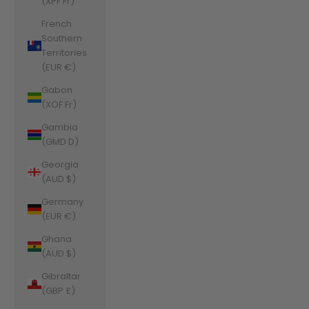
(XPF Fr)
French
Southern
Territories
(EUR €)
Gabon
(XOF Fr)
Gambia
(GMD D)
Georgia
(AUD $)
Germany
(EUR €)
Ghana
(AUD $)
Gibraltar
(GBP £)