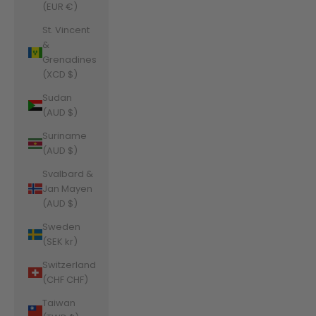
(EUR €)
St. Vincent
&
Grenadines
(XCD $)
Sudan
(AUD $)
Suriname
(AUD $)
Svalbard &
Jan Mayen
(AUD $)
Sweden
(SEK kr)
Switzerland
(CHF CHF)
Taiwan