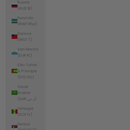
Russia
(AUD $)
Rwanda
(RWF FRw)
Samoa
(WST T)
San Marino
(EUR €)
São Tomé
& Príncipe
(STD Db)
Saudi
Arabia
(SAR ر.س)
Senegal
(XOF Fr)
Serbia