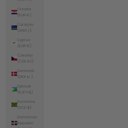
Croatia
(EUR €)
Curaçao
(ANG ƒ)
Cyprus
(EUR €)
Czechia
(CZK Kč)
Denmark
(DKK kr.)
Djibouti
(DJF Fdj)
Dominica
(XCD $)
Dominican
Republic