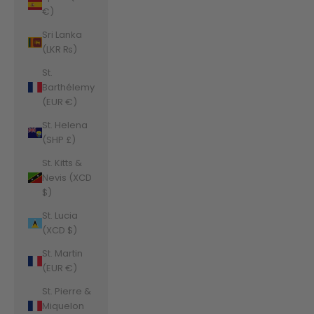
€)
Sri Lanka
(LKR ₨)
St.
Barthélemy
(EUR €)
St. Helena
(SHP £)
St. Kitts &
Nevis (XCD
$)
St. Lucia
(XCD $)
St. Martin
(EUR €)
St. Pierre &
Miquelon