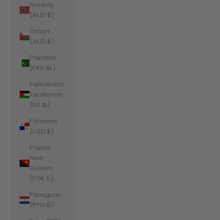
Norway
(AUD $)
Oman
(AUD $)
Pakistan
(PKR ₨)
Palestinian
Territories
(ILS ₪)
Panama
(USD $)
Papua
New
Guinea
(PGK K)
Paraguay
(PYG ₲)