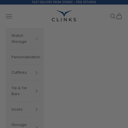
Skip to content
FAST DELIVERY FROM SYDNEY - FREE RETURNS
Clinks.com
Search
Cart
Navigation menu
Watch
Storage
Personalisation
Cufflinks
Tie & Tie
Bars
Socks
Storage