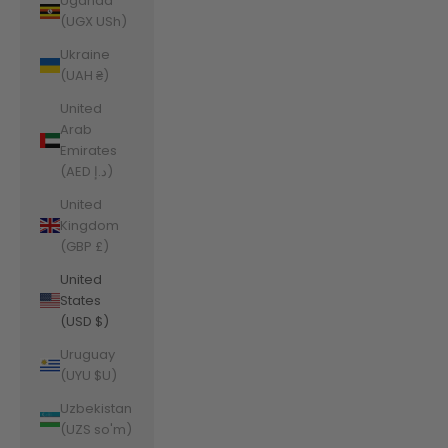
Uganda
(UGX USh)
Ukraine
(UAH ₴)
United
Arab
Emirates
(AED د.إ)
United
Kingdom
(GBP £)
United
States
(USD $)
Uruguay
(UYU $U)
Uzbekistan
(UZS so'm)