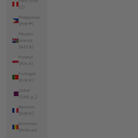
Peru (PEN
S/)
Philippines
(PHP ₱)
Pitcairn
Islands
(NZD $)
Poland
(PLN zł)
Portugal
(EUR €)
Qatar
(QAR ر.ق)
Réunion
(EUR €)
Romania
(RON Lei)