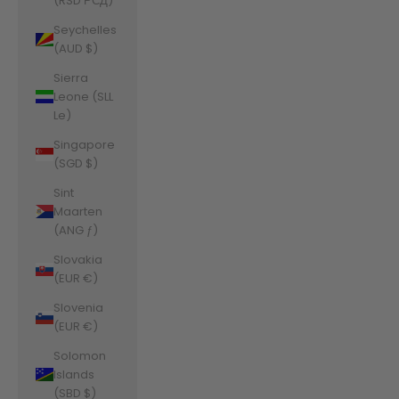
(RSD РСД)
Seychelles
(AUD $)
Sierra
Leone (SLL
Le)
Singapore
(SGD $)
Sint
Maarten
(ANG ƒ)
Slovakia
(EUR €)
Slovenia
(EUR €)
Solomon
Islands
(SBD $)