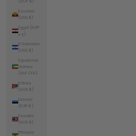
(DOP $)
Ecuador
(USD $)
Egypt (EGP
ج.م)
El Salvador
(USD $)
Equatorial
Guinea
(XAF CFA)
Eritrea
(AUD $)
Estonia
(EUR €)
Eswatini
(AUD $)
Ethiopia