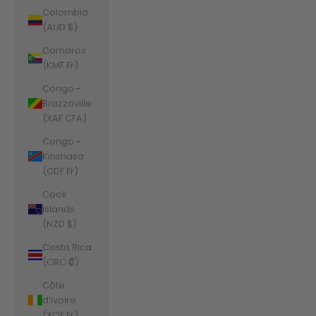
Colombia
(AUD $)
Comoros
(KMF Fr)
Congo -
Brazzaville
(XAF CFA)
Congo -
Kinshasa
(CDF Fr)
Cook
Islands
(NZD $)
Costa Rica
(CRC ₡)
Côte
d’Ivoire
(XOF Fr)