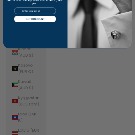
Jordan
and invitation-only sales events during the
year.
(AUD $)
Email
Kazakhstan
GET DISCOUNT
(KZT ₸)
Kenya (KES
KSh)
Kiribati
(AUD $)
Kosovo
(EUR €)
Kuwait
(AUD $)
Kyrgyzstan
(KGS som)
Laos (LAK
₭)
Latvia (EUR