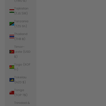
(TWD $)
Tajikistan
(TJS ЅМ)
Tanzania
(TZS Sh)
Thailand
(THB ฿)
Timor-
Leste (USD
$)
Togo (XOF
Fr)
Tokelau
(NZD $)
Tonga
(TOP T$)
Trinidad &