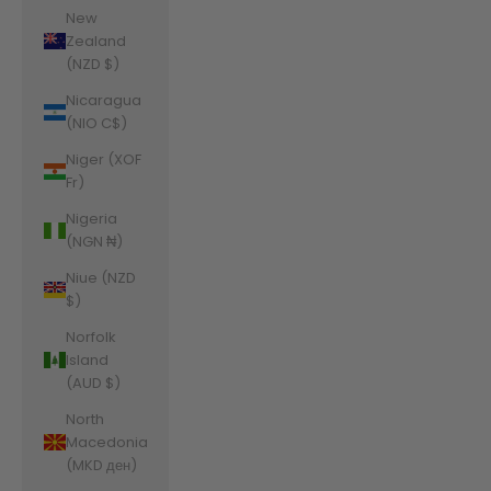
New
Zealand
(NZD $)
Nicaragua
(NIO C$)
Niger (XOF
Fr)
Nigeria
(NGN ₦)
Niue (NZD
$)
Norfolk
Island
(AUD $)
North
Macedonia
(MKD ден)