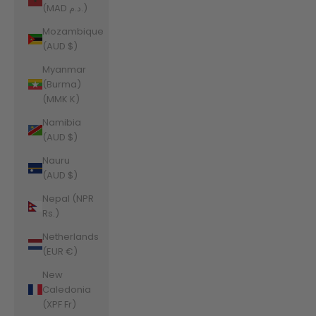
(MAD د.م.)
Mozambique
(AUD $)
Myanmar
(Burma)
(MMK K)
Namibia
(AUD $)
Nauru
(AUD $)
Nepal (NPR
Rs.)
Netherlands
(EUR €)
New
Caledonia
(XPF Fr)