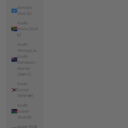
Somalia
(AUD $)
South
Africa (AUD
$)
South
Georgia &
South
Sandwich
Islands
(GBP £)
South
Korea
(KRW ₩)
South
Sudan
(AUD $)
Spain (EUR