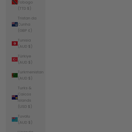
Tobago
(TTD $)
Tristan da
Cunha
(GBP £)
Tunisia
(AUD $)
Türkiye
(AUD $)
Turkmenistan
(AUD $)
Turks &
Caicos
Islands
(USD $)
Tuvalu
(AUD $)