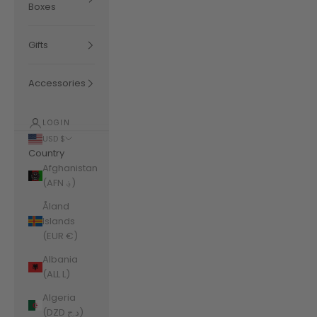
Boxes
Gifts
Accessories
LOGIN
USD $
Country
Afghanistan
(AFN ؋)
Åland
Islands
(EUR €)
Albania
(ALL L)
Algeria
(DZD د.ج)