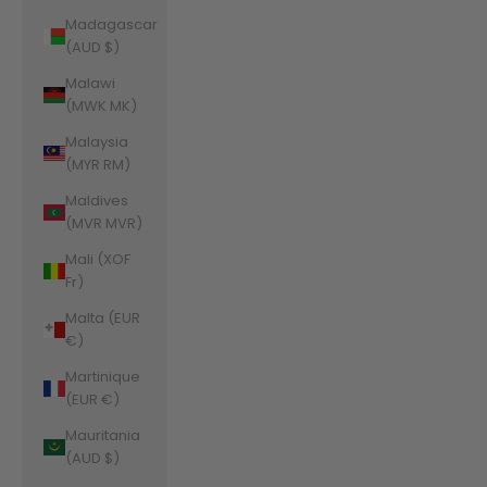
Madagascar
(AUD $)
Malawi
(MWK MK)
Malaysia
(MYR RM)
Maldives
(MVR MVR)
Mali (XOF
Fr)
Malta (EUR
€)
Martinique
(EUR €)
Mauritania
(AUD $)