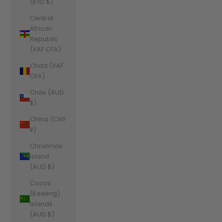
(KYD $)
Central
African
Republic
(XAF CFA)
Chad (XAF
CFA)
Chile (AUD
$)
China (CNY
¥)
Christmas
Island
(AUD $)
Cocos
(Keeling)
Islands
(AUD $)