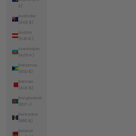
£)
Australia
(AUD $)
Austria
(EUR €)
Azerbaijan
(AZN ₼)
Bahamas
(BSD $)
Bahrain
(AUD $)
Bangladesh
(BDT ৳)
Barbados
(BBD $)
Belarus