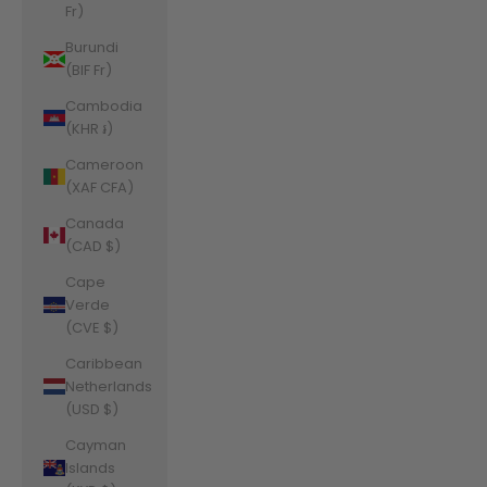
Fr)
Burundi
(BIF Fr)
Cambodia
(KHR ៛)
Cameroon
(XAF CFA)
Canada
(CAD $)
Cape
Verde
(CVE $)
Caribbean
Netherlands
(USD $)
Cayman
Islands