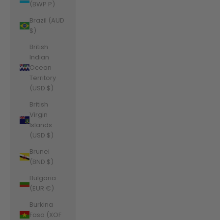
(BWP P)
Brazil (AUD
$)
British
Indian
Ocean
Territory
(USD $)
British
Virgin
Islands
(USD $)
Brunei
(BND $)
Bulgaria
(EUR €)
Burkina
Faso (XOF