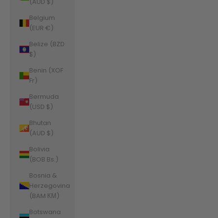
(AUD $)
Belgium
(EUR €)
Belize (BZD
$)
Benin (XOF
Fr)
Bermuda
(USD $)
Bhutan
(AUD $)
Bolivia
(BOB Bs.)
Bosnia &
Herzegovina
(BAM КМ)
Botswana