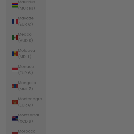
Mauritius
(MUR ₨)
Mayotte
(EUR €)
Mexico
(AUD $)
Moldova
(MDL L)
Monaco
(EUR €)
Mongolia
(MNT ₮)
Montenegro
(EUR €)
Montserrat
(XCD $)
Morocco