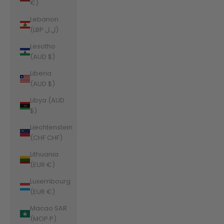
€)
Lebanon
(LBP ل.ل)
Lesotho
(AUD $)
Liberia
(AUD $)
Libya (AUD
$)
Liechtenstein
(CHF CHF)
Lithuania
(EUR €)
Luxembourg
(EUR €)
Macao SAR
(MOP P)