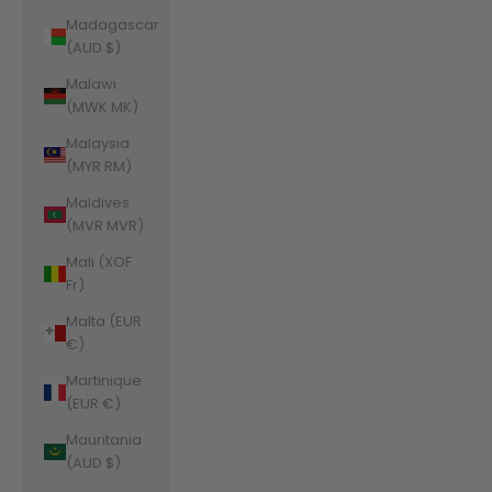
Madagascar
(AUD $)
Malawi
(MWK MK)
Malaysia
(MYR RM)
Maldives
(MVR MVR)
Mali (XOF
Fr)
Malta (EUR
€)
Martinique
(EUR €)
Mauritania
(AUD $)