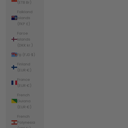
(ETB Br)
Falkland
Islands
(FKP £)
Faroe
Islands
(DKK kr.)
Fiji (FJD $)
Finland
(EUR €)
France
(EUR €)
French
Guiana
(EUR €)
French
Polynesia