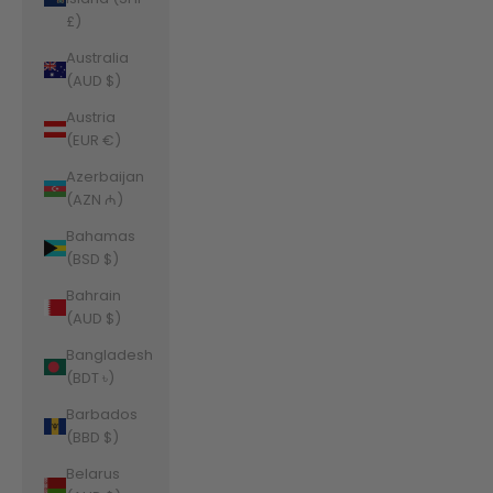
£)
Australia
(AUD $)
Austria
(EUR €)
Azerbaijan
(AZN ₼)
Bahamas
(BSD $)
Bahrain
(AUD $)
Bangladesh
(BDT ৳)
Barbados
(BBD $)
Belarus