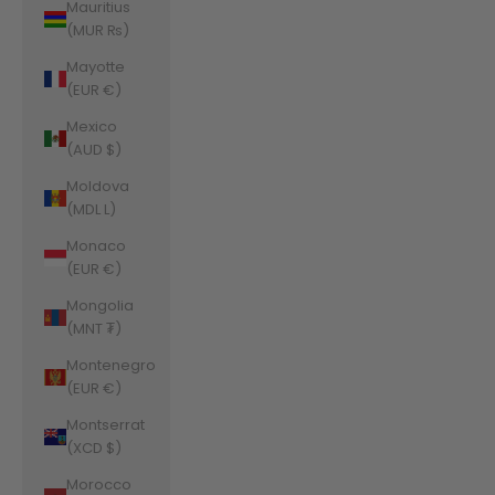
Mauritius
(MUR ₨)
Mayotte
(EUR €)
Mexico
(AUD $)
Moldova
(MDL L)
Monaco
(EUR €)
Mongolia
(MNT ₮)
Montenegro
(EUR €)
Montserrat
(XCD $)
Morocco