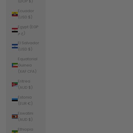
(DOP $)
Ecuador
(USD $)
Egypt (EGP
ج.م)
El Salvador
(USD $)
Equatorial
Guinea
(XAF CFA)
Eritrea
(AUD $)
Estonia
(EUR €)
Eswatini
(AUD $)
Ethiopia