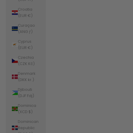
Croatia
(EUR €)
Curaçao
(ANG ƒ)
Cyprus
(EUR €)
Czechia
(CZK Kč)
Denmark
(DKK kr.)
Djibouti
(DJF Fdj)
Dominica
(XCD $)
Dominican
Republic