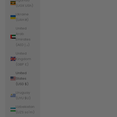
Uganda
(UGX USh)
Ukraine
(UAH ₴)
United
Arab
Emirates
(AED د.إ)
United
Kingdom
(GBP £)
United
States
(USD $)
Uruguay
(UYU $U)
Uzbekistan
(UZS so'm)