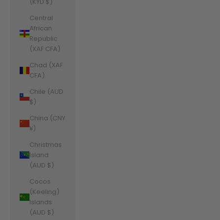
(KYD $)
Central
African
Republic
(XAF CFA)
Chad (XAF
CFA)
Chile (AUD
$)
China (CNY
¥)
Christmas
Island
(AUD $)
Cocos
(Keeling)
Islands
(AUD $)