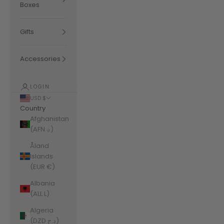
Boxes
Gifts
Accessories
LOGIN
USD $
Country
Afghanistan
(AFN ؋)
Åland
Islands
(EUR €)
Albania
(ALL L)
Algeria
(DZD د.ج)