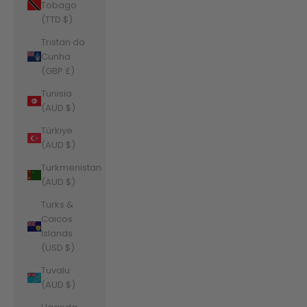
Tobago
(TTD $)
Tristan da
Cunha
(GBP £)
Tunisia
(AUD $)
Türkiye
(AUD $)
Turkmenistan
(AUD $)
Turks &
Caicos
Islands
(USD $)
Tuvalu
(AUD $)