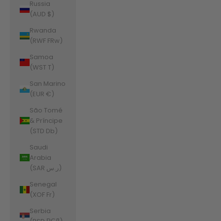
Russia
(AUD $)
Rwanda
(RWF FRw)
Samoa
(WST T)
San Marino
(EUR €)
São Tomé
& Príncipe
(STD Db)
Saudi
Arabia
(SAR ر.س)
Senegal
(XOF Fr)
Serbia