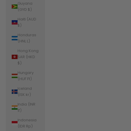
Guyana
(GYD $)
Haiti (AUD
$)
Honduras
(HNL L)
Hong Kong
SAR (HKD
$)
Hungary
(HUF Ft)
Iceland
(ISK kr)
India (INR
₹)
Indonesia
(IDR Rp)