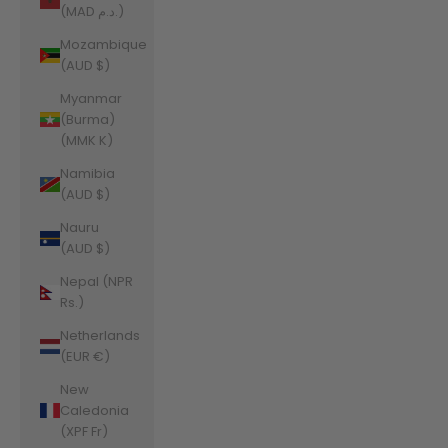
(MAD د.م.)
Mozambique
(AUD $)
Myanmar
(Burma)
(MMK K)
Namibia
(AUD $)
Nauru
(AUD $)
Nepal (NPR
Rs.)
Netherlands
(EUR €)
New
Caledonia
(XPF Fr)