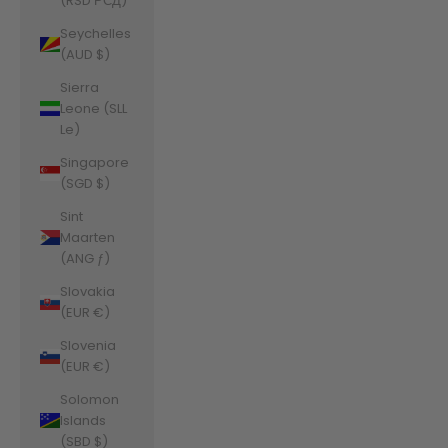
(RSD РСД)
Seychelles
(AUD $)
Sierra
Leone (SLL
Le)
Singapore
(SGD $)
Sint
Maarten
(ANG ƒ)
Slovakia
(EUR €)
Slovenia
(EUR €)
Solomon
Islands
(SBD $)