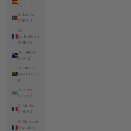
€)
Sri Lanka
(LKR ₨)
St.
Barthélemy
(EUR €)
St. Helena
(SHP £)
St. Kitts &
Nevis (XCD
$)
St. Lucia
(XCD $)
St. Martin
(EUR €)
St. Pierre &
Miquelon