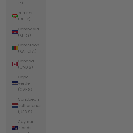
Fr)
Burundi
(BIF Fr)
Cambodia
(KHR ៛)
Cameroon
(XAF CFA)
Canada
(CAD $)
Cape
Verde
(CVE $)
Caribbean
Netherlands
(USD $)
Cayman
Islands