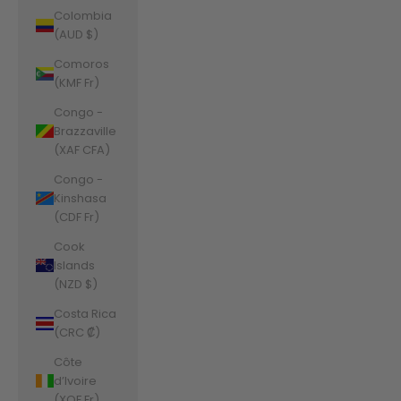
Colombia
(AUD $)
Comoros
(KMF Fr)
Congo -
Brazzaville
(XAF CFA)
Congo -
Kinshasa
(CDF Fr)
Cook
Islands
(NZD $)
Costa Rica
(CRC ₡)
Côte
d’Ivoire
(XOF Fr)