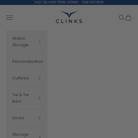
Skip to content
FAST DELIVERY FROM SYDNEY - FREE RETURNS
Clinks.com
Search
Cart
Navigation menu
Watch
Storage
Personalisation
Cufflinks
Tie & Tie
Bars
Socks
Storage