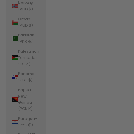
Norway
(AUD $)
Oman
(AUD $)
Pakistan
(PKR ₨)
Palestinian
Territories
(ILS ₪)
Panama
(USD $)
Papua
New
Guinea
(PGK K)
Paraguay
(PYG ₲)