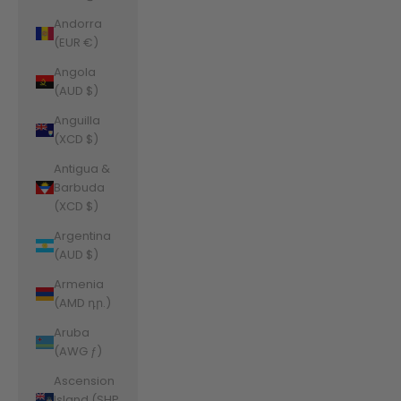
Andorra
(EUR €)
Angola
(AUD $)
Anguilla
(XCD $)
Antigua &
Barbuda
(XCD $)
Argentina
(AUD $)
Armenia
(AMD դր.)
Aruba
(AWG ƒ)
Ascension
Island (SHP