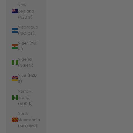
New
Zealand
(NZD $)
Nicaragua
(NIO C$)
Niger (XOF
Fr)
Nigeria
(NGN ₦)
Niue (NZD
$)
Norfolk
Island
(AUD $)
North
Macedonia
(MKD ден)