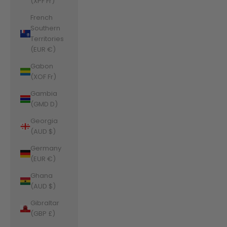
(XPF Fr)
French
Southern
Territories
(EUR €)
Gabon
(XOF Fr)
Gambia
(GMD D)
Georgia
(AUD $)
Germany
(EUR €)
Ghana
(AUD $)
Gibraltar
(GBP £)