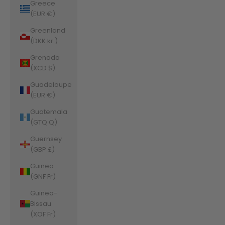
Greece
(EUR €)
Greenland
(DKK kr.)
Grenada
(XCD $)
Guadeloupe
(EUR €)
Guatemala
(GTQ Q)
Guernsey
(GBP £)
Guinea
(GNF Fr)
Guinea-
Bissau
(XOF Fr)