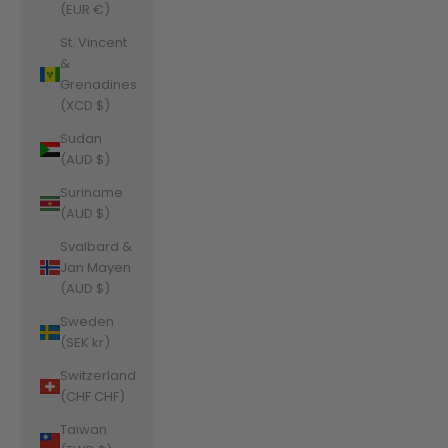
(EUR €)
St. Vincent
&
Grenadines
(XCD $)
Sudan
(AUD $)
Suriname
(AUD $)
Svalbard &
Jan Mayen
(AUD $)
Sweden
(SEK kr)
Switzerland
(CHF CHF)
Taiwan