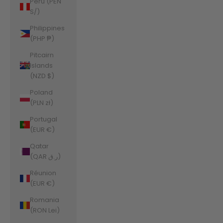
Peru (PEN
S/)
Philippines
(PHP ₱)
Pitcairn
Islands
(NZD $)
Poland
(PLN zł)
Portugal
(EUR €)
Qatar
(QAR ر.ق)
Réunion
(EUR €)
Romania
(RON Lei)