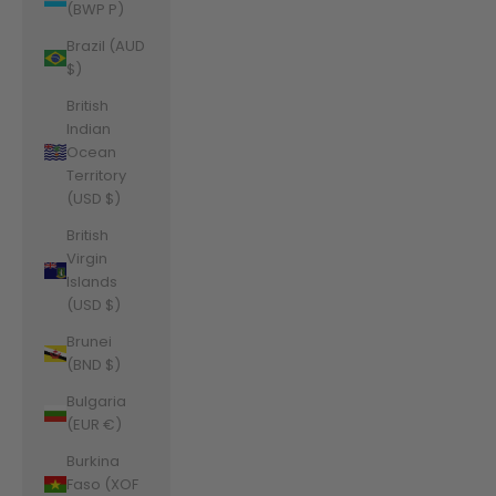
(BWP P)
Brazil (AUD
$)
British
Indian
Ocean
Territory
(USD $)
British
Virgin
Islands
(USD $)
Brunei
(BND $)
Bulgaria
(EUR €)
Burkina
Faso (XOF