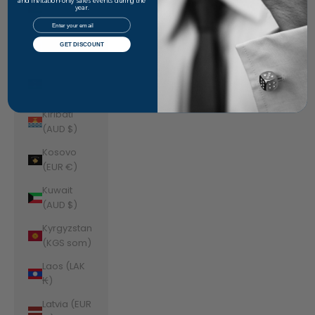
Jordan
and invitation-only sales events during the
year.
(AUD $)
Email
Kazakhstan
GET DISCOUNT
(KZT ₸)
Kenya (KES
KSh)
Kiribati
(AUD $)
Kosovo
(EUR €)
Kuwait
(AUD $)
Kyrgyzstan
(KGS som)
Laos (LAK
₭)
Latvia (EUR