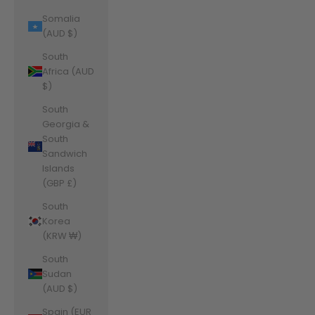
Somalia
(AUD $)
South
Africa (AUD
$)
South
Georgia &
South
Sandwich
Islands
(GBP £)
South
Korea
(KRW ₩)
South
Sudan
(AUD $)
Spain (EUR