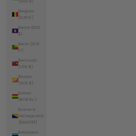
(AUD $)
Belgium
(EUR €)
Belize (BZD
$)
Benin (XOF
Fr)
Bermuda
(USD $)
Bhutan
(AUD $)
Bolivia
(BOB Bs.)
Bosnia &
Herzegovina
(BAM КМ)
Botswana