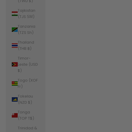
(TWD $)
Tajikistan
(TJS ЅМ)
Tanzania
(TZS Sh)
Thailand
(THB ฿)
Timor-
Leste (USD
$)
Togo (XOF
Fr)
Tokelau
(NZD $)
Tonga
(TOP T$)
Trinidad &