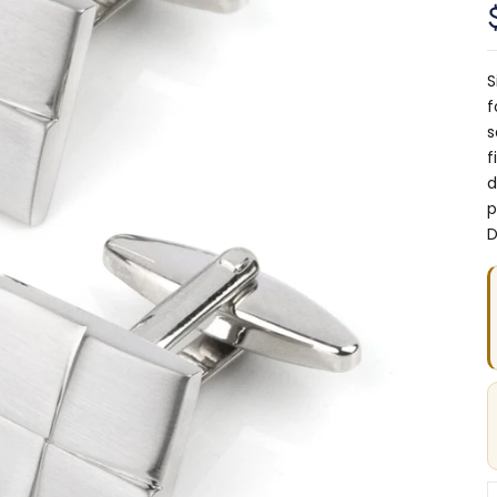
S
f
s
f
d
p
D
D