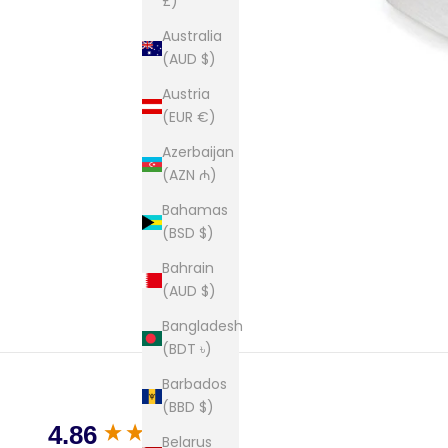
£)
Australia
(AUD $)
Austria
(EUR €)
Azerbaijan
(AZN ₼)
Bahamas
(BSD $)
Bahrain
(AUD $)
Bangladesh
(BDT ৳)
Barbados
(BBD $)
New content loaded
4.86
Belarus