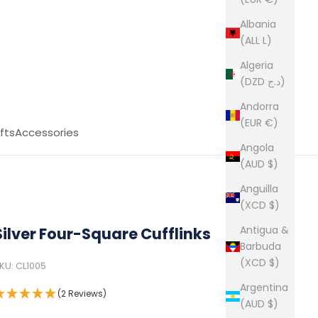
Albania
(ALL L)
Algeria
(DZD د.ج)
Andorra
(EUR €)
fts
Accessories
Angola
(AUD $)
Anguilla
(XCD $)
Antigua &
Silver Four-Square Cufflinks
Barbuda
(XCD $)
KU: CL1005
Argentina
(2 Reviews)
(AUD $)