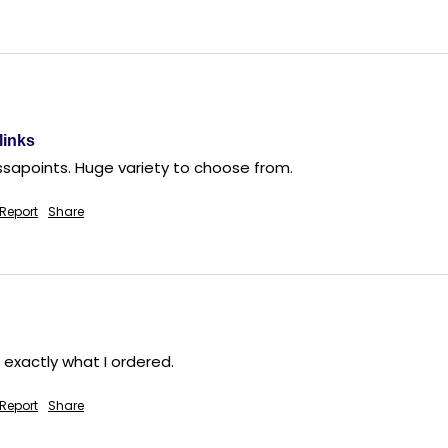
links
ssapoints. Huge variety to choose from.
Report
Share
 exactly what I ordered.
Report
Share