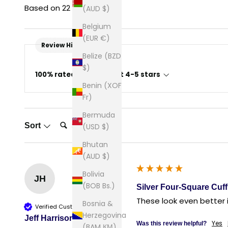
Based on 22 reviews
(AUD $)
Belgium
(EUR €)
Review Highlights
Belize (BZD
$)
100% rated this product 4-5 stars
Benin (XOF
Fr)
Bermuda
Search:
Sort
(USD $)
Bhutan
(AUD $)
Bolivia
JH
(BOB Bs.)
Silver Four-Square Cuff
These look even better 
Bosnia &
Verified Customer
Herzegovina
Jeff Harrison
Yes
Was this review helpful?
(BAM КМ)