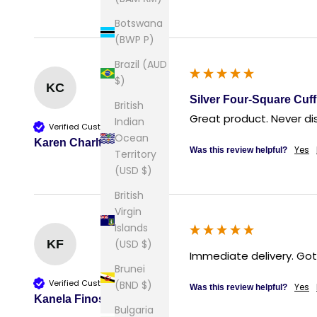
Botswana
(BWP P)
Brazil (AUD
$)
KC
Silver Four-Square Cuff
British
Great product. Never di
Indian
Verified Customer
Ocean
Karen Charlton
Yes
Was this review helpful?
Territory
(USD $)
British
Virgin
Islands
(USD $)
KF
Immediate delivery. Got
Brunei
Verified Customer
(BND $)
Yes
Was this review helpful?
Kanela Finos
Bulgaria