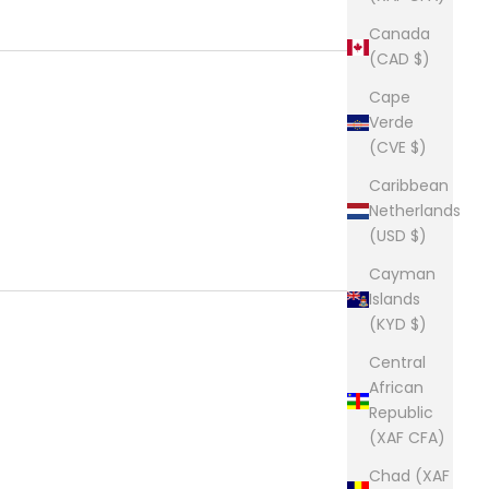
Canada
(CAD $)
Cape
Verde
(CVE $)
Caribbean
Netherlands
(USD $)
Cayman
Islands
(KYD $)
Central
African
Republic
(XAF CFA)
Chad (XAF