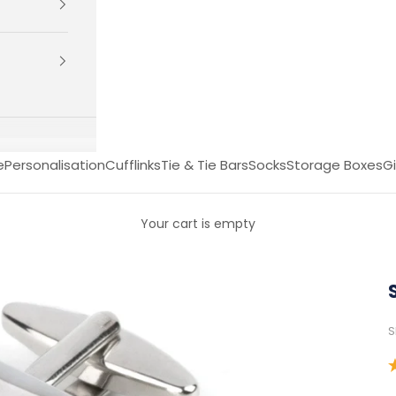
e
Personalisation
Cufflinks
Tie & Tie Bars
Socks
Storage Boxes
Gi
Your cart is empty
S