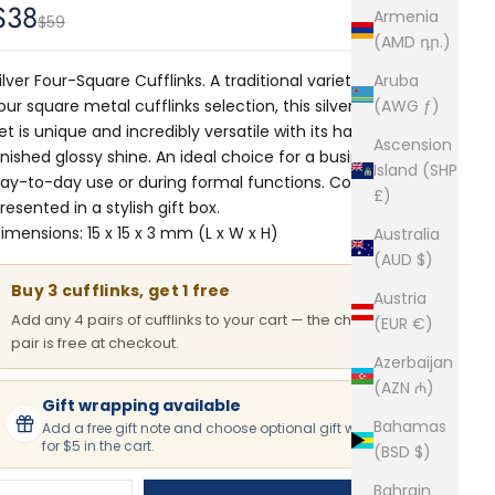
Sale price
$38
Armenia
Regular price
$59
(AMD դր.)
ilver Four-Square Cufflinks. A traditional variety from our
Aruba
our square metal cufflinks selection, this silver cufflinks
(AWG ƒ)
et is unique and incredibly versatile with its hand-
Ascension
inished glossy shine. An ideal choice for a businessman's
Island (SHP
ay-to-day use or during formal functions. Comes
£)
resented in a stylish gift box.
imensions: 15 x 15 x 3 mm (L x W x H)
Australia
(AUD $)
Buy 3 cufflinks, get 1 free
Austria
Add any 4 pairs of cufflinks to your cart — the cheapest
(EUR €)
pair is free at checkout.
Azerbaijan
(AZN ₼)
Gift wrapping available
Bahamas
Add a free gift note and choose optional gift wrapping
for $5 in the cart.
(BSD $)
Bahrain
ecrease quantity
Increase quantity