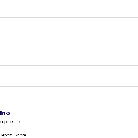
links
in person
Report
Share