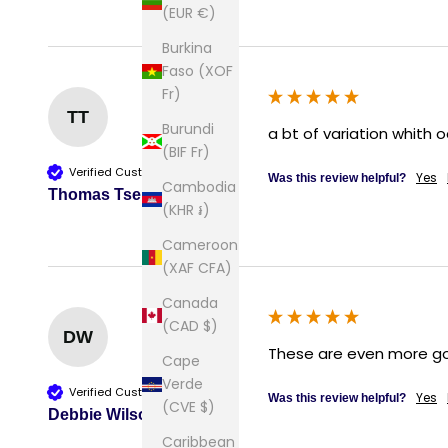
(EUR €)
Burkina
Faso (XOF
Fr)
TT
Burundi
a bt of variation whith o
(BIF Fr)
Verified Customer
Yes
Was this review helpful?
Cambodia
Thomas Tse
(KHR ៛)
Cameroon
(XAF CFA)
Canada
(CAD $)
DW
These are even more gorg
Cape
Verde
Verified Customer
Yes
Was this review helpful?
(CVE $)
Debbie Wilson
Caribbean