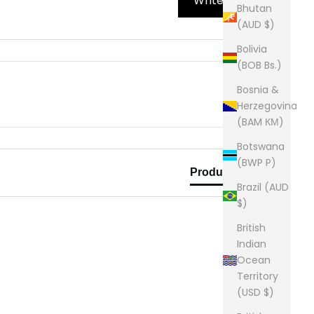
Write Review
Bhutan
(AUD $)
Bolivia
(BOB Bs.)
Bosnia &
Herzegovina
(BAM КМ)
Botswana
(BWP P)
Product Reviews
Brazil (AUD
$)
British
Indian
Ocean
Territory
(USD $)