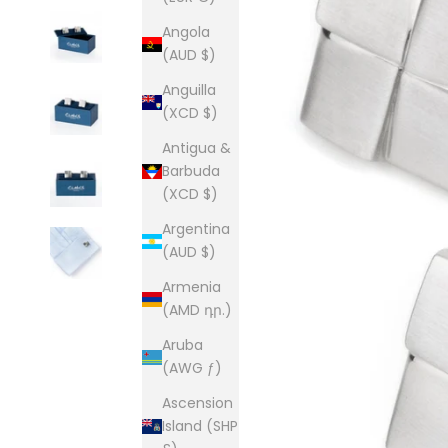
Angola
(AUD $)
Anguilla
(XCD $)
Antigua &
Barbuda
(XCD $)
Argentina
(AUD $)
Armenia
(AMD դր.)
Aruba
(AWG ƒ)
Ascension
Island (SHP