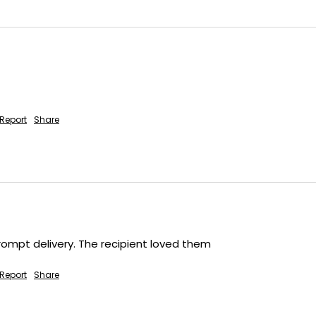
Report
Share
rompt delivery. The recipient loved them
Report
Share