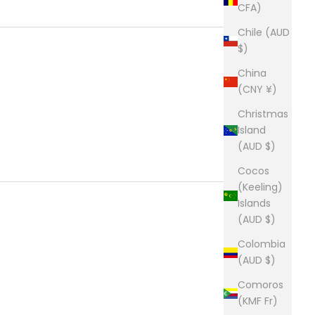
CFA)
Chile (AUD
$)
China
(CNY ¥)
Christmas
Island
(AUD $)
Cocos
(Keeling)
Islands
(AUD $)
Colombia
(AUD $)
Comoros
(KMF Fr)