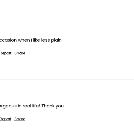
ccasion when I like less plain
Report
Share
eous in real life! Thank you.
Report
Share