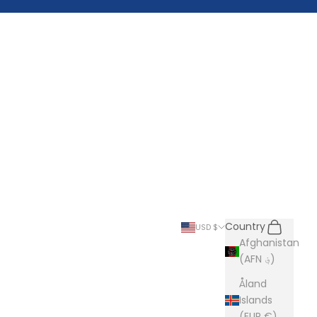
Search
Cart
Country
USD $
Afghanistan
(AFN ؋)
Åland
Islands
(EUR €)