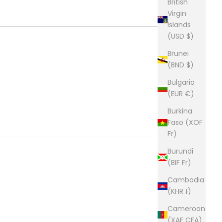
British
Virgin
Islands
(USD $)
Brunei
(BND $)
Bulgaria
(EUR €)
Burkina
Faso (XOF
Fr)
Burundi
(BIF Fr)
Cambodia
(KHR ៛)
Cameroon
(XAF CFA)