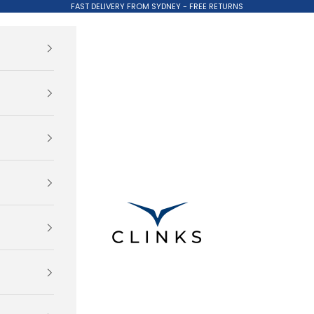
FAST DELIVERY FROM SYDNEY - FREE RETURNS
Clinks.com