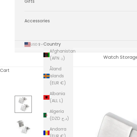
Gifts
Accessories
Country
USD $
Afghanistan
Watch Storag
(AFN ؋)
Åland
Cart
Islands
(EUR €)
Albania
(ALL L)
Algeria
(DZD د.ج)
Andorra
(EUR €)