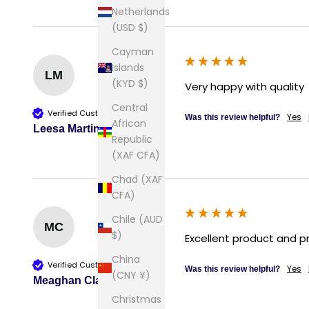
Netherlands
(USD $)
Cayman
Islands
LM
(KYD $)
Very happy with quality
Central
Verified Customer
Yes
Was this review helpful?
African
Leesa Martin
Republic
(XAF CFA)
Chad (XAF
CFA)
Chile (AUD
MC
$)
Excellent product and p
China
Verified Customer
Yes
Was this review helpful?
(CNY ¥)
Meaghan Clark
Christmas