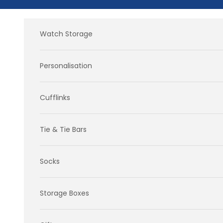
Skip to content
Watch Storage
Personalisation
Cufflinks
Tie & Tie Bars
Socks
Storage Boxes