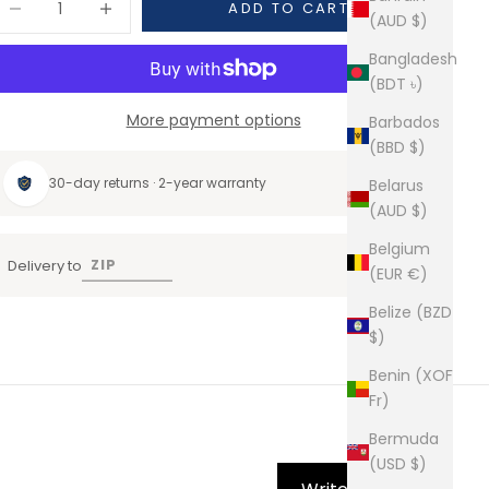
ADD TO CART
(AUD $)
Bangladesh
(BDT ৳)
More payment options
Barbados
(BBD $)
30-day returns · 2-year warranty
Belarus
(AUD $)
Belgium
Delivery to
(EUR €)
Belize (BZD
$)
Benin (XOF
Fr)
Bermuda
(USD $)