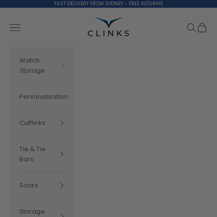
Skip to content
FAST DELIVERY FROM SYDNEY - FREE RETURNS
Clinks.com
Search
Cart
Navigation menu
Watch
Storage
Personalisation
Cufflinks
Tie & Tie
Bars
Socks
Storage