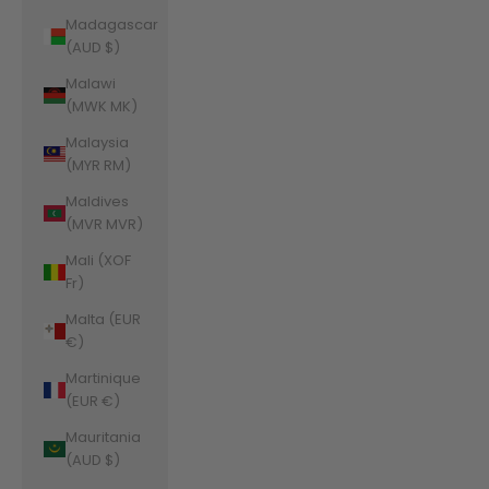
Madagascar
(AUD $)
Malawi
(MWK MK)
Malaysia
(MYR RM)
Maldives
(MVR MVR)
Mali (XOF
Fr)
Malta (EUR
€)
Martinique
(EUR €)
Mauritania
(AUD $)