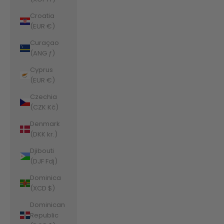
Croatia
(EUR €)
Curaçao
(ANG ƒ)
Cyprus
(EUR €)
Czechia
(CZK Kč)
Denmark
(DKK kr.)
Djibouti
(DJF Fdj)
Dominica
(XCD $)
Dominican
Republic