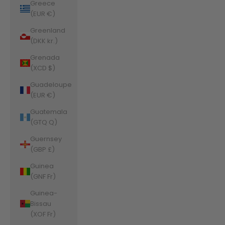
Greece
(EUR €)
Greenland
(DKK kr.)
Grenada
(XCD $)
Guadeloupe
(EUR €)
Guatemala
(GTQ Q)
Guernsey
(GBP £)
Guinea
(GNF Fr)
Guinea-
Bissau
(XOF Fr)