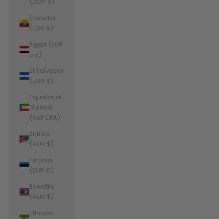
(DOP $)
Ecuador
(USD $)
Egypt (EGP
ج.م)
El Salvador
(USD $)
Equatorial
Guinea
(XAF CFA)
Eritrea
(AUD $)
Estonia
(EUR €)
Eswatini
(AUD $)
Ethiopia