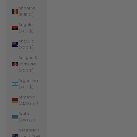
Andorra
(EUR €)
Angola
(AUD $)
Anguilla
(XCD $)
Antigua &
Barbuda
(XCD $)
Argentina
(AUD $)
Armenia
(AMD դր.)
Aruba
(AWG ƒ)
Ascension
Island (SHP