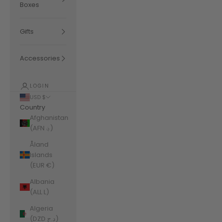
Boxes
Gifts
Accessories
LOGIN
USD $
Country
Afghanistan
(AFN ؋)
Åland
Islands
(EUR €)
Albania
(ALL L)
Algeria
(DZD د.ج)