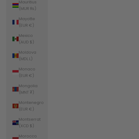
Mauritius
(MUR ₨)
Mayotte
(EUR €)
Mexico
(AUD $)
Moldova
(MDL L)
Monaco
(EUR €)
Mongolia
(MNT ₮)
Montenegro
(EUR €)
Montserrat
(XCD $)
Morocco