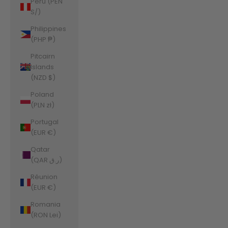
Peru (PEN
S/)
Philippines
(PHP ₱)
Pitcairn
Islands
(NZD $)
Poland
(PLN zł)
Portugal
(EUR €)
Qatar
(QAR ر.ق)
Réunion
(EUR €)
Romania
(RON Lei)