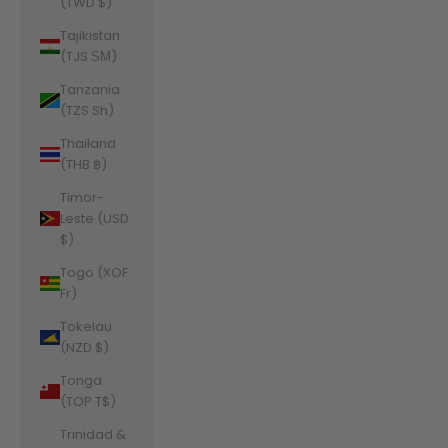
(TWD $)
Tajikistan
(TJS ЅМ)
Tanzania
(TZS Sh)
Thailand
(THB ฿)
Timor-
Leste (USD
$)
Togo (XOF
Fr)
Tokelau
(NZD $)
Tonga
(TOP T$)
Trinidad &