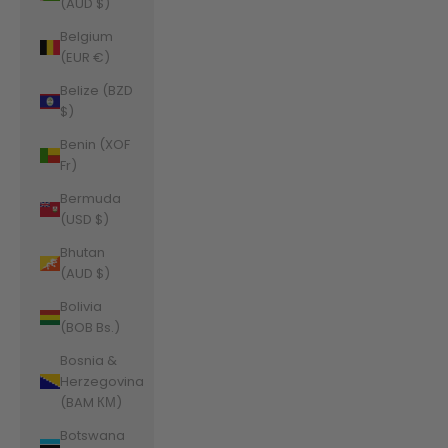
(AUD $)
Belgium
(EUR €)
Belize (BZD
$)
Benin (XOF
Fr)
Bermuda
(USD $)
Bhutan
(AUD $)
Bolivia
(BOB Bs.)
Bosnia &
Herzegovina
(BAM КМ)
Botswana