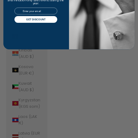
Jordan
and invitation-only sales events during the
year.
(AUD $)
Email
Kazakhstan
GET DISCOUNT
(KZT ₸)
Kenya (KES
KSh)
Kiribati
(AUD $)
Kosovo
(EUR €)
Kuwait
(AUD $)
Kyrgyzstan
(KGS som)
Laos (LAK
₭)
Latvia (EUR