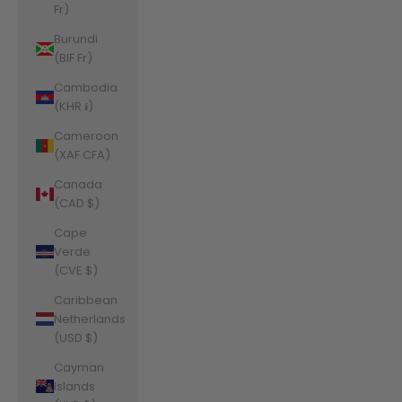
Fr)
Burundi
(BIF Fr)
Cambodia
(KHR ៛)
Cameroon
(XAF CFA)
Canada
(CAD $)
Cape
Verde
(CVE $)
Caribbean
Netherlands
(USD $)
Cayman
Islands