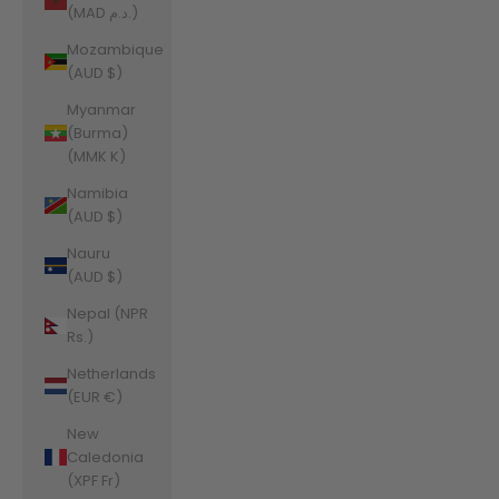
(MAD د.م.)
Mozambique
(AUD $)
Myanmar
(Burma)
(MMK K)
Namibia
(AUD $)
Nauru
(AUD $)
Nepal (NPR
Rs.)
Netherlands
(EUR €)
New
Caledonia
(XPF Fr)