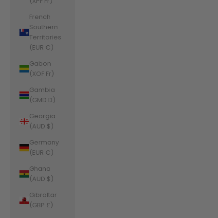
(XPF Fr)
French
Southern
Territories
(EUR €)
Gabon
(XOF Fr)
Gambia
(GMD D)
Georgia
(AUD $)
Germany
(EUR €)
Ghana
(AUD $)
Gibraltar
(GBP £)