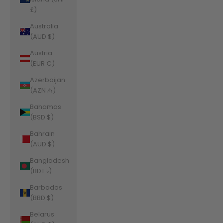
£)
Australia
(AUD $)
Austria
(EUR €)
Azerbaijan
(AZN ₼)
Bahamas
(BSD $)
Bahrain
(AUD $)
Bangladesh
(BDT ৳)
Barbados
(BBD $)
Belarus