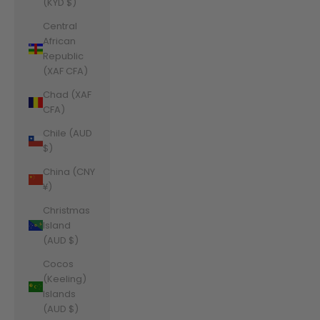
(KYD $)
Central
African
Republic
(XAF CFA)
Chad (XAF
CFA)
Chile (AUD
$)
China (CNY
¥)
Christmas
Island
(AUD $)
Cocos
(Keeling)
Islands
(AUD $)