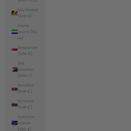
(RSD РСД)
Seychelles
(AUD $)
Sierra
Leone (SLL
Le)
Singapore
(SGD $)
Sint
Maarten
(ANG ƒ)
Slovakia
(EUR €)
Slovenia
(EUR €)
Solomon
Islands
(SBD $)