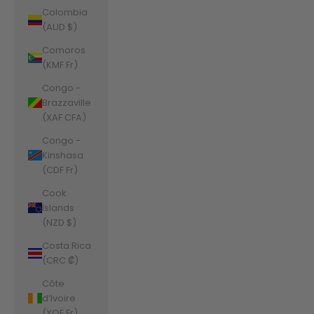
Colombia
(AUD $)
Comoros
(KMF Fr)
Congo -
Brazzaville
(XAF CFA)
Congo -
Kinshasa
(CDF Fr)
Cook
Islands
(NZD $)
Costa Rica
(CRC ₡)
Côte
d’Ivoire
(XOF Fr)