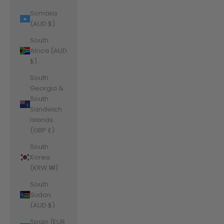
Somalia
(AUD $)
South
Africa (AUD
$)
South
Georgia &
South
Sandwich
Islands
(GBP £)
South
Korea
(KRW ₩)
South
Sudan
(AUD $)
Spain (EUR