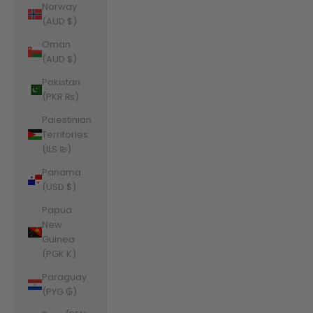
Norway
(AUD $)
Oman
(AUD $)
Pakistan
(PKR ₨)
Palestinian
Territories
(ILS ₪)
Panama
(USD $)
Papua
New
Guinea
(PGK K)
Paraguay
(PYG ₲)