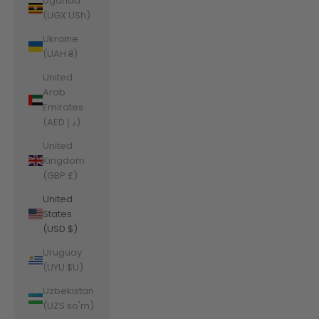
Uganda
(UGX USh)
Ukraine
(UAH ₴)
United
Arab
Emirates
(AED د.إ)
United
Kingdom
(GBP £)
United
States
(USD $)
Uruguay
(UYU $U)
Uzbekistan
(UZS so'm)