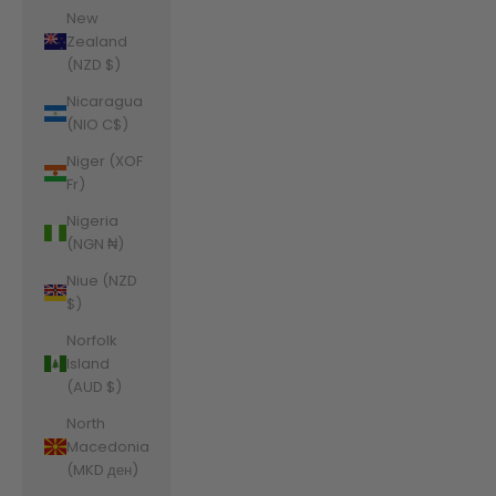
New
Zealand
(NZD $)
Nicaragua
(NIO C$)
Niger (XOF
Fr)
Nigeria
(NGN ₦)
Niue (NZD
$)
Norfolk
Island
(AUD $)
North
Macedonia
(MKD ден)