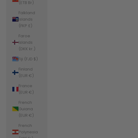
(ETB Br)
Falkland
Islands
(FKP £)
Faroe
Islands
(DKK kr.)
Fiji (FJD $)
Finland
(EUR €)
France
(EUR €)
French
Guiana
(EUR €)
French
Polynesia