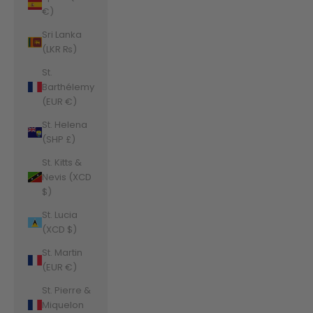
€)
Sri Lanka
(LKR ₨)
St.
Barthélemy
(EUR €)
St. Helena
(SHP £)
St. Kitts &
Nevis (XCD
$)
St. Lucia
(XCD $)
St. Martin
(EUR €)
St. Pierre &
Miquelon