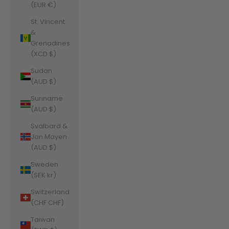
(EUR €)
St. Vincent
&
Grenadines
(XCD $)
Sudan
(AUD $)
Suriname
(AUD $)
Svalbard &
Jan Mayen
(AUD $)
Sweden
(SEK kr)
Switzerland
(CHF CHF)
Taiwan