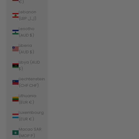
€)
Lebanon
(LBP ل.ل)
Lesotho
(AUD $)
Liberia
(AUD $)
Libya (AUD
$)
Liechtenstein
(CHF CHF)
Lithuania
(EUR €)
Luxembourg
(EUR €)
Macao SAR
(MOP P)