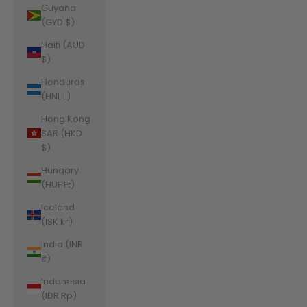
Guyana
(GYD $)
Haiti (AUD
$)
Honduras
(HNL L)
Hong Kong
SAR (HKD
$)
Hungary
(HUF Ft)
Iceland
(ISK kr)
India (INR
₹)
Indonesia
(IDR Rp)