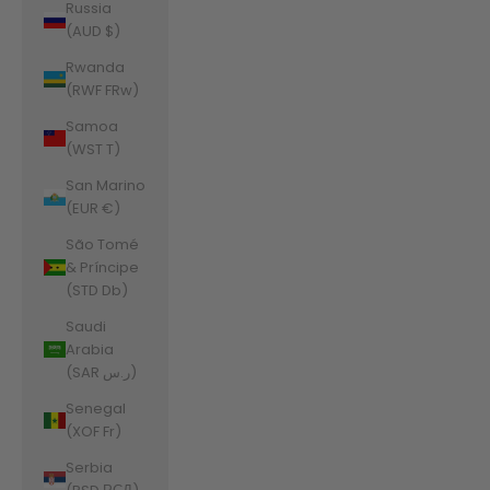
Russia
(AUD $)
Rwanda
(RWF FRw)
Samoa
(WST T)
San Marino
(EUR €)
São Tomé
& Príncipe
(STD Db)
Saudi
Arabia
(SAR ر.س)
Senegal
(XOF Fr)
Serbia