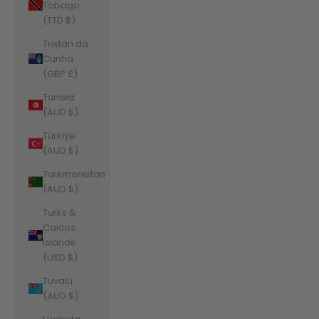
Tobago
(TTD $)
Tristan da
Cunha
(GBP £)
Tunisia
(AUD $)
Türkiye
(AUD $)
Turkmenistan
(AUD $)
Turks &
Caicos
Islands
(USD $)
Tuvalu
(AUD $)