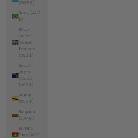
(BWP P)
Brazil (AUD
$)
British
Indian
Ocean
Territory
(USD $)
British
Virgin
Islands
(USD $)
Brunei
(BND $)
Bulgaria
(EUR €)
Burkina
Faso (XOF