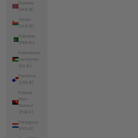
Norway
(AUD $)
Oman
(AUD $)
Pakistan
(PKR ₨)
Palestinian
Territories
(ILS ₪)
Panama
(USD $)
Papua
New
Guinea
(PGK K)
Paraguay
(PYG ₲)