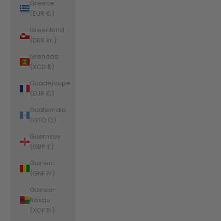
Greece
(EUR €)
Greenland
(DKK kr.)
Grenada
(XCD $)
Guadeloupe
(EUR €)
Guatemala
(GTQ Q)
Guernsey
(GBP £)
Guinea
(GNF Fr)
Guinea-
Bissau
(XOF Fr)