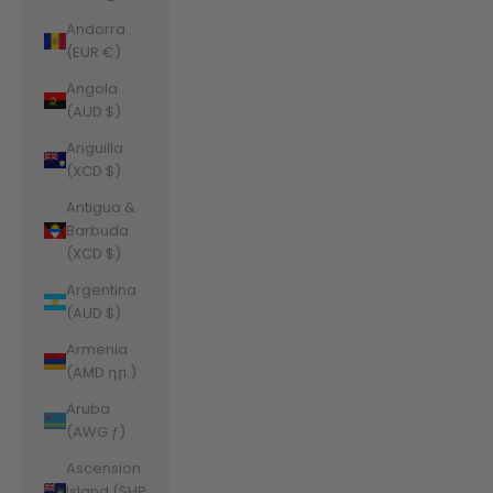
Andorra
(EUR €)
Angola
(AUD $)
Anguilla
(XCD $)
Antigua &
Barbuda
(XCD $)
Argentina
(AUD $)
Armenia
(AMD դր.)
Aruba
(AWG ƒ)
Ascension
Island (SHP