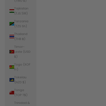
(TWD $)
Tajikistan
(TJS ЅМ)
Tanzania
(TZS Sh)
Thailand
(THB ฿)
Timor-
Leste (USD
$)
Togo (XOF
Fr)
Tokelau
(NZD $)
Tonga
(TOP T$)
Trinidad &