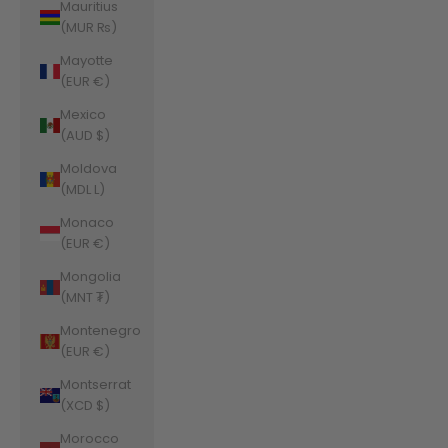
Mauritius
(MUR ₨)
Mayotte
(EUR €)
Mexico
(AUD $)
Moldova
(MDL L)
Monaco
(EUR €)
Mongolia
(MNT ₮)
Montenegro
(EUR €)
Montserrat
(XCD $)
Morocco