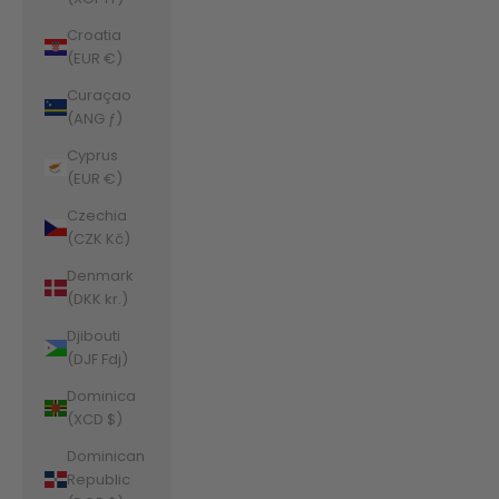
Croatia
(EUR €)
Curaçao
(ANG ƒ)
Cyprus
(EUR €)
Czechia
(CZK Kč)
Denmark
(DKK kr.)
Djibouti
(DJF Fdj)
Dominica
(XCD $)
Dominican
Republic