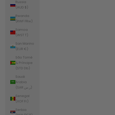
Russia
(AUD $)
Rwanda
(RWF FRw)
Samoa
(WST T)
San Marino
(EUR €)
São Tomé
& Príncipe
(STD Db)
Saudi
Arabia
(SAR ر.س)
Senegal
(XOF Fr)
Serbia