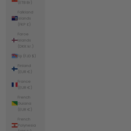
(ETB Br)
Falkland
Islands
(FKP £)
Faroe
Islands
(DKK kr.)
Fiji (FJD $)
Finland
(EUR €)
France
(EUR €)
French
Guiana
(EUR €)
French
Polynesia