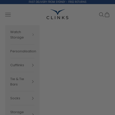
Skip to content
FAST DELIVERY FROM SYDNEY - FREE RETURNS
Clinks.com
Search
Cart
Navigation menu
Watch
Storage
Personalisation
Cufflinks
Tie & Tie
Bars
Socks
Storage