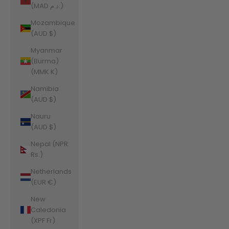
(MAD د.م.)
Mozambique
(AUD $)
Myanmar
(Burma)
(MMK K)
Namibia
(AUD $)
Nauru
(AUD $)
Nepal (NPR
Rs.)
Netherlands
(EUR €)
New
Caledonia
(XPF Fr)