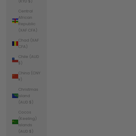
(KYD $)
Central
African
Republic
(XAF CFA)
Chad (XAF
CFA)
Chile (AUD
$)
China (CNY
¥)
Christmas
Island
(AUD $)
Cocos
(Keeling)
Islands
(AUD $)