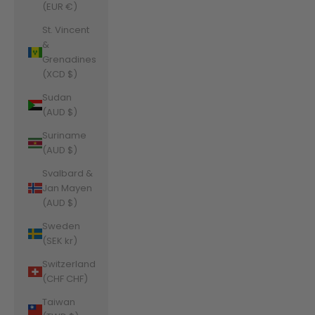
(EUR €)
St. Vincent
&
Grenadines
(XCD $)
Sudan
(AUD $)
Suriname
(AUD $)
Svalbard &
Jan Mayen
(AUD $)
Sweden
(SEK kr)
Switzerland
(CHF CHF)
Taiwan