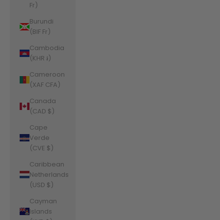
Fr)
Burundi
(BIF Fr)
Cambodia
(KHR ៛)
Cameroon
(XAF CFA)
Canada
(CAD $)
Cape
Verde
(CVE $)
Caribbean
Netherlands
(USD $)
Cayman
Islands