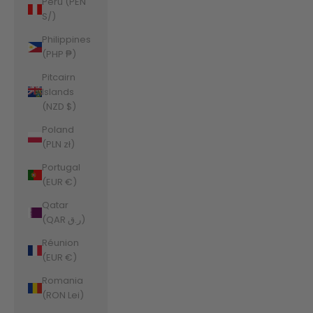
Peru (PEN
S/)
Philippines
(PHP ₱)
Pitcairn
Islands
(NZD $)
Poland
(PLN zł)
Portugal
(EUR €)
Qatar
(QAR ر.ق)
Réunion
(EUR €)
Romania
(RON Lei)