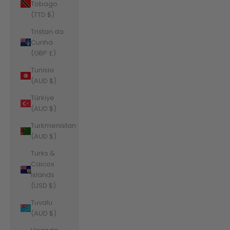
Tobago
(TTD $)
Tristan da
Cunha
(GBP £)
Tunisia
(AUD $)
Türkiye
(AUD $)
Turkmenistan
(AUD $)
Turks &
Caicos
Islands
(USD $)
Tuvalu
(AUD $)