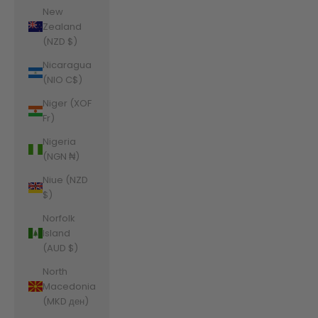
New
Zealand
(NZD $)
Nicaragua
(NIO C$)
Niger (XOF
Fr)
Nigeria
(NGN ₦)
Niue (NZD
$)
Norfolk
Island
(AUD $)
North
Macedonia
(MKD ден)