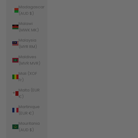
Madagascar
(AUD $)
Malawi
(MWK MK)
Malaysia
(MYR RM)
Maldives
(MVR MVR)
Mali (XOF
Fr)
Malta (EUR
€)
Martinique
(EUR €)
Mauritania
(AUD $)