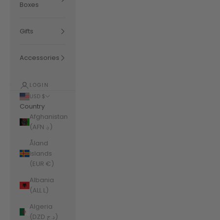
Boxes
Gifts
Accessories
LOGIN
USD $
Country
Afghanistan
(AFN ؋)
Åland
Islands
(EUR €)
Albania
(ALL L)
Algeria
(DZD د.ج)