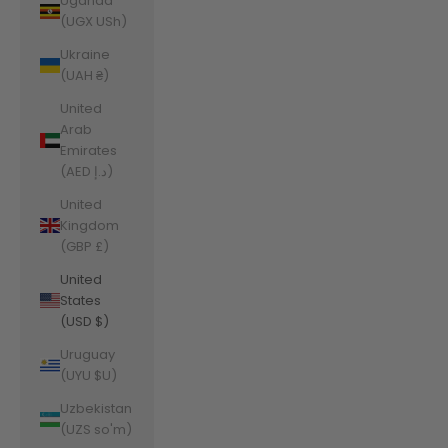
Uganda
(UGX USh)
Ukraine
(UAH ₴)
United
Arab
Emirates
(AED د.إ)
United
Kingdom
(GBP £)
United
States
(USD $)
Uruguay
(UYU $U)
Uzbekistan
(UZS so'm)