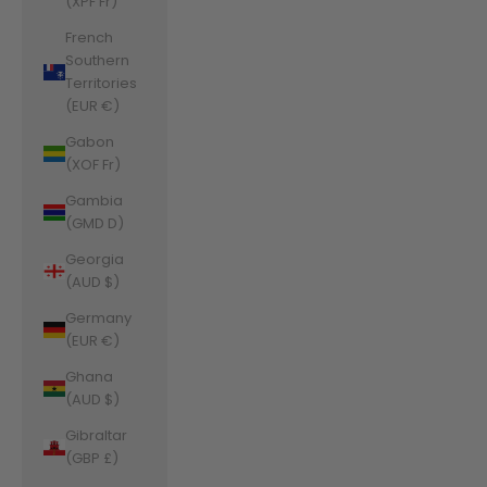
(XPF Fr)
French
Southern
Territories
(EUR €)
Gabon
(XOF Fr)
Gambia
(GMD D)
Georgia
(AUD $)
Germany
(EUR €)
Ghana
(AUD $)
Gibraltar
(GBP £)