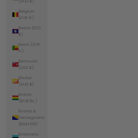
(AUD $)
Belgium
(EUR €)
Belize (BZD
$)
Benin (XOF
Fr)
Bermuda
(USD $)
Bhutan
(AUD $)
Bolivia
(BOB Bs.)
Bosnia &
Herzegovina
(BAM КМ)
Botswana