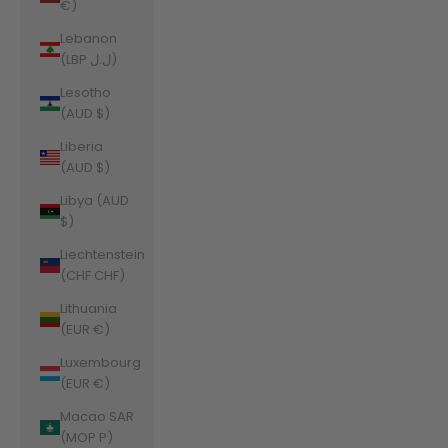
€)
Lebanon
(LBP ل.ل)
Lesotho
(AUD $)
Liberia
(AUD $)
Libya (AUD
$)
Liechtenstein
(CHF CHF)
Lithuania
(EUR €)
Luxembourg
(EUR €)
Macao SAR
(MOP P)