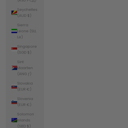
(RSD РСД)
Seychelles
(AUD $)
Sierra
Leone (SLL
Le)
Singapore
(SGD $)
Sint
Maarten
(ANG ƒ)
Slovakia
(EUR €)
Slovenia
(EUR €)
Solomon
Islands
(SBD $)