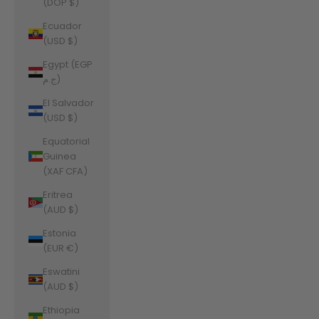
(DOP $)
Ecuador
(USD $)
Egypt (EGP
ج.م)
El Salvador
(USD $)
Equatorial
Guinea
(XAF CFA)
Eritrea
(AUD $)
Estonia
(EUR €)
Eswatini
(AUD $)
Ethiopia