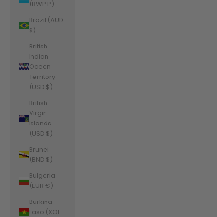
(BWP P)
Brazil (AUD
$)
British
Indian
Ocean
Territory
(USD $)
British
Virgin
Islands
(USD $)
Brunei
(BND $)
Bulgaria
(EUR €)
Burkina
Faso (XOF