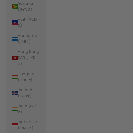
Guyana
(GYD $)
Haiti (AUD
$)
Honduras
(HNL L)
Hong Kong
SAR (HKD
$)
Hungary
(HUF Ft)
Iceland
(ISK kr)
India (INR
₹)
Indonesia
(IDR Rp)