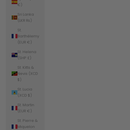
€)
Sri Lanka
(LKR ₨)
St.
Barthélemy
(EUR €)
St. Helena
(SHP £)
St. Kitts &
Nevis (XCD
$)
St. Lucia
(XCD $)
St. Martin
(EUR €)
St. Pierre &
Miquelon