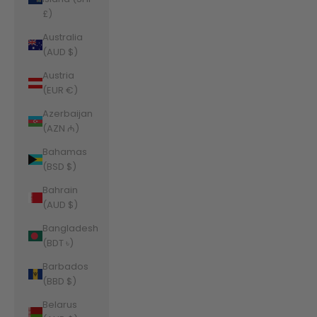
£)
Australia
(AUD $)
Austria
(EUR €)
Azerbaijan
(AZN ₼)
Bahamas
(BSD $)
Bahrain
(AUD $)
Bangladesh
(BDT ৳)
Barbados
(BBD $)
Belarus