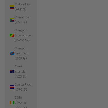
Colombia
(AUD $)
Comoros
(KMF Fr)
Congo -
Brazzaville
(XAF CFA)
Congo -
Kinshasa
(CDF Fr)
Cook
Islands
(NZD $)
Costa Rica
(CRC ₡)
Côte
d’Ivoire
(XOF Fr)