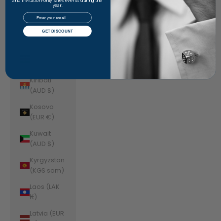
Jordan
and invitation-only sales events during the
year.
(AUD $)
Email
Kazakhstan
GET DISCOUNT
(KZT ₸)
Kenya (KES
KSh)
Kiribati
(AUD $)
Kosovo
(EUR €)
Kuwait
(AUD $)
Kyrgyzstan
(KGS som)
Laos (LAK
₭)
Latvia (EUR