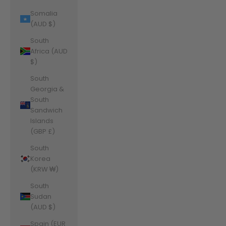
Somalia
(AUD $)
South
Africa (AUD
$)
South
Georgia &
South
Sandwich
Islands
(GBP £)
South
Korea
(KRW ₩)
South
Sudan
(AUD $)
Spain (EUR