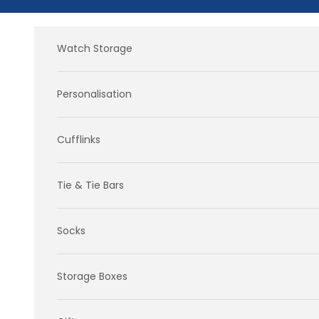
Skip to content
Watch Storage
Personalisation
Cufflinks
Tie & Tie Bars
Socks
Storage Boxes