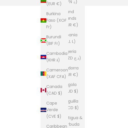
(AFN ؋)
(EUR €)
Åland
Burkina
Islands
Faso (XOF
(EUR €)
Fr)
Albania
Burundi
(ALL L)
(BIF Fr)
Algeria
Cambodia
(DZD د.ج)
(KHR ៛)
Andorra
Cameroon
(EUR €)
(XAF CFA)
Angola
Canada
(AUD $)
(CAD $)
Anguilla
Cape
(XCD $)
Verde
(CVE $)
Antigua &
Barbuda
Caribbean