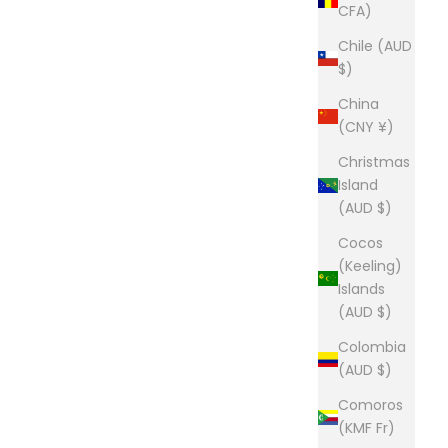
CFA)
Chile (AUD
$)
China
(CNY ¥)
Christmas
Island
(AUD $)
Cocos
(Keeling)
Islands
(AUD $)
Colombia
(AUD $)
Comoros
(KMF Fr)