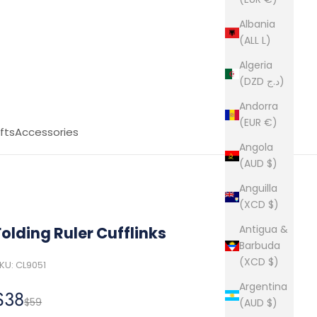
Albania
(ALL L)
Algeria
(DZD د.ج)
Andorra
(EUR €)
fts
Accessories
Angola
(AUD $)
Anguilla
(XCD $)
Antigua &
Folding Ruler Cufflinks
Barbuda
(XCD $)
KU: CL9051
Argentina
Sale price
$38
Regular price
$59
(AUD $)