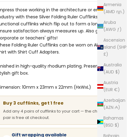
Armenia
mpress those working in the architecture or engineering
(AMD դր.)
ndustry with these Silver Folding Ruler Cufflinks. These
Aruba
unctional cufflinks which flip out to form a longer ruler
(AWG ƒ)
nsure satisfaction always measures up. Also great for
orporate or teachers' gifts!
Ascension
hese Folding Ruler Cufflinks can be worn on ANY dress
Island (SHP
hirt with
Shirt Cuff Adapters
.
£)
Australia
inished in high-quality rhodium plating. Presented in a
(AUD $)
tylish gift box.
Austria
imension: 10mm x 23mm x 22mm (HxWxL)
(EUR €)
Azerbaijan
Buy 3 cufflinks, get 1 free
(AZN ₼)
Add any 4 pairs of cufflinks to your cart — the cheapest
pair is free at checkout.
Bahamas
(BSD $)
Gift wrapping available
Bahrain