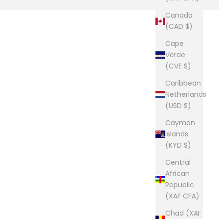
Canada
(CAD $)
Cape
Verde
(CVE $)
Caribbean
Netherlands
(USD $)
Cayman
Islands
(KYD $)
Central
African
Republic
(XAF CFA)
Chad (XAF