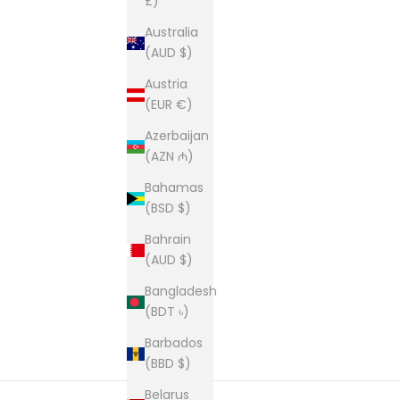
£)
Australia
(AUD $)
Austria
(EUR €)
Azerbaijan
(AZN ₼)
Bahamas
(BSD $)
Bahrain
(AUD $)
Bangladesh
(BDT ৳)
Barbados
(BBD $)
Belarus