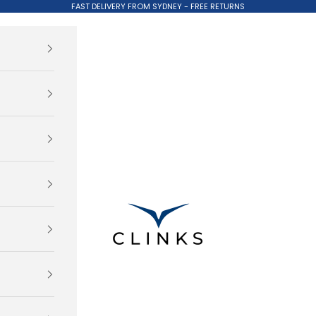
FAST DELIVERY FROM SYDNEY - FREE RETURNS
Clinks.com