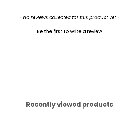
- No reviews collected for this product yet -
Be the first to write a review
Recently viewed products