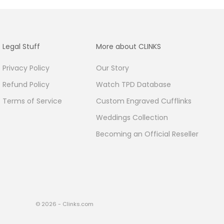
Legal Stuff
More about CLINKS
Privacy Policy
Our Story
Refund Policy
Watch TPD Database
Terms of Service
Custom Engraved Cufflinks
Weddings Collection
Becoming an Official Reseller
© 2026 - Clinks.com