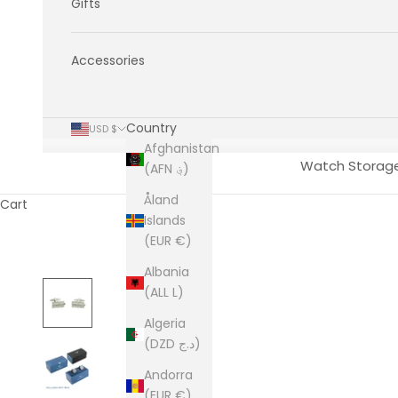
Gifts
Accessories
Country
USD $
Afghanistan
Watch Storag
(AFN ؋)
Åland
Cart
Islands
(EUR €)
Albania
(ALL L)
Algeria
(DZD د.ج)
Andorra
(EUR €)