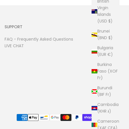
British
Virgin
Islands
(USD $)
SUPPORT
Brunei
(BND $)
FAQ -
Frequently Asked Questions
LIVE CHAT
Bulgaria
(EUR €)
Burkina
Faso (XOF
Fr)
Burundi
(BIF Fr)
Cambodia
(KHR ៛)
Cameroon
(XAF CFA)