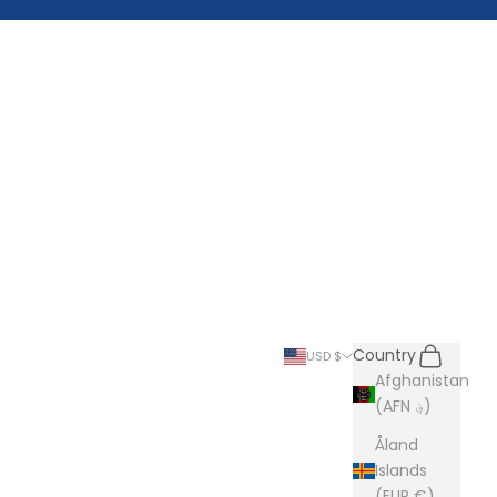
Search
Cart
Country
USD $
Afghanistan
(AFN ؋)
Åland
Islands
(EUR €)