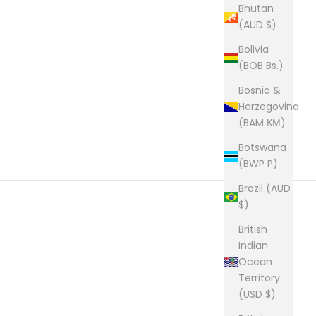
Bhutan
(AUD $)
Bolivia
(BOB Bs.)
Bosnia &
Herzegovina
(BAM КМ)
Botswana
(BWP P)
Brazil (AUD
$)
British
Indian
Ocean
Territory
(USD $)