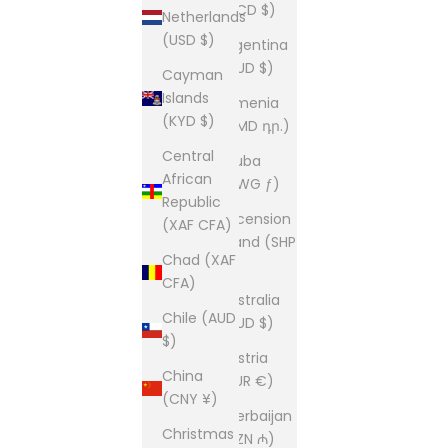
(XCD $)
Netherlands
(USD $)
Argentina
(AUD $)
Cayman
Islands
Armenia
(KYD $)
(AMD դր.)
Central
Aruba
African
(AWG ƒ)
Republic
Ascension
(XAF CFA)
Island (SHP
Chad (XAF
£)
CFA)
Australia
Chile (AUD
(AUD $)
$)
Austria
China
(EUR €)
(CNY ¥)
Azerbaijan
Christmas
(AZN ₼)