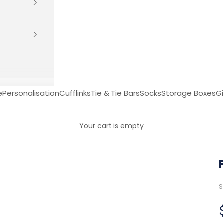
e
Personalisation
Cufflinks
Tie & Tie Bars
Socks
Storage Boxes
Gi
Your cart is empty
S