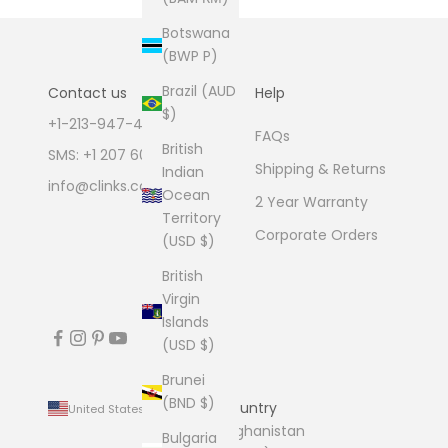
Botswana
(BWP P)
Brazil (AUD
Contact us
Help
$)
+1-213-947-4711
FAQs
British
SMS: +1 207 600 1189
Shipping & Returns
Indian
info@clinks.com
Ocean
2 Year Warranty
Territory
Corporate Orders
(USD $)
British
Virgin
Islands
(USD $)
Brunei
(BND $)
Country
United States (USD $)
Afghanistan
Bulgaria