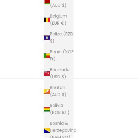
(AUD $)
Belgium
New content loaded
(EUR €)
Belize (BZD
$)
Benin (XOF
Fr)
Bermuda
(USD $)
Bhutan
(AUD $)
Bolivia
(BOB Bs.)
Bosnia &
Herzegovina
(BAM КМ)