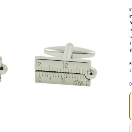
I
i
f
e
c
T
s
F
s
D