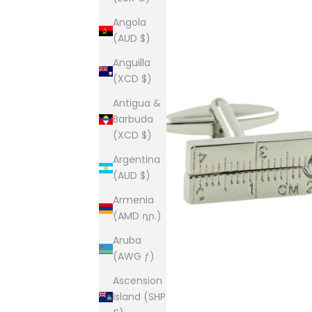
Angola
(AUD $)
Anguilla
(XCD $)
Antigua &
Barbuda
(XCD $)
Argentina
(AUD $)
Armenia
(AMD դր.)
Aruba
(AWG ƒ)
Ascension
Island (SHP