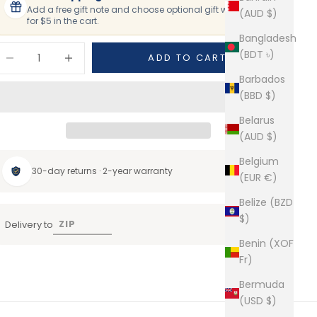
Add a free gift note and choose optional gift wrapping
(AUD $)
for $5 in the cart.
Bangladesh
ecrease quantity
Increase quantity
(BDT ৳)
ADD TO CART
Barbados
(BBD $)
Belarus
(AUD $)
Belgium
30-day returns · 2-year warranty
(EUR €)
Belize (BZD
$)
Delivery to
Benin (XOF
Fr)
Bermuda
(USD $)