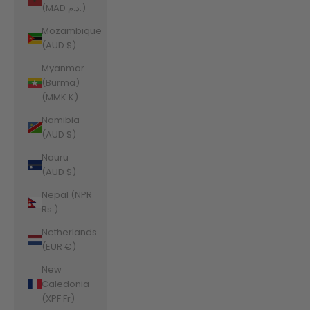
(MAD د.م.)
Mozambique
(AUD $)
Myanmar
(Burma)
(MMK K)
Namibia
(AUD $)
Nauru
(AUD $)
Nepal (NPR
Rs.)
Netherlands
(EUR €)
New
Caledonia
(XPF Fr)