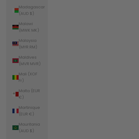
Madagascar
(AUD $)
Malawi
(MWK MK)
Malaysia
(MYR RM)
Maldives
(MVR MVR)
Mali (XOF
Fr)
Malta (EUR
€)
Martinique
(EUR €)
Mauritania
(AUD $)