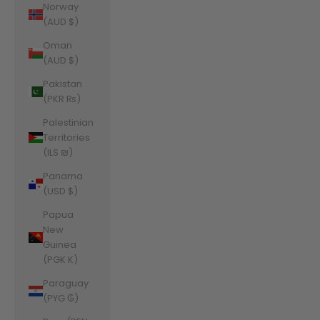
Norway
(AUD $)
Oman
(AUD $)
Pakistan
(PKR ₨)
Palestinian
Territories
(ILS ₪)
Panama
(USD $)
Papua
New
Guinea
(PGK K)
Paraguay
(PYG ₲)