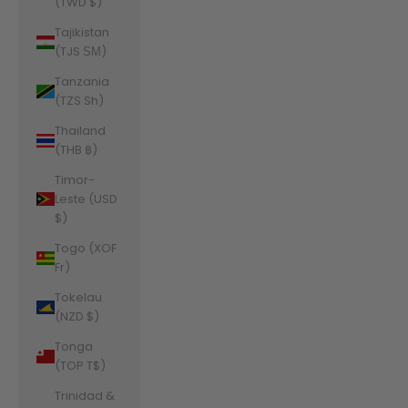
(TWD $)
Tajikistan
(TJS ЅМ)
Tanzania
(TZS Sh)
Thailand
(THB ฿)
Timor-
Leste (USD
$)
Togo (XOF
Fr)
Tokelau
(NZD $)
Tonga
(TOP T$)
Trinidad &