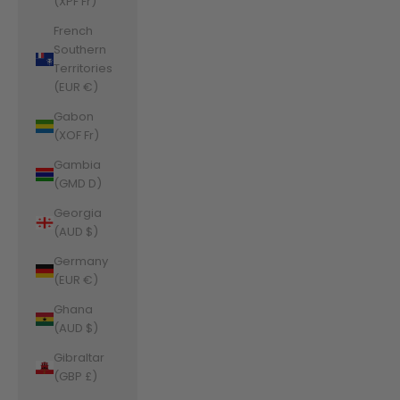
(XPF Fr)
French
Southern
Territories
(EUR €)
Gabon
(XOF Fr)
Gambia
(GMD D)
Georgia
(AUD $)
Germany
(EUR €)
Ghana
(AUD $)
Gibraltar
(GBP £)