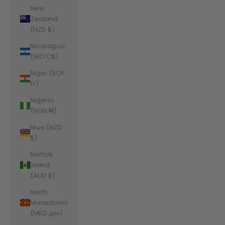
New
Zealand
(NZD $)
Nicaragua
(NIO C$)
Niger (XOF
Fr)
Nigeria
(NGN ₦)
Niue (NZD
$)
Norfolk
Island
(AUD $)
North
Macedonia
(MKD ден)