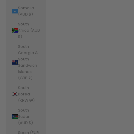
Somalia
(AUD $)
South
Africa (AUD
$)
South
Georgia &
South
Sandwich
Islands
(GBP £)
South
Korea
(KRW ₩)
South
Sudan
(AUD $)
Spain (EUR