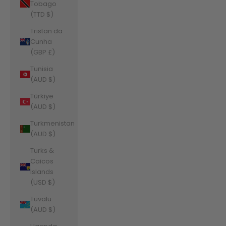
Tobago
(TTD $)
Tristan da
Cunha
(GBP £)
Tunisia
(AUD $)
Türkiye
(AUD $)
Turkmenistan
(AUD $)
Turks &
Caicos
Islands
(USD $)
Tuvalu
(AUD $)