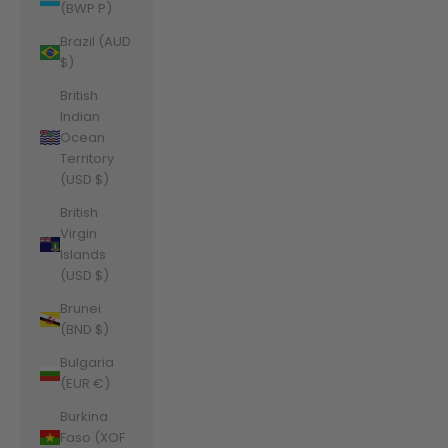
(BWP P)
Brazil (AUD
$)
British
Indian
Ocean
Territory
(USD $)
British
Virgin
Islands
(USD $)
Brunei
(BND $)
Bulgaria
(EUR €)
Burkina
Faso (XOF