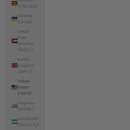
Uganda
(UGX USh)
Ukraine
(UAH ₴)
United
Arab
Emirates
(AED د.إ)
United
Kingdom
(GBP £)
United
States
(USD $)
Uruguay
(UYU $U)
Uzbekistan
(UZS so'm)