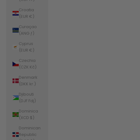
Croatia
(EUR €)
Curaçao
(ANG ƒ)
Cyprus
(EUR €)
Czechia
(CZK Kč)
Denmark
(DKK kr.)
Djibouti
(DJF Fdj)
Dominica
(XCD $)
Dominican
Republic