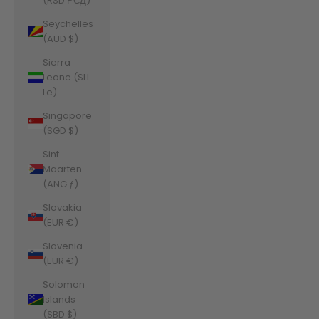
(RSD РСД)
Seychelles
(AUD $)
Sierra
Leone (SLL
Le)
Singapore
(SGD $)
Sint
Maarten
(ANG ƒ)
Slovakia
(EUR €)
Slovenia
(EUR €)
Solomon
Islands
(SBD $)