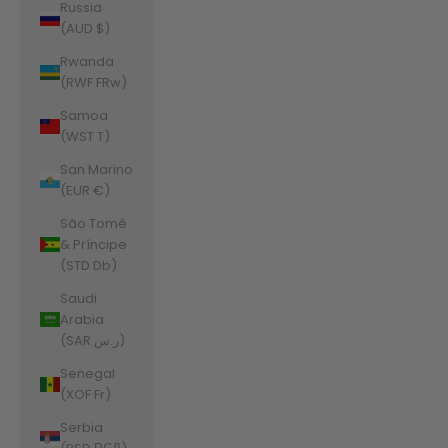
Russia
(AUD $)
Rwanda
(RWF FRw)
Samoa
(WST T)
San Marino
(EUR €)
São Tomé
& Príncipe
(STD Db)
Saudi
Arabia
(SAR ر.س)
Senegal
(XOF Fr)
Serbia