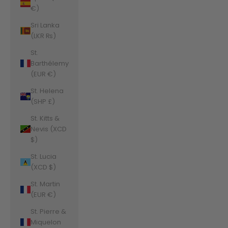
€)
Sri Lanka
(LKR ₨)
St.
Barthélemy
(EUR €)
St. Helena
(SHP £)
St. Kitts &
Nevis (XCD
$)
St. Lucia
(XCD $)
St. Martin
(EUR €)
St. Pierre &
Miquelon