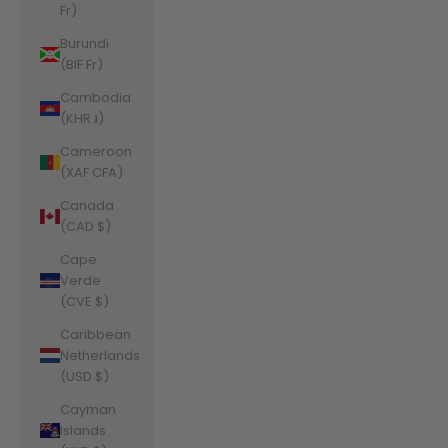
Fr)
Burundi
(BIF Fr)
Cambodia
(KHR ៛)
Cameroon
(XAF CFA)
Canada
(CAD $)
Cape
Verde
(CVE $)
Caribbean
Netherlands
(USD $)
Cayman
Islands