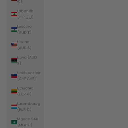
€)
Lebanon
(LBP ل.ل)
Lesotho
(AUD $)
Liberia
(AUD $)
Libya (AUD
$)
Liechtenstein
(CHF CHF)
Lithuania
(EUR €)
Luxembourg
(EUR €)
Macao SAR
(MOP P)