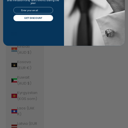
Jordan
and invitation-only sales events during the
year.
(AUD $)
Email
Kazakhstan
GET DISCOUNT
(KZT ₸)
Kenya (KES
KSh)
Kiribati
(AUD $)
Kosovo
(EUR €)
Kuwait
(AUD $)
Kyrgyzstan
(KGS som)
Laos (LAK
₭)
Latvia (EUR