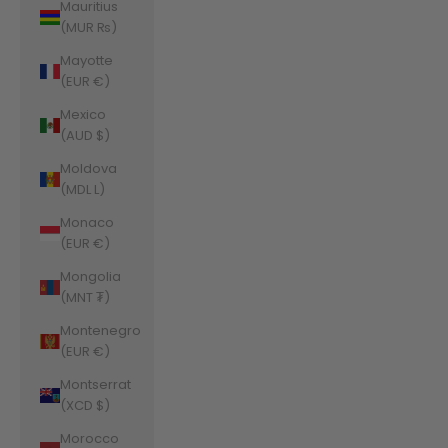
Mauritius
(MUR ₨)
Mayotte
(EUR €)
Mexico
(AUD $)
Moldova
(MDL L)
Monaco
(EUR €)
Mongolia
(MNT ₮)
Montenegro
(EUR €)
Montserrat
(XCD $)
Morocco