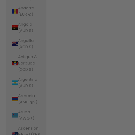
Andorra
(EUR €)
Angola
(AUD $)
Anguilla
(XCD $)
Antigua &
Barbuda
(XCD $)
Argentina
(AUD $)
Armenia
(AMD դր.)
Aruba
(AWG ƒ)
Ascension
Island (SHP