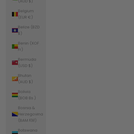
(AUD $)
Belgium
(EUR €)
Belize (BZD
$)
Benin (XOF
Fr)
Bermuda
(USD $)
Bhutan
(AUD $)
Bolivia
(BOB Bs.)
Bosnia &
Herzegovina
(BAM КМ)
Botswana