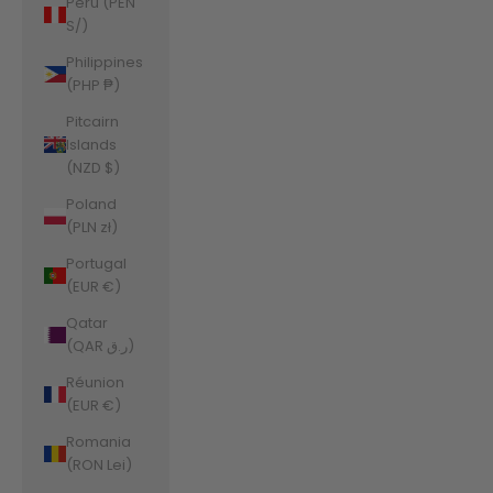
Peru (PEN
S/)
Philippines
(PHP ₱)
Pitcairn
Islands
(NZD $)
Poland
(PLN zł)
Portugal
(EUR €)
Qatar
(QAR ر.ق)
Réunion
(EUR €)
Romania
(RON Lei)