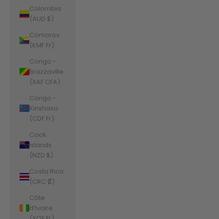
Colombia
(AUD $)
Comoros
(KMF Fr)
Congo -
Brazzaville
(XAF CFA)
Congo -
Kinshasa
(CDF Fr)
Cook
Islands
(NZD $)
Costa Rica
(CRC ₡)
Côte
d’Ivoire
(XOF Fr)