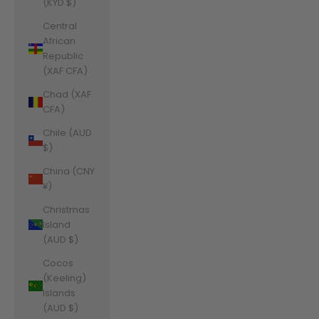
(KYD $)
Central
African
Republic
(XAF CFA)
Chad (XAF
CFA)
Chile (AUD
$)
China (CNY
¥)
Christmas
Island
(AUD $)
Cocos
(Keeling)
Islands
(AUD $)