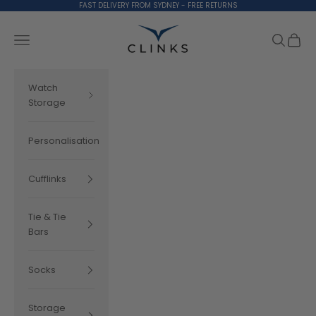
Skip to content
FAST DELIVERY FROM SYDNEY - FREE RETURNS
Clinks.com
Search
Cart
Navigation menu
Watch
Storage
Personalisation
Cufflinks
Tie & Tie
Bars
Socks
Storage