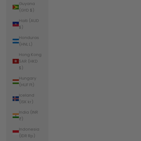
Guyana
(GYD $)
Haiti (AUD
$)
Honduras
(HNL L)
Hong Kong
SAR (HKD
$)
Hungary
(HUF Ft)
Iceland
(ISK kr)
India (INR
₹)
Indonesia
(IDR Rp)