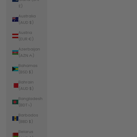
£)
Australia
(AUD $)
Austria
(EUR €)
Azerbaijan
(AZN ₼)
Bahamas
(BSD $)
Bahrain
(AUD $)
Bangladesh
(BDT ৳)
Barbados
(BBD $)
Belarus