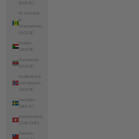
(EUR €)
St. Vincent
&
Grenadines
(XCD $)
Sudan
(AUD $)
Suriname
(AUD $)
Svalbard &
Jan Mayen
(AUD $)
Sweden
(SEK kr)
Switzerland
(CHF CHF)
Taiwan