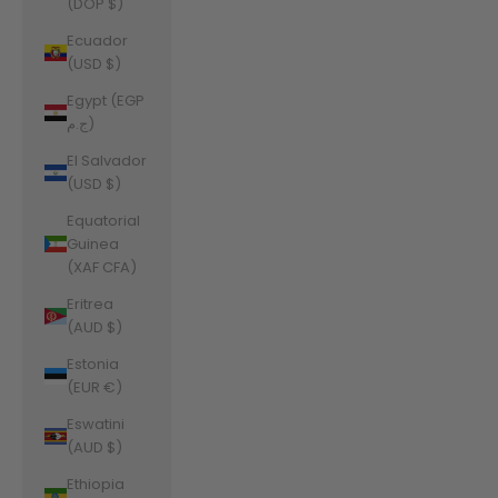
(DOP $)
Ecuador
(USD $)
Egypt (EGP
ج.م)
El Salvador
(USD $)
Equatorial
Guinea
(XAF CFA)
Eritrea
(AUD $)
Estonia
(EUR €)
Eswatini
(AUD $)
Ethiopia