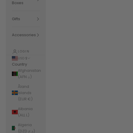
Boxes
Gifts
Accessories
LOGIN
USD $
Country
Afghanistan
(AFN ؋)
Åland
Islands
(EUR €)
Albania
(ALL L)
Algeria
(DZD د.ج)