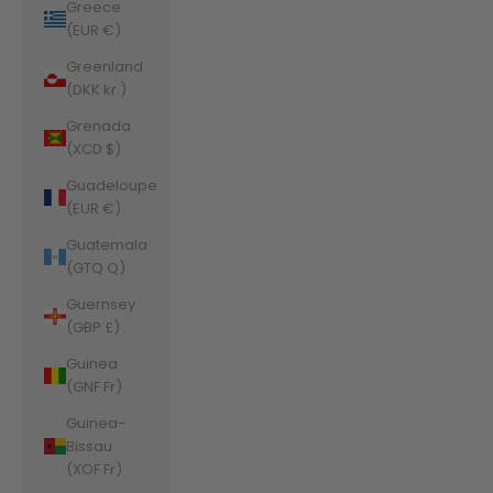
Greece
(EUR €)
Greenland
(DKK kr.)
Grenada
(XCD $)
Guadeloupe
(EUR €)
Guatemala
(GTQ Q)
Guernsey
(GBP £)
Guinea
(GNF Fr)
Guinea-
Bissau
(XOF Fr)