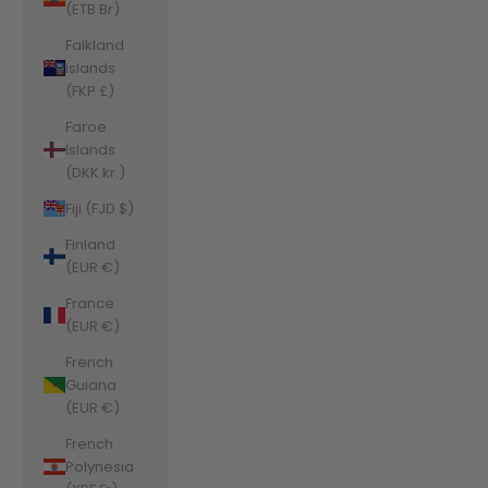
(ETB Br)
Falkland
Islands
(FKP £)
Faroe
Islands
(DKK kr.)
Fiji (FJD $)
Finland
(EUR €)
France
(EUR €)
French
Guiana
(EUR €)
French
Polynesia