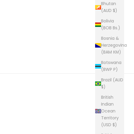
Bhutan
(AUD $)
Bolivia
(BOB Bs.)
Bosnia &
Herzegovina
(BAM КМ)
Botswana
(BWP P)
Brazil (AUD
$)
British
Indian
Ocean
Territory
(USD $)