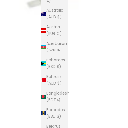
£)
Australia
(AUD $)
Austria
(EUR €)
Azerbaijan
(AZN ₼)
Bahamas
(BSD $)
Bahrain
(AUD $)
Bangladesh
(BDT ৳)
Barbados
(BBD $)
Belarus