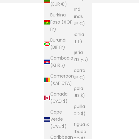
(EUR €)
Åland
Burkina
Islands
Faso (XOF
(EUR €)
Fr)
Albania
Burundi
(ALL L)
(BIF Fr)
Algeria
Cambodia
(DZD د.ج)
(KHR ៛)
Andorra
Cameroon
(EUR €)
(XAF CFA)
Angola
Canada
(AUD $)
(CAD $)
Anguilla
Cape
(XCD $)
Verde
Antigua &
(CVE $)
Barbuda
Caribbean
(XCD $)