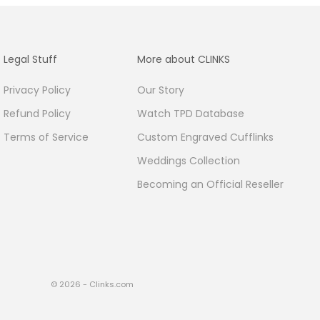
Legal Stuff
More about CLINKS
Privacy Policy
Our Story
Refund Policy
Watch TPD Database
Terms of Service
Custom Engraved Cufflinks
Weddings Collection
Becoming an Official Reseller
© 2026 - Clinks.com