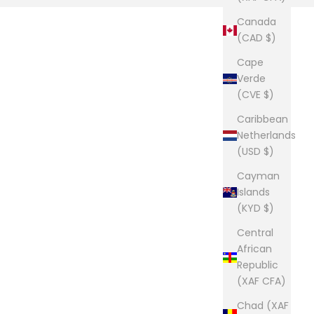
Canada
(CAD $)
Cape
Verde
(CVE $)
Caribbean
Netherlands
(USD $)
Cayman
Islands
(KYD $)
Central
African
Republic
(XAF CFA)
Chad (XAF