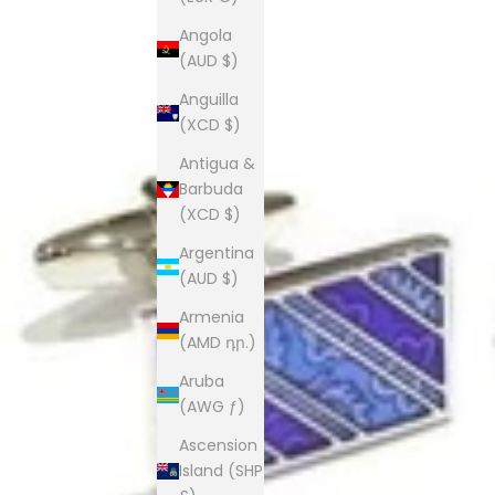
Angola
(AUD $)
Anguilla
(XCD $)
Antigua &
Barbuda
(XCD $)
Argentina
(AUD $)
Armenia
(AMD դր.)
Aruba
(AWG ƒ)
Ascension
Island (SHP