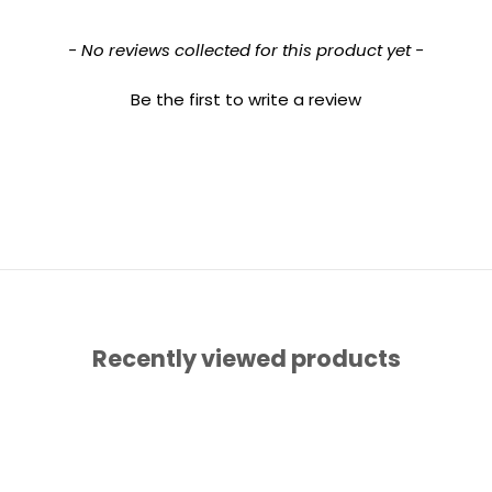
- No reviews collected for this product yet -
Be the first to write a review
Recently viewed products