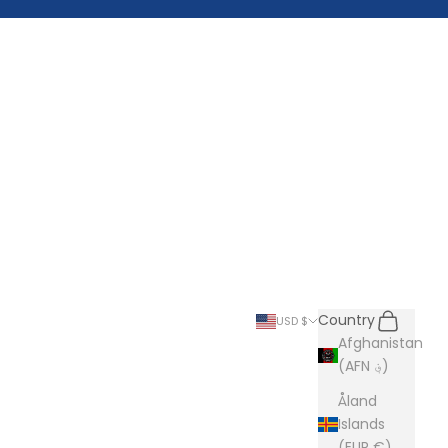
Search
Cart
Country
USD $
Afghanistan
(AFN ؋)
Åland
Islands
(EUR €)