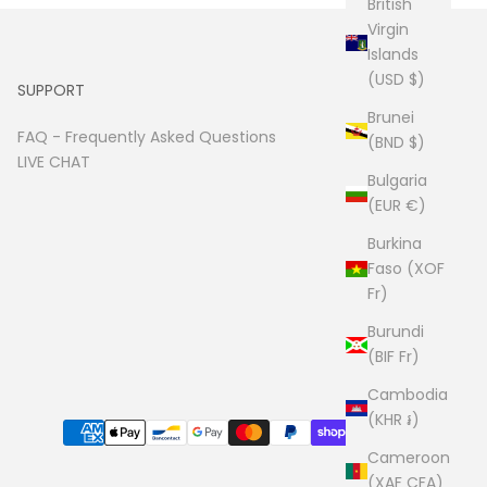
British
Virgin
Islands
(USD $)
SUPPORT
Brunei
FAQ -
Frequently Asked Questions
(BND $)
LIVE CHAT
Bulgaria
(EUR €)
Burkina
Faso (XOF
Fr)
Burundi
(BIF Fr)
Cambodia
(KHR ៛)
Cameroon
(XAF CFA)