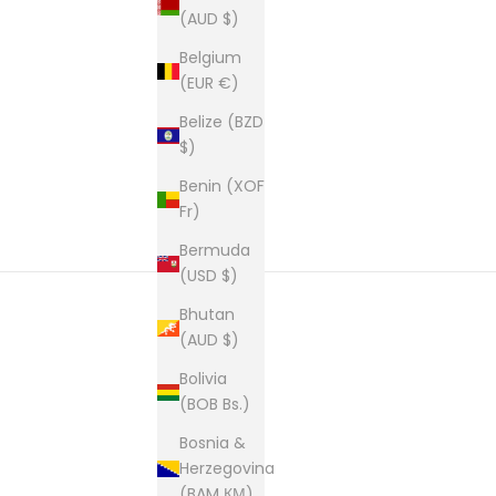
(AUD $)
New content loaded
Belgium
(EUR €)
Belize (BZD
$)
Benin (XOF
Fr)
Bermuda
(USD $)
Bhutan
(AUD $)
Bolivia
(BOB Bs.)
Bosnia &
Herzegovina
(BAM КМ)