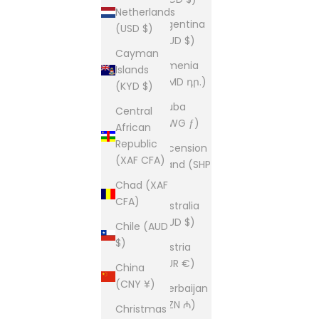
Netherlands
Argentina
(USD $)
(AUD $)
Cayman
Armenia
Islands
(AMD դր.)
(KYD $)
Aruba
Central
(AWG ƒ)
African
Republic
Ascension
(XAF CFA)
Island (SHP
£)
Chad (XAF
CFA)
Australia
(AUD $)
Chile (AUD
$)
Austria
(EUR €)
China
(CNY ¥)
Azerbaijan
(AZN ₼)
Christmas