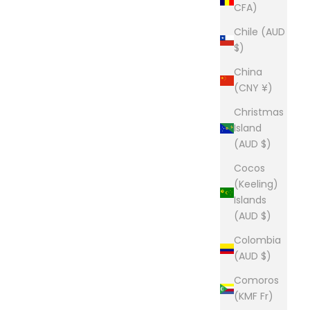
CFA)
Chile (AUD
$)
China
(CNY ¥)
Christmas
Island
(AUD $)
Cocos
(Keeling)
Islands
(AUD $)
Colombia
(AUD $)
Comoros
(KMF Fr)