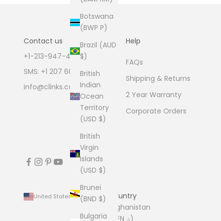
Botswana
(BWP P)
Contact us
Help
Brazil (AUD
+1-213-947-4711
$)
FAQs
SMS: +1 207 600 1189
British
Shipping & Returns
Indian
info@clinks.com
2 Year Warranty
Ocean
Territory
Corporate Orders
(USD $)
British
Virgin
Islands
(USD $)
Brunei
Country
United States (USD $)
(BND $)
Afghanistan
Bulgaria
(AFN ؋)