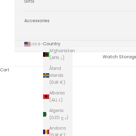
Gifts
Accessories
Country
USD $
Afghanistan
Watch Storag
(AFN ؋)
Åland
Cart
Islands
(EUR €)
Albania
(ALL L)
Algeria
(DZD د.ج)
Andorra
(EUR €)