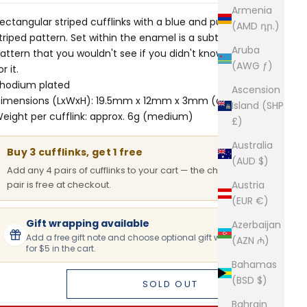
Armenia
ectangular striped cufflinks with a blue and purple
(AMD դր.)
triped pattern. Set within the enamel is a subtle floral
Aruba
attern that you wouldn't see if you didn't know to look
(AWG ƒ)
or it.
hodium plated
Ascension
imensions (LxWxH): 19.5mm x 12mm x 3mm (approx.)
Island (SHP
eight per cufflink: approx. 6g (medium)
£)
Australia
Buy 3 cufflinks, get 1 free
(AUD $)
Add any 4 pairs of cufflinks to your cart — the cheapest
pair is free at checkout.
Austria
(EUR €)
Gift wrapping available
Azerbaijan
Add a free gift note and choose optional gift wrapping
(AZN ₼)
for $5 in the cart.
Bahamas
(BSD $)
SOLD OUT
Bahrain