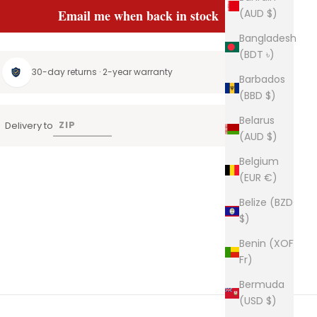
(AUD $)
Email me when back in stock
Bangladesh
(BDT ৳)
30-day returns · 2-year warranty
Barbados
(BBD $)
Belarus
Delivery to
(AUD $)
Belgium
(EUR €)
Belize (BZD
$)
Benin (XOF
Fr)
Bermuda
(USD $)