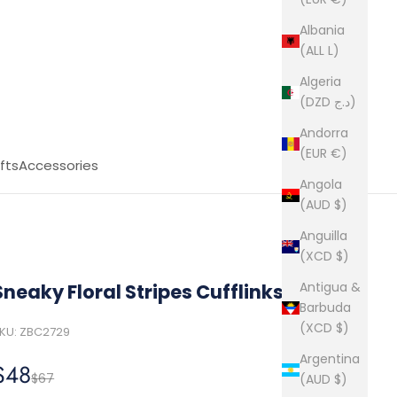
Albania
(ALL L)
Algeria
(DZD د.ج)
Andorra
(EUR €)
fts
Accessories
Angola
(AUD $)
Anguilla
(XCD $)
Antigua &
Sneaky Floral Stripes Cufflinks
Barbuda
(XCD $)
KU: ZBC2729
Argentina
Sale price
$48
Regular price
$67
(AUD $)