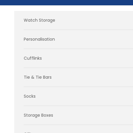
Skip to content
Watch Storage
Personalisation
Cufflinks
Tie & Tie Bars
Socks
Storage Boxes