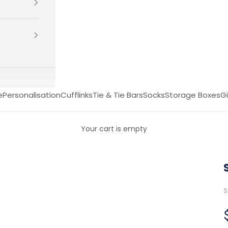
e
Personalisation
Cufflinks
Tie & Tie Bars
Socks
Storage Boxes
Gi
Your cart is empty
S