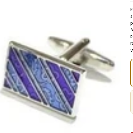
R
s
p
f
R
D
W