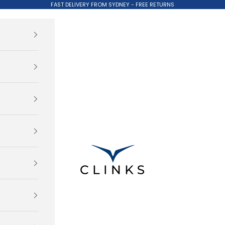
FAST DELIVERY FROM SYDNEY - FREE RETURNS
Clinks.com