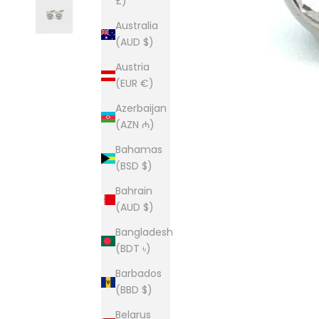
£)
Australia
(AUD $)
Austria
(EUR €)
Azerbaijan
(AZN ₼)
Bahamas
(BSD $)
Bahrain
(AUD $)
Bangladesh
(BDT ৳)
Barbados
(BBD $)
Belarus