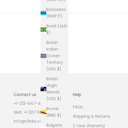
Botswana
(BWP P)
Brazil (AUD
$)
British
Indian
Ocean
Territory
(USD $)
British
Virgin
Islands
Contact us
Help
(USD $)
+1-213-947-4711
FAQs
Brunei
SMS: +1 207 600 1189
(BND $)
Shipping & Returns
info@clinks.com
Bulgaria
2 Year Warranty