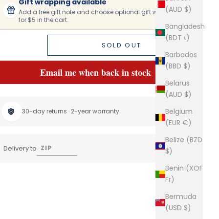
Gift wrapping available
(AUD $)
Add a free gift note and choose optional gift wrapping
for $5 in the cart.
Bangladesh
(BDT ৳)
SOLD OUT
Barbados
(BBD $)
Email me when back in stock
Belarus
(AUD $)
Belgium
30-day returns · 2-year warranty
(EUR €)
Belize (BZD
Delivery to
$)
Benin (XOF
Fr)
Bermuda
(USD $)