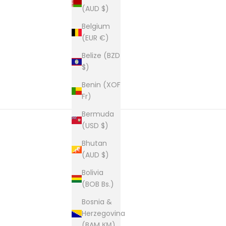
(AUD $)
Belgium
(EUR €)
Belize (BZD
$)
Benin (XOF
Fr)
Bermuda
(USD $)
Bhutan
New content loaded
(AUD $)
Bolivia
(BOB Bs.)
Bosnia &
Herzegovina
(BAM КМ)