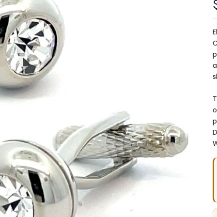
E
C
p
a
s
T
o
p
D
W