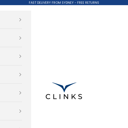
FAST DELIVERY FROM SYDNEY - FREE RETURNS
Clinks.com