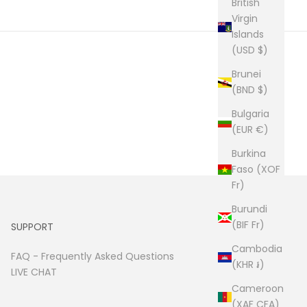
British
Virgin
Islands
(USD $)
Brunei
(BND $)
Bulgaria
(EUR €)
Burkina
Faso (XOF
Fr)
Burundi
(BIF Fr)
SUPPORT
Cambodia
FAQ -
Frequently Asked Questions
(KHR ៛)
LIVE CHAT
Cameroon
(XAF CFA)