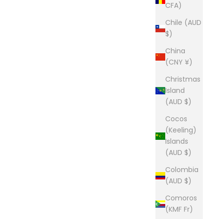
CFA)
Chile (AUD
$)
China
(CNY ¥)
Christmas
Island
(AUD $)
Cocos
(Keeling)
Islands
(AUD $)
Colombia
(AUD $)
Comoros
(KMF Fr)