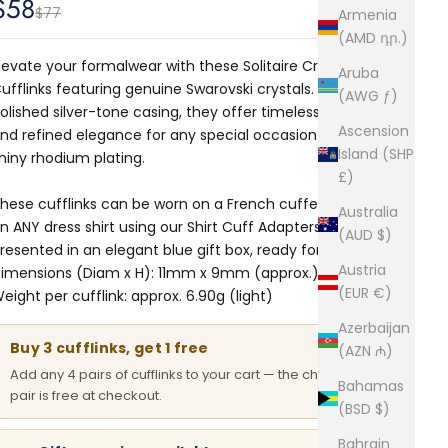
Sale price
$58
Regular price
$77
Armenia
(AMD դր.)
levate your formalwear with these Solitaire Crystal
Aruba
ufflinks featuring genuine Swarovski crystals. Set in a
(AWG ƒ)
olished silver-tone casing, they offer timeless sparkle
Ascension
nd refined elegance for any special occasion. Finished in
Island (SHP
hiny rhodium plating.
£)
hese cufflinks can be worn on a French cuffed shirt or
Australia
n ANY dress shirt using our
Shirt Cuff Adapters.
Comes
(AUD $)
resented in an elegant blue gift box, ready for gifting.
Austria
imensions (Diam x H): 11mm x 9mm (approx.)
(EUR €)
eight per cufflink: approx. 6.90g (light)
Azerbaijan
Buy 3 cufflinks, get 1 free
(AZN ₼)
Add any 4 pairs of cufflinks to your cart — the cheapest
Bahamas
pair is free at checkout.
(BSD $)
Bahrain