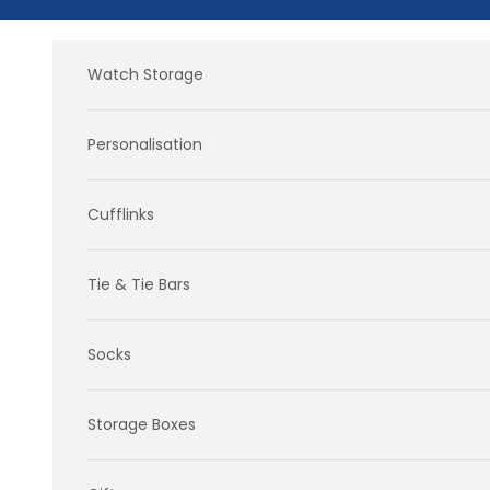
Skip to content
Watch Storage
Personalisation
Cufflinks
Tie & Tie Bars
Socks
Storage Boxes