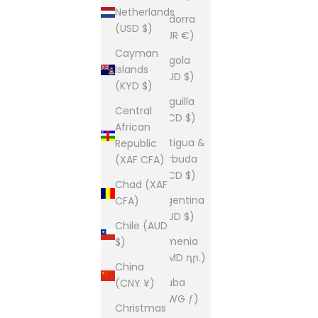
Netherlands
Andorra
(USD $)
(EUR €)
Cayman
Angola
Islands
(AUD $)
(KYD $)
Anguilla
Central
(XCD $)
African
Antigua &
Republic
Barbuda
(XAF CFA)
(XCD $)
Chad (XAF
Argentina
CFA)
(AUD $)
Chile (AUD
Armenia
$)
(AMD դր.)
China
Aruba
(CNY ¥)
(AWG ƒ)
Christmas