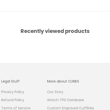
Recently viewed products
Legal Stuff
More about CLINKS
Privacy Policy
Our Story
Refund Policy
Watch TPD Database
Terms of Service
Custom Engraved Cufflinks