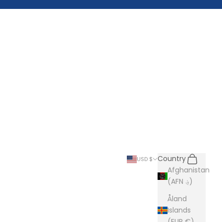
Search
Cart
Country
USD $
Afghanistan
(AFN ؋)
Åland
Islands
(EUR €)