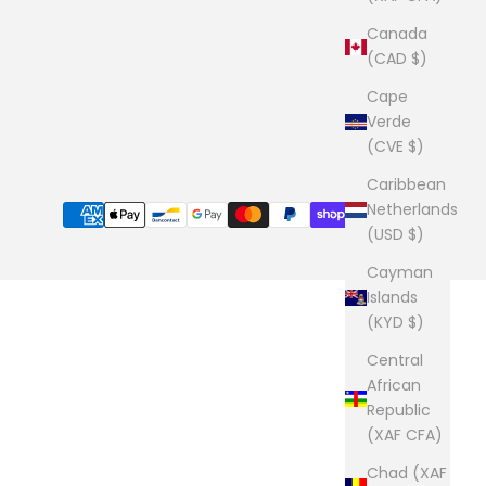
Canada
(CAD $)
Cape
Verde
(CVE $)
Caribbean
Netherlands
(USD $)
Cayman
Islands
(KYD $)
Central
African
Republic
(XAF CFA)
Chad (XAF