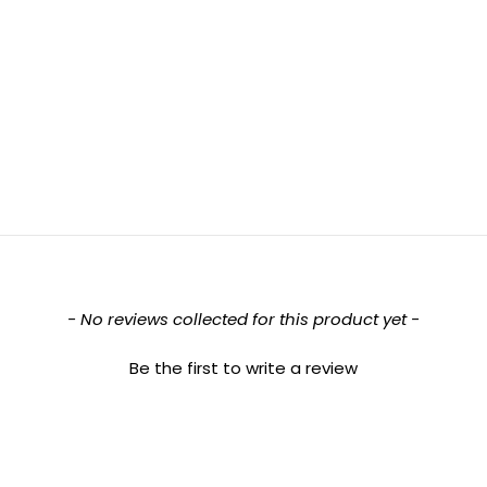
- No reviews collected for this product yet -
Be the first to write a review