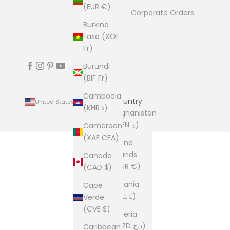
(EUR €)
Corporate Orders
Burkina
Faso (XOF
Fr)
Burundi
(BIF Fr)
Cambodia
Country
United States (USD $)
(KHR ៛)
Afghanistan
(AFN ؋)
Cameroon
(XAF CFA)
Åland
Islands
Canada
(EUR €)
(CAD $)
Albania
Cape
(ALL L)
Verde
(CVE $)
Algeria
(DZD د.ج)
Caribbean