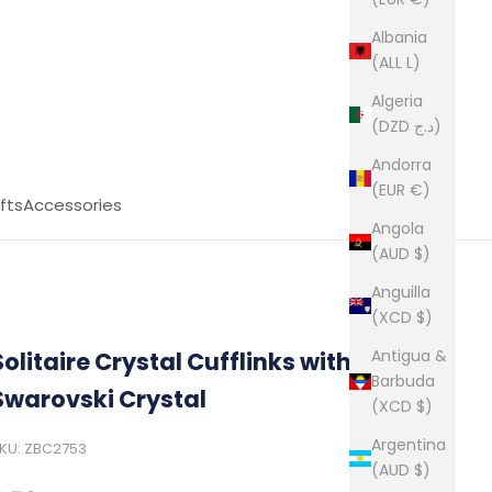
Albania
(ALL L)
Algeria
(DZD د.ج)
Andorra
(EUR €)
fts
Accessories
Angola
(AUD $)
Anguilla
(XCD $)
Antigua &
Solitaire Crystal Cufflinks with a
Barbuda
Swarovski Crystal
(XCD $)
Argentina
KU: ZBC2753
(AUD $)