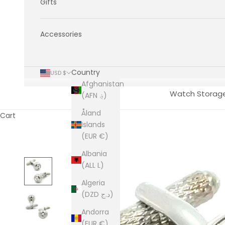
Gifts
Accessories
Country
USD $
Afghanistan
Watch Storag
(AFN ؋)
Åland
Cart
Islands
(EUR €)
Albania
(ALL L)
Algeria
(DZD د.ج)
Andorra
(EUR €)