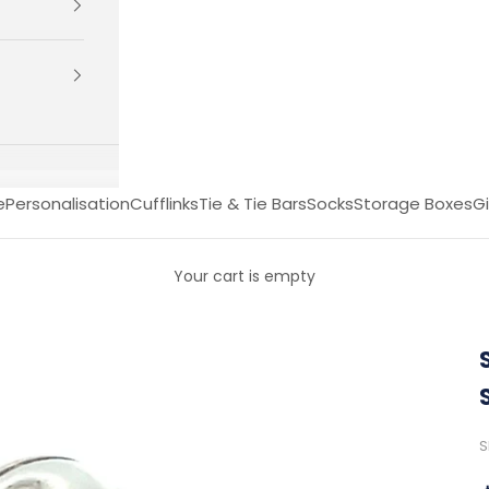
e
Personalisation
Cufflinks
Tie & Tie Bars
Socks
Storage Boxes
Gi
Your cart is empty
S