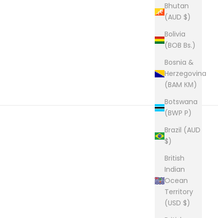
Bhutan
(AUD $)
Bolivia
(BOB Bs.)
Bosnia &
Herzegovina
(BAM КМ)
Botswana
(BWP P)
Brazil (AUD
$)
British
Indian
Ocean
Territory
(USD $)