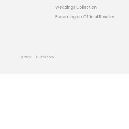
Weddings Collection
Becoming an Official Reseller
© 2026 - Clinks.com