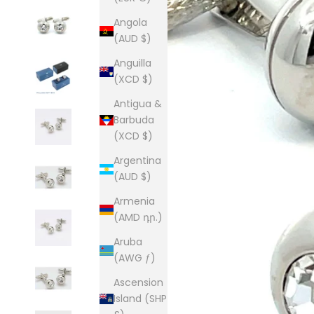
Angola
(AUD $)
Anguilla
(XCD $)
Antigua &
Barbuda
(XCD $)
Argentina
(AUD $)
Armenia
(AMD դր.)
Aruba
(AWG ƒ)
Ascension
Island (SHP