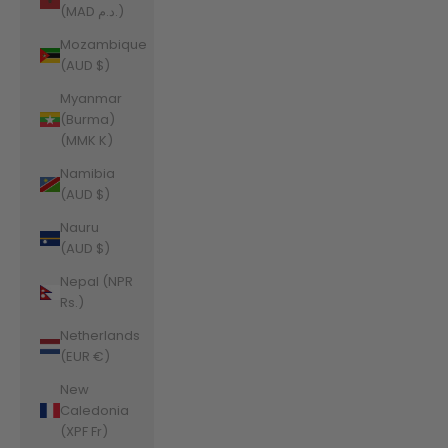
(MAD د.م.)
Mozambique
(AUD $)
Myanmar
(Burma)
(MMK K)
Namibia
(AUD $)
Nauru
(AUD $)
Nepal (NPR
Rs.)
Netherlands
(EUR €)
New
Caledonia
(XPF Fr)