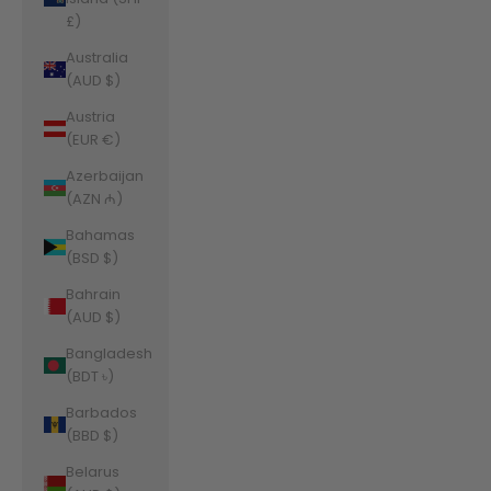
£)
Australia
(AUD $)
Austria
(EUR €)
Azerbaijan
(AZN ₼)
Bahamas
(BSD $)
Bahrain
(AUD $)
Bangladesh
(BDT ৳)
Barbados
(BBD $)
Belarus