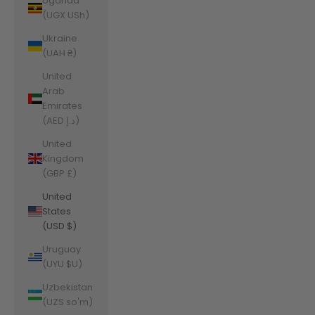
Uganda
(UGX USh)
Ukraine
(UAH ₴)
United
Arab
Emirates
(AED د.إ)
United
Kingdom
(GBP £)
United
States
(USD $)
Uruguay
(UYU $U)
Uzbekistan
(UZS so'm)