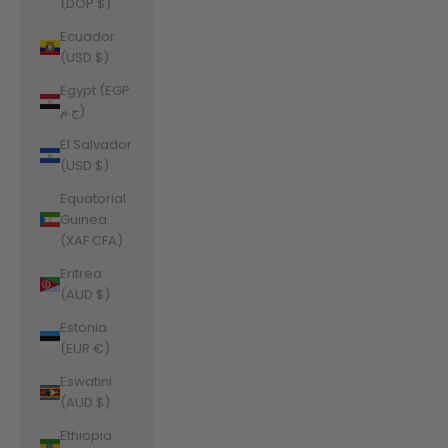
(DOP $)
Ecuador
(USD $)
Egypt (EGP
ج.م)
El Salvador
(USD $)
Equatorial
Guinea
(XAF CFA)
Eritrea
(AUD $)
Estonia
(EUR €)
Eswatini
(AUD $)
Ethiopia