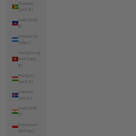
Guyana
(GYD $)
Haiti (AUD
$)
Honduras
(HNL L)
Hong Kong
SAR (HKD
$)
Hungary
(HUF Ft)
Iceland
(ISK kr)
India (INR
₹)
Indonesia
(IDR Rp)