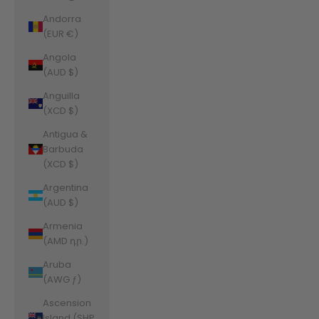
Andorra
(EUR €)
Angola
(AUD $)
Anguilla
(XCD $)
Antigua &
Barbuda
(XCD $)
Argentina
(AUD $)
Armenia
(AMD դր.)
Aruba
(AWG ƒ)
Ascension
Island (SHP