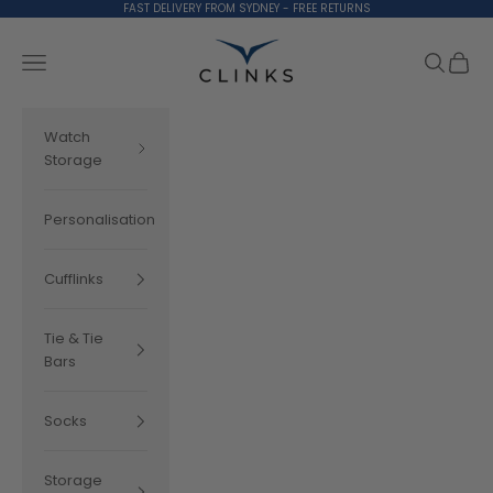
Skip to content
FAST DELIVERY FROM SYDNEY - FREE RETURNS
Clinks.com
Search
Cart
Navigation menu
Watch
Storage
Personalisation
Cufflinks
Tie & Tie
Bars
Socks
Storage