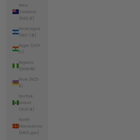
New
Zealand
(NZD $)
Nicaragua
(NIO C$)
Niger (XOF
Fr)
Nigeria
(NGN ₦)
Niue (NZD
$)
Norfolk
Island
(AUD $)
North
Macedonia
(MKD ден)