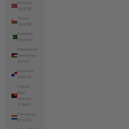
Norway
(AUD $)
Oman
(AUD $)
Pakistan
(PKR ₨)
Palestinian
Territories
(ILS ₪)
Panama
(USD $)
Papua
New
Guinea
(PGK K)
Paraguay
(PYG ₲)