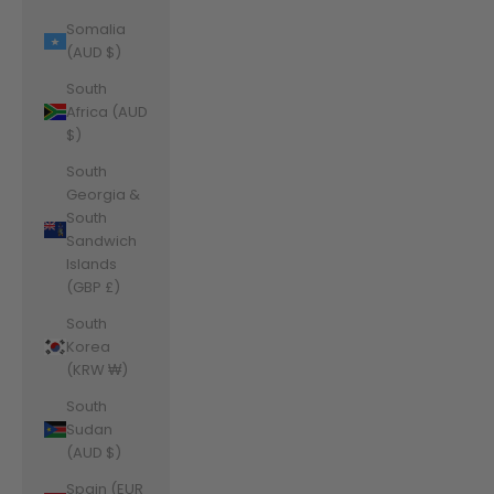
Somalia
(AUD $)
South
Africa (AUD
$)
South
Georgia &
South
Sandwich
Islands
(GBP £)
South
Korea
(KRW ₩)
South
Sudan
(AUD $)
Spain (EUR