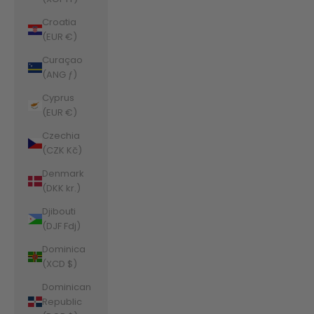
Croatia
(EUR €)
Curaçao
(ANG ƒ)
Cyprus
(EUR €)
Czechia
(CZK Kč)
Denmark
(DKK kr.)
Djibouti
(DJF Fdj)
Dominica
(XCD $)
Dominican
Republic