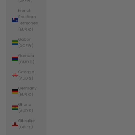
(XPF Fr)
French
Southern
Territories
(EUR €)
Gabon
(XOF Fr)
Gambia
(GMD D)
Georgia
(AUD $)
Germany
(EUR €)
Ghana
(AUD $)
Gibraltar
(GBP £)