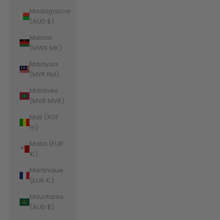
Madagascar
(AUD $)
Malawi
(MWK MK)
Malaysia
(MYR RM)
Maldives
(MVR MVR)
Mali (XOF
Fr)
Malta (EUR
€)
Martinique
(EUR €)
Mauritania
(AUD $)