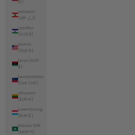
€)
Lebanon
(LBP ل.ل)
Lesotho
(AUD $)
Liberia
(AUD $)
Libya (AUD
$)
Liechtenstein
(CHF CHF)
Lithuania
(EUR €)
Luxembourg
(EUR €)
Macao SAR
(MOP P)