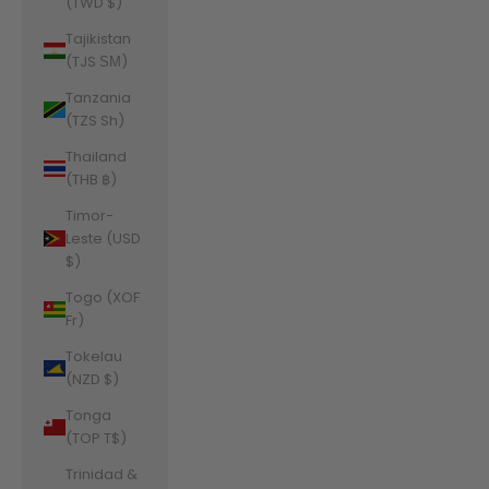
(TWD $)
Tajikistan
(TJS ЅМ)
Tanzania
(TZS Sh)
Thailand
(THB ฿)
Timor-
Leste (USD
$)
Togo (XOF
Fr)
Tokelau
(NZD $)
Tonga
(TOP T$)
Trinidad &