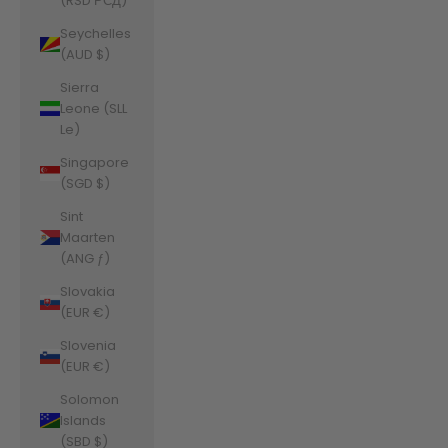
(RSD РСД)
Seychelles
(AUD $)
Sierra
Leone (SLL
Le)
Singapore
(SGD $)
Sint
Maarten
(ANG ƒ)
Slovakia
(EUR €)
Slovenia
(EUR €)
Solomon
Islands
(SBD $)