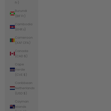
Fr)
Burundi
(BIF Fr)
Cambodia
(KHR ៛)
Cameroon
(XAF CFA)
Canada
(CAD $)
Cape
Verde
(CVE $)
Caribbean
Netherlands
(USD $)
Cayman
Islands