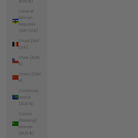
(KYD $)
Central
African
Republic
(XAF CFA)
Chad (XAF
CFA)
Chile (AUD
$)
China (CNY
¥)
Christmas
Island
(AUD $)
Cocos
(Keeling)
Islands
(AUD $)