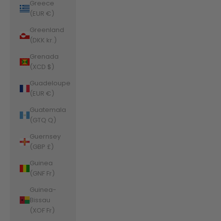
Greece
(EUR €)
Greenland
(DKK kr.)
Grenada
(XCD $)
Guadeloupe
(EUR €)
Guatemala
(GTQ Q)
Guernsey
(GBP £)
Guinea
(GNF Fr)
Guinea-
Bissau
(XOF Fr)