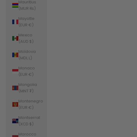
Mauritius
(MUR ₨)
Mayotte
(EUR €)
Mexico
(AUD $)
Moldova
(MDL L)
Monaco
(EUR €)
Mongolia
(MNT ₮)
Montenegro
(EUR €)
Montserrat
(XCD $)
Morocco