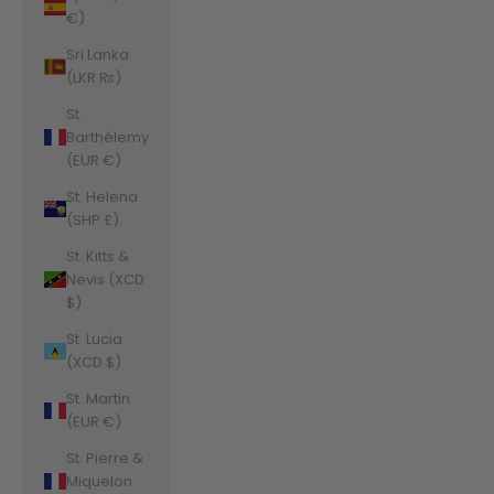
€)
Sri Lanka
(LKR ₨)
St.
Barthélemy
(EUR €)
St. Helena
(SHP £)
St. Kitts &
Nevis (XCD
$)
St. Lucia
(XCD $)
St. Martin
(EUR €)
St. Pierre &
Miquelon