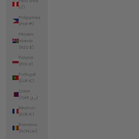
Peru (PEN
S/)
Philippines
(PHP ₱)
Pitcairn
Islands
(NZD $)
Poland
(PLN zł)
Portugal
(EUR €)
Qatar
(QAR ر.ق)
Réunion
(EUR €)
Romania
(RON Lei)