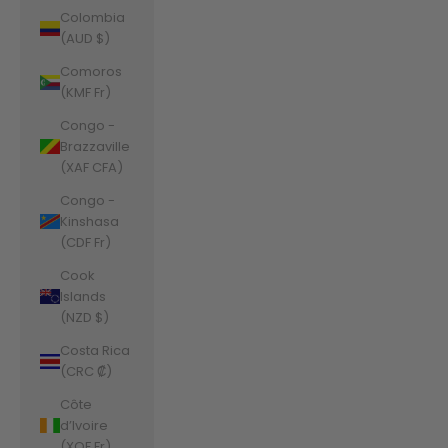
Colombia
(AUD $)
Comoros
(KMF Fr)
Congo -
Brazzaville
(XAF CFA)
Congo -
Kinshasa
(CDF Fr)
Cook
Islands
(NZD $)
Costa Rica
(CRC ₡)
Côte
d’Ivoire
(XOF Fr)