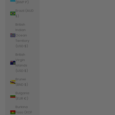
(BWP P)
Brazil (AUD
$)
British
Indian
Ocean
Territory
(USD $)
British
Virgin
Islands
(USD $)
Brunei
(BND $)
Bulgaria
(EUR €)
Burkina
Faso (XOF