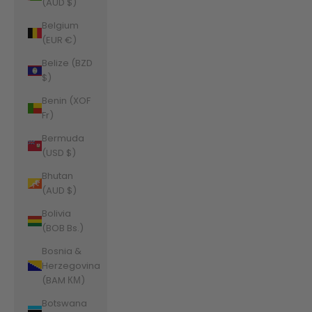
(AUD $)
Belgium
(EUR €)
Belize (BZD
$)
Benin (XOF
Fr)
Bermuda
(USD $)
Bhutan
(AUD $)
Bolivia
(BOB Bs.)
Bosnia &
Herzegovina
(BAM КМ)
Botswana