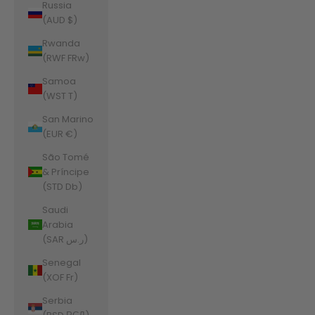
Russia
(AUD $)
Rwanda
(RWF FRw)
Samoa
(WST T)
San Marino
(EUR €)
São Tomé
& Príncipe
(STD Db)
Saudi
Arabia
(SAR ر.س)
Senegal
(XOF Fr)
Serbia