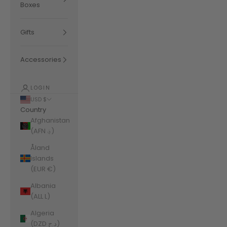
Boxes
Gifts
Accessories
LOGIN
USD $
Country
Afghanistan
(AFN ؋)
Åland
Islands
(EUR €)
Albania
(ALL L)
Algeria
(DZD د.ج)