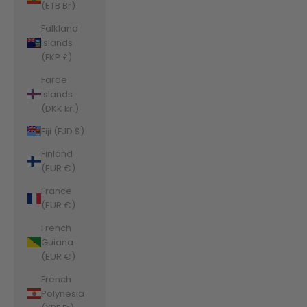
(ETB Br)
Falkland
Islands
(FKP £)
Faroe
Islands
(DKK kr.)
Fiji (FJD $)
Finland
(EUR €)
France
(EUR €)
French
Guiana
(EUR €)
French
Polynesia