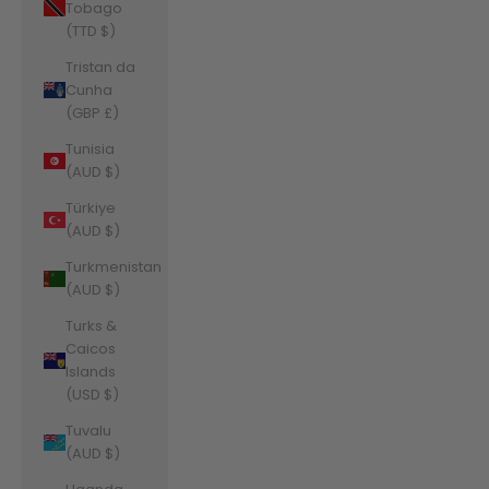
Tobago
(TTD $)
Tristan da
Cunha
(GBP £)
Tunisia
(AUD $)
Türkiye
(AUD $)
Turkmenistan
(AUD $)
Turks &
Caicos
Islands
(USD $)
Tuvalu
(AUD $)