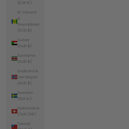
(EUR €)
St. Vincent
&
Grenadines
(XCD $)
Sudan
(AUD $)
Suriname
(AUD $)
Svalbard &
Jan Mayen
(AUD $)
Sweden
(SEK kr)
Switzerland
(CHF CHF)
Taiwan