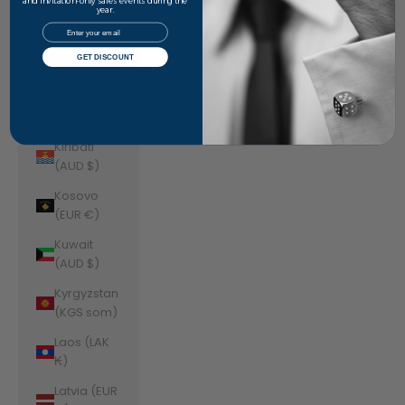
Jordan
and invitation-only sales events during the
year.
(AUD $)
Email
Kazakhstan
GET DISCOUNT
(KZT ₸)
Kenya (KES
KSh)
Kiribati
(AUD $)
Kosovo
(EUR €)
Kuwait
(AUD $)
Kyrgyzstan
(KGS som)
Laos (LAK
₭)
Latvia (EUR