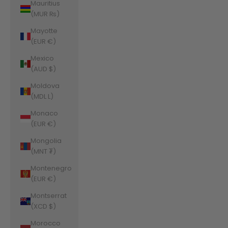
Mauritius
(MUR ₨)
Mayotte
(EUR €)
Mexico
(AUD $)
Moldova
(MDL L)
Monaco
(EUR €)
Mongolia
(MNT ₮)
Montenegro
(EUR €)
Montserrat
(XCD $)
Morocco