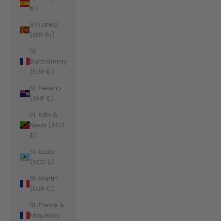
€)
Sri Lanka
(LKR ₨)
St.
Barthélemy
(EUR €)
St. Helena
(SHP £)
St. Kitts &
Nevis (XCD
$)
St. Lucia
(XCD $)
St. Martin
(EUR €)
St. Pierre &
Miquelon