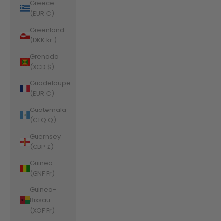
Greece
(EUR €)
Greenland
(DKK kr.)
Grenada
(XCD $)
Guadeloupe
(EUR €)
Guatemala
(GTQ Q)
Guernsey
(GBP £)
Guinea
(GNF Fr)
Guinea-
Bissau
(XOF Fr)