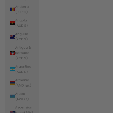
Andorra
(EUR €)
Angola
(AUD $)
Anguilla
(XCD $)
Antigua &
Barbuda
(XCD $)
Argentina
(AUD $)
Armenia
(AMD դր.)
Aruba
(AWG ƒ)
Ascension
Island (SHP