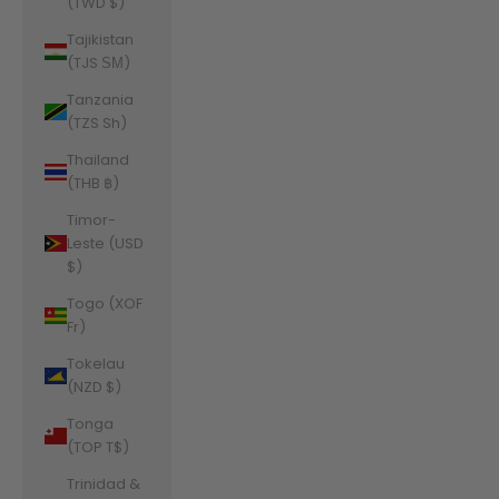
(TWD $)
Tajikistan
(TJS ЅМ)
Tanzania
(TZS Sh)
Thailand
(THB ฿)
Timor-
Leste (USD
$)
Togo (XOF
Fr)
Tokelau
(NZD $)
Tonga
(TOP T$)
Trinidad &