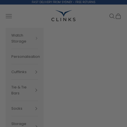
Skip to content
FAST DELIVERY FROM SYDNEY - FREE RETURNS
Clinks.com
Search
Cart
Navigation menu
Watch
Storage
Personalisation
Cufflinks
Tie & Tie
Bars
Socks
Storage