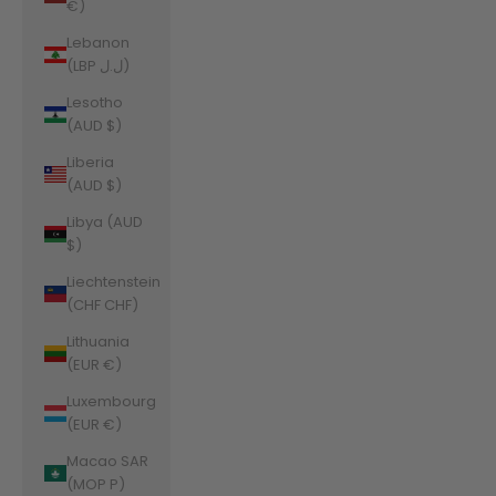
€)
Lebanon
(LBP ل.ل)
Lesotho
(AUD $)
Liberia
(AUD $)
Libya (AUD
$)
Liechtenstein
(CHF CHF)
Lithuania
(EUR €)
Luxembourg
(EUR €)
Macao SAR
(MOP P)