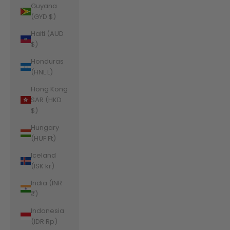
Guyana
(GYD $)
Haiti (AUD
$)
Honduras
(HNL L)
Hong Kong
SAR (HKD
$)
Hungary
(HUF Ft)
Iceland
(ISK kr)
India (INR
₹)
Indonesia
(IDR Rp)