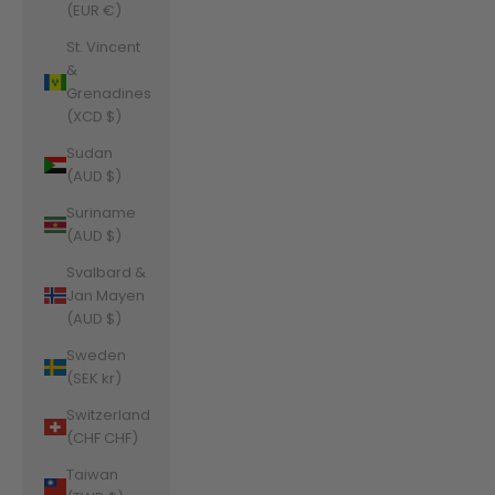
(EUR €)
St. Vincent
&
Grenadines
(XCD $)
Sudan
(AUD $)
Suriname
(AUD $)
Svalbard &
Jan Mayen
(AUD $)
Sweden
(SEK kr)
Switzerland
(CHF CHF)
Taiwan