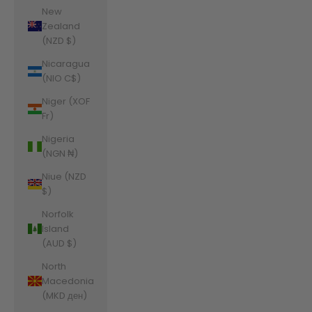
New
Zealand
(NZD $)
Nicaragua
(NIO C$)
Niger (XOF
Fr)
Nigeria
(NGN ₦)
Niue (NZD
$)
Norfolk
Island
(AUD $)
North
Macedonia
(MKD ден)