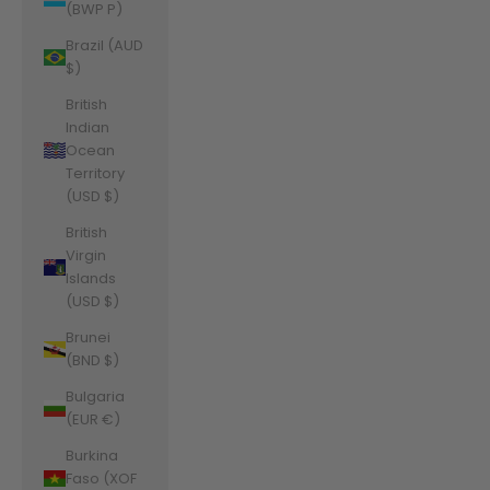
(BWP P)
Brazil (AUD
$)
British
Indian
Ocean
Territory
(USD $)
British
Virgin
Islands
(USD $)
Brunei
(BND $)
Bulgaria
(EUR €)
Burkina
Faso (XOF