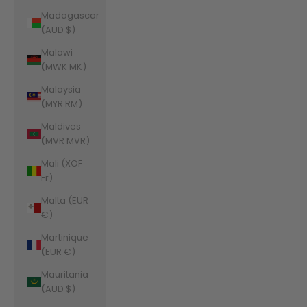
Madagascar
(AUD $)
Malawi
(MWK MK)
Malaysia
(MYR RM)
Maldives
(MVR MVR)
Mali (XOF
Fr)
Malta (EUR
€)
Martinique
(EUR €)
Mauritania
(AUD $)