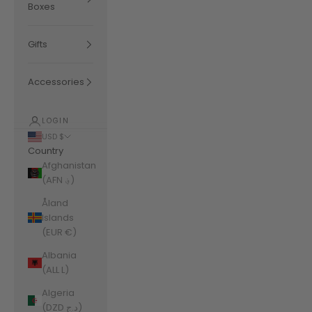
Boxes
Gifts
Accessories
LOGIN
USD $
Country
Afghanistan
(AFN ؋)
Åland
Islands
(EUR €)
Albania
(ALL L)
Algeria
(DZD د.ج)