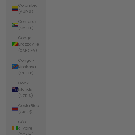
Colombia
(AUD $)
Comoros
(KMF Fr)
Congo -
Brazzaville
(XAF CFA)
Congo -
Kinshasa
(CDF Fr)
Cook
Islands
(NZD $)
Costa Rica
(CRC ₡)
Côte
d’Ivoire
(XOF Fr)