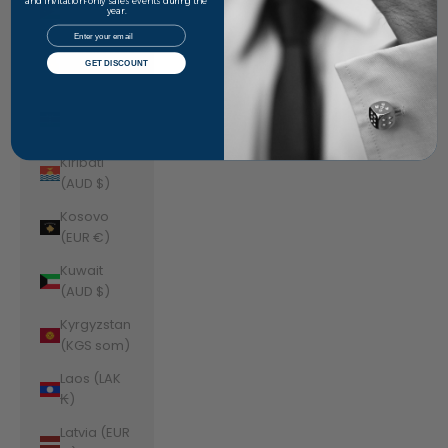
Jordan
and invitation-only sales events during the
year.
(AUD $)
Email
Kazakhstan
GET DISCOUNT
(KZT ₸)
Kenya (KES
KSh)
Kiribati
(AUD $)
Kosovo
(EUR €)
Kuwait
(AUD $)
Kyrgyzstan
(KGS som)
Laos (LAK
₭)
Latvia (EUR