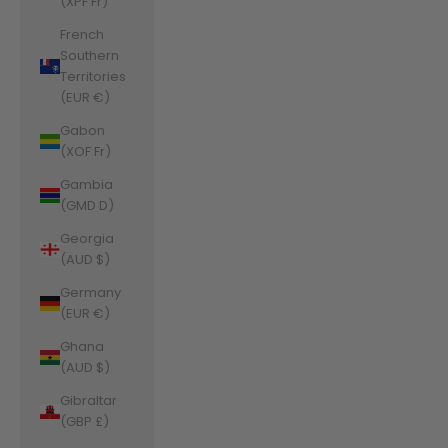
(XPF Fr)
French
Southern
Territories
(EUR €)
Gabon
(XOF Fr)
Gambia
(GMD D)
Georgia
(AUD $)
Germany
(EUR €)
Ghana
(AUD $)
Gibraltar
(GBP £)