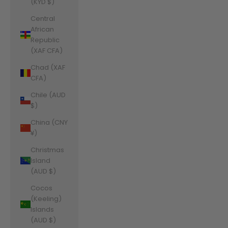
(KYD $)
Central
African
Republic
(XAF CFA)
Chad (XAF
CFA)
Chile (AUD
$)
China (CNY
¥)
Christmas
Island
(AUD $)
Cocos
(Keeling)
Islands
(AUD $)