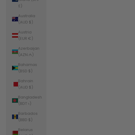
£)
Australia
(AUD $)
Austria
(EUR €)
Azerbaijan
(AZN ₼)
Bahamas
(BSD $)
Bahrain
(AUD $)
Bangladesh
(BDT ৳)
Barbados
(BBD $)
Belarus