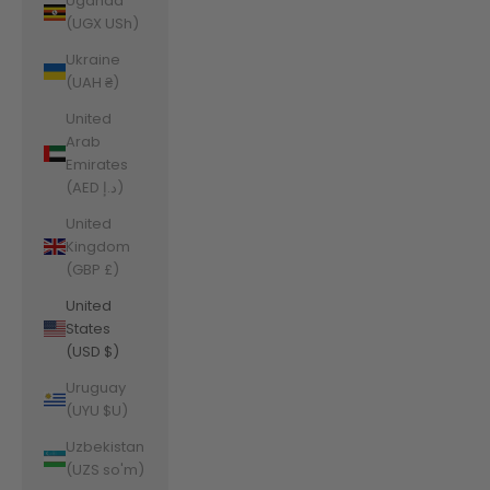
Uganda
(UGX USh)
Ukraine
(UAH ₴)
United
Arab
Emirates
(AED د.إ)
United
Kingdom
(GBP £)
United
States
(USD $)
Uruguay
(UYU $U)
Uzbekistan
(UZS so'm)