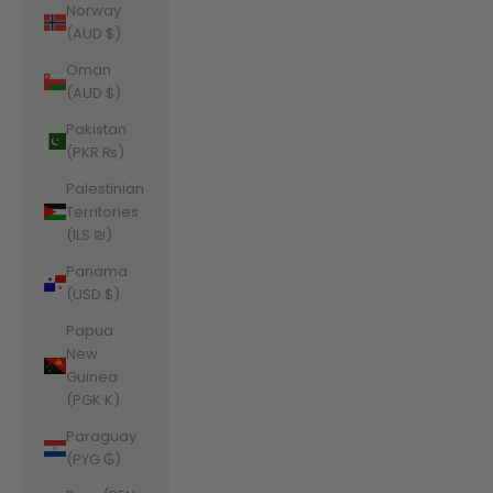
Norway
(AUD $)
Oman
(AUD $)
Pakistan
(PKR ₨)
Palestinian
Territories
(ILS ₪)
Panama
(USD $)
Papua
New
Guinea
(PGK K)
Paraguay
(PYG ₲)