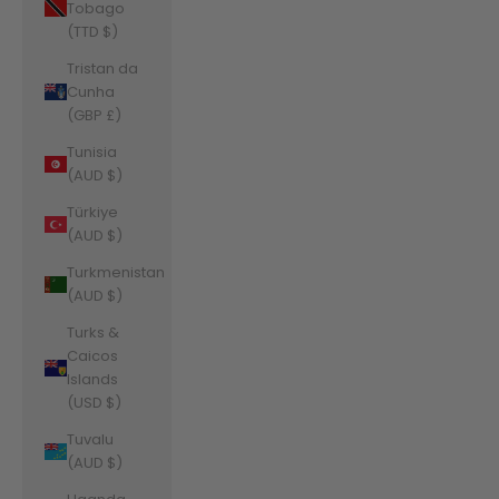
Tobago
(TTD $)
Tristan da
Cunha
(GBP £)
Tunisia
(AUD $)
Türkiye
(AUD $)
Turkmenistan
(AUD $)
Turks &
Caicos
Islands
(USD $)
Tuvalu
(AUD $)