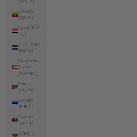
(DOP $)
Ecuador
(USD $)
Egypt (EGP
ج.م)
El Salvador
(USD $)
Equatorial
Guinea
(XAF CFA)
Eritrea
(AUD $)
Estonia
(EUR €)
Eswatini
(AUD $)
Ethiopia