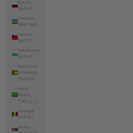
Russia
(AUD $)
Rwanda
(RWF FRw)
Samoa
(WST T)
San Marino
(EUR €)
São Tomé
& Príncipe
(STD Db)
Saudi
Arabia
(SAR ر.س)
Senegal
(XOF Fr)
Serbia