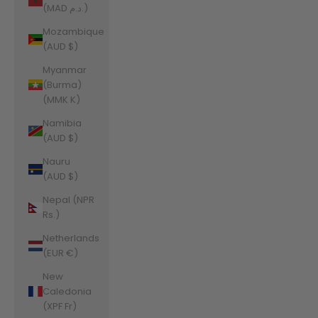
(MAD د.م.)
Mozambique
(AUD $)
Myanmar
(Burma)
(MMK K)
Namibia
(AUD $)
Nauru
(AUD $)
Nepal (NPR
Rs.)
Netherlands
(EUR €)
New
Caledonia
(XPF Fr)