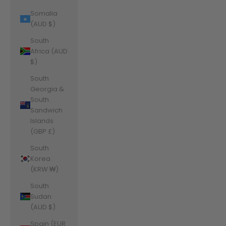
Somalia
(AUD $)
South
Africa (AUD
$)
South
Georgia &
South
Sandwich
Islands
(GBP £)
South
Korea
(KRW ₩)
South
Sudan
(AUD $)
Spain (EUR