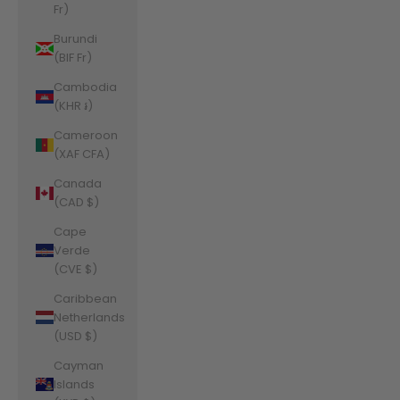
Fr)
Burundi
(BIF Fr)
Cambodia
(KHR ៛)
Cameroon
(XAF CFA)
Canada
(CAD $)
Cape
Verde
(CVE $)
Caribbean
Netherlands
(USD $)
Cayman
Islands