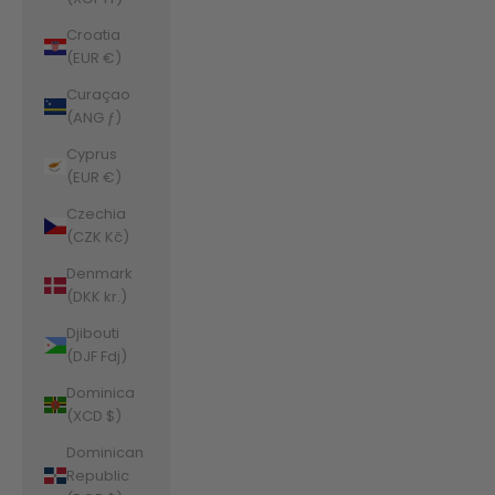
Croatia
(EUR €)
Curaçao
(ANG ƒ)
Cyprus
(EUR €)
Czechia
(CZK Kč)
Denmark
(DKK kr.)
Djibouti
(DJF Fdj)
Dominica
(XCD $)
Dominican
Republic