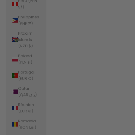
Peru (PEN
S/)
Philippines
(PHP ₱)
Pitcairn
Islands
(NZD $)
Poland
(PLN zł)
Portugal
(EUR €)
Qatar
(QAR ر.ق)
Réunion
(EUR €)
Romania
(RON Lei)