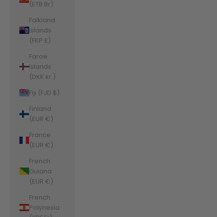
(ETB Br)
Falkland
Islands
(FKP £)
Faroe
Islands
(DKK kr.)
Fiji (FJD $)
Finland
(EUR €)
France
(EUR €)
French
Guiana
(EUR €)
French
Polynesia