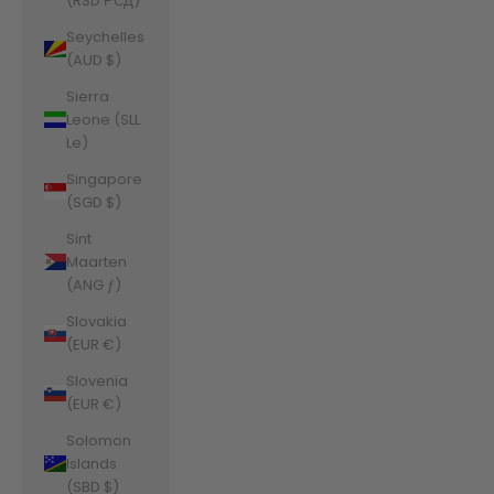
(RSD РСД)
Seychelles
(AUD $)
Sierra
Leone (SLL
Le)
Singapore
(SGD $)
Sint
Maarten
(ANG ƒ)
Slovakia
(EUR €)
Slovenia
(EUR €)
Solomon
Islands
(SBD $)