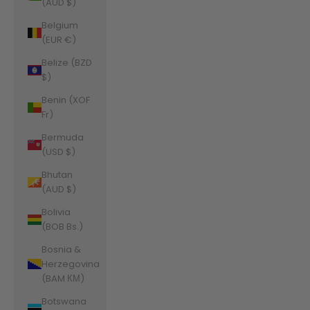
(AUD $)
Belgium
(EUR €)
Belize (BZD
$)
Benin (XOF
Fr)
Bermuda
(USD $)
Bhutan
(AUD $)
Bolivia
(BOB Bs.)
Bosnia &
Herzegovina
(BAM КМ)
Botswana