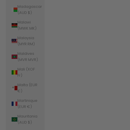
Madagascar
(AUD $)
Malawi
(MWK MK)
Malaysia
(MYR RM)
Maldives
(MVR MVR)
Mali (XOF
Fr)
Malta (EUR
€)
Martinique
(EUR €)
Mauritania
(AUD $)