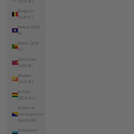
(AUD $)
Belgium
(EUR €)
Belize (BZD
$)
Benin (XOF
Fr)
Bermuda
(USD $)
Bhutan
(AUD $)
Bolivia
(BOB Bs.)
Bosnia &
Herzegovina
(BAM КМ)
Botswana