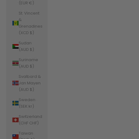
(EUR €)
St. Vincent
&
Grenadines
(XCD $)
Sudan
(AUD $)
Suriname
(AUD $)
Svalbard &
Jan Mayen
(AUD $)
Sweden
(SEK kr)
Switzerland
(CHF CHF)
Taiwan