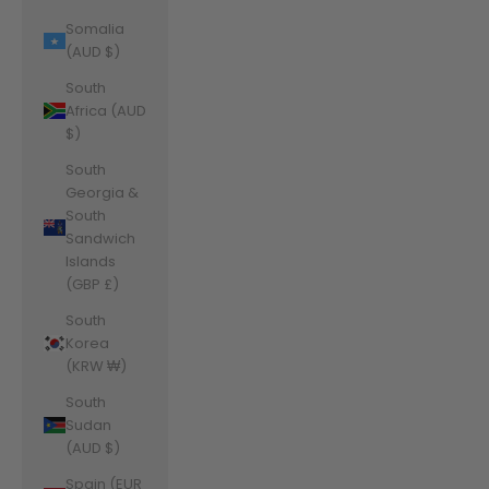
Somalia
(AUD $)
South
Africa (AUD
$)
South
Georgia &
South
Sandwich
Islands
(GBP £)
South
Korea
(KRW ₩)
South
Sudan
(AUD $)
Spain (EUR