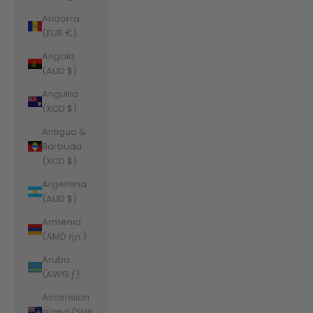
Andorra
(EUR €)
Angola
(AUD $)
Anguilla
(XCD $)
Antigua &
Barbuda
(XCD $)
Argentina
(AUD $)
Armenia
(AMD դր.)
Aruba
(AWG ƒ)
Ascension
Island (SHP