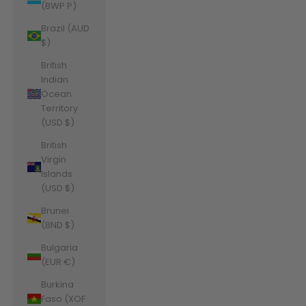
(BWP P)
Brazil (AUD
$)
British
Indian
Ocean
Territory
(USD $)
British
Virgin
Islands
(USD $)
Brunei
(BND $)
Bulgaria
(EUR €)
Burkina
Faso (XOF