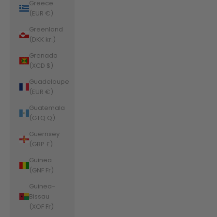
Greece
(EUR €)
Greenland
(DKK kr.)
Grenada
(XCD $)
Guadeloupe
(EUR €)
Guatemala
(GTQ Q)
Guernsey
(GBP £)
Guinea
(GNF Fr)
Guinea-
Bissau
(XOF Fr)