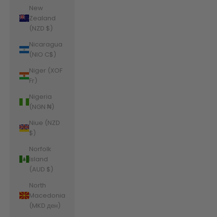
New
Zealand
(NZD $)
Nicaragua
(NIO C$)
Niger (XOF
Fr)
Nigeria
(NGN ₦)
Niue (NZD
$)
Norfolk
Island
(AUD $)
North
Macedonia
(MKD ден)