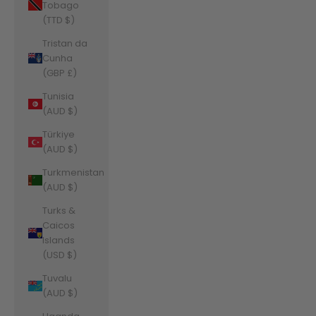
Tobago
(TTD $)
Tristan da
Cunha
(GBP £)
Tunisia
(AUD $)
Türkiye
(AUD $)
Turkmenistan
(AUD $)
Turks &
Caicos
Islands
(USD $)
Tuvalu
(AUD $)