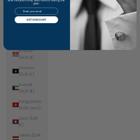
Jordan
and invitation-only sales events during the
year.
(AUD $)
Email
Kazakhstan
GET DISCOUNT
(KZT ₸)
Kenya (KES
KSh)
Kiribati
(AUD $)
Kosovo
(EUR €)
Kuwait
(AUD $)
Kyrgyzstan
(KGS som)
Laos (LAK
₭)
Latvia (EUR