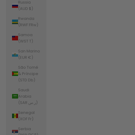
Russia
(AUD $)
Rwanda
(RWF FRw)
Samoa
(WST T)
San Marino
(EUR €)
São Tomé
& Príncipe
(STD Db)
Saudi
Arabia
(SAR ر.س)
Senegal
(XOF Fr)
Serbia