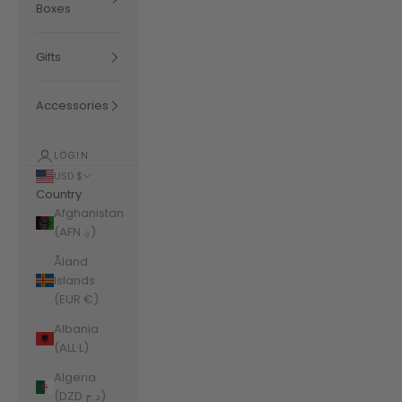
Boxes
Gifts
Accessories
LOGIN
USD $
Country
Afghanistan
(AFN ؋)
Åland
Islands
(EUR €)
Albania
(ALL L)
Algeria
(DZD د.ج)