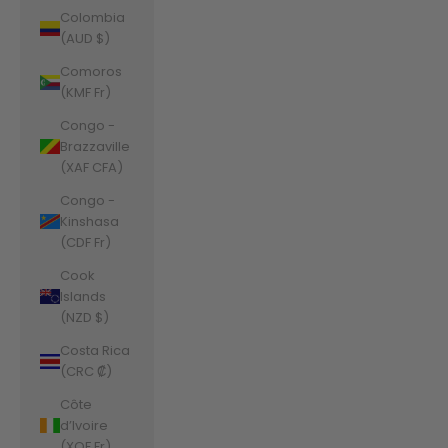
Colombia
(AUD $)
Comoros
(KMF Fr)
Congo -
Brazzaville
(XAF CFA)
Congo -
Kinshasa
(CDF Fr)
Cook
Islands
(NZD $)
Costa Rica
(CRC ₡)
Côte
d’Ivoire
(XOF Fr)