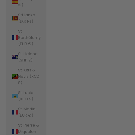
€)
Sri Lanka
(LKR ₨)
St.
Barthélemy
(EUR €)
St. Helena
(SHP £)
St. Kitts &
Nevis (XCD
$)
St. Lucia
(XCD $)
St. Martin
(EUR €)
St. Pierre &
Miquelon