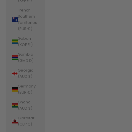
(XPF Fr)
French
Southern
Territories
(EUR €)
Gabon
(XOF Fr)
Gambia
(GMD D)
Georgia
(AUD $)
Germany
(EUR €)
Ghana
(AUD $)
Gibraltar
(GBP £)