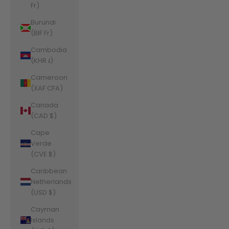
Fr)
Burundi
(BIF Fr)
Cambodia
(KHR ៛)
Cameroon
(XAF CFA)
Canada
(CAD $)
Cape
Verde
(CVE $)
Caribbean
Netherlands
(USD $)
Cayman
Islands