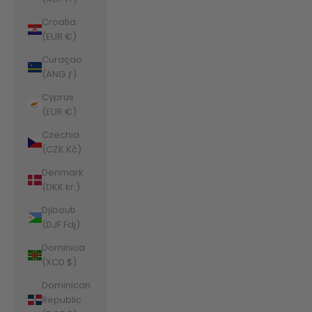
Croatia
(EUR €)
Curaçao
(ANG ƒ)
Cyprus
(EUR €)
Czechia
(CZK Kč)
Denmark
(DKK kr.)
Djibouti
(DJF Fdj)
Dominica
(XCD $)
Dominican
Republic