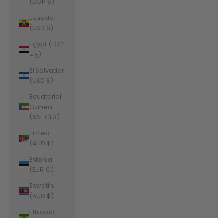
(DOP $)
Ecuador
(USD $)
Egypt (EGP
ج.م)
El Salvador
(USD $)
Equatorial
Guinea
(XAF CFA)
Eritrea
(AUD $)
Estonia
(EUR €)
Eswatini
(AUD $)
Ethiopia