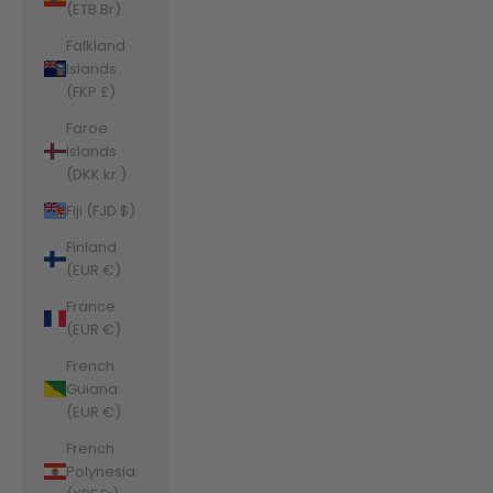
(ETB Br)
Falkland
Islands
(FKP £)
Faroe
Islands
(DKK kr.)
Fiji (FJD $)
Finland
(EUR €)
France
(EUR €)
French
Guiana
(EUR €)
French
Polynesia