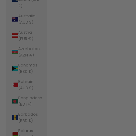
£)
Australia
(AUD $)
Austria
(EUR €)
Azerbaijan
(AZN ₼)
Bahamas
(BSD $)
Bahrain
(AUD $)
Bangladesh
(BDT ৳)
Barbados
(BBD $)
Belarus