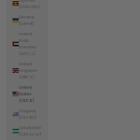
Uganda
(UGX USh)
Ukraine
(UAH ₴)
United
Arab
Emirates
(AED د.إ)
United
Kingdom
(GBP £)
United
States
(USD $)
Uruguay
(UYU $U)
Uzbekistan
(UZS so'm)