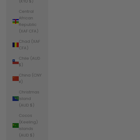
(KYD $)
Central
African
Republic
(XAF CFA)
Chad (XAF
CFA)
Chile (AUD
$)
China (CNY
¥)
Christmas
Island
(AUD $)
Cocos
(Keeling)
Islands
(AUD $)