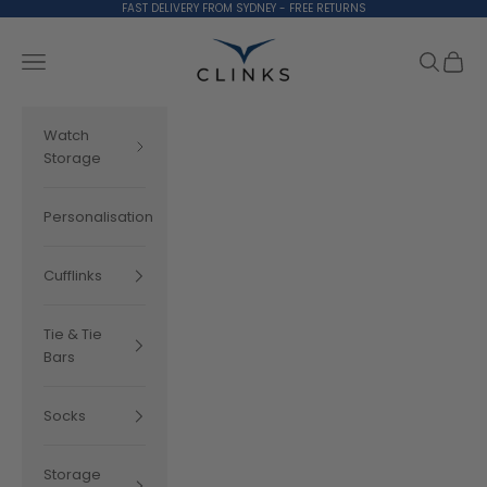
Skip to content
FAST DELIVERY FROM SYDNEY - FREE RETURNS
Clinks.com
Search
Cart
Navigation menu
Watch
Storage
Personalisation
Cufflinks
Tie & Tie
Bars
Socks
Storage