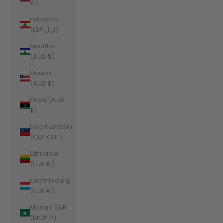
€)
Lebanon
(LBP ل.ل)
Lesotho
(AUD $)
Liberia
(AUD $)
Libya (AUD
$)
Liechtenstein
(CHF CHF)
Lithuania
(EUR €)
Luxembourg
(EUR €)
Macao SAR
(MOP P)