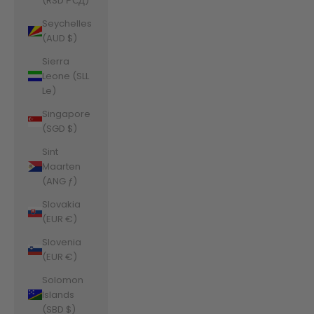
(RSD РСД)
Seychelles
(AUD $)
Sierra
Leone (SLL
Le)
Singapore
(SGD $)
Sint
Maarten
(ANG ƒ)
Slovakia
(EUR €)
Slovenia
(EUR €)
Solomon
Islands
(SBD $)