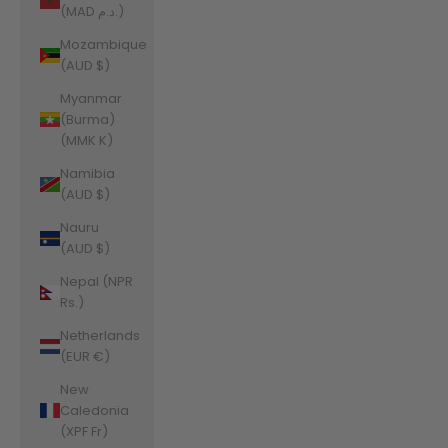
(MAD د.م.)
Mozambique
(AUD $)
Myanmar
(Burma)
(MMK K)
Namibia
(AUD $)
Nauru
(AUD $)
Nepal (NPR
Rs.)
Netherlands
(EUR €)
New
Caledonia
(XPF Fr)