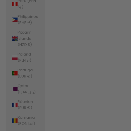
Peru (PEN
S/)
Philippines
(PHP ₱)
Pitcairn
Islands
(NZD $)
Poland
(PLN zł)
Portugal
(EUR €)
Qatar
(QAR ر.ق)
Réunion
(EUR €)
Romania
(RON Lei)