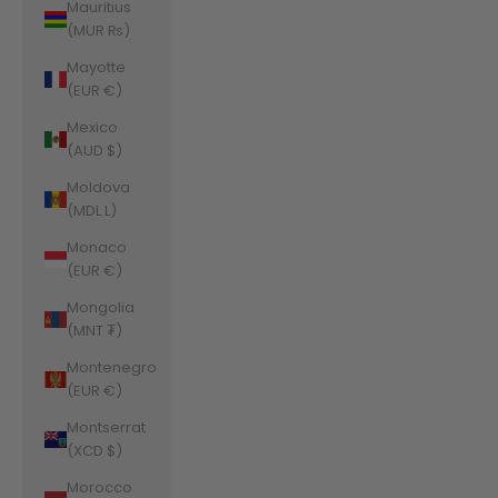
Mauritius
(MUR ₨)
Mayotte
(EUR €)
Mexico
(AUD $)
Moldova
(MDL L)
Monaco
(EUR €)
Mongolia
(MNT ₮)
Montenegro
(EUR €)
Montserrat
(XCD $)
Morocco