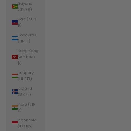
Guyana
(GYD $)
Haiti (AUD
$)
Honduras
(HNL L)
Hong Kong
SAR (HKD
$)
Hungary
(HUF Ft)
Iceland
(ISK kr)
India (INR
₹)
Indonesia
(IDR Rp)