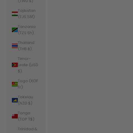
(TWD $)
Tajikistan
(TJS ЅМ)
Tanzania
(TZS Sh)
Thailand
(THB ฿)
Timor-
Leste (USD
$)
Togo (XOF
Fr)
Tokelau
(NZD $)
Tonga
(TOP T$)
Trinidad &