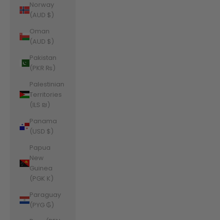
Norway
(AUD $)
Oman
(AUD $)
Pakistan
(PKR ₨)
Palestinian
Territories
(ILS ₪)
Panama
(USD $)
Papua
New
Guinea
(PGK K)
Paraguay
(PYG ₲)