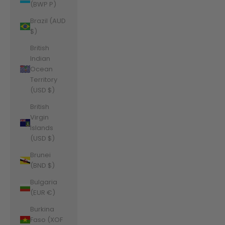
(BWP P)
Brazil (AUD
$)
British
Indian
Ocean
Territory
(USD $)
British
Virgin
Islands
(USD $)
Brunei
(BND $)
Bulgaria
(EUR €)
Burkina
Faso (XOF