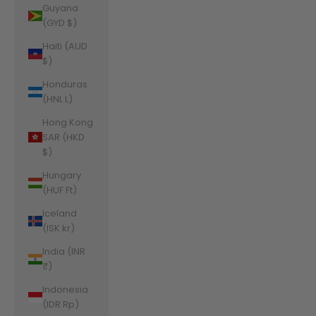
Guyana
(GYD $)
Haiti (AUD
$)
Honduras
(HNL L)
Hong Kong
SAR (HKD
$)
Hungary
(HUF Ft)
Iceland
(ISK kr)
India (INR
₹)
Indonesia
(IDR Rp)