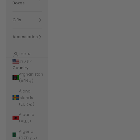
Boxes
Gifts
Accessories
LOGIN
USD $
Country
Afghanistan
(AFN ؋)
Åland
Islands
(EUR €)
Albania
(ALL L)
Algeria
(DZD د.ج)