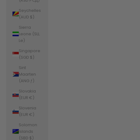
(RSD РСД)
Seychelles
(AUD $)
Sierra
Leone (SLL
Le)
Singapore
(SGD $)
Sint
Maarten
(ANG ƒ)
Slovakia
(EUR €)
Slovenia
(EUR €)
Solomon
Islands
(SBD $)