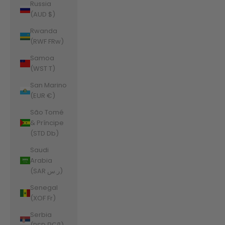
Russia
(AUD $)
Rwanda
(RWF FRw)
Samoa
(WST T)
San Marino
(EUR €)
São Tomé
& Príncipe
(STD Db)
Saudi
Arabia
(SAR ر.س)
Senegal
(XOF Fr)
Serbia