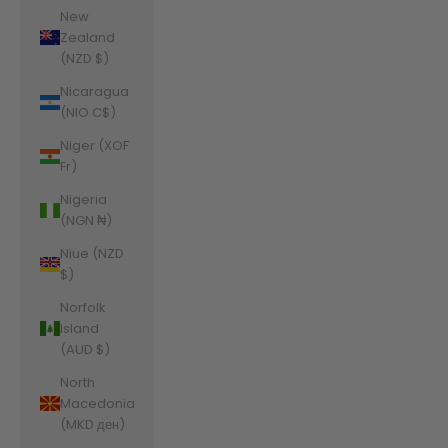
New
Zealand
(NZD $)
Nicaragua
(NIO C$)
Niger (XOF
Fr)
Nigeria
(NGN ₦)
Niue (NZD
$)
Norfolk
Island
(AUD $)
North
Macedonia
(MKD ден)