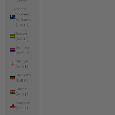
(XPF Fr)
French
Southern
Territories
(EUR €)
Gabon
(XOF Fr)
Gambia
(GMD D)
Georgia
(AUD $)
Germany
(EUR €)
Ghana
(AUD $)
Gibraltar
(GBP £)