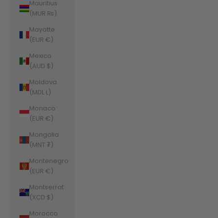
Mauritius
(MUR ₨)
Mayotte
(EUR €)
Mexico
(AUD $)
Moldova
(MDL L)
Monaco
(EUR €)
Mongolia
(MNT ₮)
Montenegro
(EUR €)
Montserrat
(XCD $)
Morocco