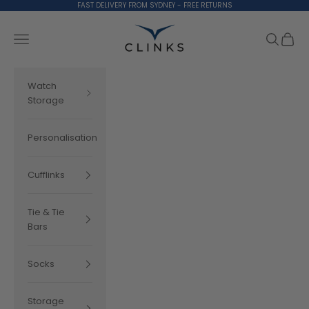
Skip to content
FAST DELIVERY FROM SYDNEY - FREE RETURNS
Clinks.com
Search
Cart
Navigation menu
Watch
Storage
Personalisation
Cufflinks
Tie & Tie
Bars
Socks
Storage