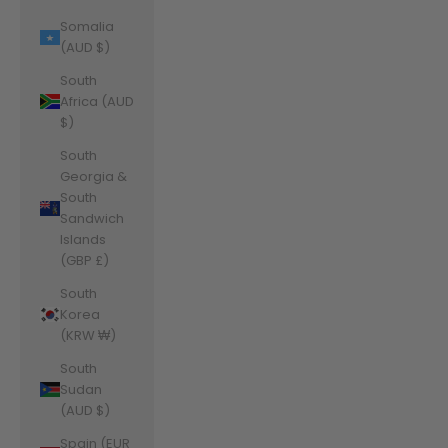
Somalia
(AUD $)
South
Africa (AUD
$)
South
Georgia &
South
Sandwich
Islands
(GBP £)
South
Korea
(KRW ₩)
South
Sudan
(AUD $)
Spain (EUR