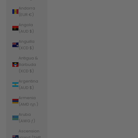
Andorra
(EUR €)
Angola
(AUD $)
Anguilla
(XCD $)
Antigua &
Barbuda
(XCD $)
Argentina
(AUD $)
Armenia
(AMD դր.)
Aruba
(AWG ƒ)
Ascension
Island (SHP