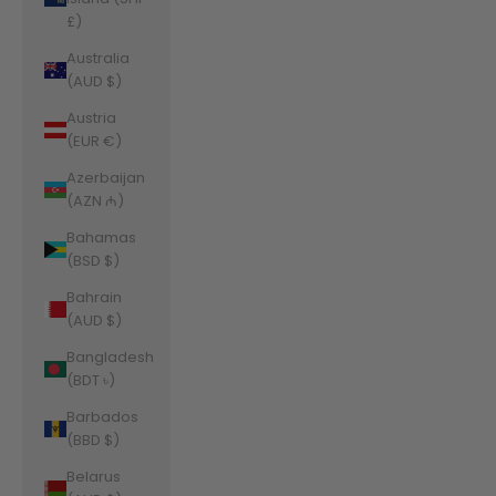
£)
Australia
(AUD $)
Austria
(EUR €)
Azerbaijan
(AZN ₼)
Bahamas
(BSD $)
Bahrain
(AUD $)
Bangladesh
(BDT ৳)
Barbados
(BBD $)
Belarus