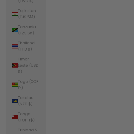
(TWD $)
Tajikistan
(TJS ЅМ)
Tanzania
(TZS Sh)
Thailand
(THB ฿)
Timor-
Leste (USD
$)
Togo (XOF
Fr)
Tokelau
(NZD $)
Tonga
(TOP T$)
Trinidad &