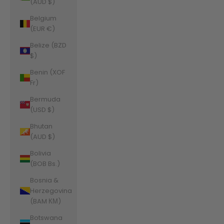
(AUD $)
Belgium
(EUR €)
Belize (BZD
$)
Benin (XOF
Fr)
Bermuda
(USD $)
Bhutan
(AUD $)
Bolivia
(BOB Bs.)
Bosnia &
Herzegovina
(BAM КМ)
Botswana