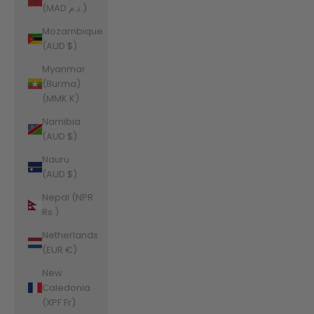
(MAD د.م.)
Mozambique
(AUD $)
Myanmar
(Burma)
(MMK K)
Namibia
(AUD $)
Nauru
(AUD $)
Nepal (NPR
Rs.)
Netherlands
(EUR €)
New
Caledonia
(XPF Fr)