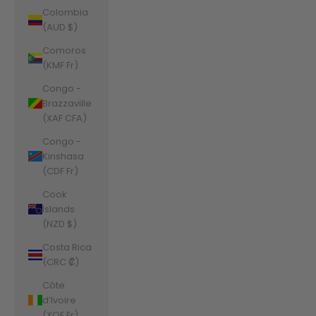
Colombia
(AUD $)
Comoros
(KMF Fr)
Congo -
Brazzaville
(XAF CFA)
Congo -
Kinshasa
(CDF Fr)
Cook
Islands
(NZD $)
Costa Rica
(CRC ₡)
Côte
d’Ivoire
(XOF Fr)