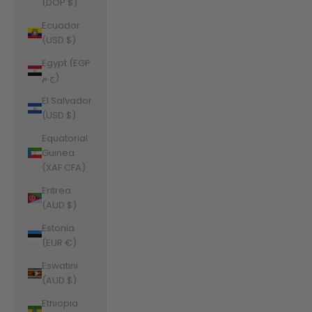
(DOP $)
Ecuador
(USD $)
Egypt (EGP
ج.م)
El Salvador
(USD $)
Equatorial
Guinea
(XAF CFA)
Eritrea
(AUD $)
Estonia
(EUR €)
Eswatini
(AUD $)
Ethiopia