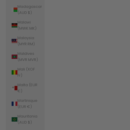
Madagascar
(AUD $)
Malawi
(MWK MK)
Malaysia
(MYR RM)
Maldives
(MVR MVR)
Mali (XOF
Fr)
Malta (EUR
€)
Martinique
(EUR €)
Mauritania
(AUD $)