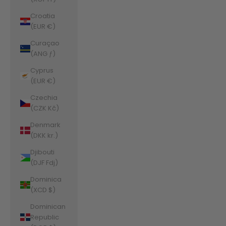
Croatia
(EUR €)
Curaçao
(ANG ƒ)
Cyprus
(EUR €)
Czechia
(CZK Kč)
Denmark
(DKK kr.)
Djibouti
(DJF Fdj)
Dominica
(XCD $)
Dominican
Republic