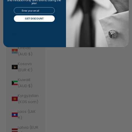
Jordan
and invitation-only sales events during the
year.
(AUD $)
Email
Kazakhstan
GET DISCOUNT
(KZT ₸)
Kenya (KES
KSh)
Kiribati
(AUD $)
Kosovo
(EUR €)
Kuwait
(AUD $)
Kyrgyzstan
(KGS som)
Laos (LAK
₭)
Latvia (EUR