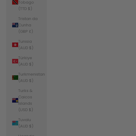
Tobago
(TTD $)
Tristan da
Cunha
(GBP £)
Tunisia
(AUD $)
Türkiye
(AUD $)
Turkmenistan
(AUD $)
Turks &
Caicos
Islands
(USD $)
Tuvalu
(AUD $)