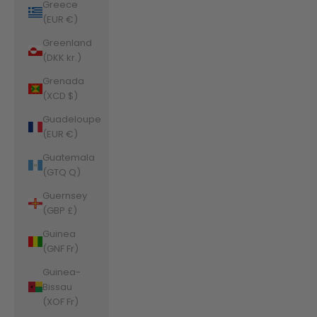
Greece
(EUR €)
Greenland
(DKK kr.)
Grenada
(XCD $)
Guadeloupe
(EUR €)
Guatemala
(GTQ Q)
Guernsey
(GBP £)
Guinea
(GNF Fr)
Guinea-
Bissau
(XOF Fr)