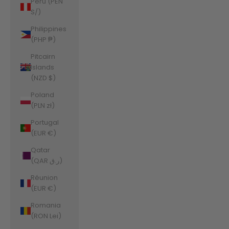
Peru (PEN
S/)
Philippines
(PHP ₱)
Pitcairn
Islands
(NZD $)
Poland
(PLN zł)
Portugal
(EUR €)
Qatar
(QAR ر.ق)
Réunion
(EUR €)
Romania
(RON Lei)