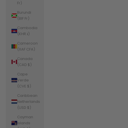
Fr)
Burundi
(BIF Fr)
Cambodia
(KHR ៛)
Cameroon
(XAF CFA)
Canada
(CAD $)
Cape
Verde
(CVE $)
Caribbean
Netherlands
(USD $)
Cayman
Islands