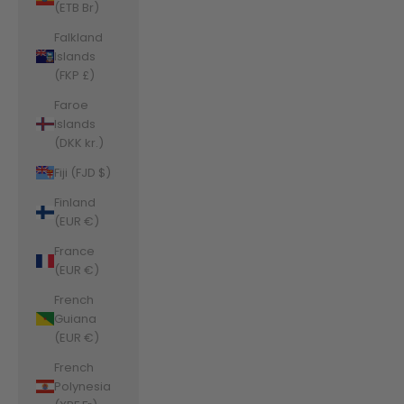
(ETB Br)
Falkland
Islands
(FKP £)
Faroe
Islands
(DKK kr.)
Fiji (FJD $)
Finland
(EUR €)
France
(EUR €)
French
Guiana
(EUR €)
French
Polynesia