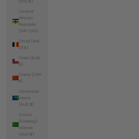
(KYD $)
Central
African
Republic
(XAF CFA)
Chad (XAF
CFA)
Chile (AUD
$)
China (CNY
¥)
Christmas
Island
(AUD $)
Cocos
(Keeling)
Islands
(AUD $)