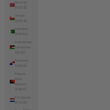
Norway
(AUD $)
Oman
(AUD $)
Pakistan
(PKR ₨)
Palestinian
Territories
(ILS ₪)
Panama
(USD $)
Papua
New
Guinea
(PGK K)
Paraguay
(PYG ₲)