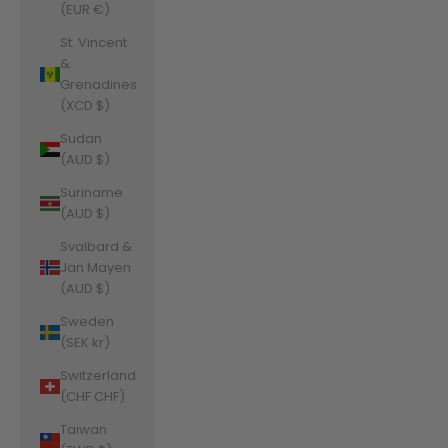
(EUR €)
St. Vincent
&
Grenadines
(XCD $)
Sudan
(AUD $)
Suriname
(AUD $)
Svalbard &
Jan Mayen
(AUD $)
Sweden
(SEK kr)
Switzerland
(CHF CHF)
Taiwan