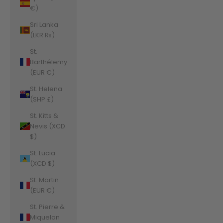
€)
Sri Lanka
(LKR ₨)
St.
Barthélemy
(EUR €)
St. Helena
(SHP £)
St. Kitts &
Nevis (XCD
$)
St. Lucia
(XCD $)
St. Martin
(EUR €)
St. Pierre &
Miquelon