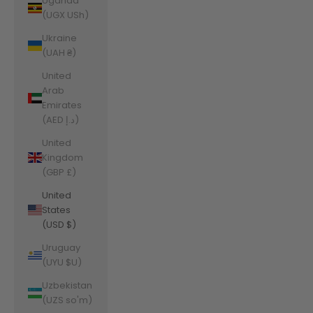
Uganda
(UGX USh)
Ukraine
(UAH ₴)
United
Arab
Emirates
(AED د.إ)
United
Kingdom
(GBP £)
United
States
(USD $)
Uruguay
(UYU $U)
Uzbekistan
(UZS so'm)