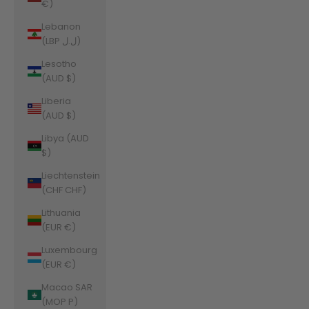
€)
Lebanon
(LBP ل.ل)
Lesotho
(AUD $)
Liberia
(AUD $)
Libya (AUD
$)
Liechtenstein
(CHF CHF)
Lithuania
(EUR €)
Luxembourg
(EUR €)
Macao SAR
(MOP P)