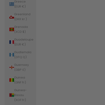
Greece
(EUR €)
Greenland
(DKK kr.)
Grenada
(XCD $)
Guadeloupe
(EUR €)
Guatemala
(GTQ Q)
Guernsey
(GBP £)
Guinea
(GNF Fr)
Guinea-
Bissau
(XOF Fr)