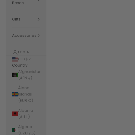
Boxes
Gifts
Accessories
LOGIN
USD $
Country
Afghanistan
(AFN ؋)
Åland
Islands
(EUR €)
Albania
(ALL L)
Algeria
(DZD د.ج)