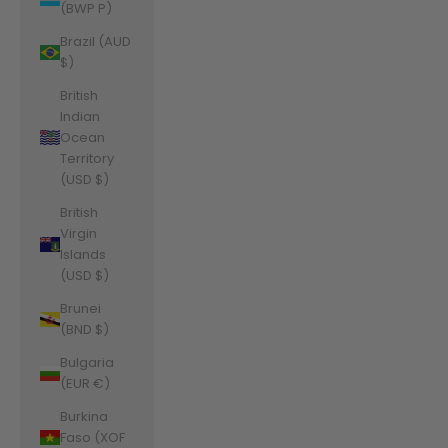
(BWP P)
Brazil (AUD
$)
British
Indian
Ocean
Territory
(USD $)
British
Virgin
Islands
(USD $)
Brunei
(BND $)
Bulgaria
(EUR €)
Burkina
Faso (XOF