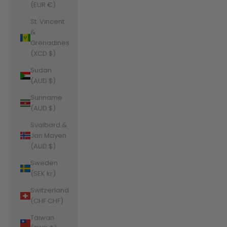
(EUR €)
St. Vincent
&
Grenadines
(XCD $)
Sudan
(AUD $)
Suriname
(AUD $)
Svalbard &
Jan Mayen
(AUD $)
Sweden
(SEK kr)
Switzerland
(CHF CHF)
Taiwan