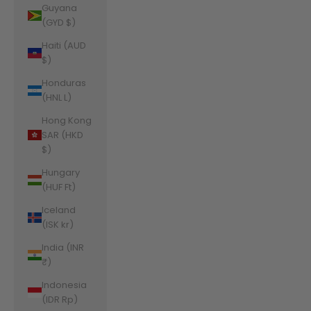
Guyana
(GYD $)
Haiti (AUD
$)
Honduras
(HNL L)
Hong Kong
SAR (HKD
$)
Hungary
(HUF Ft)
Iceland
(ISK kr)
India (INR
₹)
Indonesia
(IDR Rp)