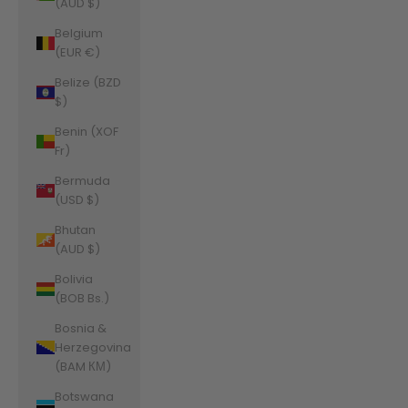
(AUD $)
Belgium
(EUR €)
Belize (BZD
$)
Benin (XOF
Fr)
Bermuda
(USD $)
Bhutan
(AUD $)
Bolivia
(BOB Bs.)
Bosnia &
Herzegovina
(BAM КМ)
Botswana