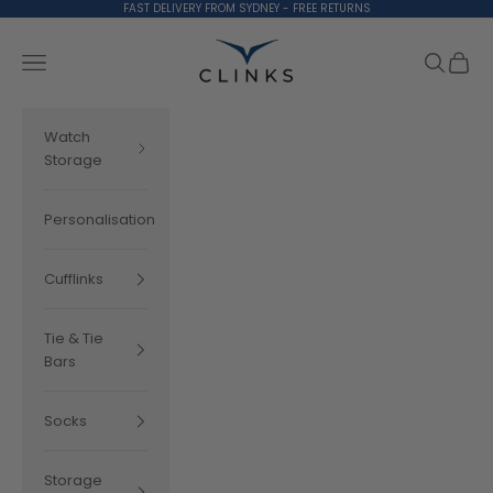
Skip to content
FAST DELIVERY FROM SYDNEY - FREE RETURNS
Clinks.com
Search
Cart
Navigation menu
Watch
Storage
Personalisation
Cufflinks
Tie & Tie
Bars
Socks
Storage