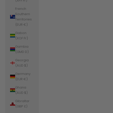
(XPF Fr)
French
Southern
Territories
(EUR €)
Gabon
(XOF Fr)
Gambia
(GMD D)
Georgia
(AUD $)
Germany
(EUR €)
Ghana
(AUD $)
Gibraltar
(GBP £)