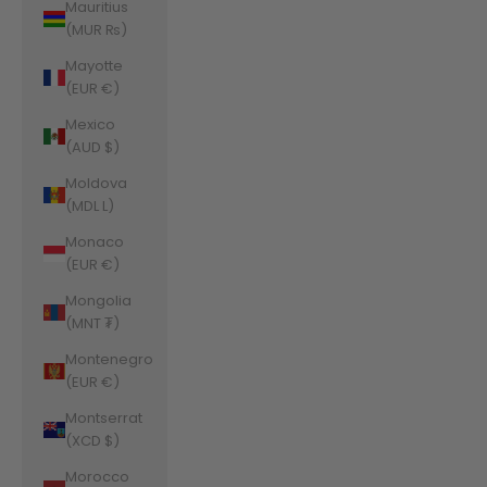
Mauritius
(MUR ₨)
Mayotte
(EUR €)
Mexico
(AUD $)
Moldova
(MDL L)
Monaco
(EUR €)
Mongolia
(MNT ₮)
Montenegro
(EUR €)
Montserrat
(XCD $)
Morocco