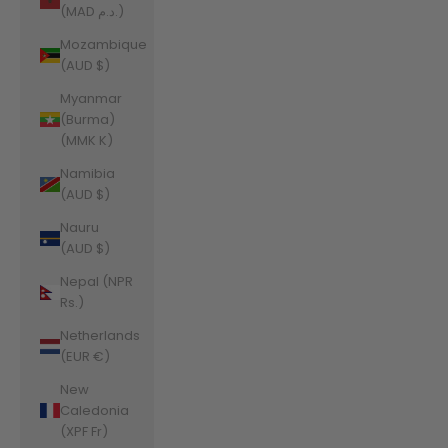
(MAD د.م.)
Mozambique
(AUD $)
Myanmar
(Burma)
(MMK K)
Namibia
(AUD $)
Nauru
(AUD $)
Nepal (NPR
Rs.)
Netherlands
(EUR €)
New
Caledonia
(XPF Fr)