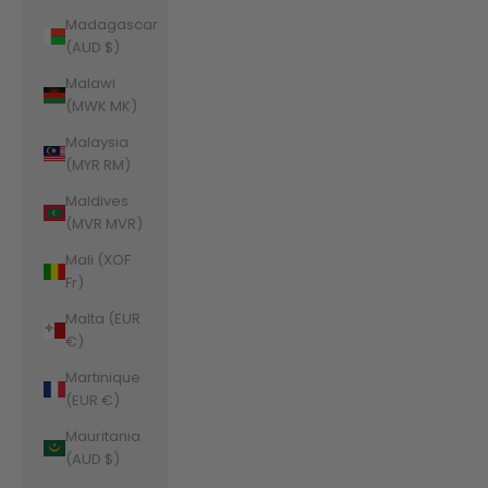
Madagascar
(AUD $)
Malawi
(MWK MK)
Malaysia
(MYR RM)
Maldives
(MVR MVR)
Mali (XOF
Fr)
Malta (EUR
€)
Martinique
(EUR €)
Mauritania
(AUD $)