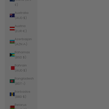
£)
Australia
(AUD $)
Austria
(EUR €)
Azerbaijan
(AZN ₼)
Bahamas
(BSD $)
Bahrain
(AUD $)
Bangladesh
(BDT ৳)
Barbados
(BBD $)
Belarus