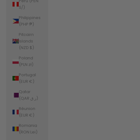
Peru (PEN
S/)
Philippines
(PHP ₱)
Pitcairn
Islands
(NZD $)
Poland
(PLN zł)
Portugal
(EUR €)
Qatar
(QAR ر.ق)
Réunion
(EUR €)
Romania
(RON Lei)