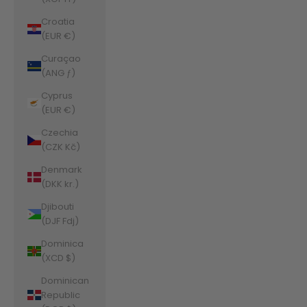
Croatia
(EUR €)
Curaçao
(ANG ƒ)
Cyprus
(EUR €)
Czechia
(CZK Kč)
Denmark
(DKK kr.)
Djibouti
(DJF Fdj)
Dominica
(XCD $)
Dominican
Republic