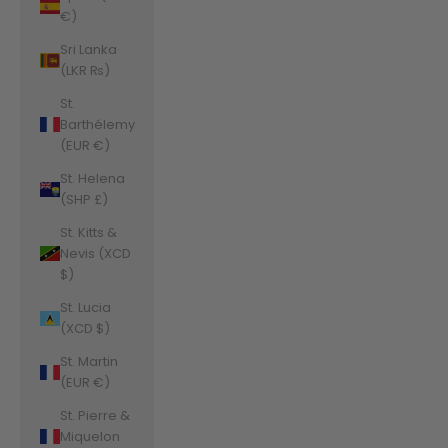
€)
Sri Lanka
(LKR ₨)
St.
Barthélemy
(EUR €)
St. Helena
(SHP £)
St. Kitts &
Nevis (XCD
$)
St. Lucia
(XCD $)
St. Martin
(EUR €)
St. Pierre &
Miquelon