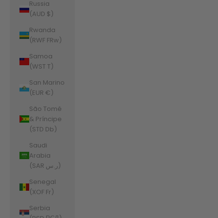
Russia
(AUD $)
Rwanda
(RWF FRw)
Samoa
(WST T)
San Marino
(EUR €)
São Tomé
& Príncipe
(STD Db)
Saudi
Arabia
(SAR ر.س)
Senegal
(XOF Fr)
Serbia