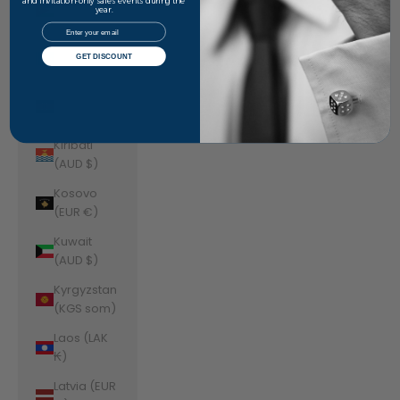
Jordan
and invitation-only sales events during the
year.
(AUD $)
Email
Kazakhstan
GET DISCOUNT
(KZT ₸)
Kenya (KES
KSh)
Kiribati
(AUD $)
Kosovo
(EUR €)
Kuwait
(AUD $)
Kyrgyzstan
(KGS som)
Laos (LAK
₭)
Latvia (EUR