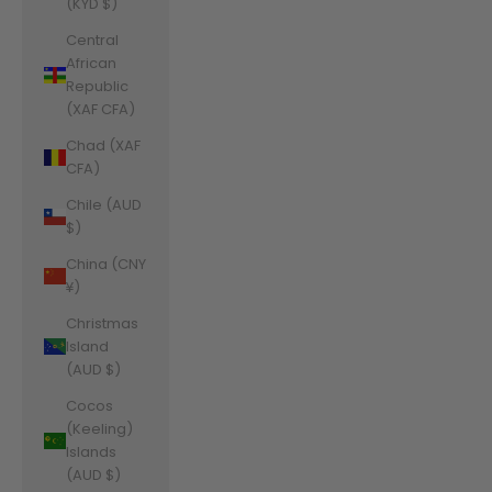
(KYD $)
Central
African
Republic
(XAF CFA)
Chad (XAF
CFA)
Chile (AUD
$)
China (CNY
¥)
Christmas
Island
(AUD $)
Cocos
(Keeling)
Islands
(AUD $)