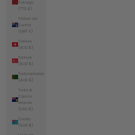
Tobago
(TTD $)
Tristan da
Cunha
(GBP £)
Tunisia
(AUD $)
Türkiye
(AUD $)
Turkmenistan
(AUD $)
Turks &
Caicos
Islands
(USD $)
Tuvalu
(AUD $)