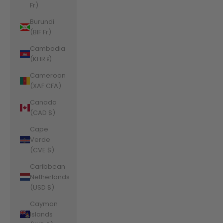
Fr)
Burundi
(BIF Fr)
Cambodia
(KHR ៛)
Cameroon
(XAF CFA)
Canada
(CAD $)
Cape
Verde
(CVE $)
Caribbean
Netherlands
(USD $)
Cayman
Islands