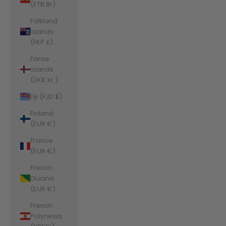
(ETB Br)
Falkland
Islands
(FKP £)
Faroe
Islands
(DKK kr.)
Fiji (FJD $)
Finland
(EUR €)
France
(EUR €)
French
Guiana
(EUR €)
French
Polynesia