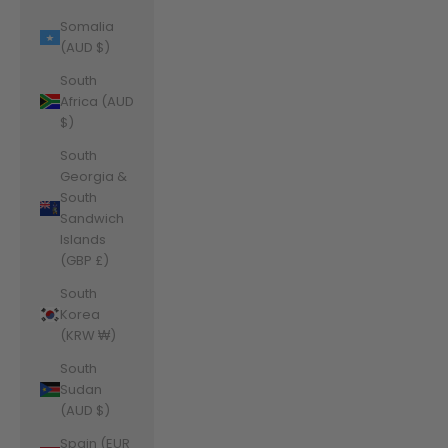
Somalia
(AUD $)
South
Africa (AUD
$)
South
Georgia &
South
Sandwich
Islands
(GBP £)
South
Korea
(KRW ₩)
South
Sudan
(AUD $)
Spain (EUR