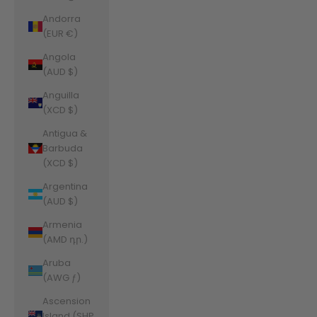
Andorra
(EUR €)
Angola
(AUD $)
Anguilla
(XCD $)
Antigua &
Barbuda
(XCD $)
Argentina
(AUD $)
Armenia
(AMD դր.)
Aruba
(AWG ƒ)
Ascension
Island (SHP