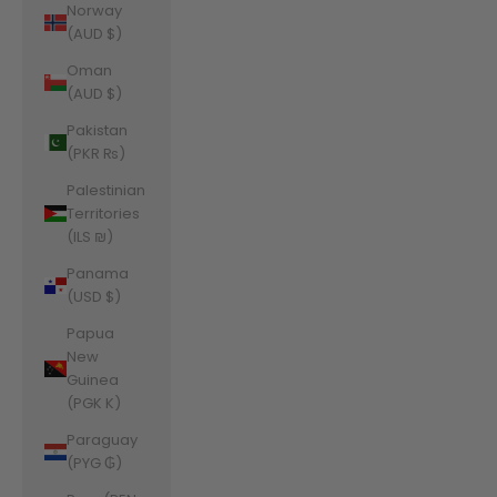
Norway
(AUD $)
Oman
(AUD $)
Pakistan
(PKR ₨)
Palestinian
Territories
(ILS ₪)
Panama
(USD $)
Papua
New
Guinea
(PGK K)
Paraguay
(PYG ₲)