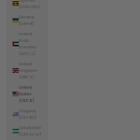
Uganda
(UGX USh)
Ukraine
(UAH ₴)
United
Arab
Emirates
(AED د.إ)
United
Kingdom
(GBP £)
United
States
(USD $)
Uruguay
(UYU $U)
Uzbekistan
(UZS so'm)