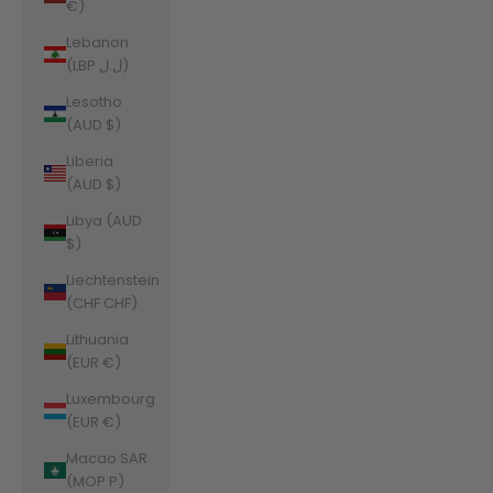
€)
Lebanon
(LBP ل.ل)
Lesotho
(AUD $)
Liberia
(AUD $)
Libya (AUD
$)
Liechtenstein
(CHF CHF)
Lithuania
(EUR €)
Luxembourg
(EUR €)
Macao SAR
(MOP P)