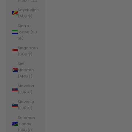
(RSD РСД)
Seychelles
(AUD $)
Sierra
Leone (SLL
Le)
Singapore
(SGD $)
Sint
Maarten
(ANG ƒ)
Slovakia
(EUR €)
Slovenia
(EUR €)
Solomon
Islands
(SBD $)