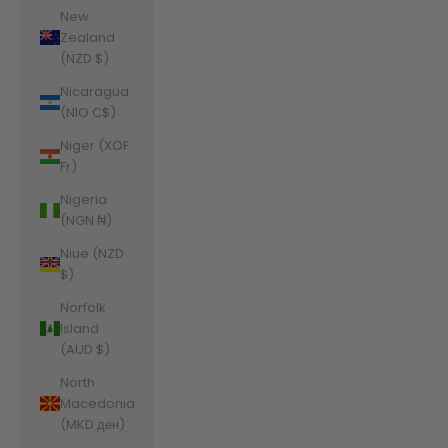
New
Zealand
(NZD $)
Nicaragua
(NIO C$)
Niger (XOF
Fr)
Nigeria
(NGN ₦)
Niue (NZD
$)
Norfolk
Island
(AUD $)
North
Macedonia
(MKD ден)