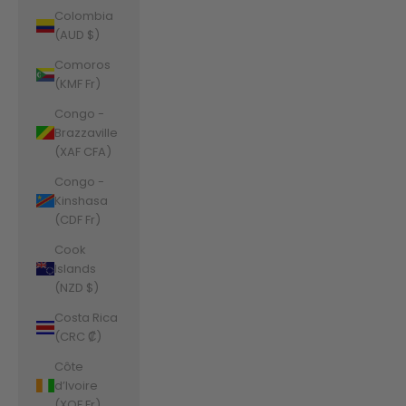
Colombia
(AUD $)
Comoros
(KMF Fr)
Congo -
Brazzaville
(XAF CFA)
Congo -
Kinshasa
(CDF Fr)
Cook
Islands
(NZD $)
Costa Rica
(CRC ₡)
Côte
d’Ivoire
(XOF Fr)