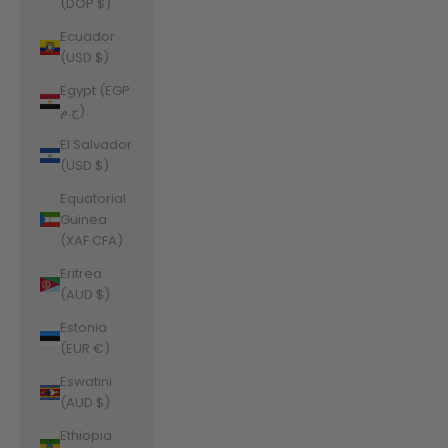
(DOP $)
Ecuador
(USD $)
Egypt (EGP
ج.م)
El Salvador
(USD $)
Equatorial
Guinea
(XAF CFA)
Eritrea
(AUD $)
Estonia
(EUR €)
Eswatini
(AUD $)
Ethiopia