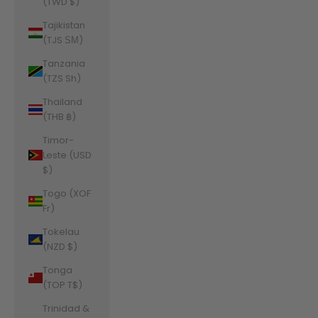
(TWD $)
Tajikistan
(TJS ЅМ)
Tanzania
(TZS Sh)
Thailand
(THB ฿)
Timor-
Leste (USD
$)
Togo (XOF
Fr)
Tokelau
(NZD $)
Tonga
(TOP T$)
Trinidad &