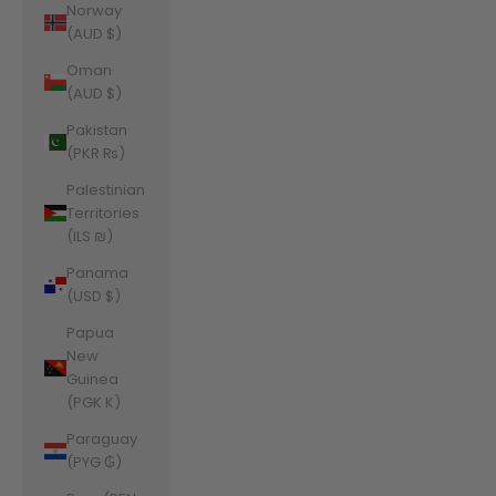
Norway
(AUD $)
Oman
(AUD $)
Pakistan
(PKR ₨)
Palestinian
Territories
(ILS ₪)
Panama
(USD $)
Papua
New
Guinea
(PGK K)
Paraguay
(PYG ₲)