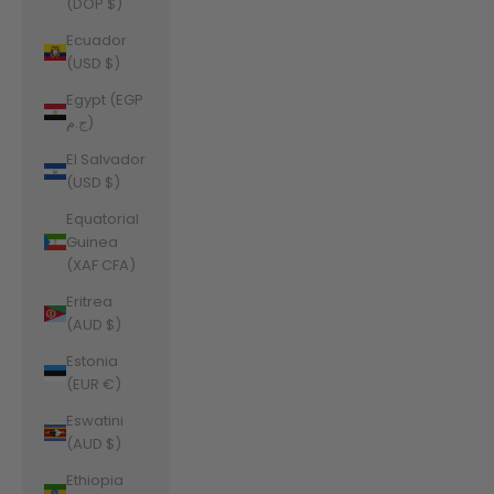
(DOP $)
Ecuador
(USD $)
Egypt (EGP
ج.م)
El Salvador
(USD $)
Equatorial
Guinea
(XAF CFA)
Eritrea
(AUD $)
Estonia
(EUR €)
Eswatini
(AUD $)
Ethiopia