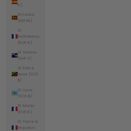
€)
Sri Lanka
(LKR ₨)
St.
Barthélemy
(EUR €)
St. Helena
(SHP £)
St. Kitts &
Nevis (XCD
$)
St. Lucia
(XCD $)
St. Martin
(EUR €)
St. Pierre &
Miquelon