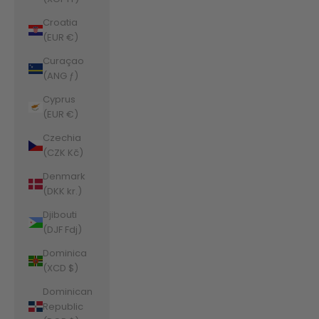
Croatia
(EUR €)
Curaçao
(ANG ƒ)
Cyprus
(EUR €)
Czechia
(CZK Kč)
Denmark
(DKK kr.)
Djibouti
(DJF Fdj)
Dominica
(XCD $)
Dominican
Republic