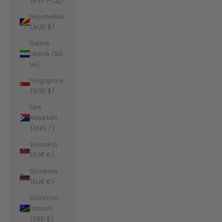
(RSD РСД)
Seychelles
(AUD $)
Sierra
Leone (SLL
Le)
Singapore
(SGD $)
Sint
Maarten
(ANG ƒ)
Slovakia
(EUR €)
Slovenia
(EUR €)
Solomon
Islands
(SBD $)