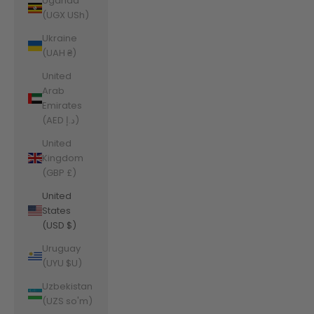
Uganda
(UGX USh)
Ukraine
(UAH ₴)
United
Arab
Emirates
(AED د.إ)
United
Kingdom
(GBP £)
United
States
(USD $)
Uruguay
(UYU $U)
Uzbekistan
(UZS so'm)