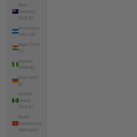
New
Zealand
(NZD $)
Nicaragua
(NIO C$)
Niger (XOF
Fr)
Nigeria
(NGN ₦)
Niue (NZD
$)
Norfolk
Island
(AUD $)
North
Macedonia
(MKD ден)