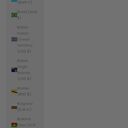
(BWP P)
Brazil (AUD
$)
British
Indian
Ocean
Territory
(USD $)
British
Virgin
Islands
(USD $)
Brunei
(BND $)
Bulgaria
(EUR €)
Burkina
Faso (XOF