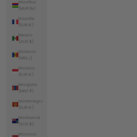
Mauritius
(MUR ₨)
Mayotte
(EUR €)
Mexico
(AUD $)
Moldova
(MDL L)
Monaco
(EUR €)
Mongolia
(MNT ₮)
Montenegro
(EUR €)
Montserrat
(XCD $)
Morocco