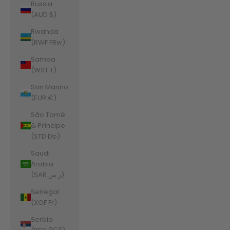
Russia
(AUD $)
Rwanda
(RWF FRw)
Samoa
(WST T)
San Marino
(EUR €)
São Tomé
& Príncipe
(STD Db)
Saudi
Arabia
(SAR ر.س)
Senegal
(XOF Fr)
Serbia