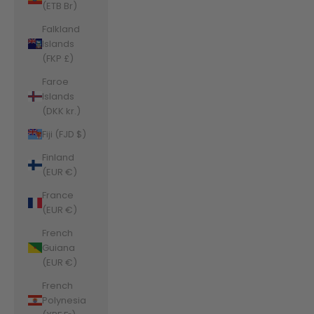
(ETB Br)
Falkland
Islands
(FKP £)
Faroe
Islands
(DKK kr.)
Fiji (FJD $)
Finland
(EUR €)
France
(EUR €)
French
Guiana
(EUR €)
French
Polynesia