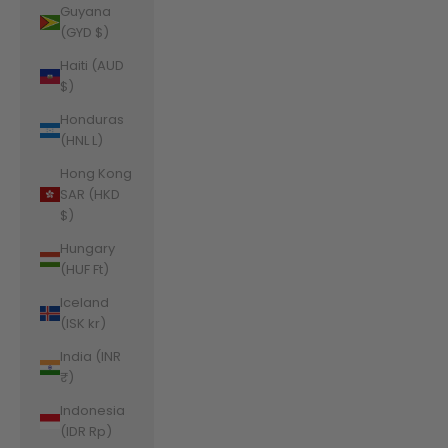
Guyana
(GYD $)
Haiti (AUD
$)
Honduras
(HNL L)
Hong Kong
SAR (HKD
$)
Hungary
(HUF Ft)
Iceland
(ISK kr)
India (INR
₹)
Indonesia
(IDR Rp)