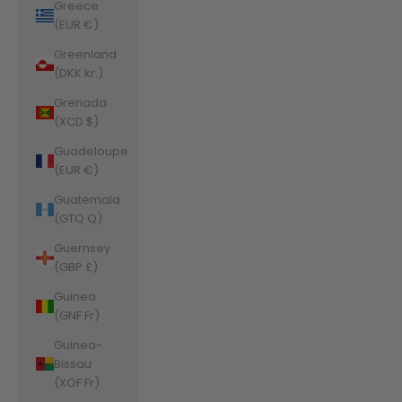
Greece
(EUR €)
Greenland
(DKK kr.)
Grenada
(XCD $)
Guadeloupe
(EUR €)
Guatemala
(GTQ Q)
Guernsey
(GBP £)
Guinea
(GNF Fr)
Guinea-
Bissau
(XOF Fr)