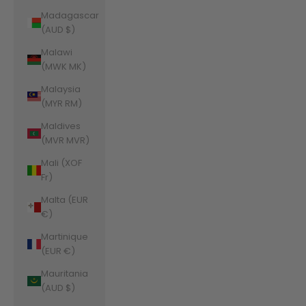
Madagascar
(AUD $)
Malawi
(MWK MK)
Malaysia
(MYR RM)
Maldives
(MVR MVR)
Mali (XOF
Fr)
Malta (EUR
€)
Martinique
(EUR €)
Mauritania
(AUD $)