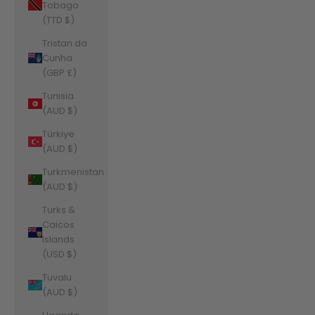
Tobago
(TTD $)
Tristan da
Cunha
(GBP £)
Tunisia
(AUD $)
Türkiye
(AUD $)
Turkmenistan
(AUD $)
Turks &
Caicos
Islands
(USD $)
Tuvalu
(AUD $)