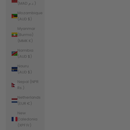
(MAD د.م.)
Mozambique
(AUD $)
Myanmar
(Burma)
(MMK K)
Namibia
(AUD $)
Nauru
(AUD $)
Nepal (NPR
Rs.)
Netherlands
(EUR €)
New
Caledonia
(XPF Fr)