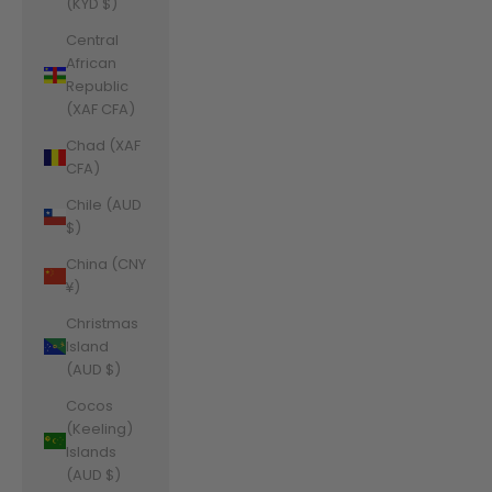
(KYD $)
Central
African
Republic
(XAF CFA)
Chad (XAF
CFA)
Chile (AUD
$)
China (CNY
¥)
Christmas
Island
(AUD $)
Cocos
(Keeling)
Islands
(AUD $)