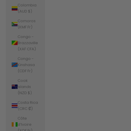
Colombia
(AUD $)
Comoros
(KMF Fr)
Congo -
Brazzaville
(XAF CFA)
Congo -
Kinshasa
(CDF Fr)
Cook
Islands
(NZD $)
Costa Rica
(CRC ₡)
Côte
d’Ivoire
(XOF Fr)