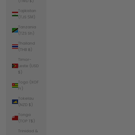
(TWD $)
Tajikistan
(TJS ЅМ)
Tanzania
(TZS Sh)
Thailand
(THB ฿)
Timor-
Leste (USD
$)
Togo (XOF
Fr)
Tokelau
(NZD $)
Tonga
(TOP T$)
Trinidad &