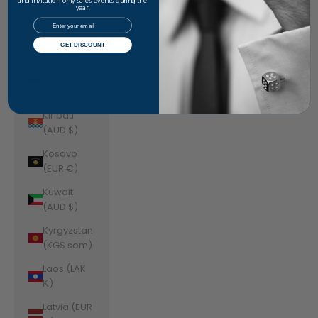
Jordan
and invitation-only sales events during the
year.
(AUD $)
Email
Kazakhstan
GET DISCOUNT
(KZT ₸)
Kenya (KES
KSh)
Kiribati
(AUD $)
Kosovo
(EUR €)
Kuwait
(AUD $)
Kyrgyzstan
(KGS som)
Laos (LAK
₭)
Latvia (EUR