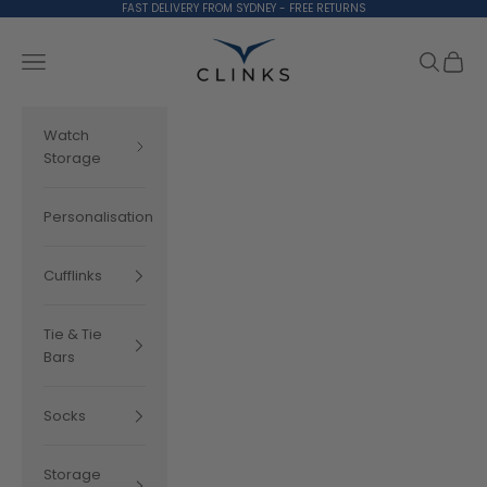
Skip to content
FAST DELIVERY FROM SYDNEY - FREE RETURNS
Clinks.com
Search
Cart
Navigation menu
Watch
Storage
Personalisation
Cufflinks
Tie & Tie
Bars
Socks
Storage