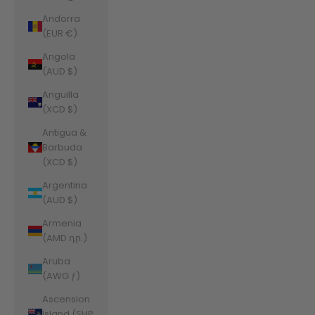
Andorra
(EUR €)
Angola
(AUD $)
Anguilla
(XCD $)
Antigua &
Barbuda
(XCD $)
Argentina
(AUD $)
Armenia
(AMD դր.)
Aruba
(AWG ƒ)
Ascension
Island (SHP