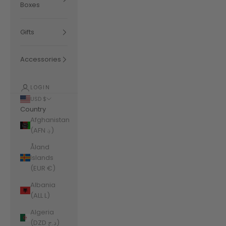
Boxes
Gifts
Accessories
LOGIN
USD $
Country
Afghanistan
(AFN ؋)
Åland
Islands
(EUR €)
Albania
(ALL L)
Algeria
(DZD د.ج)