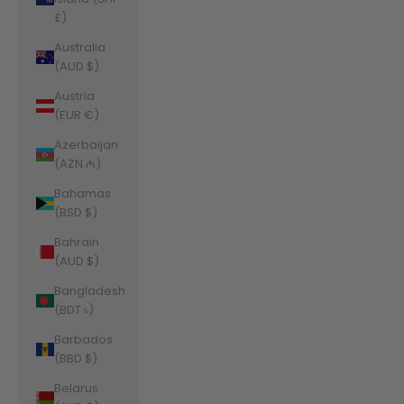
£)
Australia
(AUD $)
Austria
(EUR €)
Azerbaijan
(AZN ₼)
Bahamas
(BSD $)
Bahrain
(AUD $)
Bangladesh
(BDT ৳)
Barbados
(BBD $)
Belarus