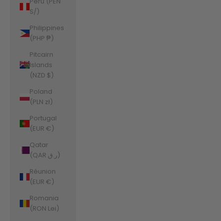
Peru (PEN
S/)
Philippines
(PHP ₱)
Pitcairn
Islands
(NZD $)
Poland
(PLN zł)
Portugal
(EUR €)
Qatar
(QAR ر.ق)
Réunion
(EUR €)
Romania
(RON Lei)