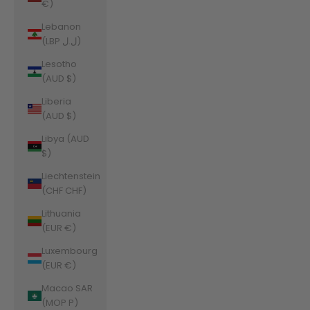
€)
Lebanon
(LBP ل.ل)
Lesotho
(AUD $)
Liberia
(AUD $)
Libya (AUD
$)
Liechtenstein
(CHF CHF)
Lithuania
(EUR €)
Luxembourg
(EUR €)
Macao SAR
(MOP P)