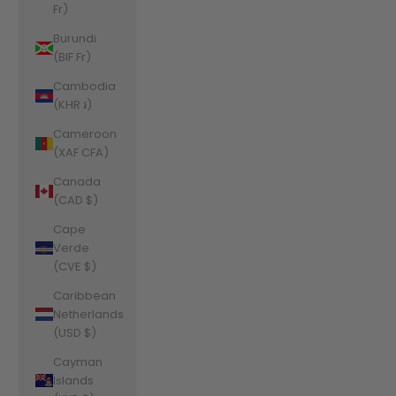
Fr)
Burundi
(BIF Fr)
Cambodia
(KHR ៛)
Cameroon
(XAF CFA)
Canada
(CAD $)
Cape
Verde
(CVE $)
Caribbean
Netherlands
(USD $)
Cayman
Islands