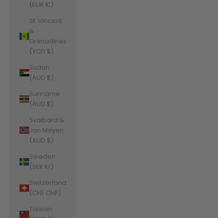
(EUR €)
St. Vincent
&
Grenadines
(XCD $)
Sudan
(AUD $)
Suriname
(AUD $)
Svalbard &
Jan Mayen
(AUD $)
Sweden
(SEK kr)
Switzerland
(CHF CHF)
Taiwan