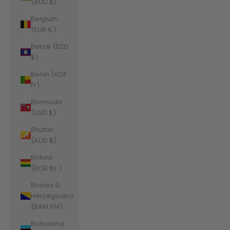
(AUD $)
Belgium
(EUR €)
Belize (BZD
$)
Benin (XOF
Fr)
Bermuda
(USD $)
Bhutan
(AUD $)
Bolivia
(BOB Bs.)
Bosnia &
Herzegovina
(BAM КМ)
Botswana