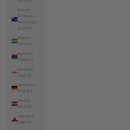
(XPF Fr)
French
Southern
Territories
(EUR €)
Gabon
(XOF Fr)
Gambia
(GMD D)
Georgia
(AUD $)
Germany
(EUR €)
Ghana
(AUD $)
Gibraltar
(GBP £)