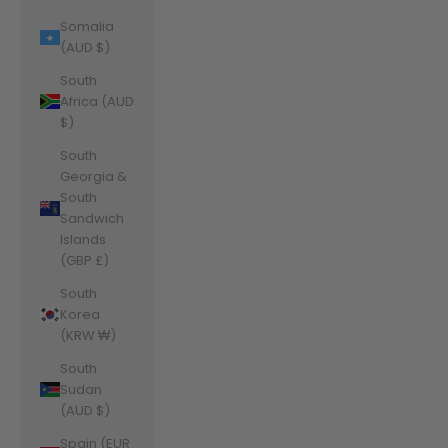
Somalia
(AUD $)
South
Africa (AUD
$)
South
Georgia &
South
Sandwich
Islands
(GBP £)
South
Korea
(KRW ₩)
South
Sudan
(AUD $)
Spain (EUR