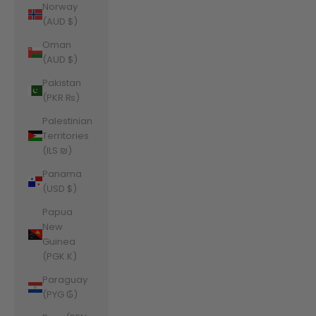
Norway
(AUD $)
Oman
(AUD $)
Pakistan
(PKR ₨)
Palestinian
Territories
(ILS ₪)
Panama
(USD $)
Papua
New
Guinea
(PGK K)
Paraguay
(PYG ₲)