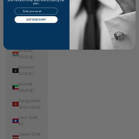
Jordan
and invitation-only sales events during the
year.
(AUD $)
Email
Kazakhstan
GET DISCOUNT
(KZT ₸)
Kenya (KES
KSh)
Kiribati
(AUD $)
Kosovo
(EUR €)
Kuwait
(AUD $)
Kyrgyzstan
(KGS som)
Laos (LAK
₭)
Latvia (EUR