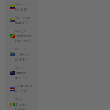
Colombia
(AUD $)
Comoros
(KMF Fr)
Congo -
Brazzaville
(XAF CFA)
Congo -
Kinshasa
(CDF Fr)
Cook
Islands
(NZD $)
Costa Rica
(CRC ₡)
Côte
d’Ivoire
(XOF Fr)