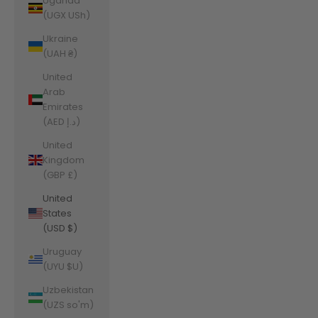
Uganda
(UGX USh)
Ukraine
(UAH ₴)
United
Arab
Emirates
(AED د.إ)
United
Kingdom
(GBP £)
United
States
(USD $)
Uruguay
(UYU $U)
Uzbekistan
(UZS so'm)