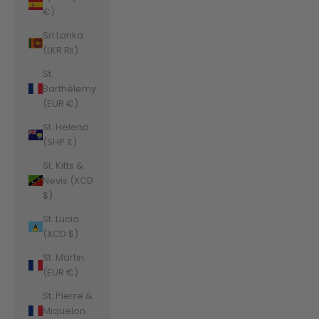
€)
Sri Lanka
(LKR ₨)
St.
Barthélemy
(EUR €)
St. Helena
(SHP £)
St. Kitts &
Nevis (XCD
$)
St. Lucia
(XCD $)
St. Martin
(EUR €)
St. Pierre &
Miquelon