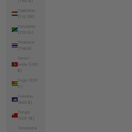
(TWD $)
Tajikistan
(TJS ЅМ)
Tanzania
(TZS Sh)
Thailand
(THB ฿)
Timor-
Leste (USD
$)
Togo (XOF
Fr)
Tokelau
(NZD $)
Tonga
(TOP T$)
Trinidad &