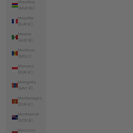
Mauritius
(MUR ₨)
Mayotte
(EUR €)
Mexico
(AUD $)
Moldova
(MDL L)
Monaco
(EUR €)
Mongolia
(MNT ₮)
Montenegro
(EUR €)
Montserrat
(XCD $)
Morocco