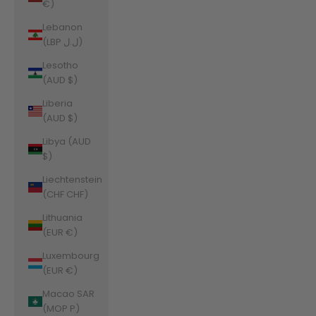
€)
Lebanon
(LBP ل.ل)
Lesotho
(AUD $)
Liberia
(AUD $)
Libya (AUD
$)
Liechtenstein
(CHF CHF)
Lithuania
(EUR €)
Luxembourg
(EUR €)
Macao SAR
(MOP P)