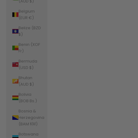
(AUD $)
Belgium
(EUR €)
Belize (BZD
$)
Benin (XOF
Fr)
Bermuda
(USD $)
Bhutan
(AUD $)
Bolivia
(BOB Bs.)
Bosnia &
Herzegovina
(BAM КМ)
Botswana