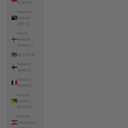
(ETB Br)
Falkland
Islands
(FKP £)
Faroe
Islands
(DKK kr.)
Fiji (FJD $)
Finland
(EUR €)
France
(EUR €)
French
Guiana
(EUR €)
French
Polynesia