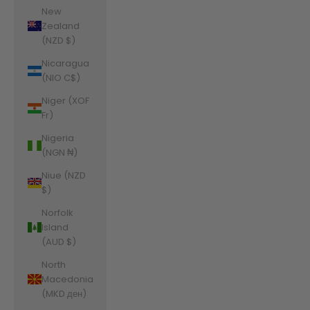
New
Zealand
(NZD $)
Nicaragua
(NIO C$)
Niger (XOF
Fr)
Nigeria
(NGN ₦)
Niue (NZD
$)
Norfolk
Island
(AUD $)
North
Macedonia
(MKD ден)