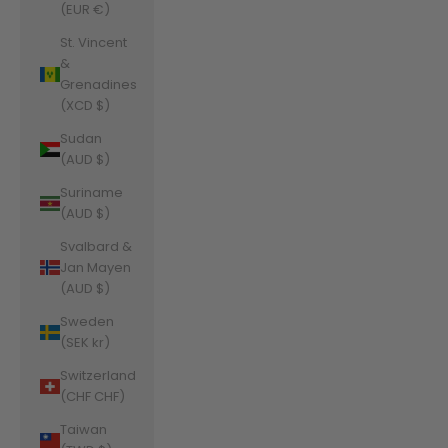
(EUR €)
St. Vincent
&
Grenadines
(XCD $)
Sudan
(AUD $)
Suriname
(AUD $)
Svalbard &
Jan Mayen
(AUD $)
Sweden
(SEK kr)
Switzerland
(CHF CHF)
Taiwan