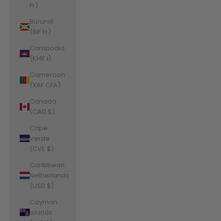
Fr)
Burundi
(BIF Fr)
Cambodia
(KHR ៛)
Cameroon
(XAF CFA)
Canada
(CAD $)
Cape
Verde
(CVE $)
Caribbean
Netherlands
(USD $)
Cayman
Islands