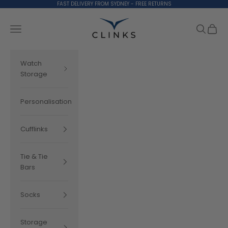
Skip to content
FAST DELIVERY FROM SYDNEY - FREE RETURNS
Clinks.com
Search
Cart
Navigation menu
Watch
Storage
Personalisation
Cufflinks
Tie & Tie
Bars
Socks
Storage