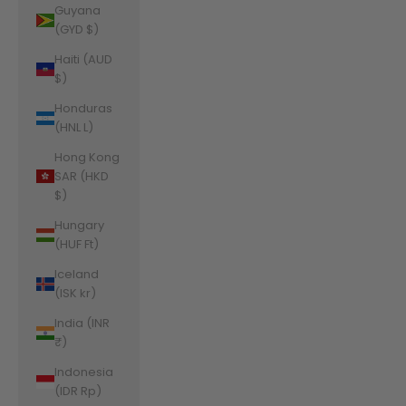
Guyana
(GYD $)
Haiti (AUD
$)
Honduras
(HNL L)
Hong Kong
SAR (HKD
$)
Hungary
(HUF Ft)
Iceland
(ISK kr)
India (INR
₹)
Indonesia
(IDR Rp)