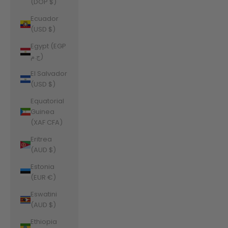
(DOP $)
Ecuador
(USD $)
Egypt (EGP
ج.م)
El Salvador
(USD $)
Equatorial
Guinea
(XAF CFA)
Eritrea
(AUD $)
Estonia
(EUR €)
Eswatini
(AUD $)
Ethiopia