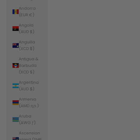
Andorra
(EUR €)
Angola
(AUD $)
Anguilla
(XCD $)
Antigua &
Barbuda
(XCD $)
Argentina
(AUD $)
Armenia
(AMD դր.)
Aruba
(AWG ƒ)
Ascension
Island (SHP