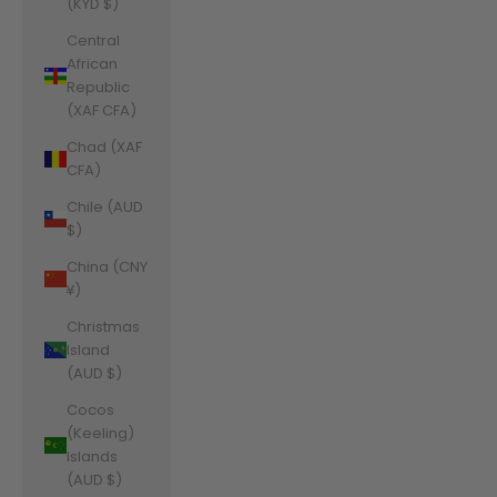
(KYD $)
Central
African
Republic
(XAF CFA)
Chad (XAF
CFA)
Chile (AUD
$)
China (CNY
¥)
Christmas
Island
(AUD $)
Cocos
(Keeling)
Islands
(AUD $)