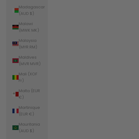
Madagascar
(AUD $)
Malawi
(MWK MK)
Malaysia
(MYR RM)
Maldives
(MVR MVR)
Mali (XOF
Fr)
Malta (EUR
€)
Martinique
(EUR €)
Mauritania
(AUD $)