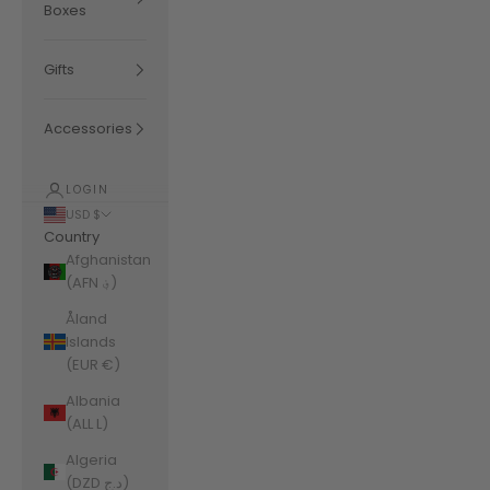
Boxes
Gifts
Accessories
LOGIN
USD $
Country
Afghanistan
(AFN ؋)
Åland
Islands
(EUR €)
Albania
(ALL L)
Algeria
(DZD د.ج)