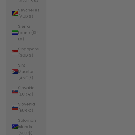
(RSD РСД)
Seychelles
(AUD $)
Sierra
Leone (SLL
Le)
Singapore
(SGD $)
Sint
Maarten
(ANG ƒ)
Slovakia
(EUR €)
Slovenia
(EUR €)
Solomon
Islands
(SBD $)