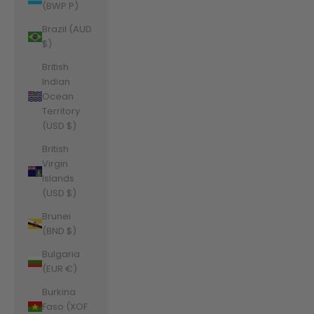
(BWP P)
Brazil (AUD
$)
British
Indian
Ocean
Territory
(USD $)
British
Virgin
Islands
(USD $)
Brunei
(BND $)
Bulgaria
(EUR €)
Burkina
Faso (XOF