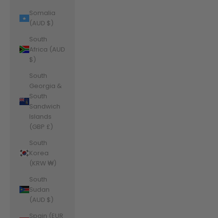
Somalia
(AUD $)
South
Africa (AUD
$)
South
Georgia &
South
Sandwich
Islands
(GBP £)
South
Korea
(KRW ₩)
South
Sudan
(AUD $)
Spain (EUR