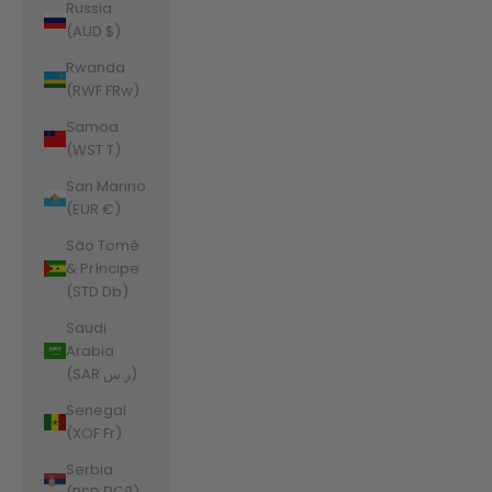
Russia
(AUD $)
Rwanda
(RWF FRw)
Samoa
(WST T)
San Marino
(EUR €)
São Tomé
& Príncipe
(STD Db)
Saudi
Arabia
(SAR ر.س)
Senegal
(XOF Fr)
Serbia