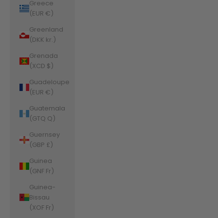
Greece
(EUR €)
Greenland
(DKK kr.)
Grenada
(XCD $)
Guadeloupe
(EUR €)
Guatemala
(GTQ Q)
Guernsey
(GBP £)
Guinea
(GNF Fr)
Guinea-
Bissau
(XOF Fr)