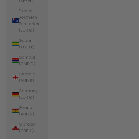
(XPF Fr)
French
Southern
Territories
(EUR €)
Gabon
(XOF Fr)
Gambia
(GMD D)
Georgia
(AUD $)
Germany
(EUR €)
Ghana
(AUD $)
Gibraltar
(GBP £)