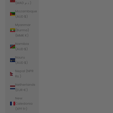
(MAD د.م.)
Mozambique
(AUD $)
Myanmar
(Burma)
(MMK K)
Namibia
(AUD $)
Nauru
(AUD $)
Nepal (NPR
Rs.)
Netherlands
(EUR €)
New
Caledonia
(XPF Fr)