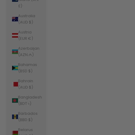
£)
Australia
(AUD $)
Austria
(EUR €)
Azerbaijan
(AZN ₼)
Bahamas
(BSD $)
Bahrain
(AUD $)
Bangladesh
(BDT ৳)
Barbados
(BBD $)
Belarus