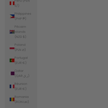
Peru (PEN
S/)
Philippines
(PHP ₱)
Pitcairn
Islands
(NZD $)
Poland
(PLN zł)
Portugal
(EUR €)
Qatar
(QAR ر.ق)
Réunion
(EUR €)
Romania
(RON Lei)