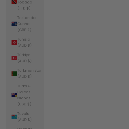
Tobago
(TTD $)
Tristan da
Cunha
(GBP £)
Tunisia
(AUD $)
Türkiye
(AUD $)
Turkmenistan
(AUD $)
Turks &
Caicos
Islands
(USD $)
Tuvalu
(AUD $)