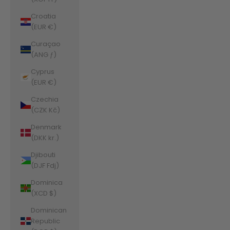
Croatia
(EUR €)
Curaçao
(ANG ƒ)
Cyprus
(EUR €)
Czechia
(CZK Kč)
Denmark
(DKK kr.)
Djibouti
(DJF Fdj)
Dominica
(XCD $)
Dominican
Republic